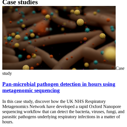
Case studies
Case
study
Pan-microbial pathogen detection in hours using
metagenomic sequencing
In this case study, discover how the UK NHS Respiratory
Metagenomics Network have developed a rapid Oxford Nanopore
sequencing workflow that can detect the bacteria, viruses, fungi, and
parasitic pathogens underlying respiratory infections in a matter of
hours.