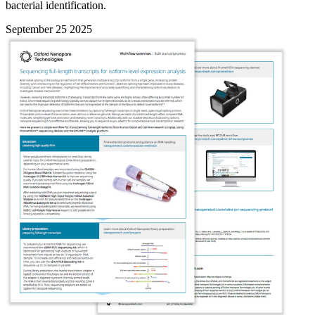
bacterial identification.
September 25 2025