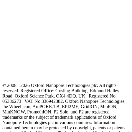
© 2008 - 2026 Oxford Nanopore Technologies plc. All rights
reserved. Registered Office: Gosling Building, Edmund Halley
Road, Oxford Science Park, OX4 4DQ, UK | Registered No.
05386273 | VAT No 336942382. Oxford Nanopore Technologies,
the Wheel icon, AmPORE-TB, EPI2ME, GridION, MinION,
MinKNOW, PromethION, P2 Solo, and P2 are registered
trademarks or the subject of trademark applications of Oxford
Nanopore Technologies plc in various countries. Information
contained herein may be protected by copyright, patents or patents