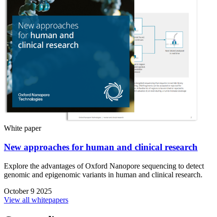
White paper
New approaches for human and clinical research
Explore the advantages of Oxford Nanopore sequencing to detect
genomic and epigenomic variants in human and clinical research.
October 9 2025
View all whitepapers