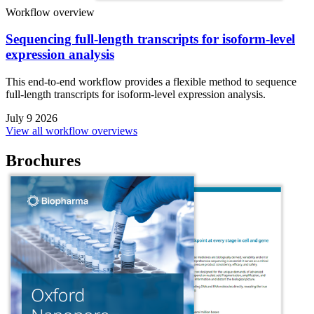
Workflow overview
Sequencing full-length transcripts for isoform-level
expression analysis
This end-to-end workflow provides a flexible method to sequence
full-length transcripts for isoform-level expression analysis.
July 9 2026
View all workflow overviews
Brochures