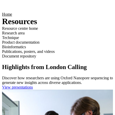
Products
Applications
Home
Resources
Resource centre home
Research area
Technique
Product documentation
Bioinformatics
Publications, posters, and videos
Document repository
Highlights from London Calling
Discover how researchers are using Oxford Nanopore sequencing to
generate new insights across diverse applications.
View presentations