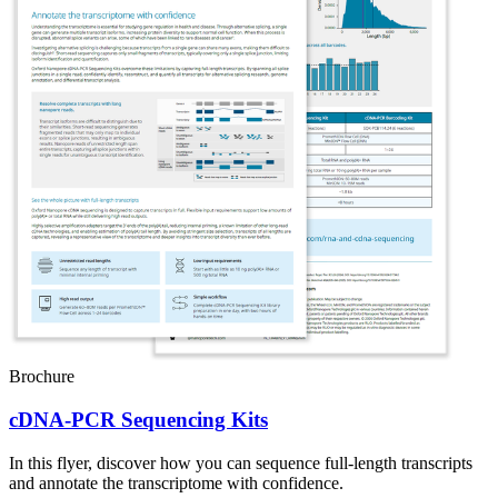
Brochure
cDNA-PCR Sequencing Kits
In this flyer, discover how you can sequence full-length transcripts
and annotate the transcriptome with confidence.