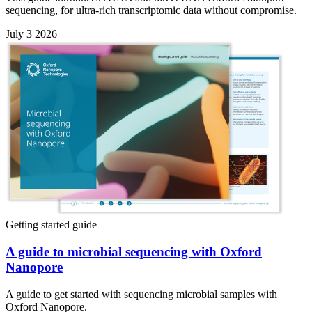
sequencing, for ultra-rich transcriptomic data without compromise.
July 3 2026
Getting started guide
A guide to microbial sequencing with Oxford
Nanopore
A guide to get started with sequencing microbial samples with
Oxford Nanopore.