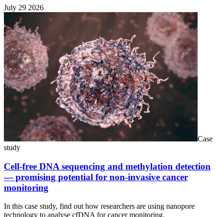
July 29 2026
Case
study
Cell-free DNA sequencing and methylation detection
— promising potential for non-invasive cancer
monitoring
In this case study, find out how researchers are using nanopore
technology to analyse cfDNA for cancer monitoring.