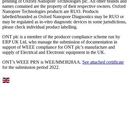
pending of Oxford Nanopore Technologies plc. All other brands and
names contained are the property of their respective owners. Oxford
Nanopore Technologies products are RUO. Products
labelled/branded as Oxford Nanopore Diagnostics may be RUO or
may be regulated as in‐vitro diagnostic devices in some jurisdictions,
please check individual product labelling.
ONT plc is a member of the producer compliance scheme run by
ERP UK Ltd, who manage the submission of documentation in
support of WEEE compliance for ONT plc’s manufacture and
supply of Electrical and Electronic equipment in the UK.
ONT’s WEEE PRN is WEE/MM3828AA.
See attached certificate
for the submission period 2022.
Select Language