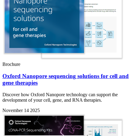
Brochure
Oxford Nanopore sequencing solutions for cell and
gene therapies
Discover how Oxford Nanopore technology can support the
development of your cell, gene, and RNA therapies.
November 14 2025