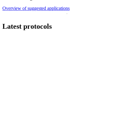
Overview of suggested applications
Latest protocols
Workflow