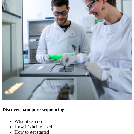
Discover nanopore sequencing
What it can do
How it’s being used
How to get started