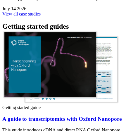
July 14 2026
View all case studies
Getting started guides
Getting started guide
A guide to transcriptomics with Oxford Nanopore
This guide introduces cDNA and direct RNA Oxford Nanopore