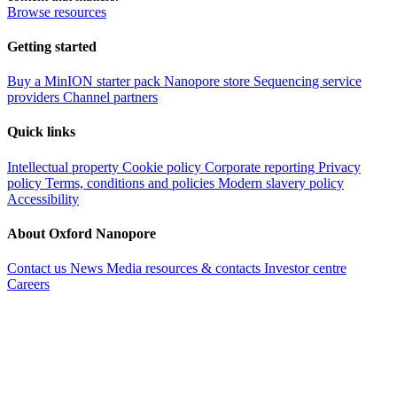
Browse resources
Getting started
Buy a MinION starter pack
Nanopore store
Sequencing service
providers
Channel partners
Quick links
Intellectual property
Cookie policy
Corporate reporting
Privacy
policy
Terms, conditions and policies
Modern slavery policy
Accessibility
About Oxford Nanopore
Contact us
News
Media resources & contacts
Investor centre
Careers