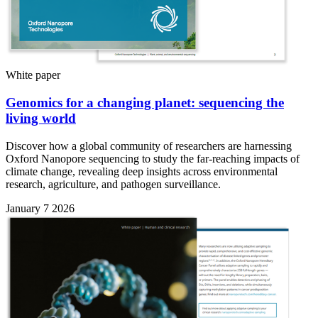
White paper
Genomics for a changing planet: sequencing the
living world
Discover how a global community of researchers are harnessing
Oxford Nanopore sequencing to study the far-reaching impacts of
climate change, revealing deep insights across environmental
research, agriculture, and pathogen surveillance.
January 7 2026