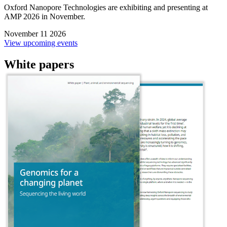
Oxford Nanopore Technologies are exhibiting and presenting at
AMP 2026 in November.
November 11 2026
View upcoming events
White papers