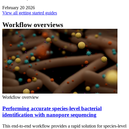
February 20 2026
View all getting started guides
Workflow overviews
Workflow overview
Performing accurate species-level bacterial
identification with nanopore sequencing
This end-to-end workflow provides a rapid solution for species-level