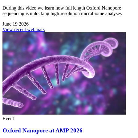
During this video we learn how full length Oxford Nanopore
sequencing is unlocking high-resolution microbiome analyses
June 19 2026
View recent webinars
Event
Oxford Nanopore at AMP 2026