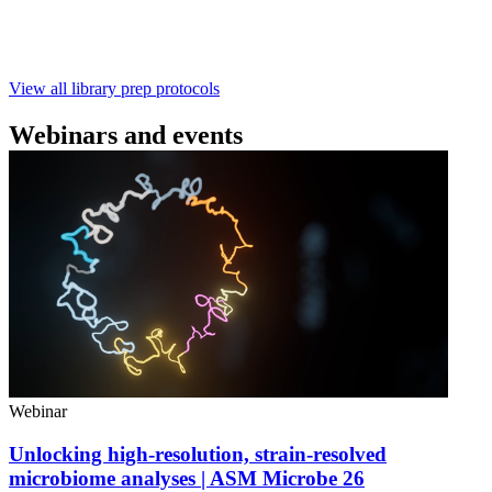
with ~60‑minute prep time and compatibility with R10.4.1
flow cells.
February 4 2025
Go to slide 1
Go to slide 2
Go to slide 3
View all library prep protocols
Webinars and events
Webinar
Unlocking high-resolution, strain-resolved
microbiome analyses | ASM Microbe 26