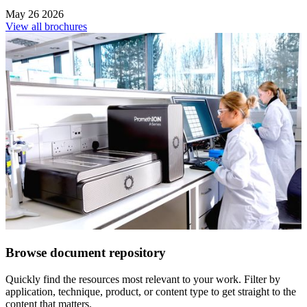
May 26 2026
View all brochures
Browse document repository
Quickly find the resources most relevant to your work. Filter by
application, technique, product, or content type to get straight to the
content that matters.