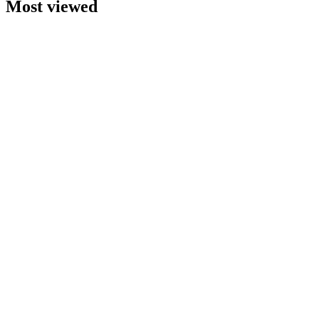
Most viewed
A
Brochure