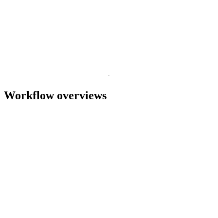
Nanopore
This guide introduces cDNA and direct RNA Oxford
T
Nanopore sequencing, for ultra-rich transcriptomic data
s
without compromise.
July 3 2026
Go to slide 1
Go to slide 2
Workflow overviews