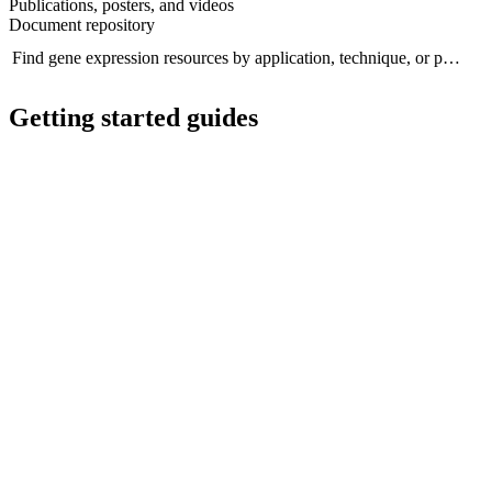
Publications, posters, and videos
Document repository
Find gene expression resources by application, technique, or product..
Se
Getting started guides
Getting started guide
G
A guide to transcriptomics with Oxford