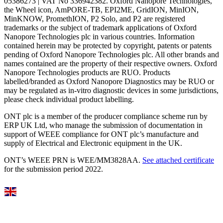
05386273 | VAT No 336942382. Oxford Nanopore Technologies,
the Wheel icon, AmPORE-TB, EPI2ME, GridION, MinION,
MinKNOW, PromethION, P2 Solo, and P2 are registered
trademarks or the subject of trademark applications of Oxford
Nanopore Technologies plc in various countries. Information
contained herein may be protected by copyright, patents or patents
pending of Oxford Nanopore Technologies plc. All other brands and
names contained are the property of their respective owners. Oxford
Nanopore Technologies products are RUO. Products
labelled/branded as Oxford Nanopore Diagnostics may be RUO or
may be regulated as in‐vitro diagnostic devices in some jurisdictions,
please check individual product labelling.
ONT plc is a member of the producer compliance scheme run by
ERP UK Ltd, who manage the submission of documentation in
support of WEEE compliance for ONT plc’s manufacture and
supply of Electrical and Electronic equipment in the UK.
ONT’s WEEE PRN is WEE/MM3828AA.
See attached certificate
for the submission period 2022.
Select Language