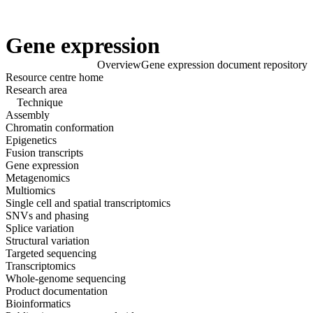
Products
Applications
Gene expression
Overview
Gene expression document repository
Click to scroll
Resource centre home
Click to scroll
Research area
Technique
Assembly
Chromatin conformation
Epigenetics
Fusion transcripts
Gene expression
Metagenomics
Multiomics
Single cell and spatial transcriptomics
SNVs and phasing
Splice variation
Structural variation
Targeted sequencing
Transcriptomics
Whole-genome sequencing
Product documentation
Bioinformatics