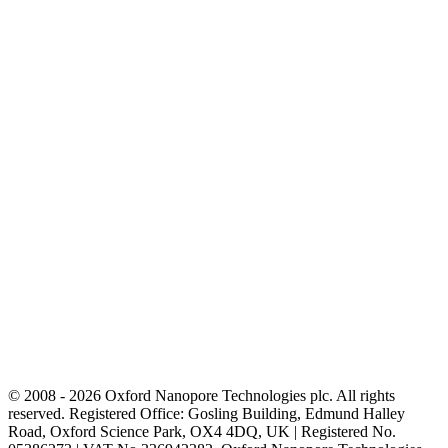
© 2008 - 2026 Oxford Nanopore Technologies plc. All rights
reserved. Registered Office: Gosling Building, Edmund Halley
Road, Oxford Science Park, OX4 4DQ, UK | Registered No.