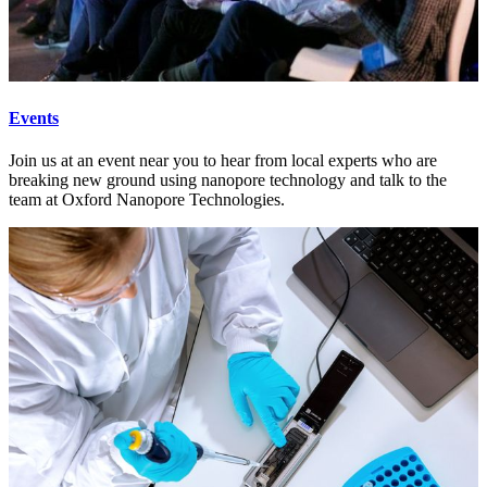
Events
Join us at an event near you to hear from local experts who are
breaking new ground using nanopore technology and talk to the
team at Oxford Nanopore Technologies.