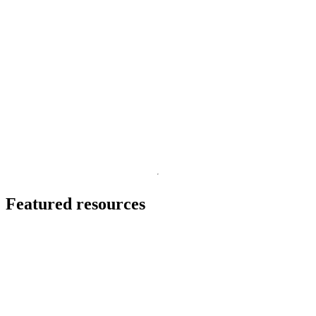
cDNA-PCR Sequencing Kits
In this flyer, discover how you can sequence full-length
transcripts and annotate the transcriptome with confidence.
I
May 26 2026
p
p
s
Go to slide 1
Go to slide 2
Go to slide 3
Featured resources