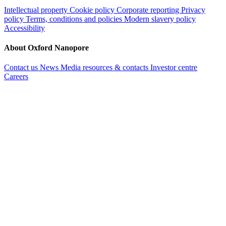
Intellectual property
Cookie policy
Corporate reporting
Privacy
policy
Terms, conditions and policies
Modern slavery policy
Accessibility
About Oxford Nanopore
Contact us
News
Media resources & contacts
Investor centre
Careers