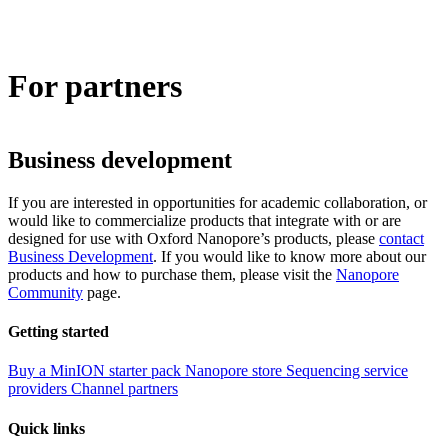
Products
Applications
For partners
Business development
If you are interested in opportunities for academic collaboration, or
would like to commercialize products that integrate with or are
designed for use with Oxford Nanopore’s products, please
contact
Business Development
. If you would like to know more about our
products and how to purchase them, please visit the
Nanopore
Community
page.
Getting started
Buy a MinION starter pack
Nanopore store
Sequencing service
providers
Channel partners
Quick links