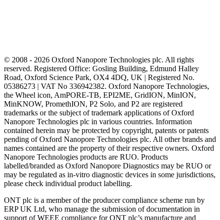
© 2008 - 2026 Oxford Nanopore Technologies plc. All rights
reserved. Registered Office: Gosling Building, Edmund Halley
Road, Oxford Science Park, OX4 4DQ, UK | Registered No.
05386273 | VAT No 336942382. Oxford Nanopore Technologies,
the Wheel icon, AmPORE-TB, EPI2ME, GridION, MinION,
MinKNOW, PromethION, P2 Solo, and P2 are registered
trademarks or the subject of trademark applications of Oxford
Nanopore Technologies plc in various countries. Information
contained herein may be protected by copyright, patents or patents
pending of Oxford Nanopore Technologies plc. All other brands and
names contained are the property of their respective owners. Oxford
Nanopore Technologies products are RUO. Products
labelled/branded as Oxford Nanopore Diagnostics may be RUO or
may be regulated as in‐vitro diagnostic devices in some jurisdictions,
please check individual product labelling.
ONT plc is a member of the producer compliance scheme run by
ERP UK Ltd, who manage the submission of documentation in
support of WEEE compliance for ONT plc’s manufacture and