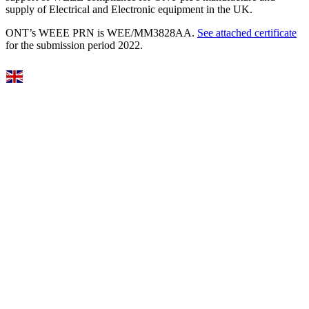
supply of Electrical and Electronic equipment in the UK.
ONT’s WEEE PRN is WEE/MM3828AA.
See attached certificate
for the submission period 2022.
Select Language