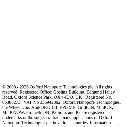
© 2008 - 2026 Oxford Nanopore Technologies plc. All rights
reserved. Registered Office: Gosling Building, Edmund Halley
Road, Oxford Science Park, OX4 4DQ, UK | Registered No.
05386273 | VAT No 336942382. Oxford Nanopore Technologies,
the Wheel icon, AmPORE-TB, EPI2ME, GridION, MinION,
MinKNOW, PromethION, P2 Solo, and P2 are registered
trademarks or the subject of trademark applications of Oxford
Nanopore Technologies plc in various countries. Information