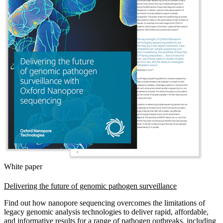
White paper
Delivering the future of genomic pathogen surveillance
Find out how nanopore sequencing overcomes the limitations of
legacy genomic analysis technologies to deliver rapid, affordable,
and informative results for a range of pathogen outbreaks, including