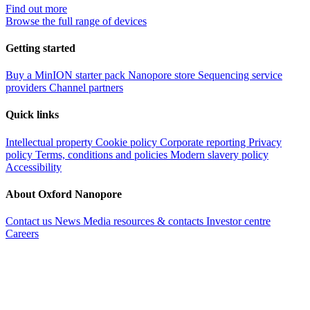
Find out more
Browse the full range of devices
Getting started
Buy a MinION starter pack
Nanopore store
Sequencing service
providers
Channel partners
Quick links
Intellectual property
Cookie policy
Corporate reporting
Privacy
policy
Terms, conditions and policies
Modern slavery policy
Accessibility
About Oxford Nanopore
Contact us
News
Media resources & contacts
Investor centre
Careers