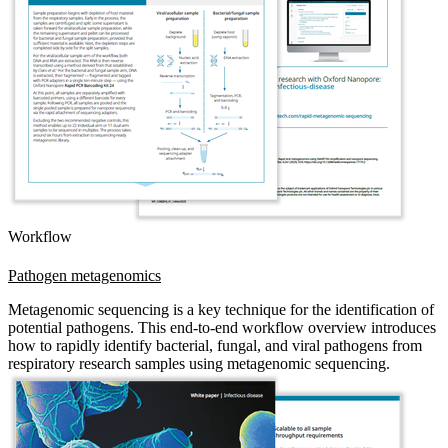
Workflow
Pathogen metagenomics
Metagenomic sequencing is a key technique for the identification of
potential pathogens. This end-to-end workflow overview introduces
how to rapidly identify bacterial, fungal, and viral pathogens from
respiratory research samples using metagenomic sequencing.