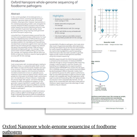
Oxford Nanopore whole-genome sequencing of foodborne
pathogens