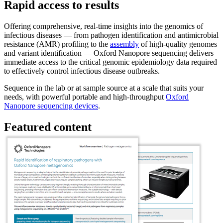
Rapid access to results
Offering comprehensive, real-time insights into the genomics of
infectious diseases — from pathogen identification and antimicrobial
resistance (AMR) profiling to the
assembly
of high-quality genomes
and variant identification — Oxford Nanopore sequencing delivers
immediate access to the critical genomic epidemiology data required
to effectively control infectious disease outbreaks.
Sequence in the lab or at sample source at a scale that suits your
needs, with powerful portable and high-throughput
Oxford
Nanopore sequencing devices
.
Featured content