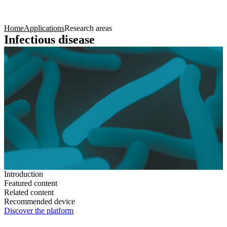
Products
Applications
Home
Applications
Research areas
Infectious disease
Introduction
Featured content
Related content
Recommended device
Discover the platform