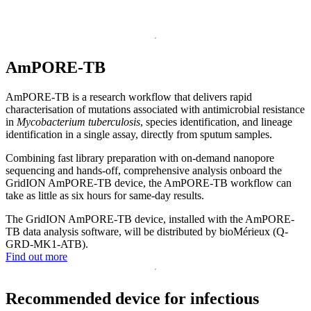
AmPORE-TB
AmPORE-TB is a research workflow that delivers rapid
characterisation of mutations associated with antimicrobial resistance
in
Mycobacterium tuberculosis
, species identification, and lineage
identification in a single assay, directly from sputum samples.
Combining fast library preparation with on-demand nanopore
sequencing and hands-off, comprehensive analysis onboard the
GridION AmPORE-TB device, the AmPORE-TB workflow can
take as little as six hours for same-day results.
The GridION AmPORE-TB device, installed with the AmPORE-
TB data analysis software, will be distributed by bioMérieux (Q-
GRD-MK1-ATB).
Find out more
Recommended device for infectious