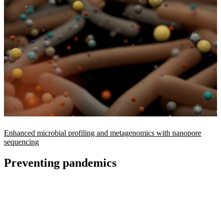
Enhanced microbial profiling and metagenomics with nanopore
sequencing
Preventing pandemics