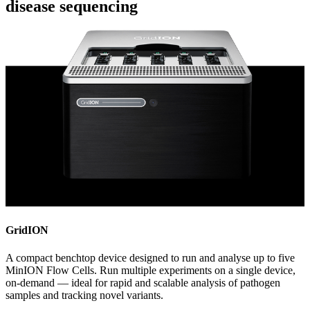
disease sequencing
GridION
A compact benchtop device designed to run and analyse up to five
MinION Flow Cells. Run multiple experiments on a single device,
on-demand — ideal for rapid and scalable analysis of pathogen
samples and tracking novel variants.