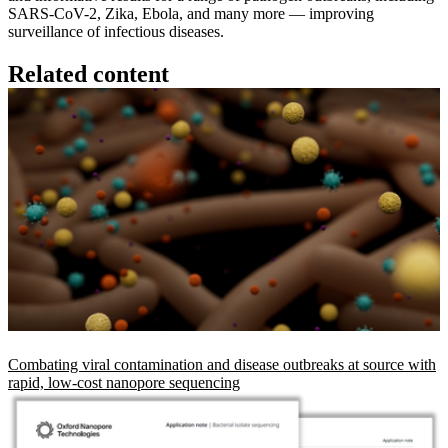
SARS-CoV-2, Zika, Ebola, and many more — improving
surveillance of infectious diseases.
Related content
Combating viral contamination and disease outbreaks at source with
rapid, low-cost nanopore sequencing