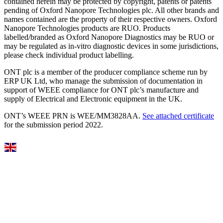
contained herein may be protected by copyright, patents or patents
pending of Oxford Nanopore Technologies plc. All other brands and
names contained are the property of their respective owners. Oxford
Nanopore Technologies products are RUO. Products
labelled/branded as Oxford Nanopore Diagnostics may be RUO or
may be regulated as in‐vitro diagnostic devices in some jurisdictions,
please check individual product labelling.
ONT plc is a member of the producer compliance scheme run by
ERP UK Ltd, who manage the submission of documentation in
support of WEEE compliance for ONT plc’s manufacture and
supply of Electrical and Electronic equipment in the UK.
ONT’s WEEE PRN is WEE/MM3828AA.
See attached certificate
for the submission period 2022.
Select Language