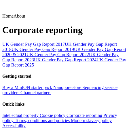
Products
Applications
Home
About
Corporate reporting
UK Gender Pay Gap Report 2017
UK Gender Pay Gap Report
2018
UK Gender Pay Gap Report 2019
UK Gender Pay Gap Report
2020 & 2021
UK Gender Pay Gap Report 2022
UK Gender Pay
Gap Report 2023
UK Gender Pay Gap Report 2024
UK Gender Pay
Gap Report 2025
Getting started
Buy a MinION starter pack
Nanopore store
Sequencing service
providers
Channel partners
Quick links
Intellectual property
Cookie policy
Corporate reporting
Privacy
policy
Terms, conditions and policies
Modern slavery policy
Accessibility