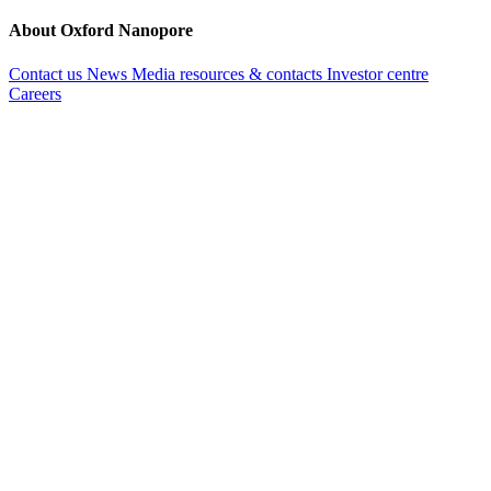
About Oxford Nanopore
Contact us
News
Media resources & contacts
Investor centre
Careers