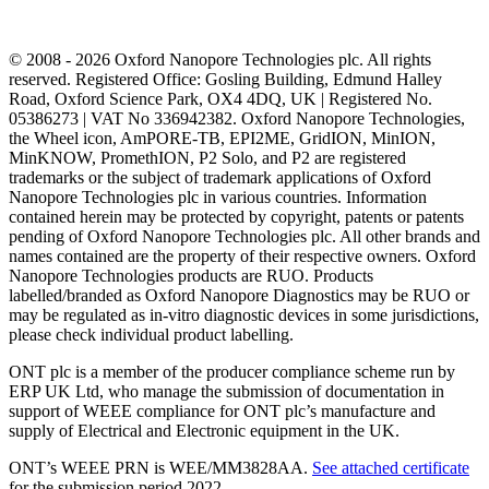
© 2008 - 2026 Oxford Nanopore Technologies plc. All rights
reserved. Registered Office: Gosling Building, Edmund Halley
Road, Oxford Science Park, OX4 4DQ, UK | Registered No.
05386273 | VAT No 336942382. Oxford Nanopore Technologies,
the Wheel icon, AmPORE-TB, EPI2ME, GridION, MinION,
MinKNOW, PromethION, P2 Solo, and P2 are registered
trademarks or the subject of trademark applications of Oxford
Nanopore Technologies plc in various countries. Information
contained herein may be protected by copyright, patents or patents
pending of Oxford Nanopore Technologies plc. All other brands and
names contained are the property of their respective owners. Oxford
Nanopore Technologies products are RUO. Products
labelled/branded as Oxford Nanopore Diagnostics may be RUO or
may be regulated as in‐vitro diagnostic devices in some jurisdictions,
please check individual product labelling.
ONT plc is a member of the producer compliance scheme run by
ERP UK Ltd, who manage the submission of documentation in
support of WEEE compliance for ONT plc’s manufacture and
supply of Electrical and Electronic equipment in the UK.
ONT’s WEEE PRN is WEE/MM3828AA.
See attached certificate
for the submission period 2022.