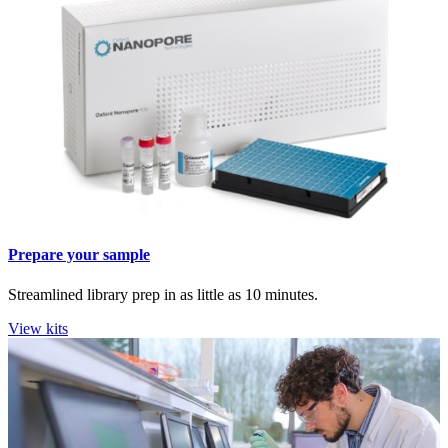
Prepare your sample
Streamlined library prep in as little as 10 minutes.
View kits