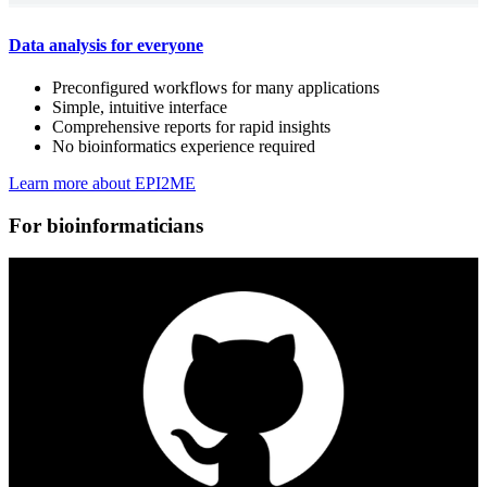
Data analysis for everyone
Preconfigured workflows for many applications
Simple, intuitive interface
Comprehensive reports for rapid insights
No bioinformatics experience required
Learn more about EPI2ME
For bioinformaticians