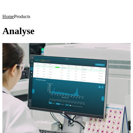
Products
Applications
Home
Products
Analyse