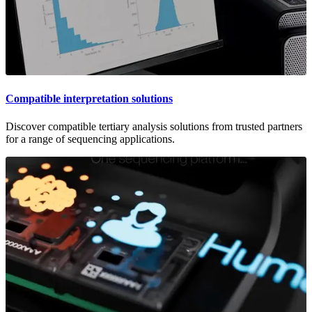
Compatible interpretation solutions
Discover compatible tertiary analysis solutions from trusted partners
for a range of sequencing applications.