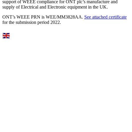
support of WEEE compliance for ONT plc’s manufacture and
supply of Electrical and Electronic equipment in the UK.
ONT’s WEEE PRN is WEE/MM3828AA.
See attached certificate
for the submission period 2022.
Select Language