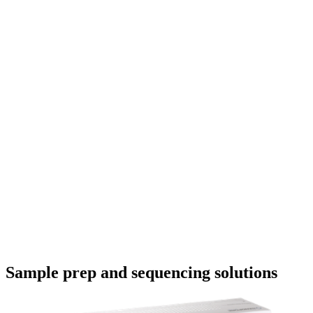
Even
video
How do I analyse my Oxford Nanopore
sequencing data without specialist training?
In this beginner-friendly masterclass, discover how to
analyse your Oxford Nanopore sequencing data. Find out
how basecalling works, the common file formats you’ll
encounter, and how to use MinKNOW to set up and monito
your sequencing run. Then, discover how to analyse your
data with EPI2ME — no pr
May 19 2026
Go to slide 1
Go to slide 2
Go to slide 3
Go to slide 4
Go to slide 5
Sample prep and sequencing solutions