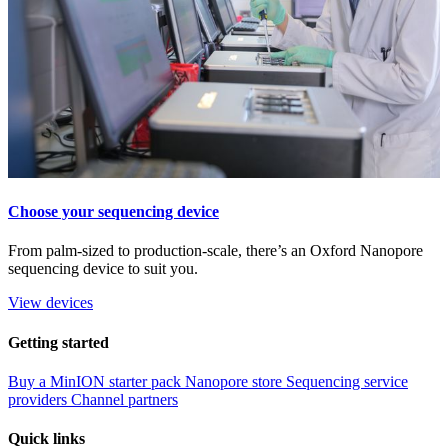
Choose your sequencing device
From palm-sized to production-scale, there’s an Oxford Nanopore
sequencing device to suit you.
View devices
Getting started
Buy a MinION starter pack
Nanopore store
Sequencing service
providers
Channel partners
Quick links