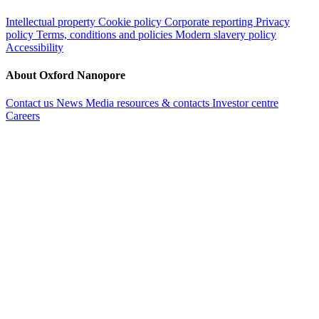
Intellectual property
Cookie policy
Corporate reporting
Privacy
policy
Terms, conditions and policies
Modern slavery policy
Accessibility
About Oxford Nanopore
Contact us
News
Media resources & contacts
Investor centre
Careers