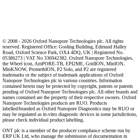
© 2008 - 2026 Oxford Nanopore Technologies plc. All rights
reserved. Registered Office: Gosling Building, Edmund Halley
Road, Oxford Science Park, OX4 4DQ, UK | Registered No.
05386273 | VAT No 336942382. Oxford Nanopore Technologies,
the Wheel icon, AmPORE-TB, EPI2ME, GridION, MinION,
MinKNOW, PromethION, P2 Solo, and P2 are registered
trademarks or the subject of trademark applications of Oxford
Nanopore Technologies plc in various countries. Information
contained herein may be protected by copyright, patents or patents
pending of Oxford Nanopore Technologies plc. All other brands and
names contained are the property of their respective owners. Oxford
Nanopore Technologies products are RUO. Products
labelled/branded as Oxford Nanopore Diagnostics may be RUO or
may be regulated as in‐vitro diagnostic devices in some jurisdictions,
please check individual product labelling.
ONT plc is a member of the producer compliance scheme run by
ERP UK Ltd, who manage the submission of documentation in