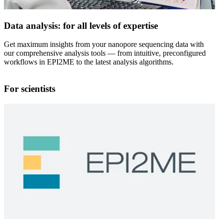
Data analysis: for all levels of expertise
Get maximum insights from your nanopore sequencing data with
our comprehensive analysis tools — from intuitive, preconfigured
workflows in EPI2ME to the latest analysis algorithms.
For scientists