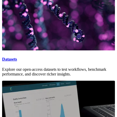
Datasets
Explore our open-access datasets to test workflows, benchmark
performance, and discover richer insights.