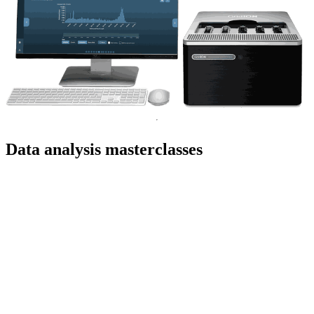
Data analysis masterclasses