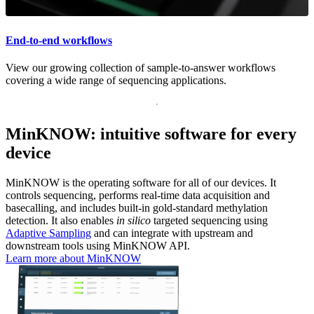
End-to-end workflows
View our growing collection of sample-to-answer workflows
covering a wide range of sequencing applications.
MinKNOW: intuitive software for every
device
MinKNOW is the operating software for all of our devices. It
controls sequencing, performs real-time data acquisition and
basecalling, and includes built-in gold-standard methylation
detection. It also enables
in silico
targeted sequencing using
Adaptive Sampling
and can integrate with upstream and
downstream tools using MinKNOW API.
Learn more about MinKNOW