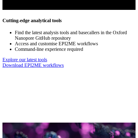
Cutting-edge analytical tools
Find the latest analysis tools and basecallers in the Oxford
Nanopore GitHub repository
Access and customise EPI2ME workflows
Command-line experience required
Explore our latest tools
Download EPI2ME workflows
‘the EPI2ME human workflow platform … does CNVs, 
burden out of the analysis so that I can focus on
Thomas Garcia, Baylor Co
Go to slide 1
Go to slide 2
Go to slide 3
Go to slide 4
Go to slide 5