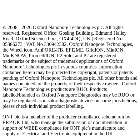
© 2008 - 2026 Oxford Nanopore Technologies plc. All rights
reserved. Registered Office: Gosling Building, Edmund Halley
Road, Oxford Science Park, OX4 4DQ, UK | Registered No.
05386273 | VAT No 336942382. Oxford Nanopore Technologies,
the Wheel icon, AmPORE-TB, EPI2ME, GridION, MinION,
MinKNOW, PromethION, P2 Solo, and P2 are registered
trademarks or the subject of trademark applications of Oxford
Nanopore Technologies plc in various countries. Information
contained herein may be protected by copyright, patents or patents
pending of Oxford Nanopore Technologies plc. All other brands and
names contained are the property of their respective owners. Oxford
Nanopore Technologies products are RUO. Products
labelled/branded as Oxford Nanopore Diagnostics may be RUO or
may be regulated as in‐vitro diagnostic devices in some jurisdictions,
please check individual product labelling.
ONT plc is a member of the producer compliance scheme run by
ERP UK Ltd, who manage the submission of documentation in
support of WEEE compliance for ONT plc’s manufacture and
supply of Electrical and Electronic equipment in the UK.