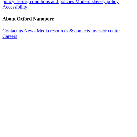
policy
Terms, conditions and policies
Modern slavery policy
Accessibility
About Oxford Nanopore
Contact us
News
Media resources & contacts
Investor centre
Careers