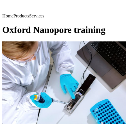
Products
Applications
Home
Products
Services
Oxford Nanopore training