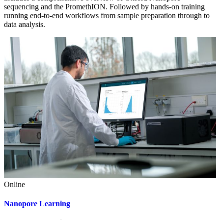
sequencing and the PromethION. Followed by hands-on training
running end-to-end workflows from sample preparation through to
data analysis.
Online
Nanopore Learning