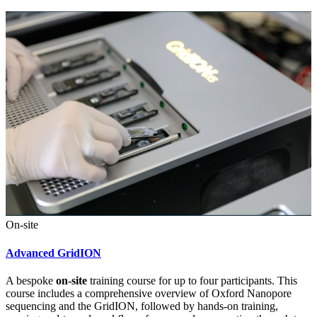
On-site
Advanced GridION
A bespoke
on-site
training course for up to four participants. This
course includes a comprehensive overview of Oxford Nanopore
sequencing and the GridION, followed by hands-on training,