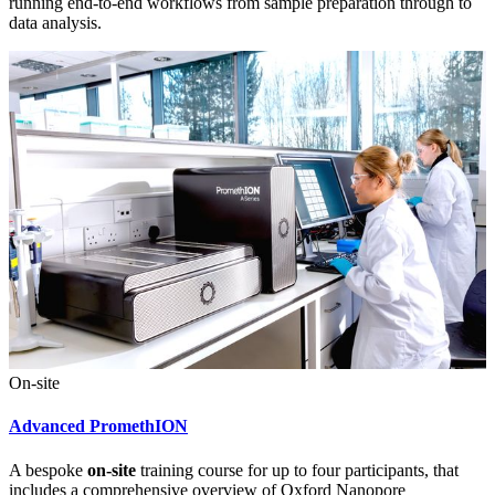
running end-to-end workflows from sample preparation through to
data analysis.
On-site
Advanced PromethION
A bespoke
on-site
training course for up to four participants, that
includes a comprehensive overview of Oxford Nanopore