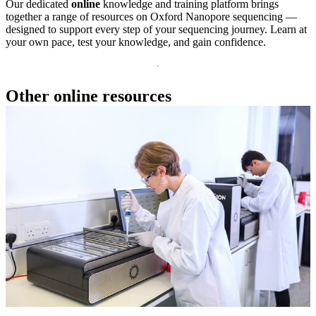
Our dedicated
online
knowledge and training platform brings
together a range of resources on Oxford Nanopore sequencing —
designed to support every step of your sequencing journey. Learn at
your own pace, test your knowledge, and gain confidence.
Other online resources