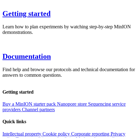
Getting started
Learn how to plan experiments by watching step-by-step MinION
demonstrations.
Documentation
Find help and browse our protocols and technical documentation for
answers to common questions.
Getting started
Buy a MinION starter pack
Nanopore store
Sequencing service
providers
Channel partners
Quick links
Intellectual property
Cookie policy
Corporate reporting
Privacy