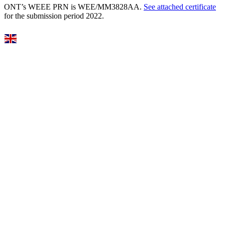
ONT’s WEEE PRN is WEE/MM3828AA.
See attached certificate
for the submission period 2022.
Select Language