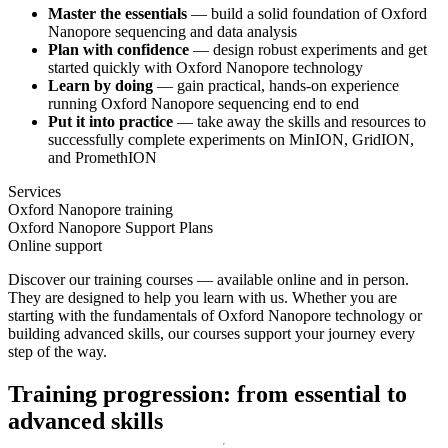
Master the essentials
— build a solid foundation of Oxford
Nanopore sequencing and data analysis
Plan with confidence
— design robust experiments and get
started quickly with Oxford Nanopore technology
Learn by doing
— gain practical, hands-on experience
running Oxford Nanopore sequencing end to end
Put it into practice
— take away the skills and resources to
successfully complete experiments on MinION, GridION,
and PromethION
Services
Oxford Nanopore training
Oxford Nanopore Support Plans
Online support
Discover our training courses — available online and in person.
They are designed to help you learn with us. Whether you are
starting with the fundamentals of Oxford Nanopore technology or
building advanced skills, our courses support your journey every
step of the way.
Training progression: from essential to
advanced skills