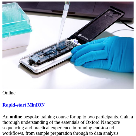
Online
Rapid-start MinION
An
online
bespoke training course for up to two participants. Gain a
thorough understanding of the essentials of Oxford Nanopore
sequencing and practical experience in running end-to-end
workflows, from sample preparation through to data analysis.