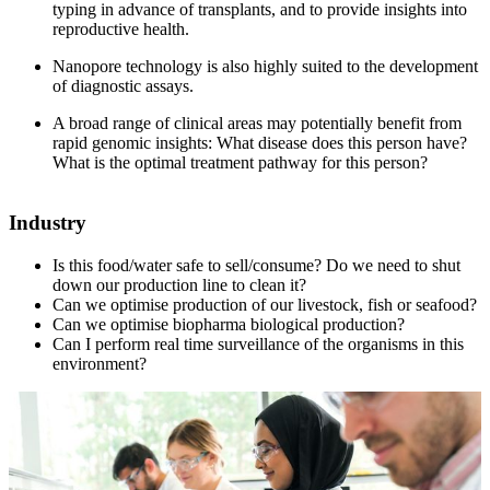
typing in advance of transplants, and to provide insights into
reproductive health.
Nanopore technology is also highly suited to the development
of diagnostic assays.
A broad range of clinical areas may potentially benefit from
rapid genomic insights: What disease does this person have?
What is the optimal treatment pathway for this person?
Industry
Is this food/water safe to sell/consume? Do we need to shut
down our production line to clean it?
Can we optimise production of our livestock, fish or seafood?
Can we optimise biopharma biological production?
Can I perform real time surveillance of the organisms in this
environment?