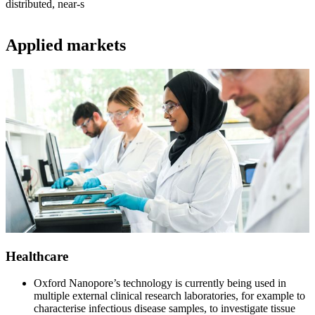
distributed, near-s
Applied markets
Healthcare
Oxford Nanopore’s technology is currently being used in
multiple external clinical research laboratories, for example to
characterise infectious disease samples, to investigate tissue