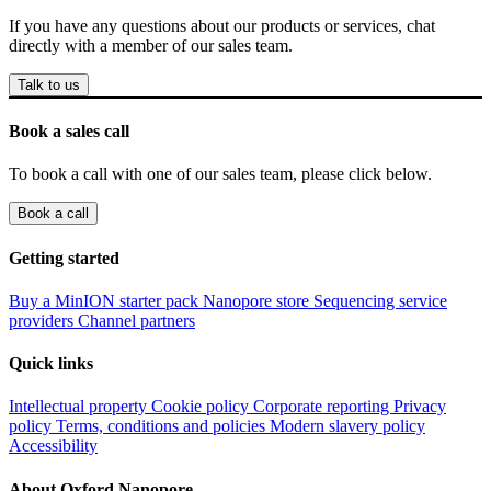
If you have any questions about our products or services, chat
directly with a member of our sales team.
Talk to us
Book a sales call
To book a call with one of our sales team, please click below.
Book a call
Getting started
Buy a MinION starter pack
Nanopore store
Sequencing service
providers
Channel partners
Quick links
Intellectual property
Cookie policy
Corporate reporting
Privacy
policy
Terms, conditions and policies
Modern slavery policy
Accessibility
About Oxford Nanopore