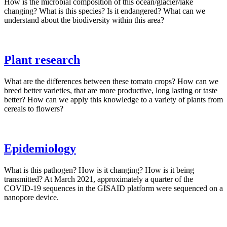
How is the microbial composition of this ocean/glacier/lake
changing? What is this species? Is it endangered? What can we
understand about the biodiversity within this area?
Plant research
What are the differences between these tomato crops? How can we
breed better varieties, that are more productive, long lasting or taste
better? How can we apply this knowledge to a variety of plants from
cereals to flowers?
Epidemiology
What is this pathogen? How is it changing? How is it being
transmitted? At March 2021, approximately a quarter of the
COVID-19 sequences in the GISAID platform were sequenced on a
nanopore device.