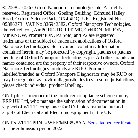
© 2008 - 2026 Oxford Nanopore Technologies plc. All rights
reserved. Registered Office: Gosling Building, Edmund Halley
Road, Oxford Science Park, OX4 4DQ, UK | Registered No.
05386273 | VAT No 336942382. Oxford Nanopore Technologies,
the Wheel icon, AmPORE-TB, EPI2ME, GridION, MinION,
MinKNOW, PromethION, P2 Solo, and P2 are registered
trademarks or the subject of trademark applications of Oxford
Nanopore Technologies plc in various countries. Information
contained herein may be protected by copyright, patents or patents
pending of Oxford Nanopore Technologies plc. All other brands and
names contained are the property of their respective owners. Oxford
Nanopore Technologies products are RUO. Products
labelled/branded as Oxford Nanopore Diagnostics may be RUO or
may be regulated as in‐vitro diagnostic devices in some jurisdictions,
please check individual product labelling.
ONT plc is a member of the producer compliance scheme run by
ERP UK Ltd, who manage the submission of documentation in
support of WEEE compliance for ONT plc’s manufacture and
supply of Electrical and Electronic equipment in the UK.
ONT’s WEEE PRN is WEE/MM3828AA.
See attached certificate
for the submission period 2022.
Select Language