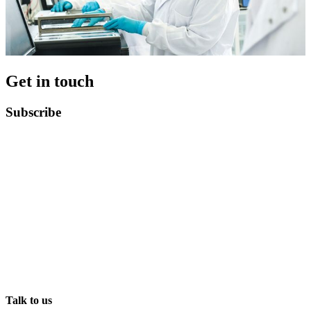
Get in touch
Subscribe
Talk to us