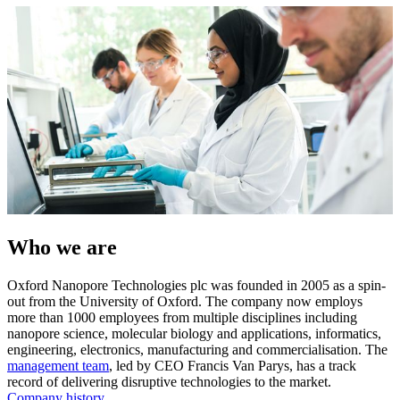
Who we are
Oxford Nanopore Technologies plc was founded in 2005 as a spin-
out from the University of Oxford. The company now employs
more than 1000 employees from multiple disciplines including
nanopore science, molecular biology and applications, informatics,
engineering, electronics, manufacturing and commercialisation. The
management team
, led by CEO Francis Van Parys, has a track
record of delivering disruptive technologies to the market.
Company history