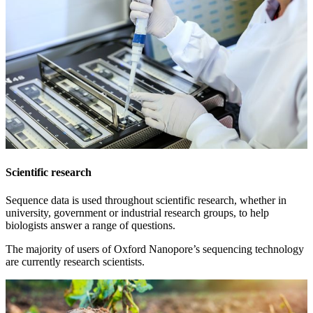
Scientific research
Sequence data is used throughout scientific research, whether in
university, government or industrial research groups, to help
biologists answer a range of questions.
The majority of users of Oxford Nanopore’s sequencing technology
are currently research scientists.