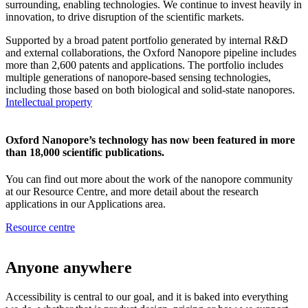
surrounding, enabling technologies. We continue to invest heavily in
innovation, to drive disruption of the scientific markets.
Supported by a broad patent portfolio generated by internal R&D
and external collaborations, the Oxford Nanopore pipeline includes
more than 2,600 patents and applications. The portfolio includes
multiple generations of nanopore-based sensing technologies,
including those based on both biological and solid-state nanopores.
Intellectual property
Oxford Nanopore’s technology has now been featured in more
than 18,000 scientific publications.
You can find out more about the work of the nanopore community
at our Resource Centre, and more detail about the research
applications in our Applications area.
Resource centre
Anyone anywhere
Accessibility is central to our goal, and it is baked into everything