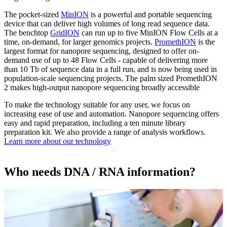
The pocket-sized
MinION
is a powerful and portable sequencing
device that can deliver high volumes of long read sequence data.
The benchtop
GridION
can run up to five MinION Flow Cells at a
time, on-demand, for larger genomics projects.
PromethION
is the
largest format for nanopore sequencing, designed to offer on-
demand use of up to 48 Flow Cells - capable of delivering more
than 10 Tb of sequence data in a full run, and is now being used in
population-scale sequencing projects. The palm sized PromethION
2 makes high-output nanopore sequencing broadly accessible
To make the technology suitable for any user, we focus on
increasing ease of use and automation. Nanopore sequencing offers
easy and rapid preparation, including a ten minute library
preparation kit. We also provide a range of analysis workflows.
Learn more about our technology
Who needs DNA / RNA information?