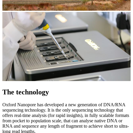
The technology
Oxford Nanopore has developed a new generation of DNA/RNA
sequencing technology. It is the only sequencing technology that
offers real-time analysis (for rapid insights), in fully scalable formats
from pocket to population scale, that can analyse native DNA or
RNA and sequence any length of fragment to achieve short to ultra-
long read lengths.