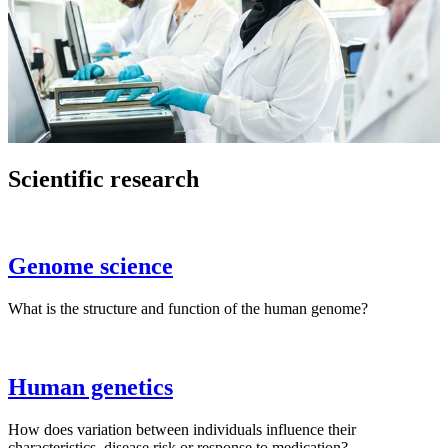
Scientific research
Genome science
What is the structure and function of the human genome?
Human genetics
How does variation between individuals influence their
characteristics, disease risk or response to medication?