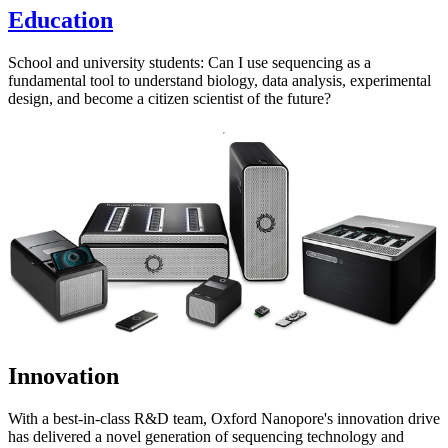
Education
School and university students: Can I use sequencing as a
fundamental tool to understand biology, data analysis, experimental
design, and become a citizen scientist of the future?
Innovation
With a best-in-class R&D team, Oxford Nanopore's innovation drive
has delivered a novel generation of sequencing technology and