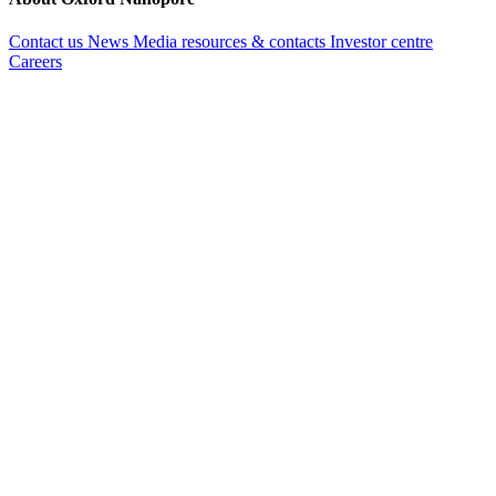
Contact us
News
Media resources & contacts
Investor centre
Careers