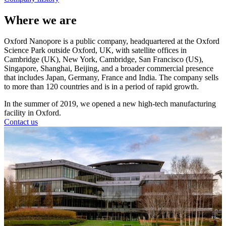
Where we are
Oxford Nanopore is a public company, headquartered at the Oxford
Science Park outside Oxford, UK, with satellite offices in
Cambridge (UK), New York, Cambridge, San Francisco (US),
Singapore, Shanghai, Beijing, and a broader commercial presence
that includes Japan, Germany, France and India. The company sells
to more than 120 countries and is in a period of rapid growth.
In the summer of 2019, we opened a new high-tech manufacturing
facility in Oxford.
Contact us