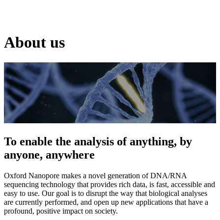
Products
Applications
About us
To enable the analysis of anything, by
anyone, anywhere
Oxford Nanopore makes a novel generation of DNA/RNA
sequencing technology that provides rich data, is fast, accessible and
easy to use. Our goal is to disrupt the way that biological analyses
are currently performed, and open up new applications that have a
profound, positive impact on society.