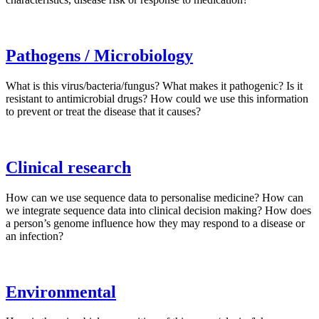
Pathogens / Microbiology
What is this virus/bacteria/fungus? What makes it pathogenic? Is it
resistant to antimicrobial drugs? How could we use this information
to prevent or treat the disease that it causes?
Clinical research
How can we use sequence data to personalise medicine? How can
we integrate sequence data into clinical decision making? How does
a person’s genome influence how they may respond to a disease or
an infection?
Environmental