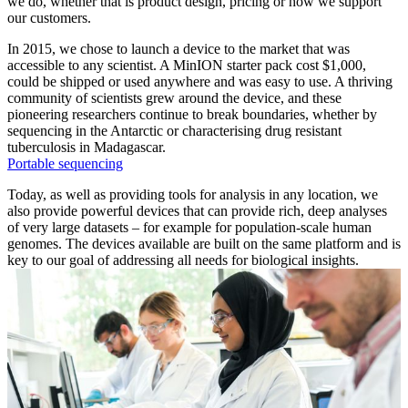
we do, whether that is product design, pricing or how we support
our customers.
In 2015, we chose to launch a device to the market that was
accessible to any scientist. A MinION starter pack cost $1,000,
could be shipped or used anywhere and was easy to use. A thriving
community of scientists grew around the device, and these
pioneering researchers continue to break boundaries, whether by
sequencing in the Antarctic or characterising drug resistant
tuberculosis in Madagascar.
Portable sequencing
Today, as well as providing tools for analysis in any location, we
also provide powerful devices that can provide rich, deep analyses
of very large datasets – for example for population-scale human
genomes. The devices available are built on the same platform and is
key to our goal of addressing all needs for biological insights.