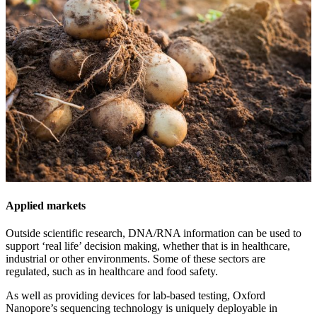
Applied markets
Outside scientific research, DNA/RNA information can be used to
support ‘real life’ decision making, whether that is in healthcare,
industrial or other environments. Some of these sectors are
regulated, such as in healthcare and food safety.
As well as providing devices for lab-based testing, Oxford
Nanopore’s sequencing technology is uniquely deployable in