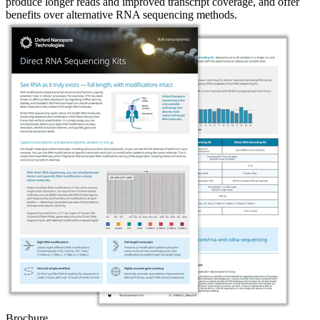
produce longer reads and improved transcript coverage, and offer
benefits over alternative RNA sequencing methods.
Brochure