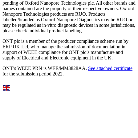
pending of Oxford Nanopore Technologies plc. All other brands and
names contained are the property of their respective owners. Oxford
Nanopore Technologies products are RUO. Products
labelled/branded as Oxford Nanopore Diagnostics may be RUO or
may be regulated as in‐vitro diagnostic devices in some jurisdictions,
please check individual product labelling.
ONT plc is a member of the producer compliance scheme run by
ERP UK Ltd, who manage the submission of documentation in
support of WEEE compliance for ONT plc’s manufacture and
supply of Electrical and Electronic equipment in the UK.
ONT’s WEEE PRN is WEE/MM3828AA.
See attached certificate
for the submission period 2022.
Select Language