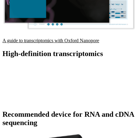
A guide to transcriptomics with Oxford Nanopore
High-definition transcriptomics
Recommended device for RNA and cDNA
sequencing