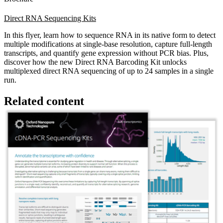
Direct RNA Sequencing Kits
In this flyer, learn how to sequence RNA in its native form to detect
multiple modifications at single-base resolution, capture full-length
transcripts, and quantify gene expression without PCR bias. Plus,
discover how the new Direct RNA Barcoding Kit unlocks
multiplexed direct RNA sequencing of up to 24 samples in a single
run.
Related content