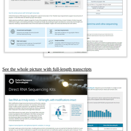
See the whole picture with full-length transcripts