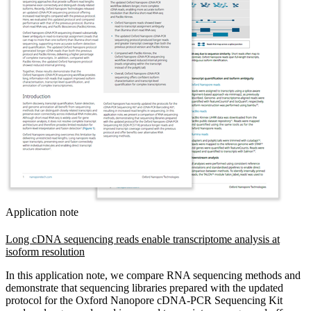
Application note
Long cDNA sequencing reads enable transcriptome analysis at
isoform resolution
In this application note, we compare RNA sequencing methods and
demonstrate that sequencing libraries prepared with the updated
protocol for the Oxford Nanopore cDNA-PCR Sequencing Kit