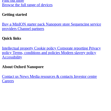
Find out more
Browse the full range of devices
Getting started
Buy a MinION starter pack
Nanopore store
Sequencing service
providers
Channel partners
Quick links
Intellectual property
Cookie policy
Corporate reporting
Privacy
policy
Terms, conditions and policies
Modern slavery policy
Accessibility
About Oxford Nanopore
Contact us
News
Media resources & contacts
Investor centre
Careers