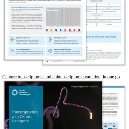
Capture transcriptomic and epitranscriptomic variation, in one go