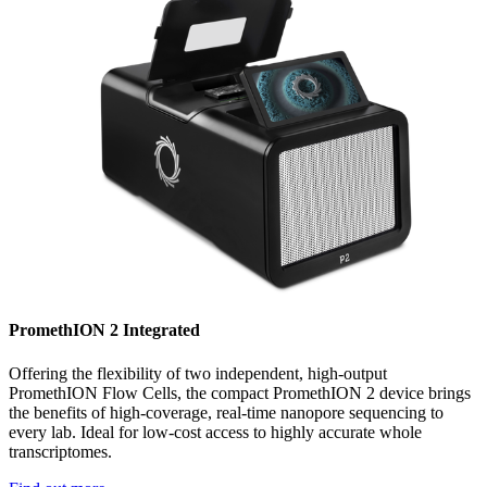
PromethION 2 Integrated
Offering the flexibility of two independent, high-output
PromethION Flow Cells, the compact PromethION 2 device brings
the benefits of high-coverage, real-time nanopore sequencing to
every lab. Ideal for low-cost access to highly accurate whole
transcriptomes.