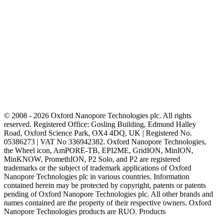
© 2008 - 2026 Oxford Nanopore Technologies plc. All rights
reserved. Registered Office: Gosling Building, Edmund Halley
Road, Oxford Science Park, OX4 4DQ, UK | Registered No.
05386273 | VAT No 336942382. Oxford Nanopore Technologies,
the Wheel icon, AmPORE-TB, EPI2ME, GridION, MinION,
MinKNOW, PromethION, P2 Solo, and P2 are registered
trademarks or the subject of trademark applications of Oxford
Nanopore Technologies plc in various countries. Information
contained herein may be protected by copyright, patents or patents
pending of Oxford Nanopore Technologies plc. All other brands and
names contained are the property of their respective owners. Oxford
Nanopore Technologies products are RUO. Products