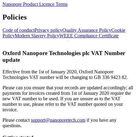
Nanopore Product Licence Terms
Policies
Code of conduct
Privacy policy
Quality Assurance Policy
Cookie
Policy
Modern Slavery Policy
WEEE Compliance Certificate
Oxford Nanopore Technologies plc VAT Number
update
Effective from the 1st of January 2020, Oxford Nanopore
Technologies VAT number will be changing to GB 336 9423 82.
Please can you ensure that your records are updated accordingly; all
payments for invoices created from 1st of January 2020 require the
new VAT number to be used. If you are unsure as to the VAT
number to use, please refer to the VAT number quoted on your
invoice.
Please contact
support@nanoporetech.com
if you have any
questions.