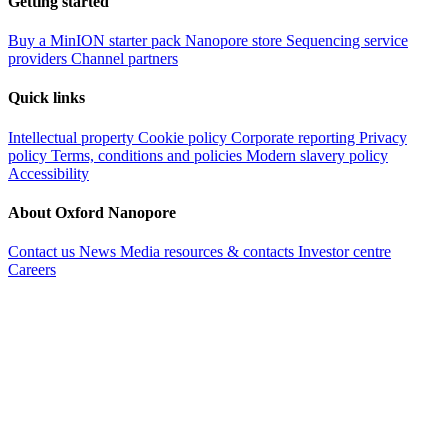
Getting started
Buy a MinION starter pack
Nanopore store
Sequencing service
providers
Channel partners
Quick links
Intellectual property
Cookie policy
Corporate reporting
Privacy
policy
Terms, conditions and policies
Modern slavery policy
Accessibility
About Oxford Nanopore
Contact us
News
Media resources & contacts
Investor centre
Careers