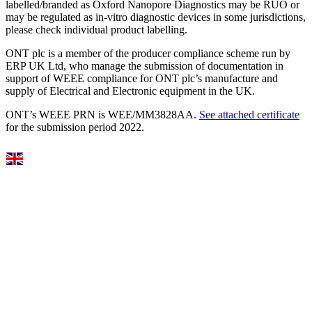
labelled/branded as Oxford Nanopore Diagnostics may be RUO or
may be regulated as in‐vitro diagnostic devices in some jurisdictions,
please check individual product labelling.
ONT plc is a member of the producer compliance scheme run by
ERP UK Ltd, who manage the submission of documentation in
support of WEEE compliance for ONT plc’s manufacture and
supply of Electrical and Electronic equipment in the UK.
ONT’s WEEE PRN is WEE/MM3828AA.
See attached certificate
for the submission period 2022.
Select Language