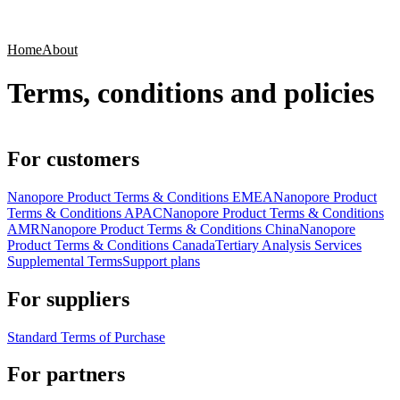
Products
Applications
Home
About
Terms, conditions and policies
For customers
Nanopore Product Terms & Conditions EMEA
Nanopore Product
Terms & Conditions APAC
Nanopore Product Terms & Conditions
AMR
Nanopore Product Terms & Conditions China
Nanopore
Product Terms & Conditions Canada
Tertiary Analysis Services
Supplemental Terms
Support plans
For suppliers
Standard Terms of Purchase
For partners