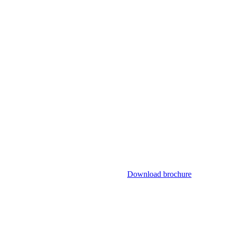
Download brochure