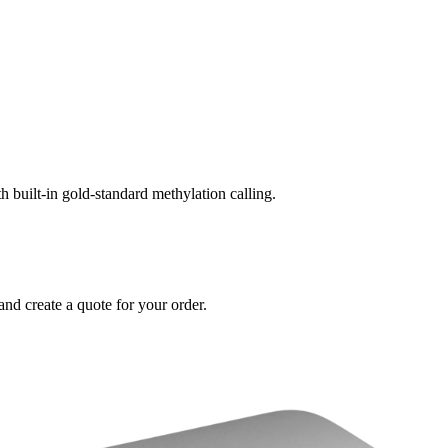
built-in gold-standard methylation calling.
and create a quote for your order.