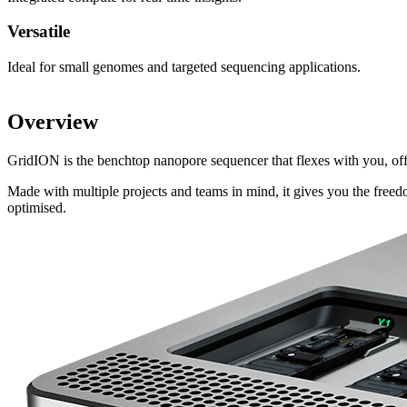
Versatile
Ideal for small genomes and targeted sequencing applications.
Overview
GridION is the benchtop nanopore sequencer that flexes with you, o
Made with multiple projects and teams in mind, it gives you the free
optimised.