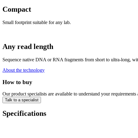
Compact
Small footprint suitable for any lab.
Any read length
Sequence native DNA or RNA fragments from short to ultra-long, with 
About the technology
How to buy
Our product specialists are available to understand your requirements 
Talk to a specialist
Specifications