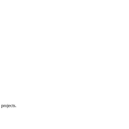
About
projects.