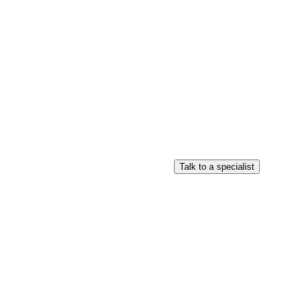
Login
Search
View your cart
Talk to a specialist