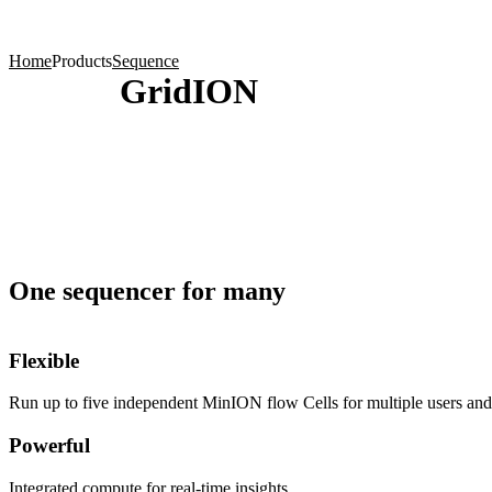
Products
Applications
Home
Products
Sequence
GridION
One sequencer for many
Flexible
Run up to five independent MinION flow Cells for multiple users and 
Powerful
Integrated compute for real-time insights.