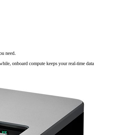
ou need.
nwhile, onboard compute keeps your real-time data