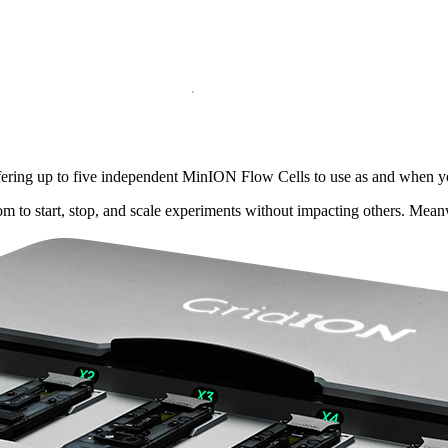
ffering up to five independent MinION Flow Cells to use as and when y
dom to start, stop, and scale experiments without impacting others. Mea