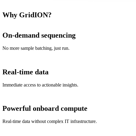
Why GridION?
On-demand sequencing
No more sample batching, just run.
Real-time data
Immediate access to actionable insights.
Powerful onboard compute
Real-time data without complex IT infrastructure.