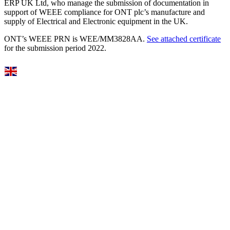
ERP UK Ltd, who manage the submission of documentation in
support of WEEE compliance for ONT plc’s manufacture and
supply of Electrical and Electronic equipment in the UK.
ONT’s WEEE PRN is WEE/MM3828AA.
See attached certificate
for the submission period 2022.
Select Language