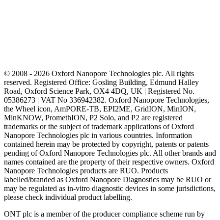
© 2008 - 2026 Oxford Nanopore Technologies plc. All rights
reserved. Registered Office: Gosling Building, Edmund Halley
Road, Oxford Science Park, OX4 4DQ, UK | Registered No.
05386273 | VAT No 336942382. Oxford Nanopore Technologies,
the Wheel icon, AmPORE-TB, EPI2ME, GridION, MinION,
MinKNOW, PromethION, P2 Solo, and P2 are registered
trademarks or the subject of trademark applications of Oxford
Nanopore Technologies plc in various countries. Information
contained herein may be protected by copyright, patents or patents
pending of Oxford Nanopore Technologies plc. All other brands and
names contained are the property of their respective owners. Oxford
Nanopore Technologies products are RUO. Products
labelled/branded as Oxford Nanopore Diagnostics may be RUO or
may be regulated as in‐vitro diagnostic devices in some jurisdictions,
please check individual product labelling.
ONT plc is a member of the producer compliance scheme run by