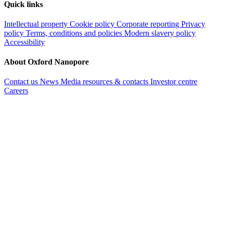
Quick links
Intellectual property
Cookie policy
Corporate reporting
Privacy
policy
Terms, conditions and policies
Modern slavery policy
Accessibility
About Oxford Nanopore
Contact us
News
Media resources & contacts
Investor centre
Careers