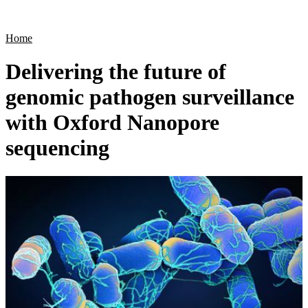
Products
Applications
Home
Delivering the future of
genomic pathogen surveillance
with Oxford Nanopore
sequencing