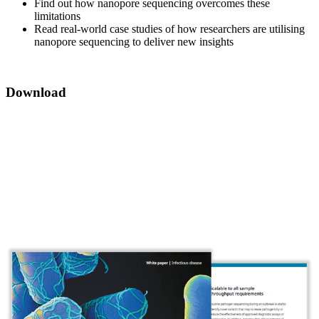
Find out how nanopore sequencing overcomes these
limitations
Read real-world case studies of how researchers are utilising
nanopore sequencing to deliver new insights
Download