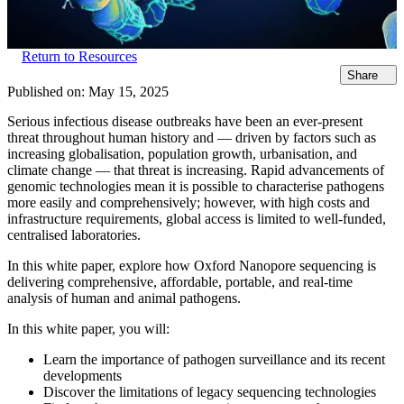
Return to Resources
Share
Published on:
May 15, 2025
Serious infectious disease outbreaks have been an ever-present
threat throughout human history and — driven by factors such as
increasing globalisation, population growth, urbanisation, and
climate change — that threat is increasing. Rapid advancements of
genomic technologies mean it is possible to characterise pathogens
more easily and comprehensively; however, with high costs and
infrastructure requirements, global access is limited to well-funded,
centralised laboratories.
In this white paper, explore how Oxford Nanopore sequencing is
delivering comprehensive, affordable, portable, and real-time
analysis of human and animal pathogens.
In this white paper, you will:
Learn the importance of pathogen surveillance and its recent
developments
Discover the limitations of legacy sequencing technologies