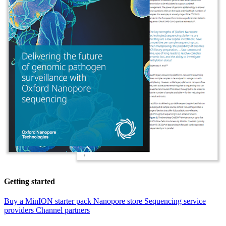
Getting started
Buy a MinION starter pack
Nanopore store
Sequencing service
providers
Channel partners