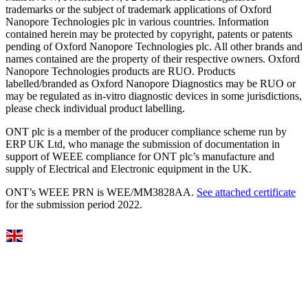
trademarks or the subject of trademark applications of Oxford
Nanopore Technologies plc in various countries. Information
contained herein may be protected by copyright, patents or patents
pending of Oxford Nanopore Technologies plc. All other brands and
names contained are the property of their respective owners. Oxford
Nanopore Technologies products are RUO. Products
labelled/branded as Oxford Nanopore Diagnostics may be RUO or
may be regulated as in‐vitro diagnostic devices in some jurisdictions,
please check individual product labelling.
ONT plc is a member of the producer compliance scheme run by
ERP UK Ltd, who manage the submission of documentation in
support of WEEE compliance for ONT plc’s manufacture and
supply of Electrical and Electronic equipment in the UK.
ONT’s WEEE PRN is WEE/MM3828AA.
See attached certificate
for the submission period 2022.
Select Language