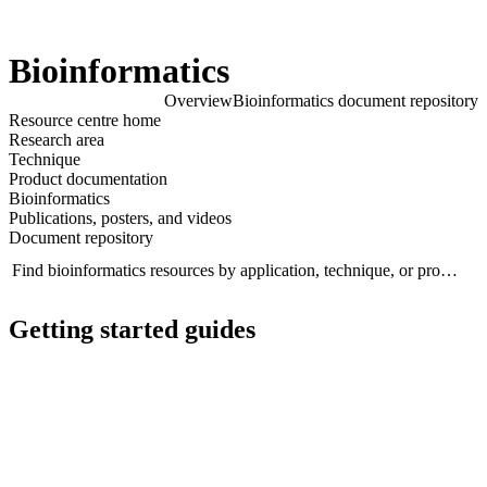
Products
Applications
Bioinformatics
Overview
Bioinformatics document repository
Click to scroll
Resource centre home
Click to scroll
Research area
Technique
Product documentation
Bioinformatics
Publications, posters, and videos
Document repository
Find bioinformatics resources by application, technique, or product...
Se
Getting started guides