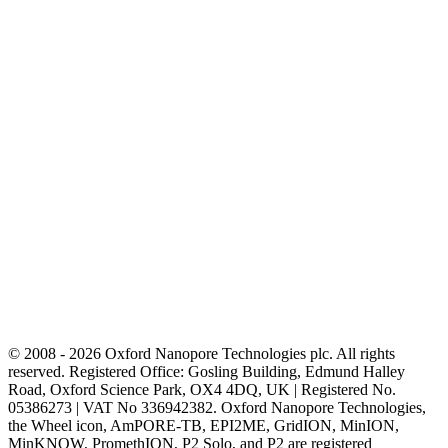
© 2008 - 2026 Oxford Nanopore Technologies plc. All rights
reserved. Registered Office: Gosling Building, Edmund Halley
Road, Oxford Science Park, OX4 4DQ, UK | Registered No.
05386273 | VAT No 336942382. Oxford Nanopore Technologies,
the Wheel icon, AmPORE-TB, EPI2ME, GridION, MinION,
MinKNOW, PromethION, P2 Solo, and P2 are registered