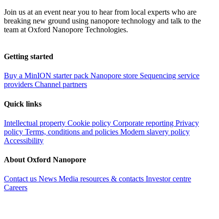
Join us at an event near you to hear from local experts who are
breaking new ground using nanopore technology and talk to the
team at Oxford Nanopore Technologies.
Getting started
Buy a MinION starter pack
Nanopore store
Sequencing service
providers
Channel partners
Quick links
Intellectual property
Cookie policy
Corporate reporting
Privacy
policy
Terms, conditions and policies
Modern slavery policy
Accessibility
About Oxford Nanopore
Contact us
News
Media resources & contacts
Investor centre
Careers