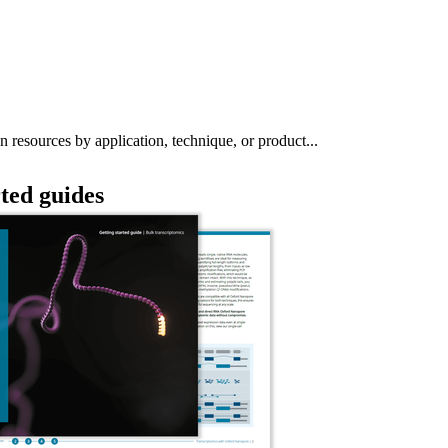
About
n resources by application, technique, or product...
rted guides