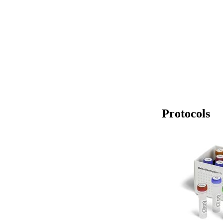
Protocols