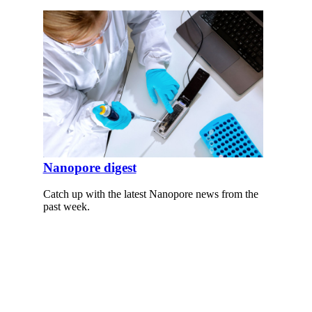
Nanopore digest
Catch up with the latest Nanopore news from the
past week.