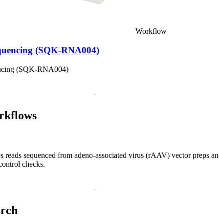
Workflow
equencing (SQK-RNA004)
encing (SQK-RNA004)
rkflows
s reads sequenced from adeno-associated virus (rAAV) vector preps an
control checks.
arch