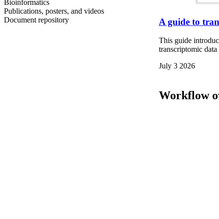
Bioinformatics
Publications, posters, and videos
Document repository
A guide to tra
This guide introdu
transcriptomic dat
July 3 2026
Workflow o