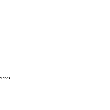
d does