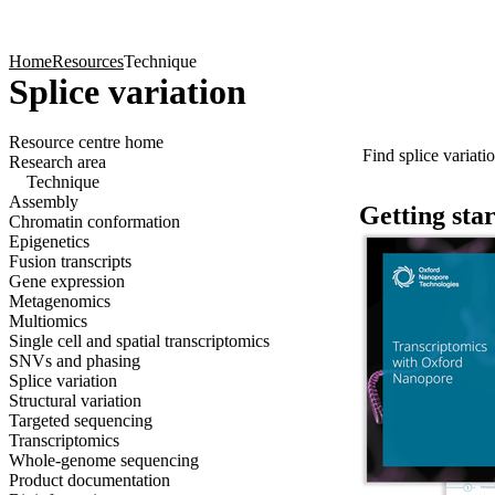
Products
Applications
Home
Resources
Technique
Splice variation
Click to scroll
Find splice variatio
Resource centre home
Click to scroll
Research area
Technique
Assembly
Getting sta
Chromatin conformation
Epigenetics
Fusion transcripts
Gene expression
Metagenomics
Multiomics
Single cell and spatial transcriptomics
SNVs and phasing
Splice variation
Structural variation
Targeted sequencing
Transcriptomics
Whole-genome sequencing
Product documentation