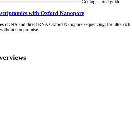
Getting started guide
nscriptomics with Oxford Nanopore
ces cDNA and direct RNA Oxford Nanopore sequencing, for ultra-rich
a without compromise.
verviews