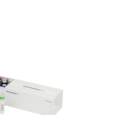
Go to slide 1
Go to slide 2
Go to slide 3
Go to slide 4
Go to slide 5