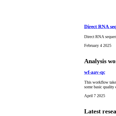
Direct RNA s
Direct RNA sequ
February 4 2025
Analysis wo
wf-aav-qc
This workflow take
some basic quality 
April 7 2025
Latest rese