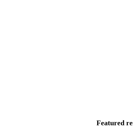
Detecting iso
nanopore seq
This end-to-end
modifications f
July 9 2026
Featured re