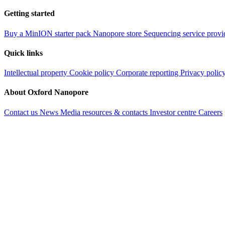
Getting started
Buy a MinION starter pack
Nanopore store
Sequencing service provi
Quick links
Intellectual property
Cookie policy
Corporate reporting
Privacy polic
About Oxford Nanopore
Contact us
News
Media resources & contacts
Investor centre
Careers