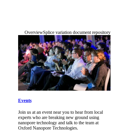
Login
Search
View your cart
Overview
Splice variation document repository
Search
Events
Join us at an event near you to hear from local
experts who are breaking new ground using
nanopore technology and talk to the team at
Oxford Nanopore Technologies.