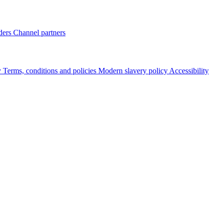
ders
Channel partners
y
Terms, conditions and policies
Modern slavery policy
Accessibility