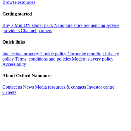
Browse resources
Getting started
Buy a MinION starter pack
Nanopore store
Sequencing service
providers
Channel partners
Quick links
Intellectual property
Cookie policy
Corporate reporting
Privacy
policy
Terms, conditions and policies
Modern slavery policy
Accessibility
About Oxford Nanopore
Contact us
News
Media resources & contacts
Investor centre
Careers