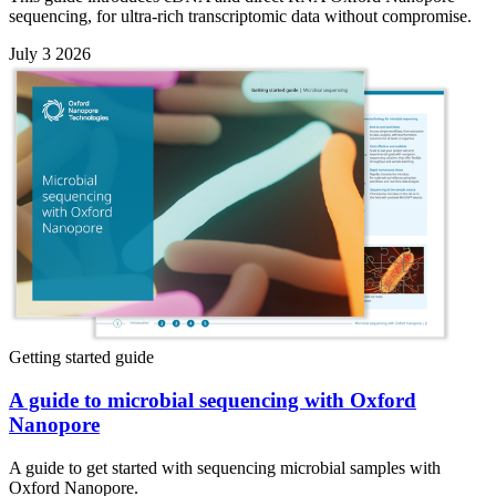
sequencing, for ultra-rich transcriptomic data without compromise.
July 3 2026
Getting started guide
A guide to microbial sequencing with Oxford
Nanopore
A guide to get started with sequencing microbial samples with
Oxford Nanopore.