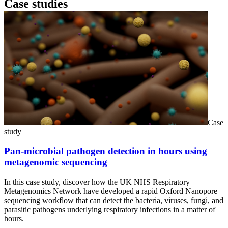
Case studies
Case
study
Pan-microbial pathogen detection in hours using
metagenomic sequencing
In this case study, discover how the UK NHS Respiratory
Metagenomics Network have developed a rapid Oxford Nanopore
sequencing workflow that can detect the bacteria, viruses, fungi, and
parasitic pathogens underlying respiratory infections in a matter of
hours.