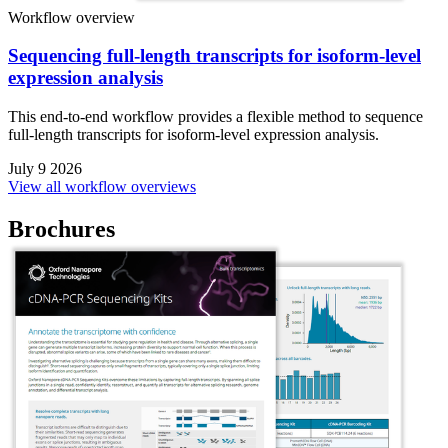
Workflow overview
Sequencing full-length transcripts for isoform-level
expression analysis
This end-to-end workflow provides a flexible method to sequence
full-length transcripts for isoform-level expression analysis.
July 9 2026
View all workflow overviews
Brochures