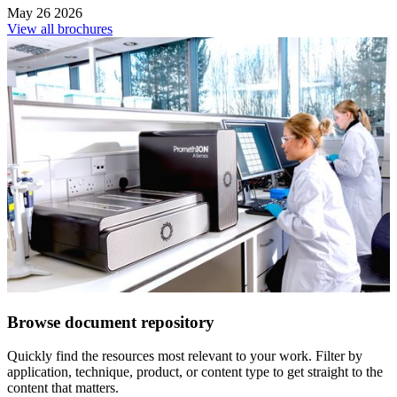
May 26 2026
View all brochures
Browse document repository
Quickly find the resources most relevant to your work. Filter by
application, technique, product, or content type to get straight to the
content that matters.