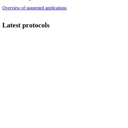
Overview of suggested applications
Latest protocols
Workflow