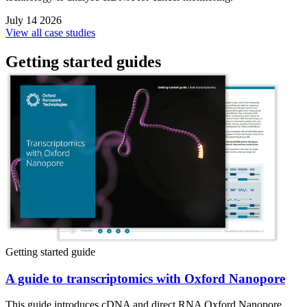
July 14 2026
View all case studies
Getting started guides
Getting started guide
A guide to transcriptomics with Oxford Nanopore
This guide introduces cDNA and direct RNA Oxford Nanopore