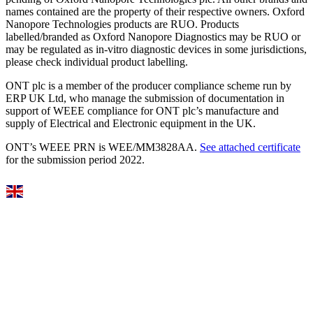
names contained are the property of their respective owners. Oxford
Nanopore Technologies products are RUO. Products
labelled/branded as Oxford Nanopore Diagnostics may be RUO or
may be regulated as in‐vitro diagnostic devices in some jurisdictions,
please check individual product labelling.
ONT plc is a member of the producer compliance scheme run by
ERP UK Ltd, who manage the submission of documentation in
support of WEEE compliance for ONT plc’s manufacture and
supply of Electrical and Electronic equipment in the UK.
ONT’s WEEE PRN is WEE/MM3828AA.
See attached certificate
for the submission period 2022.
Select Language