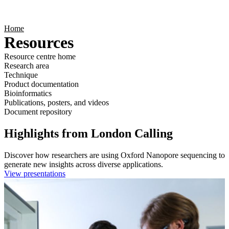
Products
Applications
Home
Resources
Resource centre home
Research area
Technique
Product documentation
Bioinformatics
Publications, posters, and videos
Document repository
Highlights from London Calling
Discover how researchers are using Oxford Nanopore sequencing to
generate new insights across diverse applications.
View presentations