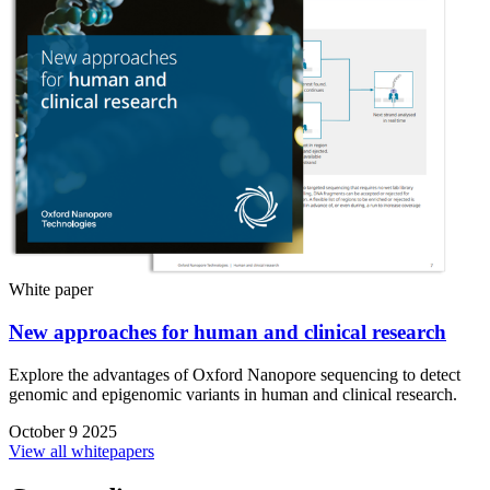
White paper
New approaches for human and clinical research
Explore the advantages of Oxford Nanopore sequencing to detect
genomic and epigenomic variants in human and clinical research.
October 9 2025
View all whitepapers