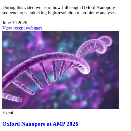
During this video we learn how full length Oxford Nanopore
sequencing is unlocking high-resolution microbiome analyses
June 19 2026
View recent webinars
Event
Oxford Nanopore at AMP 2026