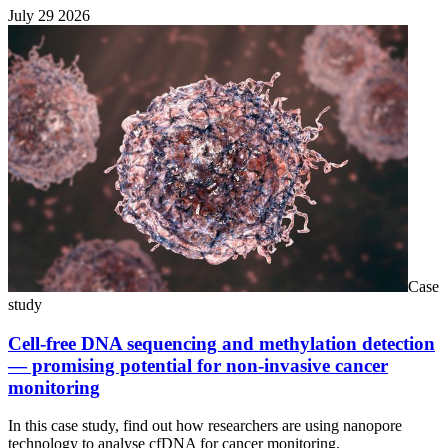
July 29 2026
Case
study
Cell-free DNA sequencing and methylation detection
— promising potential for non-invasive cancer
monitoring
In this case study, find out how researchers are using nanopore
technology to analyse cfDNA for cancer monitoring.