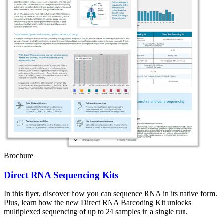
Brochure
Direct RNA Sequencing Kits
In this flyer, discover how you can sequence RNA in its native form.
Plus, learn how the new Direct RNA Barcoding Kit unlocks
multiplexed sequencing of up to 24 samples in a single run.