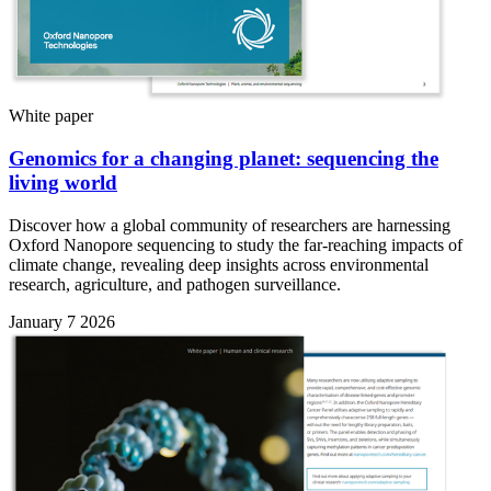
White paper
Genomics for a changing planet: sequencing the
living world
Discover how a global community of researchers are harnessing
Oxford Nanopore sequencing to study the far-reaching impacts of
climate change, revealing deep insights across environmental
research, agriculture, and pathogen surveillance.
January 7 2026