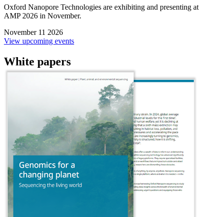
Oxford Nanopore Technologies are exhibiting and presenting at
AMP 2026 in November.
November 11 2026
View upcoming events
White papers