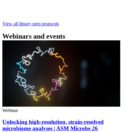
with ~60‑minute prep time and compatibility with R10.4.1
flow cells.
February 4 2025
Go to slide 1
Go to slide 2
Go to slide 3
View all library prep protocols
Webinars and events
Webinar
Unlocking high-resolution, strain-resolved
microbiome analyses | ASM Microbe 26