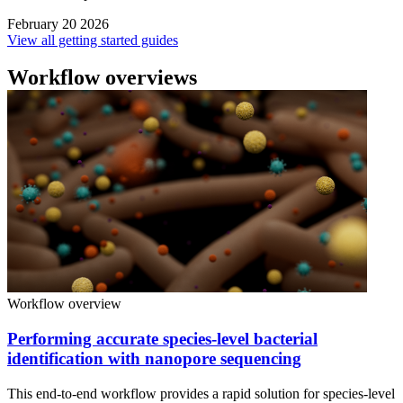
February 20 2026
View all getting started guides
Workflow overviews
Workflow overview
Performing accurate species-level bacterial
identification with nanopore sequencing
This end-to-end workflow provides a rapid solution for species-level