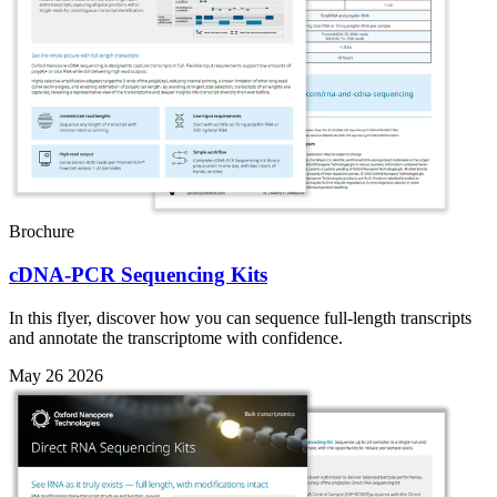
Brochure
cDNA-PCR Sequencing Kits
In this flyer, discover how you can sequence full-length transcripts
and annotate the transcriptome with confidence.
May 26 2026