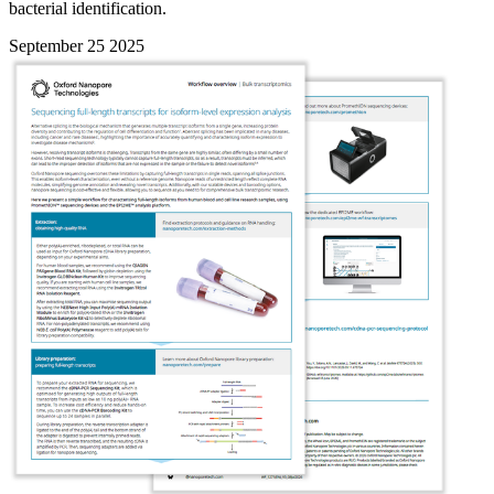
bacterial identification.
September 25 2025