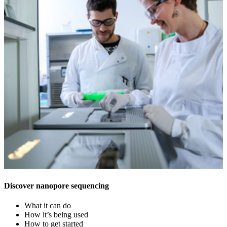
Discover nanopore sequencing
What it can do
How it’s being used
How to get started