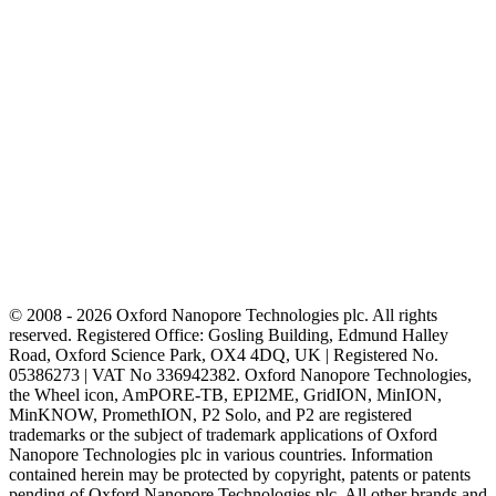
© 2008 - 2026 Oxford Nanopore Technologies plc. All rights
reserved. Registered Office: Gosling Building, Edmund Halley
Road, Oxford Science Park, OX4 4DQ, UK | Registered No.
05386273 | VAT No 336942382. Oxford Nanopore Technologies,
the Wheel icon, AmPORE-TB, EPI2ME, GridION, MinION,
MinKNOW, PromethION, P2 Solo, and P2 are registered
trademarks or the subject of trademark applications of Oxford
Nanopore Technologies plc in various countries. Information
contained herein may be protected by copyright, patents or patents
pending of Oxford Nanopore Technologies plc. All other brands and