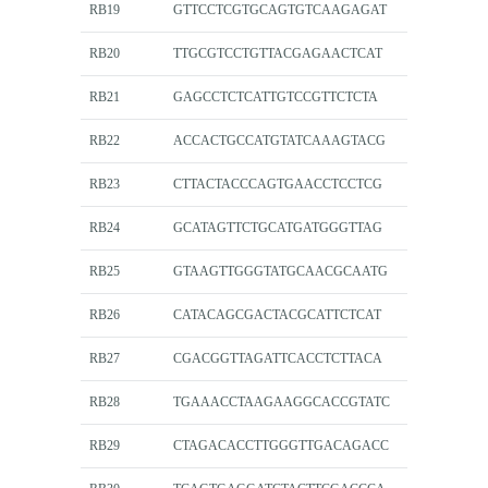
RB19
GTTCCTCGTGCAGTGTCAAGAGAT
RB20
TTGCGTCCTGTTACGAGAACTCAT
RB21
GAGCCTCTCATTGTCCGTTCTCTA
RB22
ACCACTGCCATGTATCAAAGTACG
RB23
CTTACTACCCAGTGAACCTCCTCG
RB24
GCATAGTTCTGCATGATGGGTTAG
RB25
GTAAGTTGGGTATGCAACGCAATG
RB26
CATACAGCGACTACGCATTCTCAT
RB27
CGACGGTTAGATTCACCTCTTACA
RB28
TGAAACCTAAGAAGGCACCGTATC
RB29
CTAGACACCTTGGGTTGACAGACC