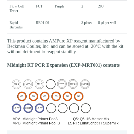
Flow Cell
FCT
Purple
2
200
Tether
Rapid
RB01-96
-
3 plates
8 µl per well
Barcodes
This product contains AMPure XP reagent manufactured by
Beckman Coulter, Inc. and can be stored at -20°C with the kit
without detriment to reagent stability.
Midnight RT PCR Expansion (EXP-MRT001) contents