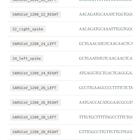
SARSCoV_1200_22_RIGHT
AACAGATGCAAATCTGGTGGCG
22_right_spike
AACAGATGCAAATTTGGTGGCG
SARSCoV_1200_24_LEFT
GCTGAACATGTCAACAACTCATA
24_left_spike
GCTGAATATGTCAACAACTCATAT
SARSCoV_1200_24_RIGHT
ATGAGGTGCTGACTGAGGGAAG
SARSCoV_1200_26_LEFT
GCCTTGAAGCCCCTTTTCTCTA
SARSCoV_1200_26_RIGHT
AATGACCACATGGAACGCGTAC
SARSCoV_1200_28_LEFT
TTTGTGCTTTTTAGCCTTTCTGCT
SARSCoV_1200_28_RIGHT
GTTTGGCCTTGTTGTTGTTGGC