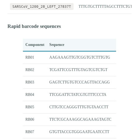
SARSCoV_1200_28_LEFT_27837T
TTTGTGCTTTTTAGCCTTTCTGTT
Rapid barcode sequences
Component
Sequence
RB01
AAGAAAGTTGTCGGTGTCTTTGTG
RB02
TCGATTCCGTTTGTAGTCGTCTGT
RB03
GAGTCTTGTGTCCCAGTTACCAGG
RB04
TTCGGATTCTATCGTGTTTCCCTA
RB05
CTTGTCCAGGGTTTGTGTAACCTT
RB06
TTCTCGCAAAGGCAGAAAGTAGTC
RB07
GTGTTACCGTGGGAATGAATCCTT