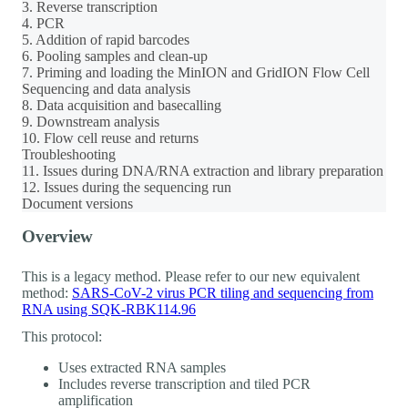
3. Reverse transcription
4. PCR
5. Addition of rapid barcodes
6. Pooling samples and clean-up
7. Priming and loading the MinION and GridION Flow Cell
Sequencing and data analysis
8. Data acquisition and basecalling
9. Downstream analysis
10. Flow cell reuse and returns
Troubleshooting
11. Issues during DNA/RNA extraction and library preparation
12. Issues during the sequencing run
Document versions
Overview
This is a legacy method. Please refer to our new equivalent
method:
SARS-CoV-2 virus PCR tiling and sequencing from
RNA using SQK-RBK114.96
This protocol:
Uses extracted RNA samples
Includes reverse transcription and tiled PCR
amplification