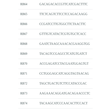
RB64
GACAGACACCGTTCATCGACTTTC
RB65
TTCTCAGTCTTCCTCCAGACAAGG
RB66
CCGATCCTTGTGGCTTCTAACTTC
RB67
GTTTGTCATACTCGTGTGCTCACC
RB68
GAATCTAAGCAAACACGAAGGTGG
RB69
TACAGTCCGAGCCTCATGTGATCT
RB70
ACCGAGATCCTACGAATGGAGTGT
RB71
CCTGGGAGCATCAGGTAGTAACAG
RB72
TAGCTGACTGTCTTCCATACCGAC
RB73
AAGAAACAGGATGACAGAACCCTC
RB74
TACAAGCATCCCAACACTTCCACT