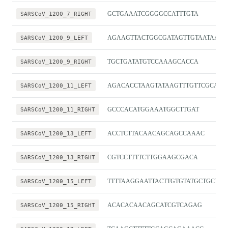
SARSCoV_1200_7_RIGHT
GCTGAAATCGGGGCCATTTGTA
SARSCoV_1200_9_LEFT
AGAAGTTACTGGCGATAGTTGTAATAACT
SARSCoV_1200_9_RIGHT
TGCTGATATGTCCAAAGCACCA
SARSCoV_1200_11_LEFT
AGACACCTAAGTATAAGTTTGTTCGCA
SARSCoV_1200_11_RIGHT
GCCCACATGGAAATGGCTTGAT
SARSCoV_1200_13_LEFT
ACCTCTTACAACAGCAGCCAAAC
SARSCoV_1200_13_RIGHT
CGTCCTTTTCTTGGAAGCGACA
SARSCoV_1200_15_LEFT
TTTTAAGGAATTACTTGTGTATGCTGCT
SARSCoV_1200_15_RIGHT
ACACACAACAGCATCGTCAGAG