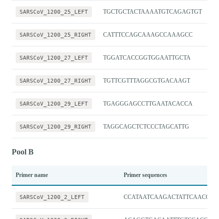
SARSCoV_1200_25_LEFT
TGCTGCTACTAAAATGTCAGAGTGT
SARSCoV_1200_25_RIGHT
CATTTCCAGCAAAGCCAAAGCC
SARSCoV_1200_27_LEFT
TGGATCACCGGTGGAATTGCTA
SARSCoV_1200_27_RIGHT
TGTTCGTTTAGGCGTGACAAGT
SARSCoV_1200_29_LEFT
TGAGGGAGCCTTGAATACACCA
SARSCoV_1200_29_RIGHT
TAGGCAGCTCTCCCTAGCATTG
Pool B
Primer name
Primer sequences
SARSCoV_1200_2_LEFT
CCATAATCAAGACTATTCAACCA