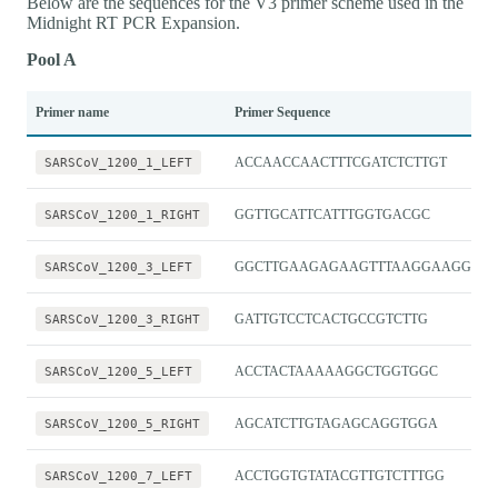
Below are the sequences for the V3 primer scheme used in the
Midnight RT PCR Expansion.
Pool A
Primer name
Primer Sequence
SARSCoV_1200_1_LEFT
ACCAACCAACTTTCGATCTCTTGT
SARSCoV_1200_1_RIGHT
GGTTGCATTCATTTGGTGACGC
SARSCoV_1200_3_LEFT
GGCTTGAAGAGAAGTTTAAGGAAGGT
SARSCoV_1200_3_RIGHT
GATTGTCCTCACTGCCGTCTTG
SARSCoV_1200_5_LEFT
ACCTACTAAAAAGGCTGGTGGC
SARSCoV_1200_5_RIGHT
AGCATCTTGTAGAGCAGGTGGA
SARSCoV_1200_7_LEFT
ACCTGGTGTATACGTTGTCTTTGG