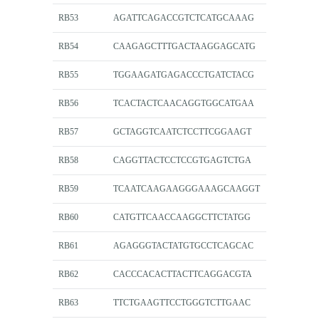
RB53
AGATTCAGACCGTCTCATGCAAAG
RB54
CAAGAGCTTTGACTAAGGAGCATG
RB55
TGGAAGATGAGACCCTGATCTACG
RB56
TCACTACTCAACAGGTGGCATGAA
RB57
GCTAGGTCAATCTCCTTCGGAAGT
RB58
CAGGTTACTCCTCCGTGAGTCTGA
RB59
TCAATCAAGAAGGGAAAGCAAGGT
RB60
CATGTTCAACCAAGGCTTCTATGG
RB61
AGAGGGTACTATGTGCCTCAGCAC
RB62
CACCCACACTTACTTCAGGACGTA
RB63
TTCTGAAGTTCCTGGGTCTTGAAC