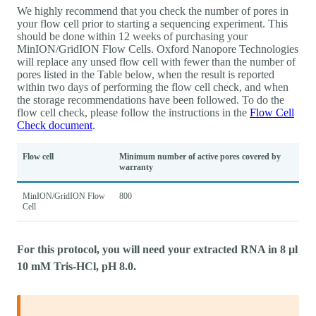
We highly recommend that you check the number of pores in
your flow cell prior to starting a sequencing experiment. This
should be done within 12 weeks of purchasing your
MinION/GridION Flow Cells. Oxford Nanopore Technologies
will replace any unsed flow cell with fewer than the number of
pores listed in the Table below, when the result is reported
within two days of performing the flow cell check, and when
the storage recommendations have been followed. To do the
flow cell check, please follow the instructions in the
Flow Cell
Check document
.
Flow cell
Minimum number of active pores covered by
warranty
MinION/GridION Flow
800
Cell
For this protocol, you will need your extracted RNA in 8 µl
10 mM Tris-HCl, pH 8.0.