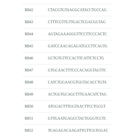
RB42
CTACGTGTAAGGCATACCTGCCAG
RB43
CTTTCGTTGTTGACTCGACGGTAG
RB44
AGTAGAAAGGGTTCCTTCCCACTC
RB45
GATCCAACAGAGATGCCTTCAGTG
RB46
GCTGTGTTCCACTTCATTCTCCTG
RB47
GTGCAACTTTCCCACAGGTAGTTC
RB48
CATCTGGAACGTGGTACACCTGTA
RB49
ACTGGTGCAGCTTTGAACATCTAG
RB50
ATGGACTTTGGTAACTTCCTGCGT
RB51
GTTGAATGAGCCTACTGGGTCCTC
RB52
TGAGAGACAAGATTGTTCGTGGAC