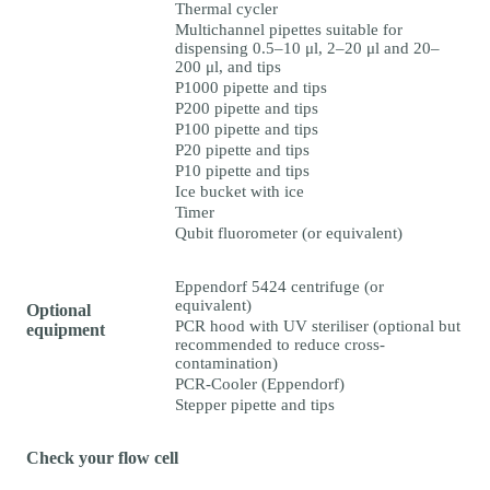
Thermal cycler
Multichannel pipettes suitable for
dispensing 0.5–10 μl, 2–20 μl and 20–
200 μl, and tips
P1000 pipette and tips
P200 pipette and tips
P100 pipette and tips
P20 pipette and tips
P10 pipette and tips
Ice bucket with ice
Timer
Qubit fluorometer (or equivalent)
Eppendorf 5424 centrifuge (or
equivalent)
Optional
PCR hood with UV steriliser (optional but
equipment
recommended to reduce cross-
contamination)
PCR-Cooler (Eppendorf)
Stepper pipette and tips
Check your flow cell