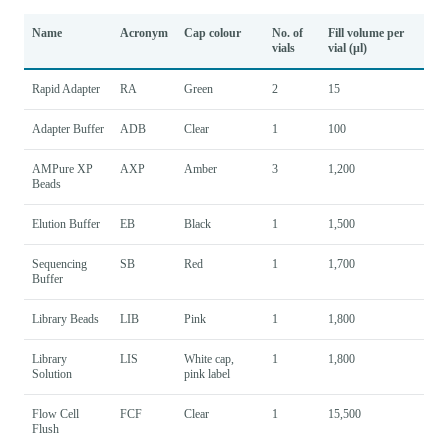
Name
Acronym
Cap colour
No. of
Fill volume per
vials
vial (µl)
Rapid Adapter
RA
Green
2
15
Adapter Buffer
ADB
Clear
1
100
AMPure XP
AXP
Amber
3
1,200
Beads
Elution Buffer
EB
Black
1
1,500
Sequencing
SB
Red
1
1,700
Buffer
Library Beads
LIB
Pink
1
1,800
Library
LIS
White cap,
1
1,800
Solution
pink label
Flow Cell
FCF
Clear
1
15,500
Flush