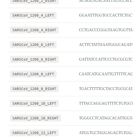
SARSCoV_1200_2_RIGHT
ACAGGTGACAATTTGTCCACCG
SARSCoV_1200_4_LEFT
GGAATTTGGTGCCACTTCTGCT
SARSCoV_1200_4_RIGHT
CCTGACCCGGGTAAGTGGTTAT
SARSCoV_1200_6_LEFT
ACTTCTATTAAATGGGCAGATAAC
SARSCoV_1200_6_RIGHT
GATTATCCATTCCCTGCGCGTC
SARSCoV_1200_8_LEFT
CAATCATGCAATTGTTTTTCAGCTA
SARSCoV_1200_8_RIGHT
TGACTTTTTGCTACCTGCGCAT
SARSCoV_1200_10_LEFT
TTTACCAGGAGTTTTCTGTGGTGT
SARSCoV_1200_10_RIGHT
TGGGCCTCATAGCACATTGGTA
SARSCoV_1200_12_LEFT
ATGGTGCTAGGAGAGTGTGGAC