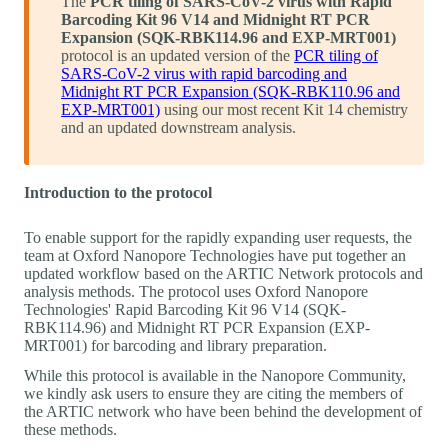
The
PCR tiling of SARS-CoV-2 virus with Rapid
Barcoding Kit 96 V14 and Midnight RT PCR
Expansion (SQK-RBK114.96 and EXP-MRT001)
protocol is an updated version of the
PCR tiling of
SARS-CoV-2 virus with rapid barcoding and
Midnight RT PCR Expansion (SQK-RBK110.96 and
EXP-MRT001)
using our most recent Kit 14 chemistry
and an updated downstream analysis.
Introduction to the protocol
To enable support for the rapidly expanding user requests, the
team at Oxford Nanopore Technologies have put together an
updated workflow based on the ARTIC Network protocols and
analysis methods. The protocol uses Oxford Nanopore
Technologies' Rapid Barcoding Kit 96 V14 (SQK-
RBK114.96) and Midnight RT PCR Expansion (EXP-
MRT001) for barcoding and library preparation.
While this protocol is available in the Nanopore Community,
we kindly ask users to ensure they are citing the members of
the ARTIC network who have been behind the development of
these methods.