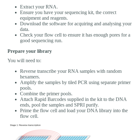
Extract your RNA.
Ensure you have your sequencing kit, the correct
equipment and reagents.
Download the software for acquiring and analysing your
data.
Check your flow cell to ensure it has enough pores for a
good sequencing run.
Prepare your library
You will need to:
Reverse transcribe your RNA samples with random
hexamers.
Amplify the samples by tiled PCR using separate primer
pools.
Combine the primer pools.
Attach Rapid Barcodes supplied in the kit to the DNA
ends, pool the samples and SPRI purify.
Prime the flow cell and load your DNA library into the
flow cell.