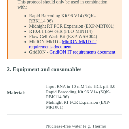
This protocol should only be used in combination
with:
Rapid Barcoding Kit 96 V14 (SQK-
RBK114.96)
Midnight RT PCR Expansion (EXP-MRT001)
R10.4.1 flow cells (FLO-MIN114)
Flow Cell Wash Kit (EXP-WSH004)
MinION Mk1D -
MinION Mk1D IT
requirements document
GridION -
GridION IT requirements document
2. Equipment and consumables
Input RNA in 10 mM Tris-HCl, pH 8.0
Rapid Barcoding Kit 96 V14 (SQK-
Materials
RBK114.96)
Midnight RT PCR Expansion (EXP-
MRT001)
Nuclease-free water (e.g. Thermo