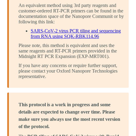
An equivalent method using 3rd party reagents and
customer-ordered RT-PCR primers can be found in the
documentation space of the Nanopore Communit or by
following this link:
SARS-CoV-2 virus PCR tiling and sequencing
from RNA using SQK-RBK114.96
Please note, this method is equivalent and uses the
same reagents and RT-PCR primers provided in the
Midnight RT PCR Expansion (EXP-MRT001).
If you have any concerns or require further support,
please contact your Oxford Nanopore Technologies
representative.
This protocol is a work in progress and some
details are expected to change over time. Please
make sure you always use the most recent version
of the protocol.