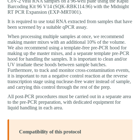
CoV-2 viral RNA samples on a 96-well plate using the Rapid
Barcoding Kit 96 V14 (SQK-RBK114.96) with the Midnight
RT PCR Expansion (EXP-MRT001).
It is required to use total RNA extracted from samples that have
been screened by a suitable qPCR assay.
When processing multiple samples at once, we recommend
making master mixes with an additional 10% of the volume.
We also recommend using a template-free pre-PCR hood for
making up the master mixes, and a separate template pre-PCR
hood for handling the samples. It is important to clean and/or
UV irradiate these hoods between sample batches.
Furthermore, to track and monitor cross-contamination events,
it is important to run a negative control reaction at the reverse
transcription stage using nuclease-free water instead of sample,
and carrying this control through the rest of the prep.
All post-PCR procedures must be carried out in a separate area
to the pre-PCR preparation, with dedicated equipment for
liquid handling in each area.
Compatibility of this protocol