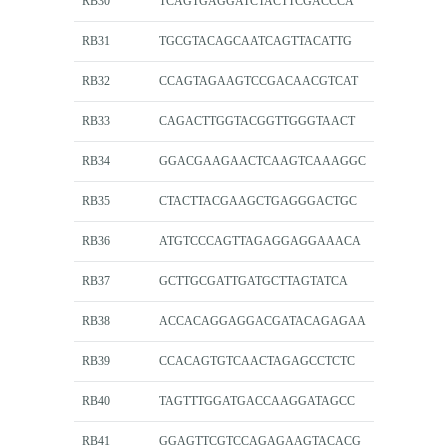
RB30
TCAGTGAGGATCTACTTCGACCCA
RB31
TGCGTACAGCAATCAGTTACATTG
RB32
CCAGTAGAAGTCCGACAACGTCAT
RB33
CAGACTTGGTACGGTTGGGTAACT
RB34
GGACGAAGAACTCAAGTCAAAGGC
RB35
CTACTTACGAAGCTGAGGGACTGC
RB36
ATGTCCCAGTTAGAGGAGGAAACA
RB37
GCTTGCGATTGATGCTTAGTATCA
RB38
ACCACAGGAGGACGATACAGAGAA
RB39
CCACAGTGTCAACTAGAGCCTCTC
RB40
TAGTTTGGATGACCAAGGATAGCC
RB41
GGAGTTCGTCCAGAGAAGTACACG