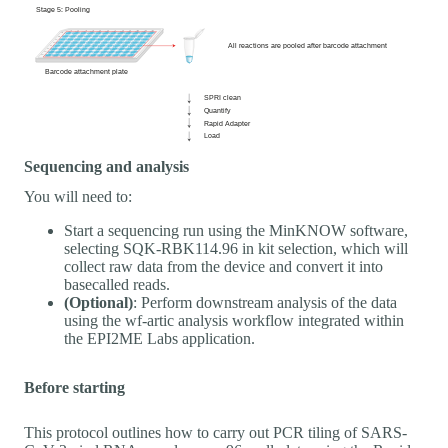
Sequencing and analysis
You will need to:
Start a sequencing run using the MinKNOW software,
selecting SQK-RBK114.96 in kit selection, which will
collect raw data from the device and convert it into
basecalled reads.
(Optional)
: Perform downstream analysis of the data
using the wf-artic analysis workflow integrated within
the EPI2ME Labs application.
Before starting
This protocol outlines how to carry out PCR tiling of SARS-