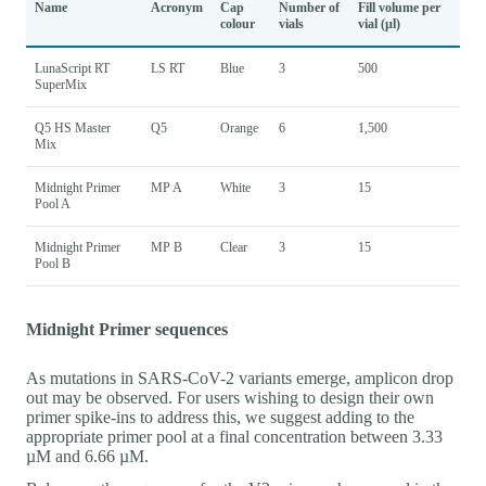
Name
Acronym
Cap
Number of
Fill volume per
colour
vials
vial (µl)
LunaScript RT
LS RT
Blue
3
500
SuperMix
Q5 HS Master
Q5
Orange
6
1,500
Mix
Midnight Primer
MP A
White
3
15
Pool A
Midnight Primer
MP B
Clear
3
15
Pool B
Midnight Primer sequences
As mutations in SARS-CoV-2 variants emerge, amplicon drop
out may be observed. For users wishing to design their own
primer spike-ins to address this, we suggest adding to the
appropriate primer pool at a final concentration between 3.33
µM and 6.66 µM.