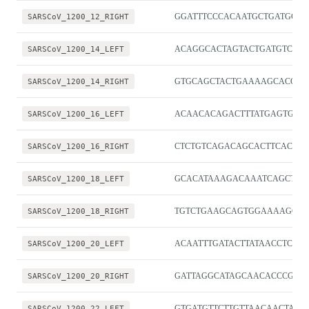
SARSCoV_1200_12_RIGHT
GGATTTCCCACAATGCTGATGC
SARSCoV_1200_14_LEFT
ACAGGCACTAGTACTGATGTCGT
SARSCoV_1200_14_RIGHT
GTGCAGCTACTGAAAAGCACGT
SARSCoV_1200_16_LEFT
ACAACACAGACTTTATGAGTGTCT
SARSCoV_1200_16_RIGHT
CTCTGTCAGACAGCACTTCACG
SARSCoV_1200_18_LEFT
GCACATAAAGACAAATCAGCTCA
SARSCoV_1200_18_RIGHT
TGTCTGAAGCAGTGGAAAAGCA
SARSCoV_1200_20_LEFT
ACAATTTGATACTTATAACCTCTG
SARSCoV_1200_20_RIGHT
GATTAGGCATAGCAACACCCGG
SARSCoV_1200_22_LEFT
GTGATGTTCTTGTTAACAACTAA