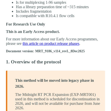
Is for multiplexing 1-96 samples
Has a library preparation time of ~315 minutes
Includes fragmentation
Is compatible with R10.4.1 flow cells
For Research Use Only
This is an Early Access product.
For more information about our Early Access programmes,
please see
this article on product release phases
.
Document version: MRT_9186_v114_revL_8Dec2025
1. Overview of the protocol
This method will be moved into legacy phase in
2026.
The Midnight RT PCR Expansion (EXP-MRT001)
used in this method is scheduled for discontinuation in
2026, and will not be available for purchase from June
2026.