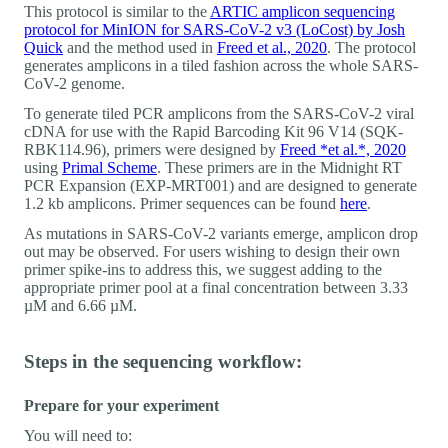
This protocol is similar to the
ARTIC amplicon sequencing
protocol for MinION for SARS-CoV-2 v3 (LoCost) by Josh
Quick
and the method used in
Freed et al., 2020
. The protocol
generates amplicons in a tiled fashion across the whole SARS-
CoV-2 genome.
To generate tiled PCR amplicons from the SARS-CoV-2 viral
cDNA for use with the Rapid Barcoding Kit 96 V14 (SQK-
RBK114.96), primers were designed by
Freed *et al.*, 2020
using
Primal Scheme
. These primers are in the Midnight RT
PCR Expansion (EXP-MRT001) and are designed to generate
1.2 kb amplicons. Primer sequences can be found
here
.
As mutations in SARS-CoV-2 variants emerge, amplicon drop
out may be observed. For users wishing to design their own
primer spike-ins to address this, we suggest adding to the
appropriate primer pool at a final concentration between 3.33
µM and 6.66 µM.
Steps in the sequencing workflow:
Prepare for your experiment
You will need to: