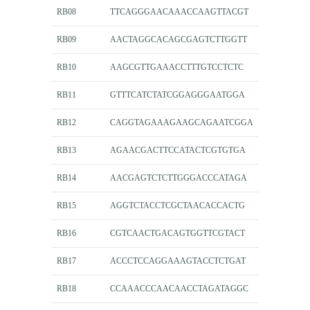
RB08
TTCAGGGAACAAACCAAGTTACGT
RB09
AACTAGGCACAGCGAGTCTTGGTT
RB10
AAGCGTTGAAACCTTTGTCCTCTC
RB11
GTTTCATCTATCGGAGGGAATGGA
RB12
CAGGTAGAAAGAAGCAGAATCGGA
RB13
AGAACGACTTCCATACTCGTGTGA
RB14
AACGAGTCTCTTGGGACCCATAGA
RB15
AGGTCTACCTCGCTAACACCACTG
RB16
CGTCAACTGACAGTGGTTCGTACT
RB17
ACCCTCCAGGAAAGTACCTCTGAT
RB18
CCAAACCCAACAACCTAGATAGGC