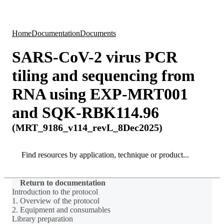
Products
Applications
Home
Documentation
Documents
SARS-CoV-2 virus PCR
tiling and sequencing from
RNA using EXP-MRT001
and SQK-RBK114.96
(MRT_9186_v114_revL_8Dec2025)
Search
Search
Return to documentation
Introduction to the protocol
1. Overview of the protocol
2. Equipment and consumables
Library preparation