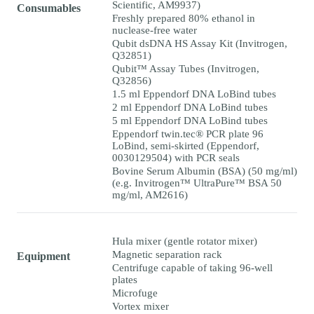
Scientific, AM9937)
Consumables
Freshly prepared 80% ethanol in
nuclease-free water
Qubit dsDNA HS Assay Kit (Invitrogen,
Q32851)
Qubit™ Assay Tubes (Invitrogen,
Q32856)
1.5 ml Eppendorf DNA LoBind tubes
2 ml Eppendorf DNA LoBind tubes
5 ml Eppendorf DNA LoBind tubes
Eppendorf twin.tec® PCR plate 96
LoBind, semi-skirted (Eppendorf,
0030129504) with PCR seals
Bovine Serum Albumin (BSA) (50 mg/ml)
(e.g. Invitrogen™ UltraPure™ BSA 50
mg/ml, AM2616)
Hula mixer (gentle rotator mixer)
Magnetic separation rack
Equipment
Centrifuge capable of taking 96-well
plates
Microfuge
Vortex mixer