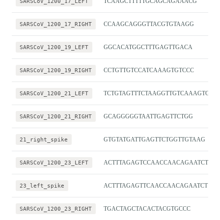
SARSCoV_1200_17_LEFT
TCAAGCTTTTTGCAGCAGAAACG
SARSCoV_1200_17_RIGHT
CCAAGCAGGGTTACGTGTAAGG
SARSCoV_1200_19_LEFT
GGCACATGGCTTTGAGTTGACA
SARSCoV_1200_19_RIGHT
CCTGTTGTCCATCAAAGTGTCCC
SARSCoV_1200_21_LEFT
TCTGTAGTTTCTAAGGTTGTCAAAGTGA
SARSCoV_1200_21_RIGHT
GCAGGGGGTAATTGAGTTCTGG
21_right_spike
GTGTATGATTGAGTTCTGGTTGTAAG
SARSCoV_1200_23_LEFT
ACTTTAGAGTCCAACCAACAGAATCT
23_left_spike
ACTTTAGAGTTCAACCAACAGAATCT
SARSCoV_1200_23_RIGHT
TGACTAGCTACACTACGTGCCC