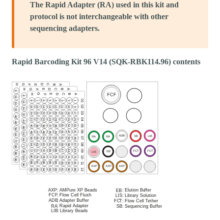
The Rapid Adapter (RA) used in this kit and
protocol is not interchangeable with other
sequencing adapters.
Rapid Barcoding Kit 96 V14 (SQK-RBK114.96) contents