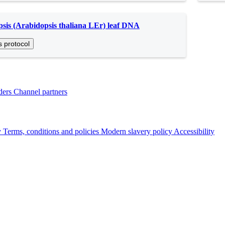
sis (Arabidopsis thaliana LEr) leaf DNA
s protocol
ders
Channel partners
y
Terms, conditions and policies
Modern slavery policy
Accessibility