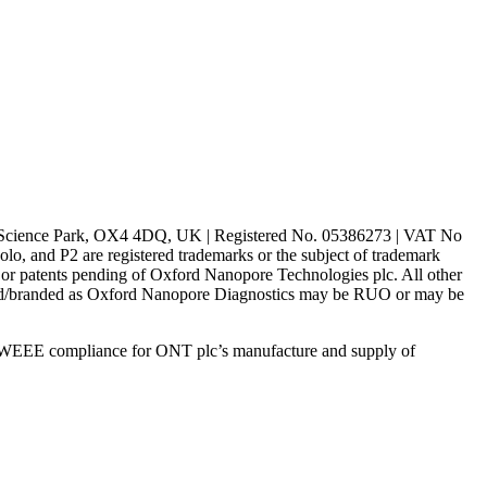
rd Science Park, OX4 4DQ, UK | Registered No. 05386273 | VAT No
d P2 are registered trademarks or the subject of trademark
s or patents pending of Oxford Nanopore Technologies plc. All other
lled/branded as Oxford Nanopore Diagnostics may be RUO or may be
 WEEE compliance for ONT plc’s manufacture and supply of