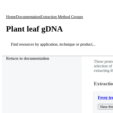
Products
Applications
Home
Documentation
Extraction Method Groups
Plant leaf gDNA
Search
Search
Return to documentation
These proto
selection
extracting 
Extracti
Fever tr
View thi