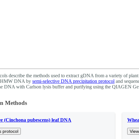
About
cols describe the methods used to extract gDNA from a variety of plant 
 of HMW DNA by
semi-selective DNA precipitation protocol
and sequenc
the DNA with Carlson lysis buffer and purifying using the QIAGEN Ge
on Methods
ee (Cinchona pubescens) leaf DNA
Wheat
s protocol
View