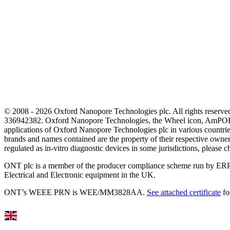
© 2008 - 2026 Oxford Nanopore Technologies plc. All rights reser
336942382. Oxford Nanopore Technologies, the Wheel icon, AmPOR
applications of Oxford Nanopore Technologies plc in various countrie
brands and names contained are the property of their respective o
regulated as in‐vitro diagnostic devices in some jurisdictions, please c
ONT plc is a member of the producer compliance scheme run by ERP
Electrical and Electronic equipment in the UK.
ONT’s WEEE PRN is WEE/MM3828AA.
See attached certificate
fo
Select Language