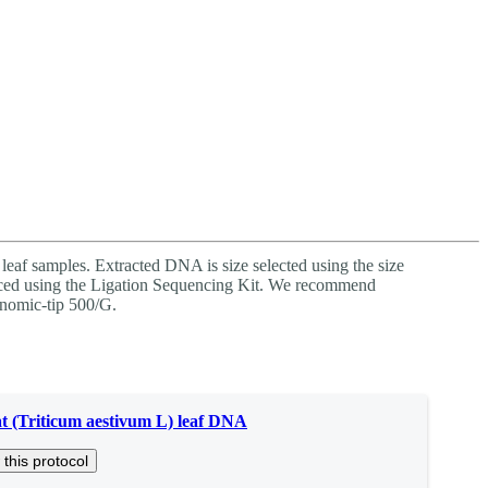
Login
Search
View your cart
leaf samples. Extracted DNA is size selected using the size
ed using the Ligation Sequencing Kit. We recommend
nomic-tip 500/G.
 (Triticum aestivum L) leaf DNA
 this protocol