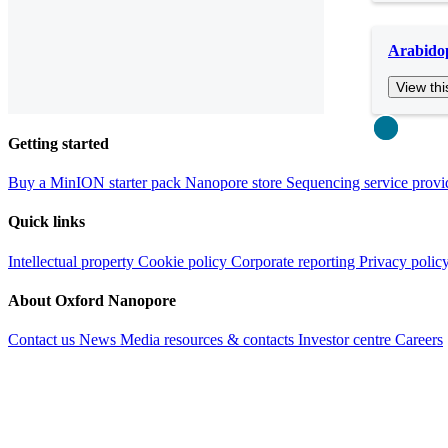
Arabidop
View thi
Close
Getting started
Buy a MinION starter pack
Nanopore store
Sequencing service provi
Quick links
Intellectual property
Cookie policy
Corporate reporting
Privacy polic
About Oxford Nanopore
Contact us
News
Media resources & contacts
Investor centre
Careers