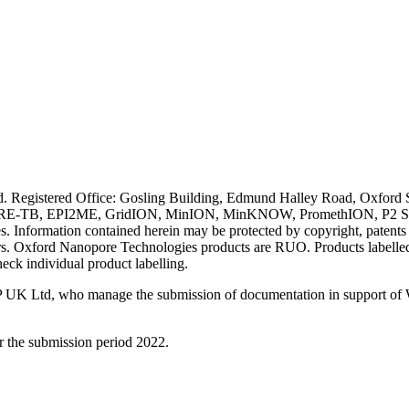
ved. Registered Office: Gosling Building, Edmund Halley Road, Oxfo
E-TB, EPI2ME, GridION, MinION, MinKNOW, PromethION, P2 Solo, an
s. Information contained herein may be protected by copyright, patent
wners. Oxford Nanopore Technologies products are RUO. Products labe
heck individual product labelling.
 UK Ltd, who manage the submission of documentation in support of
r the submission period 2022.