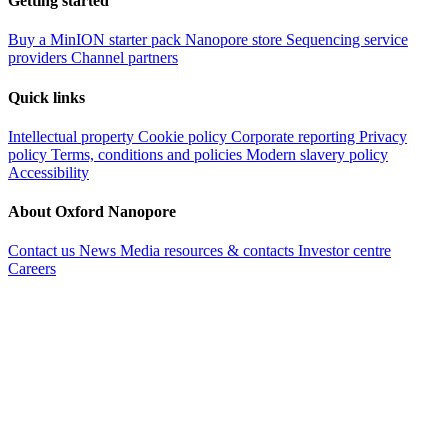
Getting started
Buy a MinION starter pack
Nanopore store
Sequencing service
providers
Channel partners
Quick links
Intellectual property
Cookie policy
Corporate reporting
Privacy
policy
Terms, conditions and policies
Modern slavery policy
Accessibility
About Oxford Nanopore
Contact us
News
Media resources & contacts
Investor centre
Careers