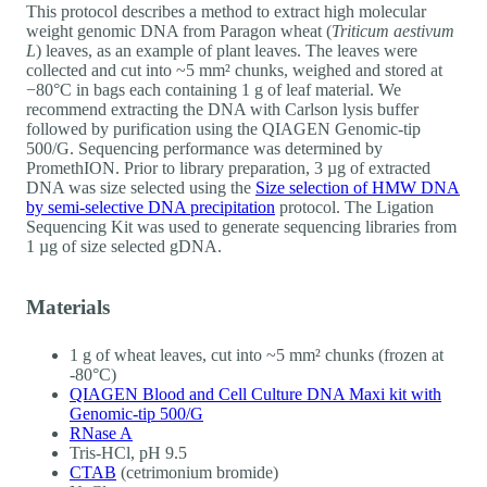
This protocol describes a method to extract high molecular
weight genomic DNA from Paragon wheat (
Triticum aestivum
L
) leaves, as an example of plant leaves. The leaves were
collected and cut into ~5 mm² chunks, weighed and stored at
−80°C in bags each containing 1 g of leaf material. We
recommend extracting the DNA with Carlson lysis buffer
followed by purification using the QIAGEN Genomic-tip
500/G. Sequencing performance was determined by
PromethION. Prior to library preparation, 3 µg of extracted
DNA was size selected using the
Size selection of HMW DNA
by semi-selective DNA precipitation
protocol. The Ligation
Sequencing Kit was used to generate sequencing libraries from
1 µg of size selected gDNA.
Materials
1 g of wheat leaves, cut into ~5 mm² chunks (frozen at
-80°C)
QIAGEN Blood and Cell Culture DNA Maxi kit with
Genomic-tip 500/G
RNase A
Tris-HCl, pH 9.5
CTAB
(cetrimonium bromide)