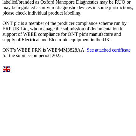
labelled/branded as Oxford Nanopore Diagnostics may be RUO or
may be regulated as in‐vitro diagnostic devices in some jurisdictions,
please check individual product labelling.
ONT plc is a member of the producer compliance scheme run by
ERP UK Ltd, who manage the submission of documentation in
support of WEEE compliance for ONT plc’s manufacture and
supply of Electrical and Electronic equipment in the UK.
ONT’s WEEE PRN is WEE/MM3828AA.
See attached certificate
for the submission period 2022.
Select Language