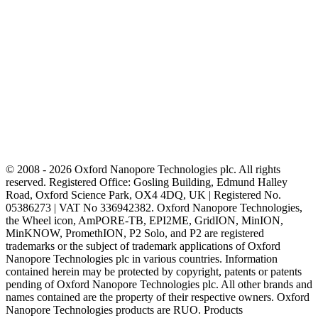
© 2008 - 2026 Oxford Nanopore Technologies plc. All rights
reserved. Registered Office: Gosling Building, Edmund Halley
Road, Oxford Science Park, OX4 4DQ, UK | Registered No.
05386273 | VAT No 336942382. Oxford Nanopore Technologies,
the Wheel icon, AmPORE-TB, EPI2ME, GridION, MinION,
MinKNOW, PromethION, P2 Solo, and P2 are registered
trademarks or the subject of trademark applications of Oxford
Nanopore Technologies plc in various countries. Information
contained herein may be protected by copyright, patents or patents
pending of Oxford Nanopore Technologies plc. All other brands and
names contained are the property of their respective owners. Oxford
Nanopore Technologies products are RUO. Products