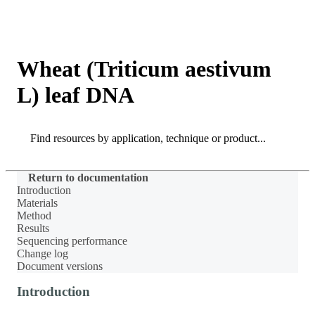
Products
Applications
Wheat (Triticum aestivum
L) leaf DNA
Search
Search
Return to documentation
Introduction
Materials
Method
Results
Sequencing performance
Change log
Document versions
Introduction