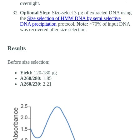
overnight.
Optional Step:
Size-select 3 µg of extracted DNA using
the
Size selection of HMW DNA by semi-selective
DNA precipitation
protocol.
Note:
~70% of input DNA
was recovered after size selection.
Results
Before size selection:
Yield:
120-180 µg
A260/280:
1.85
A260/230:
2.21