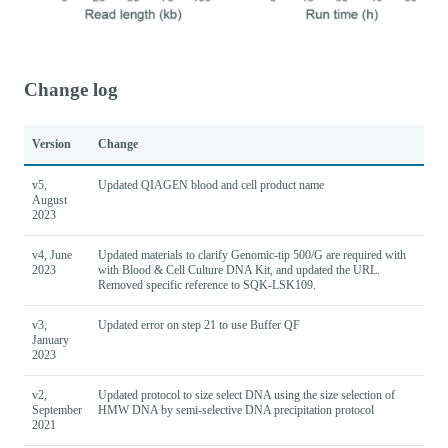
Change log
Version
Change
v5,
Updated QIAGEN blood and cell product name
August
2023
v4, June
Updated materials to clarify Genomic-tip 500/G are required with
2023
with Blood & Cell Culture DNA Kit, and updated the URL.
Removed specific reference to SQK-LSK109.
v3,
Updated error on step 21 to use Buffer QF
January
2023
v2,
Updated protocol to size select DNA using the size selection of
September
HMW DNA by semi-selective DNA precipitation protocol
2021