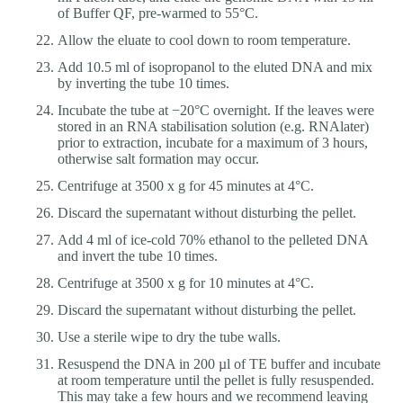
of Buffer QF, pre-warmed to 55°C.
Allow the eluate to cool down to room temperature.
Add 10.5 ml of isopropanol to the eluted DNA and mix
by inverting the tube 10 times.
Incubate the tube at −20°C overnight. If the leaves were
stored in an RNA stabilisation solution (e.g. RNAlater)
prior to extraction, incubate for a maximum of 3 hours,
otherwise salt formation may occur.
Centrifuge at 3500 x g for 45 minutes at 4°C.
Discard the supernatant without disturbing the pellet.
Add 4 ml of ice-cold 70% ethanol to the pelleted DNA
and invert the tube 10 times.
Centrifuge at 3500 x g for 10 minutes at 4°C.
Discard the supernatant without disturbing the pellet.
Use a sterile wipe to dry the tube walls.
Resuspend the DNA in 200 µl of TE buffer and incubate
at room temperature until the pellet is fully resuspended.
This may take a few hours and we recommend leaving