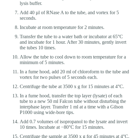
lysis buffer.
Add 40 µl of RNase A to the tube, and vortex for 5
seconds.
Incubate at room temperature for 2 minutes.
Transfer the tube to a water bath or incubator at 65°C
and incubate for 1 hour. After 30 minutes, gently invert
the tubes 10 times.
Allow the tube to cool down to room temperature for a
minimum of 5 minutes.
In a fume hood, add 20 ml of chloroform to the tube and
vortex for two pulses of 5 seconds each.
Centrifuge the tube at 3500 x g for 15 minutes at 4°C.
In a fume hood, transfer the top layer (lysate) of each
tube to a new 50 ml Falcon tube without disturbing the
interphase layer. Transfer 1 ml at a time with a Gilson
P1000 using wide-bore tips.
Add 0.7 volumes of isopropanol to the lysate and invert
10 times. Incubate at −80°C for 15 minutes.
Centrifuge the sample at 3500 x g for 45 minutes at 4°C.