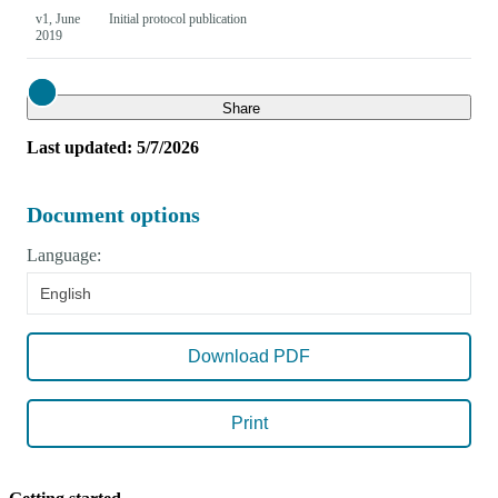
v1, June
Initial protocol publication
2019
Close
Share
Last updated: 5/7/2026
Document options
Language:
English
Download PDF
Print