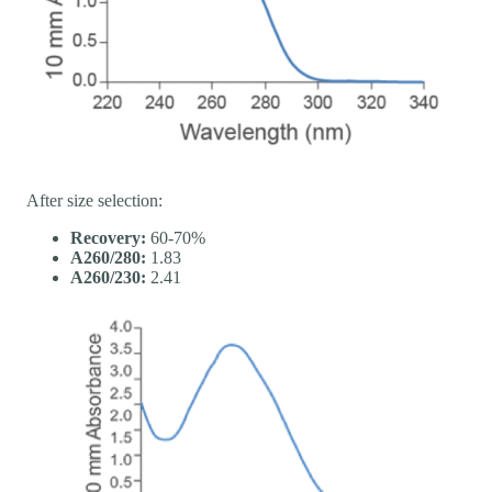
After size selection:
Recovery:
60-70%
A260/280:
1.83
A260/230:
2.41