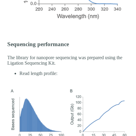
Sequencing performance
The library for nanopore sequencing was prepared using the
Ligation Sequencing Kit.
Read length profile: