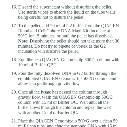
Discard the supernatant without disturbing the pellet.
Use sterile wipes to absorb the liquid on the tube walls,
being careful not to disturb the pellet.
To the pellet, add 20 ml of G2 buffer from the QIAGEN
Blood and Cell Culture DNA Maxi Kit. Incubate at
50°C for 15 minutes, or until the pellet has dissolved.
Note:
Dissolving the pellet should not take more than 30
minutes. Do not try to pipette or vortex as the G2
incubation will dissolve the pellet.
Equilibrate a QIAGEN Genomic-tip 500/G column with
10 ml of Buffer QBT.
Pour the fully dissolved DNA in G2 buffer through the
equilibrated QIAGEN Genomic-tip 500/G column and
allow it to go through gravity flow.
Once all the lysate has passed the column through
gravity flow, wash the QIAGEN Genomic-tip 500/G
column with 15 ml of Buffer QC. Wait until all the
buffer flows through the column and repeat the wash
with another 15 ml of Buffer QC.
Place the QIAGEN Genomic-tip 500/G over a clean 50
ml Falcon tube, and elute the genomic DNA with 15 ml