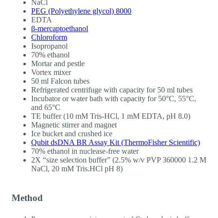
NaCl
PEG (Polyethylene glycol) 8000
EDTA
β-mercaptoethanol
Chloroform
Isopropanol
70% ethanol
Mortar and pestle
Vortex mixer
50 ml Falcon tubes
Refrigerated centrifuge with capacity for 50 ml tubes
Incubator or water bath with capacity for 50°C, 55°C,
and 65°C
TE buffer (10 mM Tris-HCl, 1 mM EDTA, pH 8.0)
Magnetic stirrer and magnet
Ice bucket and crushed ice
Qubit dsDNA BR Assay Kit (ThermoFisher Scientific)
70% ethanol in nuclease-free water
2X “size selection buffer” (2.5% w/v PVP 360000 1.2 M
NaCl, 20 mM Tris.HCl pH 8)
Method