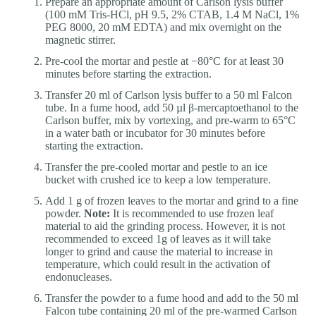
Prepare an appropriate amount of Carlson lysis buffer
(100 mM Tris-HCl, pH 9.5, 2% CTAB, 1.4 M NaCl, 1%
PEG 8000, 20 mM EDTA) and mix overnight on the
magnetic stirrer.
Pre-cool the mortar and pestle at −80°C for at least 30
minutes before starting the extraction.
Transfer 20 ml of Carlson lysis buffer to a 50 ml Falcon
tube. In a fume hood, add 50 µl β-mercaptoethanol to the
Carlson buffer, mix by vortexing, and pre-warm to 65°C
in a water bath or incubator for 30 minutes before
starting the extraction.
Transfer the pre-cooled mortar and pestle to an ice
bucket with crushed ice to keep a low temperature.
Add 1 g of frozen leaves to the mortar and grind to a fine
powder.
Note:
It is recommended to use frozen leaf
material to aid the grinding process. However, it is not
recommended to exceed 1g of leaves as it will take
longer to grind and cause the material to increase in
temperature, which could result in the activation of
endonucleases.
Transfer the powder to a fume hood and add to the 50 ml
Falcon tube containing 20 ml of the pre-warmed Carlson