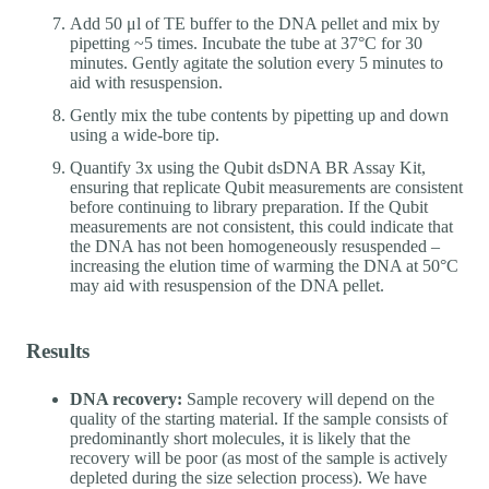
Add 50 μl of TE buffer to the DNA pellet and mix by
pipetting ~5 times. Incubate the tube at 37°C for 30
minutes. Gently agitate the solution every 5 minutes to
aid with resuspension.
Gently mix the tube contents by pipetting up and down
using a wide-bore tip.
Quantify 3x using the Qubit dsDNA BR Assay Kit,
ensuring that replicate Qubit measurements are consistent
before continuing to library preparation. If the Qubit
measurements are not consistent, this could indicate that
the DNA has not been homogeneously resuspended –
increasing the elution time of warming the DNA at 50°C
may aid with resuspension of the DNA pellet.
Results
DNA recovery:
Sample recovery will depend on the
quality of the starting material. If the sample consists of
predominantly short molecules, it is likely that the
recovery will be poor (as most of the sample is actively
depleted during the size selection process). We have