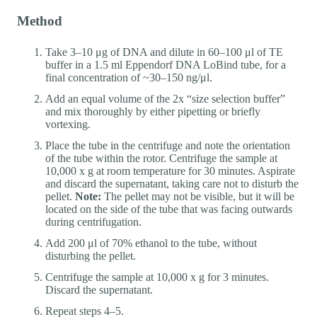
Method
Take 3–10 μg of DNA and dilute in 60–100 μl of TE
buffer in a 1.5 ml Eppendorf DNA LoBind tube, for a
final concentration of ~30–150 ng/μl.
Add an equal volume of the 2x “size selection buffer”
and mix thoroughly by either pipetting or briefly
vortexing.
Place the tube in the centrifuge and note the orientation
of the tube within the rotor. Centrifuge the sample at
10,000 x g at room temperature for 30 minutes. Aspirate
and discard the supernatant, taking care not to disturb the
pellet.
Note:
The pellet may not be visible, but it will be
located on the side of the tube that was facing outwards
during centrifugation.
Add 200 μl of 70% ethanol to the tube, without
disturbing the pellet.
Centrifuge the sample at 10,000 x g for 3 minutes.
Discard the supernatant.
Repeat steps 4–5.