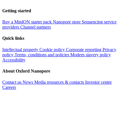
Getting started
Buy a MinION starter pack
Nanopore store
Sequencing service
providers
Channel partners
Quick links
Intellectual property
Cookie policy
Corporate reporting
Privacy
policy
Terms, conditions and policies
Modern slavery policy
Accessibility
About Oxford Nanopore
Contact us
News
Media resources & contacts
Investor centre
Careers