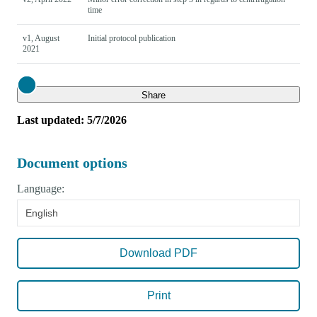
time
v1, August
Initial protocol publication
2021
Close
Share
Last updated: 5/7/2026
Document options
Language:
English
Download PDF
Print