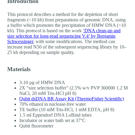
Introduction
This protocol describes a method for the depletion of short
fragments (<10 kb) from preparations of genomic DNA, using
a buffer which promotes the precipitation of HMW DNA (>10
kb). This protocol is based on the work
‘DNA clean-up and
size selection for long-read sequencing V.4’ by Benjamin
Schwessinger
, with some modifications. The method can
increase read N50 of the subsequent sequencing library by 10–
25 kb depending on sample quality.
Materials
3-10 µg of HMW DNA
2X “size selection buffer” (2.5% w/v PVP 360000 1.2 M
NaCl, 20 mM Tris-HCl pH 8)
Qubit dsDNA BR Assay Kit (ThermoFisher Scientific)
70% ethanol in nuclease-free water
TE buffer (10 mM Tris-HCl, 1 mM EDTA, pH 8)
1.5 ml Eppendorf DNA LoBind tubes
Incubator or water bath set at 37°C
Qubit fluorometer