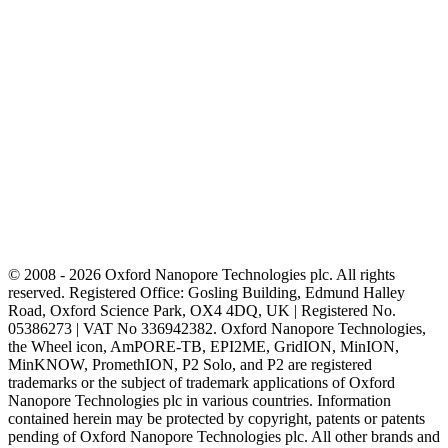
© 2008 - 2026 Oxford Nanopore Technologies plc. All rights
reserved. Registered Office: Gosling Building, Edmund Halley
Road, Oxford Science Park, OX4 4DQ, UK | Registered No.
05386273 | VAT No 336942382. Oxford Nanopore Technologies,
the Wheel icon, AmPORE-TB, EPI2ME, GridION, MinION,
MinKNOW, PromethION, P2 Solo, and P2 are registered
trademarks or the subject of trademark applications of Oxford
Nanopore Technologies plc in various countries. Information
contained herein may be protected by copyright, patents or patents
pending of Oxford Nanopore Technologies plc. All other brands and