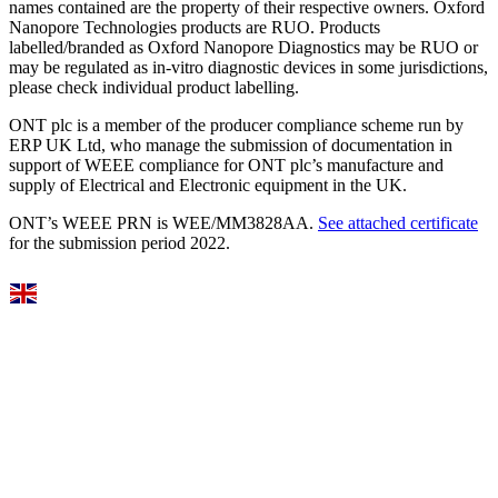
names contained are the property of their respective owners. Oxford
Nanopore Technologies products are RUO. Products
labelled/branded as Oxford Nanopore Diagnostics may be RUO or
may be regulated as in‐vitro diagnostic devices in some jurisdictions,
please check individual product labelling.
ONT plc is a member of the producer compliance scheme run by
ERP UK Ltd, who manage the submission of documentation in
support of WEEE compliance for ONT plc’s manufacture and
supply of Electrical and Electronic equipment in the UK.
ONT’s WEEE PRN is WEE/MM3828AA.
See attached certificate
for the submission period 2022.
Select Language