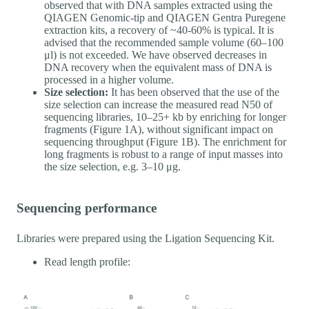
observed that with DNA samples extracted using the
QIAGEN Genomic-tip and QIAGEN Gentra Puregene
extraction kits, a recovery of ~40-60% is typical. It is
advised that the recommended sample volume (60–100
μl) is not exceeded. We have observed decreases in
DNA recovery when the equivalent mass of DNA is
processed in a higher volume.
Size selection:
It has been observed that the use of the
size selection can increase the measured read N50 of
sequencing libraries, 10–25+ kb by enriching for longer
fragments (Figure 1A), without significant impact on
sequencing throughput (Figure 1B). The enrichment for
long fragments is robust to a range of input masses into
the size selection, e.g. 3–10 μg.
Sequencing performance
Libraries were prepared using the Ligation Sequencing Kit.
Read length profile: