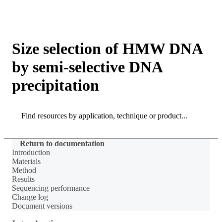
Products
Applications
Size selection of HMW DNA
by semi-selective DNA
precipitation
Search
Search
Return to documentation
Introduction
Materials
Method
Results
Sequencing performance
Change log
Document versions