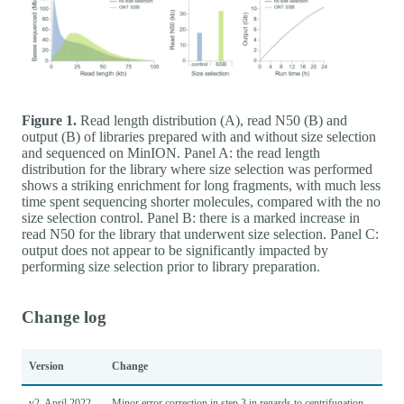
Figure 1.
Read length distribution (A), read N50 (B) and
output (B) of libraries prepared with and without size selection
and sequenced on MinION. Panel A: the read length
distribution for the library where size selection was performed
shows a striking enrichment for long fragments, with much less
time spent sequencing shorter molecules, compared with the no
size selection control. Panel B: there is a marked increase in
read N50 for the library that underwent size selection. Panel C:
output does not appear to be significantly impacted by
performing size selection prior to library preparation.
Change log
Version
Change
v2, April 2022
Minor error correction in step 3 in regards to centrifugation