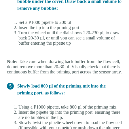
bubble under the cover. Draw back a small volume to
remove any bubbles:
Set a P1000 pipette to 200 µl
Insert the tip into the priming port
Turn the wheel until the dial shows 220-230 µl, to draw
back 20-30 µl, or until you can see a small volume of
buffer entering the pipette tip
Note:
Take care when drawing back buffer from the flow cell,
do not remove more than 20-30 µl. Visually check that there is
continuous buffer from the priming port across the sensor array.
Slowly load 800 µl of the priming mix into the
priming port, as follows:
Using a P1000 pipette, take 800 µl of the priming mix.
Insert the pipette tip into the priming port, ensuring there
are no bubbles in the tip.
Slowly twist the pipette wheel down to load the flow cell
(if possible with your pipette) or push down the plunger