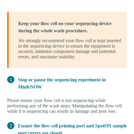
Keep your flow cell on your sequencing device
during the whole wash procedure.
We strongly recommend your flow cell is kept inserted
in the sequencing device to ensure the equipment is
secured, minimise component damage and potential
errors, and maximise usability.
Stop or pause the sequencing experiment in
MinKNOW
Please ensure your flow cell is not sequencing while
performing any of the wash steps. Manipulating the flow cell
while it is sequencing can results in damage and pore loss.
Ensure the flow cell priming port and SpotON sample
port covers are closed.