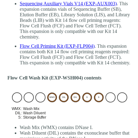
Sequencing Auxiliary Vials V14 (EXP-AUX003)
. This
expansion contains vials of Sequencing Buffer (SB),
Elution Buffer (EB), Library Solution (LIS), and Library
Beads (LIB) with Kit 14 flow cell priming reagents:
Flow Cell Flush (FCF) and Flow Cell Tether (FCT).
This expansion is only compatible with our Kit 14
chemistry.
Flow Cell Priming Kit (EXP-FLP004)
. This expansion
contains both Kit 14 flow cell priming reagents required:
Flow Cell Flush (FCF) and Flow Cell Tether (FCT).
This expansion is only compatible with Kit 14 chemistry.
Flow Cell Wash Kit (EXP-WSH004) contents
Wash Mix (WMX) contains DNase I.
Wash Diluent (DIL) contains the exonuclease buffer that