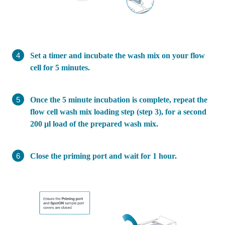
Set a timer and incubate the wash mix on your flow
cell for 5 minutes.
Once the 5 minute incubation is complete, repeat the
flow cell wash mix loading step (step 3), for a second
200 µl load of the prepared wash mix.
Close the priming port and wait for 1 hour.