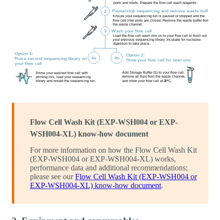
Flow Cell Wash Kit (EXP-WSH004 or EXP-
WSH004-XL) know-how document
For more information on how the Flow Cell Wash Kit
(EXP-WSH004 or EXP-WSH004-XL) works,
performance data and additional recommendations;
please see our
Flow Cell Wash Kit (EXP-WSH004 or
EXP-WSH004-XL) know-how document
.