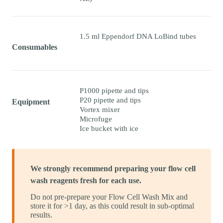
1.5 ml Eppendorf DNA LoBind tubes
Consumables
P1000 pipette and tips
P20 pipette and tips
Equipment
Vortex mixer
Microfuge
Ice bucket with ice
We strongly recommend preparing your flow cell
wash reagents fresh for each use.
Do not pre-prepare your Flow Cell Wash Mix and
store it for >1 day, as this could result in sub-optimal
results.