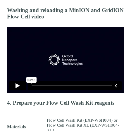
Washing and reloading a MinION and GridION
Flow Cell video
4. Prepare your Flow Cell Wash Kit reagents
Flow Cell Wash Kit (EXP-WSH004) or
Flow Cell Wash Kit XL (EXP-WSH004-
Materials
XL)