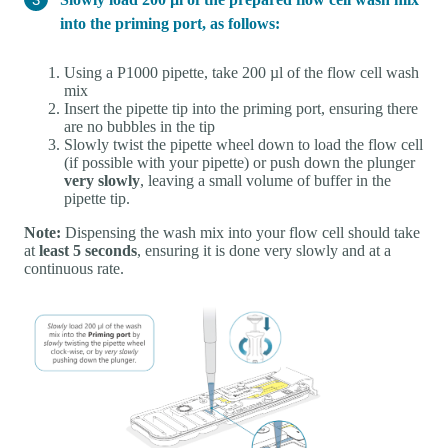
into the priming port, as follows:
Using a P1000 pipette, take 200 µl of the flow cell wash
mix
Insert the pipette tip into the priming port, ensuring there
are no bubbles in the tip
Slowly twist the pipette wheel down to load the flow cell
(if possible with your pipette) or push down the plunger
very slowly
, leaving a small volume of buffer in the
pipette tip.
Note:
Dispensing the wash mix into your flow cell should take
at
least 5 seconds
, ensuring it is done very slowly and at a
continuous rate.