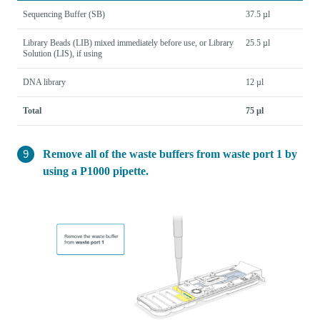
Sequencing Buffer (SB)
37.5 µl
Library Beads (LIB) mixed immediately before use, or Library
25.5 µl
Solution (LIS), if using
DNA library
12 µl
Total
75 µl
Remove all of the waste buffers from waste port 1 by
using a P1000 pipette.