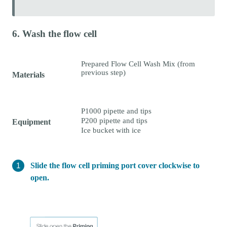
6. Wash the flow cell
Prepared Flow Cell Wash Mix (from
previous step)
Materials
P1000 pipette and tips
P200 pipette and tips
Equipment
Ice bucket with ice
Slide the flow cell priming port cover clockwise to
open.