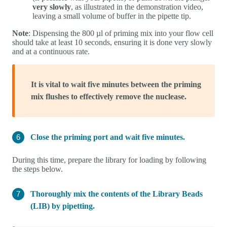
very slowly
, as illustrated in the demonstration video,
leaving a small volume of buffer in the pipette tip.
Note
: Dispensing the 800 µl of priming mix into your flow cell
should take at least 10 seconds, ensuring it is done very slowly
and at a continuous rate.
It is vital to wait five minutes between the priming
mix flushes to effectively remove the nuclease.
Close the priming port and wait five minutes.
During this time, prepare the library for loading by following
the steps below.
Thoroughly mix the contents of the Library Beads
(LIB) by pipetting.