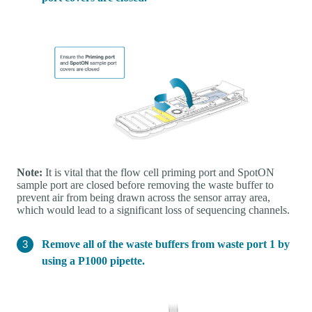
Note:
It is vital that the flow cell priming port and SpotON
sample port are closed before removing the waste buffer to
prevent air from being drawn across the sensor array area,
which would lead to a significant loss of sequencing channels.
Remove all of the waste buffers from waste port 1 by
using a P1000 pipette.