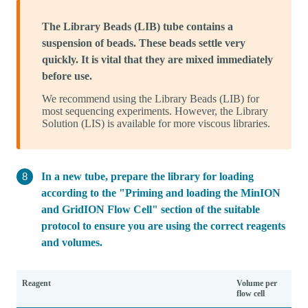
The Library Beads (LIB) tube contains a
suspension of beads. These beads settle very
quickly. It is vital that they are mixed immediately
before use.
We recommend using the Library Beads (LIB) for
most sequencing experiments. However, the Library
Solution (LIS) is available for more viscous libraries.
In a new tube, prepare the library for loading
according to the "Priming and loading the MinION
and GridION Flow Cell" section of the suitable
protocol to ensure you are using the correct reagents
and volumes.
Reagent
Volume per
flow cell