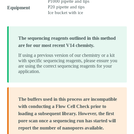
P1000 pipette and tips
P20 pipette and tips
Equipment
Ice bucket with ice
The sequencing reagents outlined in this method
are for our most recent V14 chemisty.
If using a previous version of our chemistry or a kit
with specific sequencing reagents, please ensure you
are using the correct sequencing reagents for your
application.
The buffers used in this process are incompatible
with conducting a Flow Cell Check prior to
loading a subsequent library. However, the first
pore scan once a sequencing run has started will
report the number of nanopores available.