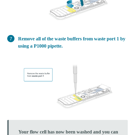
Remove all of the waste buffers from waste port 1 by
using a P1000 pipette.
Your flow cell has now been washed and you can