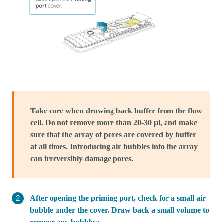
Take care when drawing back buffer from the flow
cell. Do not remove more than 20-30 µl, and make
sure that the array of pores are covered by buffer
at all times. Introducing air bubbles into the array
can irreversibly damage pores.
After opening the priming port, check for a small air
bubble under the cover. Draw back a small volume to
remove any bubbles: