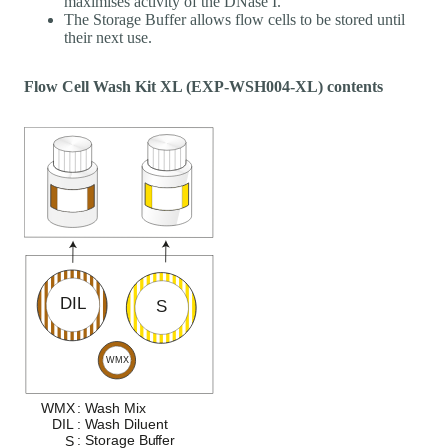
maximises activity of the DNase I.
The Storage Buffer allows flow cells to be stored until
their next use.
Flow Cell Wash Kit XL (EXP-WSH004-XL) contents