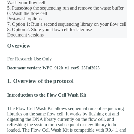
Wash your flow cell
5. Pause/stop the sequencing run and remove the waste buffer
6. Wash the flow cell
Post-wash options
7. Option 1: Run a second sequencing library on your flow cell
8. Option 2: Store your flow cell for later use
Document versions
Overview
For Research Use Only
Document version: WFC_9120_v1_revS_25Jul2025
1. Overview of the protocol
Introduction to the Flow Cell Wash Kit
The Flow Cell Wash Kit allows sequential runs of sequencing
libraries on the same flow cell. It works by flushing out and
digesting the DNA library currently on the flow cell, and
refreshing the system for a subsequent or new library to be
loaded. The Flow Cell Wash Kit is compatible with R9.4.1 and