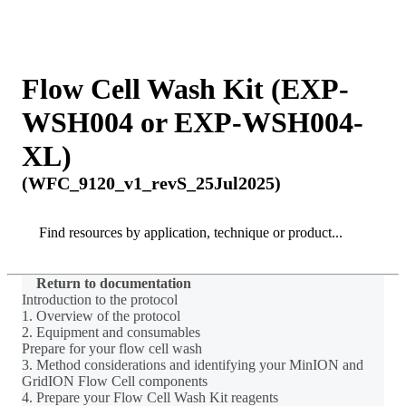
Products
Applications
Flow Cell Wash Kit (EXP-
WSH004 or EXP-WSH004-
XL)
(WFC_9120_v1_revS_25Jul2025)
Search
Search
Return to documentation
Introduction to the protocol
1. Overview of the protocol
2. Equipment and consumables
Prepare for your flow cell wash
3. Method considerations and identifying your MinION and
GridION Flow Cell components
4. Prepare your Flow Cell Wash Kit reagents