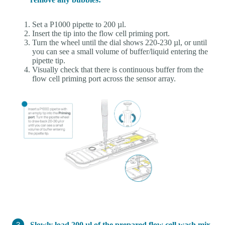
Set a P1000 pipette to 200 µl.
Insert the tip into the flow cell priming port.
Turn the wheel until the dial shows 220-230 µl, or until
you can see a small volume of buffer/liquid entering the
pipette tip.
Visually check that there is continuous buffer from the
flow cell priming port across the sensor array.
Slowly load 200 µl of the prepared flow cell wash mix