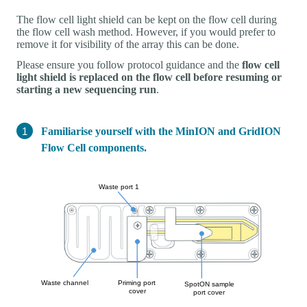
The flow cell light shield can be kept on the flow cell during
the flow cell wash method. However, if you would prefer to
remove it for visibility of the array this can be done.
Please ensure you follow protocol guidance and the
flow cell
light shield is replaced on the flow cell before resuming or
starting a new sequencing run
.
Familiarise yourself with the MinION and GridION
Flow Cell components.