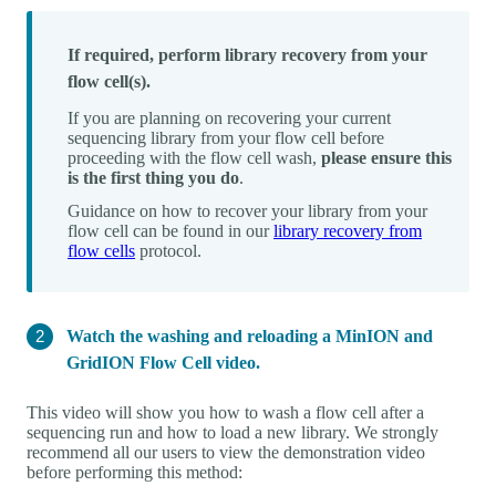
If required, perform library recovery from your
flow cell(s).
If you are planning on recovering your current
sequencing library from your flow cell before
proceeding with the flow cell wash,
please ensure this
is the first thing you do
.
Guidance on how to recover your library from your
flow cell can be found in our
library recovery from
flow cells
protocol.
Watch the washing and reloading a MinION and
GridION Flow Cell video.
This video will show you how to wash a flow cell after a
sequencing run and how to load a new library. We strongly
recommend all our users to view the demonstration video
before performing this method: