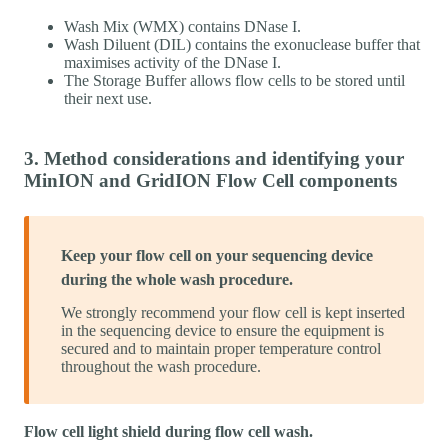
Wash Mix (WMX) contains DNase I.
Wash Diluent (DIL) contains the exonuclease buffer that
maximises activity of the DNase I.
The Storage Buffer allows flow cells to be stored until
their next use.
3. Method considerations and identifying your
MinION and GridION Flow Cell components
Keep your flow cell on your sequencing device
during the whole wash procedure.
We strongly recommend your flow cell is kept inserted
in the sequencing device to ensure the equipment is
secured and to maintain proper temperature control
throughout the wash procedure.
Flow cell light shield during flow cell wash.