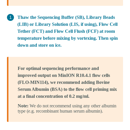
Thaw the Sequencing Buffer (SB), Library Beads
(LIB) or Library Solution (LIS, if using), Flow Cell
Tether (FCT) and Flow Cell Flush (FCF) at room
temperature before mixing by vortexing. Then spin
down and store on ice.
For optimal sequencing performance and
improved output on MinION R10.4.1 flow cells
(FLO-MIN114), we recommend adding Bovine
Serum Albumin (BSA) to the flow cell priming mix
at a final concentration of 0.2 mg/ml.
Note:
We do not recommend using any other albumin
type (e.g. recombinant human serum albumin).