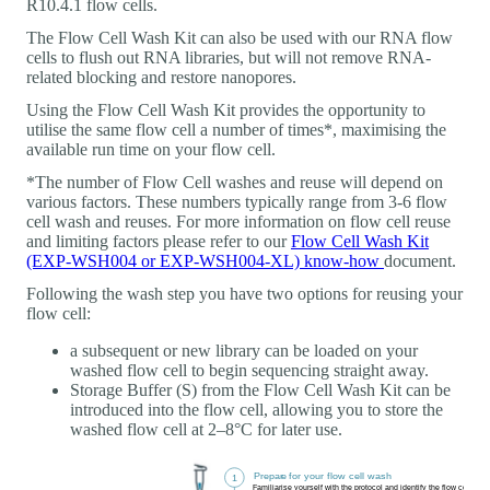
R10.4.1 flow cells.
The Flow Cell Wash Kit can also be used with our RNA flow
cells to flush out RNA libraries, but will not remove RNA-
related blocking and restore nanopores.
Using the Flow Cell Wash Kit provides the opportunity to
utilise the same flow cell a number of times*, maximising the
available run time on your flow cell.
*The number of Flow Cell washes and reuse will depend on
various factors. These numbers typically range from 3-6 flow
cell wash and reuses. For more information on flow cell reuse
and limiting factors please refer to our
Flow Cell Wash Kit
(EXP-WSH004 or EXP-WSH004-XL) know-how
document.
Following the wash step you have two options for reusing your
flow cell:
a subsequent or new library can be loaded on your
washed flow cell to begin sequencing straight away.
Storage Buffer (S) from the Flow Cell Wash Kit can be
introduced into the flow cell, allowing you to store the
washed flow cell at 2–8°C for later use.