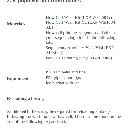
2. Equipment and consumables
Flow Cell Wash Kit (EXP-WSH004) or
Flow Cell Wash Kit XL (EXP-WSH004-
Materials
XL)
Flow cell priming reagents available in
your sequencing kit or in the following
kits:
Sequencing Auxiliary Vials V14 (EXP-
AUX003)
Flow Cell Priming Kit (EXP-FLP004)
P1000 pipette and tips
P20 pipette and tips
Equipment
Ice bucket with ice
Reloading a library
Additional buffers may be required for reloading a library
following the washing of a flow cell. These can be found in the
one of the following expansion kits: