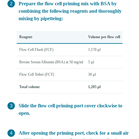
Prepare the flow cell priming mix with BSA by
combining the following reagents and thoroughly
mixing by pipetteing:
Reagent
Volume per flow cell
Flow Cell Flush (FCF)
1,170 µl
Bovine Serum Albumin (BSA) at 50 mg/ml
5 µl
Flow Cell Tether (FCT)
30 µl
Total volume
1,205 µl
Slide the flow cell priming port cover clockwise to
open.
After opening the priming port, check for a small air