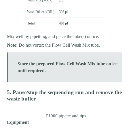
Wash Mix (WMX)
2 μl
Wash Diluent (DIL)
398 μl
Total
400 μl
Mix well by pipetting, and place the tube(s) on ice.
Note:
Do not vortex the Flow Cell Wash Mix tube.
Store the prepared Flow Cell Wash Mix tube on ice
until required.
5. Pause/stop the sequencing run and remove the
waste buffer
P1000 pipette and tips
Equipment