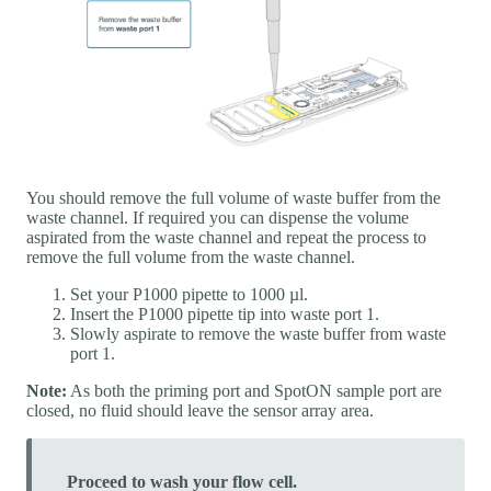
You should remove the full volume of waste buffer from the
waste channel. If required you can dispense the volume
aspirated from the waste channel and repeat the process to
remove the full volume from the waste channel.
Set your P1000 pipette to 1000 µl.
Insert the P1000 pipette tip into waste port 1.
Slowly aspirate to remove the waste buffer from waste
port 1.
Note:
As both the priming port and SpotON sample port are
closed, no fluid should leave the sensor array area.
Proceed to wash your flow cell.