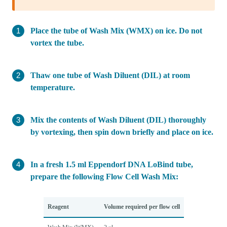
Place the tube of Wash Mix (WMX) on ice. Do not
vortex the tube.
Thaw one tube of Wash Diluent (DIL) at room
temperature.
Mix the contents of Wash Diluent (DIL) thoroughly
by vortexing, then spin down briefly and place on ice.
In a fresh 1.5 ml Eppendorf DNA LoBind tube,
prepare the following Flow Cell Wash Mix:
Reagent
Volume required per flow cell