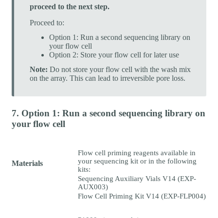
proceed to the next step.
Proceed to:
Option 1: Run a second sequencing library on
your flow cell
Option 2: Store your flow cell for later use
Note:
Do not store your flow cell with the wash mix
on the array. This can lead to irreversible pore loss.
7. Option 1: Run a second sequencing library on
your flow cell
Flow cell priming reagents available in
your sequencing kit or in the following
Materials
kits:
Sequencing Auxiliary Vials V14 (EXP-
AUX003)
Flow Cell Priming Kit V14 (EXP-FLP004)