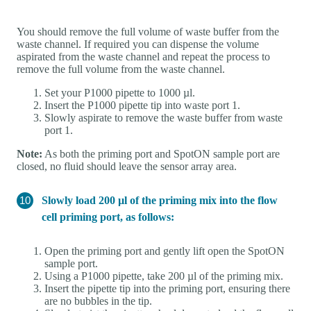
You should remove the full volume of waste buffer from the
waste channel. If required you can dispense the volume
aspirated from the waste channel and repeat the process to
remove the full volume from the waste channel.
Set your P1000 pipette to 1000 µl.
Insert the P1000 pipette tip into waste port 1.
Slowly aspirate to remove the waste buffer from waste
port 1.
Note:
As both the priming port and SpotON sample port are
closed, no fluid should leave the sensor array area.
Slowly load 200 µl of the priming mix into the flow
cell priming port, as follows:
Open the priming port and gently lift open the SpotON
sample port.
Using a P1000 pipette, take 200 µl of the priming mix.
Insert the pipette tip into the priming port, ensuring there
are no bubbles in the tip.