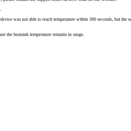
.
the device was not able to reach temperature within 300 seconds, but the 
e the heatsink temperature remains in range.