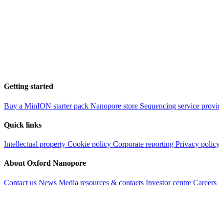
Getting started
Buy a MinION starter pack
Nanopore store
Sequencing service provi
Quick links
Intellectual property
Cookie policy
Corporate reporting
Privacy polic
About Oxford Nanopore
Contact us
News
Media resources & contacts
Investor centre
Careers