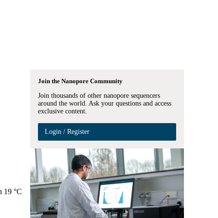
Login
Search
View your cart
Join the Nanopore Community
Join thousands of other nanopore sequencers
around the world. Ask your questions and access
exclusive content.
Login / Register
en 19 °C