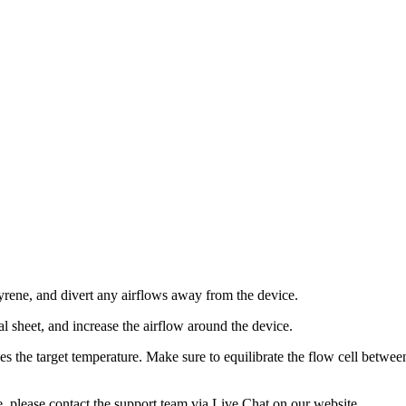
About
yrene, and divert any airflows away from the device.
 sheet, and increase the airflow around the device.
hes the target temperature. Make sure to equilibrate the flow cell betwe
e, please contact the support team via Live Chat on our website.