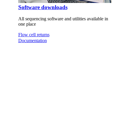
Software downloads
All sequencing software and utilities available in
one place
Flow cell returns
Documentation