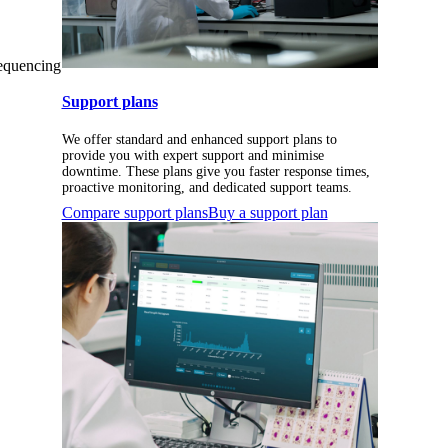
sequencing
Support plans
We offer standard and enhanced support plans to
provide you with expert support and minimise
downtime. These plans give you faster response times,
proactive monitoring, and dedicated support teams.
Compare support plans
Buy a support plan