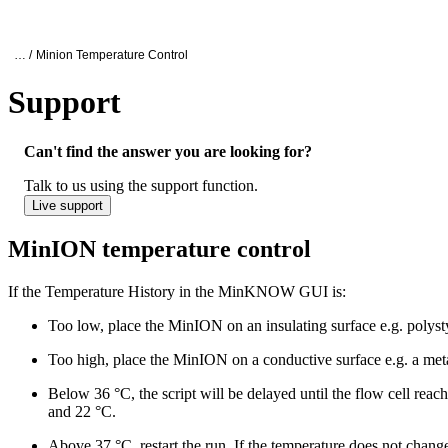
Products
Applications
Oxford Nanopore Support
… /
Minion Temperature Control
Support
MinION temperature control
Can't find the answer you are looking for?
Talk to us using the support function.
Live support
MinION temperature control
If the Temperature History in the MinKNOW GUI is:
Too low, place the MinION on an insulating surface e.g. polyst
Too high, place the MinION on a conductive surface e.g. a metal
Below 36 °C, the script will be delayed until the flow cell reac
and 22 °C.
Above 37 °C, restart the run. If the temperature does not chang