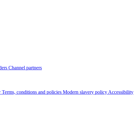
ders
Channel partners
y
Terms, conditions and policies
Modern slavery policy
Accessibility