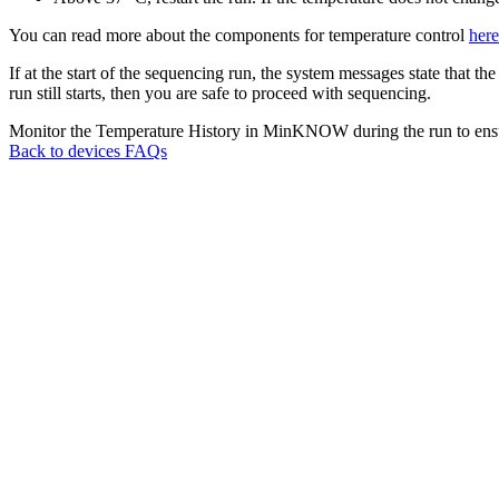
You can read more about the components for temperature control
here
If at the start of the sequencing run, the system messages state that 
run still starts, then you are safe to proceed with sequencing.
Monitor the Temperature History in MinKNOW during the run to ensur
Back to devices FAQs