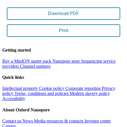
Download PDF
Print
Getting started
Buy a MinION starter pack
Nanopore store
Sequencing service
providers
Channel partners
Quick links
Intellectual property
Cookie policy
Corporate reporting
Privacy
policy
Terms, conditions and policies
Modern slavery policy
Accessibility
About Oxford Nanopore
Contact us
News
Media resources & contacts
Investor centre
Careers