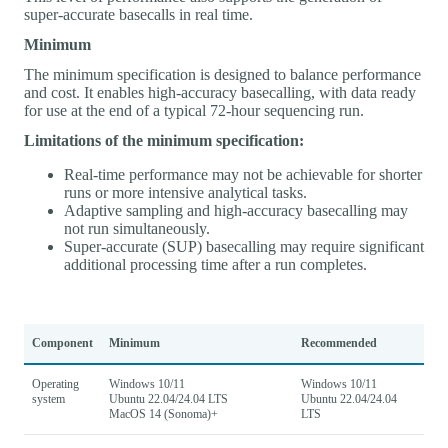
super-accurate basecalls in real time.
Minimum
The minimum specification is designed to balance performance
and cost. It enables high-accuracy basecalling, with data ready
for use at the end of a typical 72-hour sequencing run.
Limitations of the minimum specification:
Real-time performance may not be achievable for shorter
runs or more intensive analytical tasks.
Adaptive sampling and high-accuracy basecalling may
not run simultaneously.
Super-accurate (SUP) basecalling may require significant
additional processing time after a run completes.
Component
Minimum
Recommended
Operating
Windows 10/11
Windows 10/11
system
Ubuntu 22.04/24.04 LTS
Ubuntu 22.04/24.04
MacOS 14 (Sonoma)+
LTS