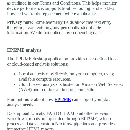
as outlined in our Terms and Conditions. This helps monitor
device performance, supports troubleshooting, and enables
flow cell warranty replacement where applicable.
Privacy note:
Some telemetry fields allow free text entry
therefore, avoid entering any personally identifiable
information. We do not collect any sequencing data.
EPI2ME analysis
The EPI2ME desktop application provides user-defined local
or cloud-based analysis solutions:
Local analysis runs directly on your computer, using
available compute resources.
Cloud-based analysis is hosted on Amazon Web Services
(AWS) and requires an internet connection.
Find out more about how
EPI2ME
can support your data
analysis needs.
Data upload formats: FASTQ, BAM, and other relevant
workflow formats are uploaded through EPI2ME, which
processes data via custom Nextflow pipelines and provides
interactive HTML reports.