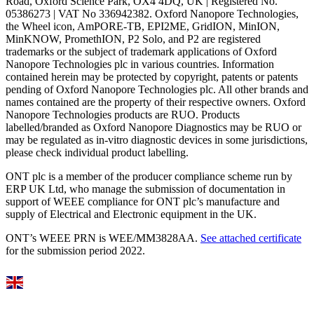
Road, Oxford Science Park, OX4 4DQ, UK | Registered No.
05386273 | VAT No 336942382. Oxford Nanopore Technologies,
the Wheel icon, AmPORE-TB, EPI2ME, GridION, MinION,
MinKNOW, PromethION, P2 Solo, and P2 are registered
trademarks or the subject of trademark applications of Oxford
Nanopore Technologies plc in various countries. Information
contained herein may be protected by copyright, patents or patents
pending of Oxford Nanopore Technologies plc. All other brands and
names contained are the property of their respective owners. Oxford
Nanopore Technologies products are RUO. Products
labelled/branded as Oxford Nanopore Diagnostics may be RUO or
may be regulated as in‐vitro diagnostic devices in some jurisdictions,
please check individual product labelling.
ONT plc is a member of the producer compliance scheme run by
ERP UK Ltd, who manage the submission of documentation in
support of WEEE compliance for ONT plc’s manufacture and
supply of Electrical and Electronic equipment in the UK.
ONT’s WEEE PRN is WEE/MM3828AA.
See attached certificate
for the submission period 2022.
Select Language