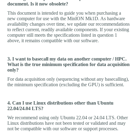
document. Is it now obsolete?
This document is intended to guide you when purchasing a
new computer for use with the MinION Mk1D. As hardware
availability changes over time, we update our recommendations
to reflect current, readily available components. If your existing
computer still meets the specifications listed in question 1
above, it remains compatible with our software.
3. I want to basecall my data on another computer / HPC.
What is the true minimum specification for data acquisition
only?
For data acquisition only (sequencing without any basecalling),
the minimum specification (excluding the GPU) is sufficient.
4. Can I use Linux distributions other than Ubuntu
22.04/24.04 LTS?
We recommend using only Ubuntu 22.04 or 24.04 LTS. Other
Linux distributions have not been tested or validated and may
not be compatible with our software or support processes.