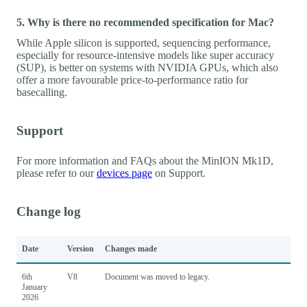
5. Why is there no recommended specification for Mac?
While Apple silicon is supported, sequencing performance,
especially for resource-intensive models like super accuracy
(SUP), is better on systems with NVIDIA GPUs, which also
offer a more favourable price-to-performance ratio for
basecalling.
Support
For more information and FAQs about the MinION Mk1D,
please refer to our
devices page
on Support.
Change log
Date
Version
Changes made
6th
V8
Document was moved to legacy.
January
2026