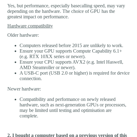
Yes, but performance, especially basecalling speed, may vary
depending on the hardware. The choice of GPU has the
greatest impact on performance.
Hardware compatibility
Older hardware:
Computers released before 2015 are unlikely to work.
Ensure your GPU supports Compute Capability 6.1+
(e.g. RTX 10XX series or newer).
Ensure your CPU supports AVX2 (e.g. Intel Haswell,
AMD Steamroller or newer).
A USB-C port (USB 2.0 or higher) is required for device
connection.
Newer hardware:
Compatibility and performance on newly released
hardware, such as next-generation GPUs or processors,
may be limited until testing and optimisation are
complete.
2. I bought a computer based on a previous version of this