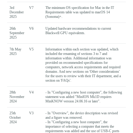
3rd
V7
The minimum OS specification for Mac in the IT
December
Requirements table was updated to macOS 14
2025
(Sonoma)+.
26th
V6
Updated hardware recommendations to current
September
Blackwell GPU equivalents.
2025
7th May
V5
Information within each section was updated, which
2025
included the renaming of sections 3 to 7 and
information within. Additional information was
provided on recommended specifications for
computers, network access requirements and required
domains. And new sections on 'Other considerations'
for the users to review with their IT department, and a
section on 'FAQs'.
28th
V4
- In "Configuring a new host computer", the following
November
statement was added "MinION Mk1D requires
2024
MinKNOW version 24.06.16 or later".
25th
V3
- In "Overview", the device description was revised
October
and a figure was removed.
2024
- In "Configuring a new host computer", the
importance of selecting a computer that meets the
requirements was added and the use of USB-C ports