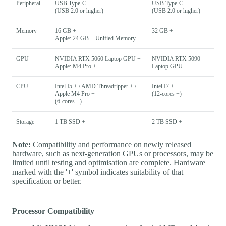
Peripheral
USB Type-C
USB Type-C
(USB 2.0 or higher)
(USB 2.0 or higher)
Memory
16 GB +
32 GB +
Apple: 24 GB + Unified Memory
GPU
NVIDIA RTX 5060 Laptop GPU +
NVIDIA RTX 5090
Apple: M4 Pro +
Laptop GPU
CPU
Intel I5 + / AMD Threadripper + /
Intel I7 +
Apple M4 Pro +
(12-cores +)
(6-cores +)
Storage
1 TB SSD +
2 TB SSD +
Note:
Compatibility and performance on newly released
hardware, such as next-generation GPUs or processors, may be
limited until testing and optimisation are complete. Hardware
marked with the '+' symbol indicates suitability of that
specification or better.
Processor Compatibility