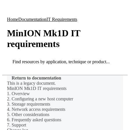
Products
Applications
Home
Documentation
IT Requirements
MinION Mk1D IT
requirements
Search
Search
Return to documentation
This is a legacy document.
MinION Mk1D IT requirements
1. Overview
2. Configuring a new host computer
3. Storage requirements
4. Network access requirements
5. Other considerations
6. Frequently asked questions
7. Support