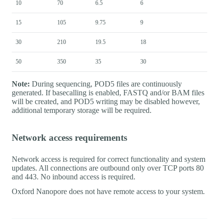
10
70
6.5
6
15
105
9.75
9
30
210
19.5
18
50
350
35
30
Note:
During sequencing, POD5 files are continuously
generated. If basecalling is enabled, FASTQ and/or BAM files
will be created, and POD5 writing may be disabled however,
additional temporary storage will be required.
Network access requirements
Network access is required for correct functionality and system
updates. All connections are outbound only over TCP ports 80
and 443. No inbound access is required.
Oxford Nanopore does not have remote access to your system.