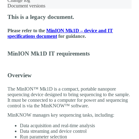
Change log
Document versions
This is a legacy document.
Please refer to the
MinION Mk1D – device and IT
specifications document
for guidance.
MinION Mk1D IT requirements
Overview
The MinION™ Mk1D is a compact, portable nanopore
sequencing device designed to bring sequencing to the sample.
It must be connected to a computer for power and sequencing
control is via the MinKNOW™ software.
MinKNOW manages key sequencing tasks, including:
Data acquisition and real-time analysis
Data streaming and device control
Run parameter selection