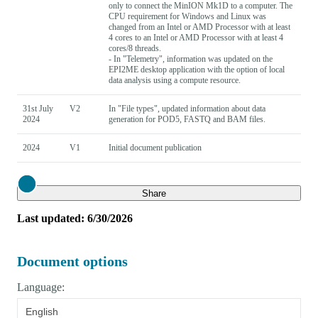
only to connect the MinION Mk1D to a computer. The
CPU requirement for Windows and Linux was
changed from an Intel or AMD Processor with at least
4 cores to an Intel or AMD Processor with at least 4
cores/8 threads.
- In "Telemetry", information was updated on the
EPI2ME desktop application with the option of local
data analysis using a compute resource.
31st July
V2
In "File types", updated information about data
2024
generation for POD5, FASTQ and BAM files.
2024
V1
Initial document publication
Close
Share
Last updated: 6/30/2026
Document options
Language:
English