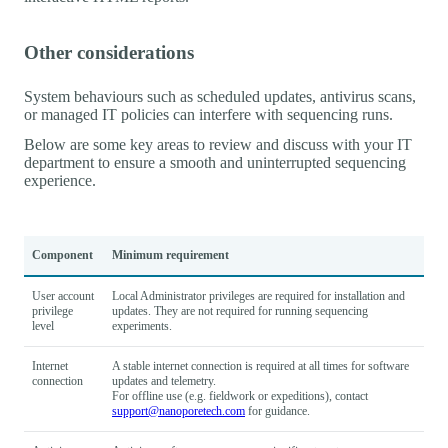
Other considerations
System behaviours such as scheduled updates, antivirus scans,
or managed IT policies can interfere with sequencing runs.
Below are some key areas to review and discuss with your IT
department to ensure a smooth and uninterrupted sequencing
experience.
Component
Minimum requirement
User account
Local Administrator privileges are required for installation and
privilege
updates. They are not required for running sequencing
level
experiments.
Internet
A stable internet connection is required at all times for software
connection
updates and telemetry.
For offline use (e.g. fieldwork or expeditions), contact
support@nanoporetech.com
for guidance.