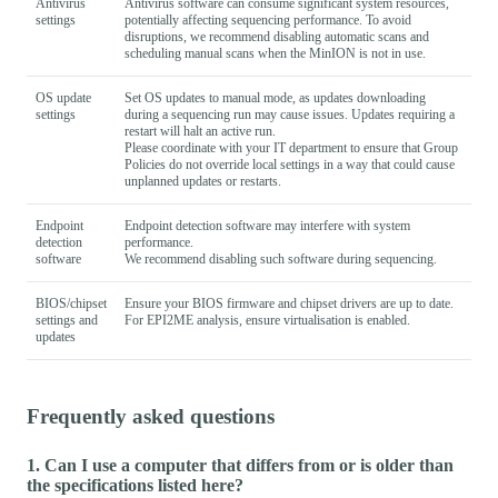
Antivirus
Antivirus software can consume significant system resources,
settings
potentially affecting sequencing performance. To avoid
disruptions, we recommend disabling automatic scans and
scheduling manual scans when the MinION is not in use.
OS update
Set OS updates to manual mode, as updates downloading
settings
during a sequencing run may cause issues. Updates requiring a
restart will halt an active run.
Please coordinate with your IT department to ensure that Group
Policies do not override local settings in a way that could cause
unplanned updates or restarts.
Endpoint
Endpoint detection software may interfere with system
detection
performance.
software
We recommend disabling such software during sequencing.
BIOS/chipset
Ensure your BIOS firmware and chipset drivers are up to date.
settings and
For EPI2ME analysis, ensure virtualisation is enabled.
updates
Frequently asked questions
1. Can I use a computer that differs from or is older than
the specifications listed here?