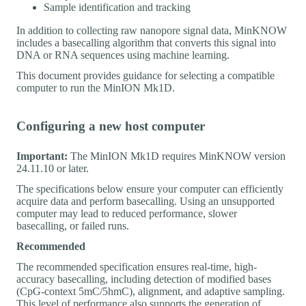
Sample identification and tracking
In addition to collecting raw nanopore signal data, MinKNOW
includes a basecalling algorithm that converts this signal into
DNA or RNA sequences using machine learning.
This document provides guidance for selecting a compatible
computer to run the MinION Mk1D.
Configuring a new host computer
Important:
The MinION Mk1D requires MinKNOW version
24.11.10 or later.
The specifications below ensure your computer can efficiently
acquire data and perform basecalling. Using an unsupported
computer may lead to reduced performance, slower
basecalling, or failed runs.
Recommended
The recommended specification ensures real-time, high-
accuracy basecalling, including detection of modified bases
(CpG-context 5mC/5hmC), alignment, and adaptive sampling.
This level of performance also supports the generation of