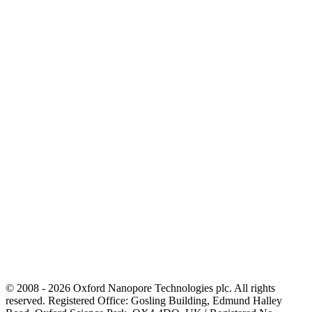
© 2008 - 2026 Oxford Nanopore Technologies plc. All rights
reserved. Registered Office: Gosling Building, Edmund Halley