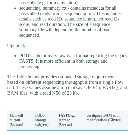
basecalls (e.g. for methylation).
sequencing_summary.txt - contains metadata for all
basecalled reads from a sequencing run. This includes
details such as read ID, sequence length, per read Q-
score, and read duration. The size of a sequence
summary file will depend on the number of reads
sequenced.
Optional:
POD5 - the primary raw data format replacing the legacy
FAST5. It is more efficient in both storage and
processing.
The Table below provides estimated storage requirements
based on different sequencing throughputs from a single flow
cell. These values assume a run that saves POD5, FASTQ, and
BAM files, with a read N50 of 23 kb.
Flow cell
POD5
FASTQ.gz
Unaligned BAM with
output
storage
storage
modifications (Gbytes)
(Gbases)
(Gbytes)
(Gbytes)