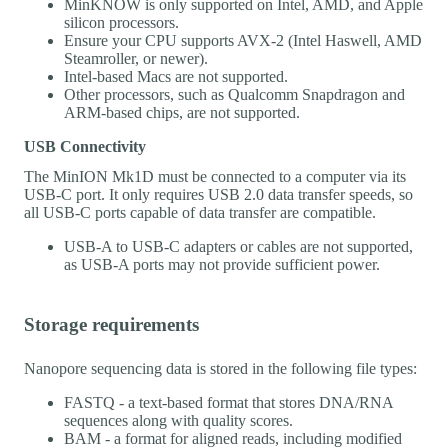
MinKNOW is only supported on Intel, AMD, and Apple
silicon processors.
Ensure your CPU supports AVX-2 (Intel Haswell, AMD
Steamroller, or newer).
Intel-based Macs are not supported.
Other processors, such as Qualcomm Snapdragon and
ARM-based chips, are not supported.
USB Connectivity
The MinION Mk1D must be connected to a computer via its
USB-C port. It only requires USB 2.0 data transfer speeds, so
all USB-C ports capable of data transfer are compatible.
USB-A to USB-C adapters or cables are not supported,
as USB-A ports may not provide sufficient power.
Storage requirements
Nanopore sequencing data is stored in the following file types:
FASTQ - a text-based format that stores DNA/RNA
sequences along with quality scores.
BAM - a format for aligned reads, including modified