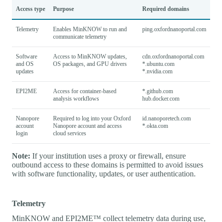
Access type
Purpose
Required domains
Telemetry
Enables MinKNOW to run and
ping.oxfordnanoportal.com
communicate telemetry
Software
Access to MinKNOW updates,
cdn.oxfordnanoportal.com
and OS
OS packages, and GPU drivers
*.ubuntu.com
updates
*.nvidia.com
EPI2ME
Access for container-based
*.github.com
analysis workflows
hub.docker.com
Nanopore
Required to log into your Oxford
id.nanoporetech.com
account
Nanopore account and access
*.okta.com
login
cloud services
Note:
If your institution uses a proxy or firewall, ensure
outbound access to these domains is permitted to avoid issues
with software functionality, updates, or user authentication.
Telemetry
MinKNOW and EPI2ME™ collect telemetry data during use,