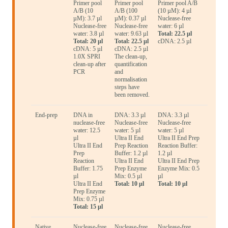
Primer pool
Primer pool
Primer pool A/B
A/B (10
A/B (100
(10 µM): 4 µl
µM): 3.7 µl
µM): 0.37 µl
Nuclease-free
Nuclease-free
Nuclease-free
water: 6 µl
water: 3.8 µl
water: 9.63 µl
Total: 22.5 µl
Total: 20 µl
Total: 22.5 µl
cDNA: 2.5 µl
cDNA: 5 µl
cDNA: 2.5 µl
1.0X SPRI
The clean-up,
clean-up after
quantification
PCR
and
normalisation
steps have
been removed.
End-prep
DNA in
DNA: 3.3 µl
DNA: 3.3 µl
nuclease-free
Nuclease-free
Nuclease-free
water: 12.5
water: 5 µl
water: 5 µl
µl
Ultra II End
Ultra II End Prep
Ultra II End
Prep Reaction
Reaction Buffer:
Prep
Buffer: 1.2 µl
1.2 µl
Reaction
Ultra II End
Ultra II End Prep
Buffer: 1.75
Prep Enzyme
Enzyme Mix: 0.5
µl
Mix: 0.5 µl
µl
Ultra II End
Total: 10 µl
Total: 10 µl
Prep Enzyme
Mix: 0.75 µl
Total: 15 µl
Native
Nuclease-free
Nuclease-free
Nuclease-free