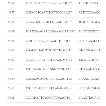
NB56
TCACTACTCAACAGGTGGCATGAA
TTCATGCCACCTGT
NB57
GCTAGGTCAATCTCCTTCGGAAGT
ACTTCCGAAGGAGA
NB58
CAGGTTACTCCTCCGTGAGTCTGA
TCAGACTCACGGA
NB59
TCAATCAAGAAGGGAAAGCAAGGT
ACCTTGCTTTCCCT
NB60
CATGTTCAACCAAGGCTTCTATGG
CCATAGAAGCCTTG
NB61
AGAGGGTACTATGTGCCTCAGCAC
GTGCTGAGGCACAT
NB62
CACCCACACTTACTTCAGGACGTA
TACGTCCTGAAGTA
NB63
TTCTGAAGTTCCTGGGTCTTGAAC
GTTCAAGACCCAG
NB64
GACAGACACCGTTCATCGACTTTC
GAAAGTCGATGAA
NB65
TTCTCAGTCTTCCTCCAGACAAGG
CCTTGTCTGGAGG
NB66
CCGATCCTTGTGGCTTCTAACTTC
GAAGTTAGAAGCC