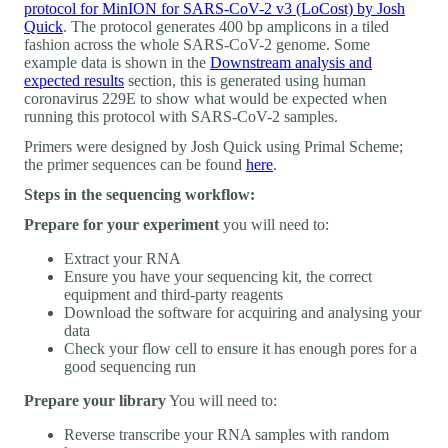
protocol for MinION for SARS-CoV-2 v3 (LoCost) by Josh
Quick
. The protocol generates 400 bp amplicons in a tiled
fashion across the whole SARS-CoV-2 genome. Some
example data is shown in the
Downstream analysis and
expected results
section, this is generated using human
coronavirus 229E to show what would be expected when
running this protocol with SARS-CoV-2 samples.
Primers were designed by Josh Quick using Primal Scheme;
the primer sequences can be found
here
.
Steps in the sequencing workflow:
Prepare for your experiment
you will need to:
Extract your RNA
Ensure you have your sequencing kit, the correct
equipment and third-party reagents
Download the software for acquiring and analysing your
data
Check your flow cell to ensure it has enough pores for a
good sequencing run
Prepare your library
You will need to:
Reverse transcribe your RNA samples with random