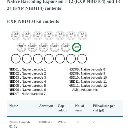
Native Barcoding Expansion 1-12 (EXP-NBD104) and 13-
24 (EXP-NBD114) contents
EXP-NBD104 kit contents
Name
Acronym
Cap
No. of
Fill volume per
colour
vials
vial (μl)
Native Barcode
NB01-12
White
12
20
01-12