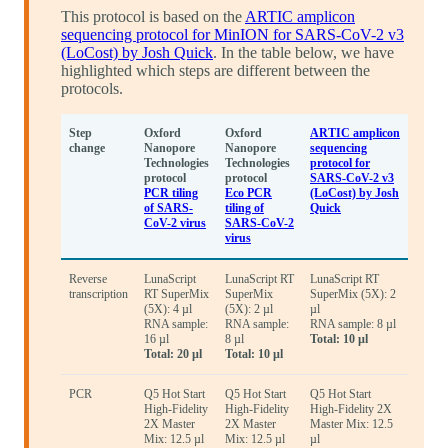
This protocol is based on the
ARTIC amplicon
sequencing protocol for MinION for SARS-CoV-2 v3
(LoCost) by Josh Quick
. In the table below, we have
highlighted which steps are different between the
protocols.
Step
Oxford
Oxford
ARTIC amplicon
change
Nanopore
Nanopore
sequencing
Technologies
Technologies
protocol for
protocol
protocol
SARS-CoV-2 v3
PCR tiling
Eco PCR
(LoCost) by Josh
of SARS-
tiling of
Quick
CoV-2 virus
SARS-CoV-2
virus
Reverse
LunaScript
LunaScript RT
LunaScript RT
transcription
RT SuperMix
SuperMix
SuperMix (5X): 2
(5X): 4 µl
(5X): 2 µl
µl
RNA sample:
RNA sample:
RNA sample: 8 µl
16 µl
8 µl
Total: 10 µl
Total: 20 µl
Total: 10 µl
PCR
Q5 Hot Start
Q5 Hot Start
Q5 Hot Start
High-Fidelity
High-Fidelity
High-Fidelity 2X
2X Master
2X Master
Master Mix: 12.5
Mix: 12.5 µl
Mix: 12.5 µl
µl