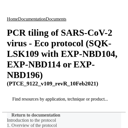
Products
Applications
Home
Documentation
Documents
PCR tiling of SARS-CoV-2
virus - Eco protocol (SQK-
LSK109 with EXP-NBD104,
EXP-NBD114 or EXP-
NBD196)
(PTCE_9122_v109_revR_10Feb2021)
Search
Search
Return to documentation
Introduction to the protocol
1. Overview of the protocol