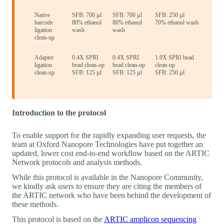
Native
SFB: 700 µl
SFB: 700 µl
SFB: 250 µl
barcode
80% ethanol
80% ethanol
70% ethanol wash
ligation
wash
wash
clean-up
Adapter
0.4X SPRI
0.4X SPRI
1.0X SPRI bead
ligation
bead clean-up
bead clean-up
clean-up
clean-up
SFB: 125 µl
SFB: 125 µl
SFB: 250 µl
Introduction to the protocol
To enable support for the rapidly expanding user requests, the
team at Oxford Nanopore Technologies have put together an
updated, lower cost end-to-end workflow based on the ARTIC
Network protocols and analysis methods.
While this protocol is available in the Nanopore Community,
we kindly ask users to ensure they are citing the members of
the ARTIC network who have been behind the development of
these methods.
This protocol is based on the
ARTIC amplicon sequencing