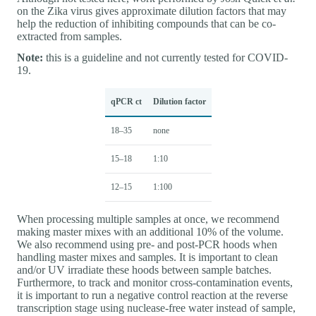
on the Zika virus gives approximate dilution factors that may
help the reduction of inhibiting compounds that can be co-
extracted from samples.
Note:
this is a guideline and not currently tested for COVID-
19.
qPCR ct
Dilution factor
18–35
none
15–18
1:10
12–15
1:100
When processing multiple samples at once, we recommend
making master mixes with an additional 10% of the volume.
We also recommend using pre- and post-PCR hoods when
handling master mixes and samples. It is important to clean
and/or UV irradiate these hoods between sample batches.
Furthermore, to track and monitor cross-contamination events,
it is important to run a negative control reaction at the reverse
transcription stage using nuclease-free water instead of sample,