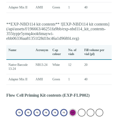
Adapter Mix II
AMII
Green
1
40
**EXP-NBD114 kit contents** ![EXP-NBD114 kit contents]
(/api/assets/f/196663/46251fa9bb/exp-nbd114_kit_contents-
355iypje5ymq4ook6maywi-
ebb06336aa81351f28d1bc46a1d968f4.svg)
Name
Acronym
Cap
No. of
Fill volume per
colour
vials
vial (μl)
Native Barcode
NB13-24
White
12
20
13-24
Adapter Mix II
AMII
Green
1
40
Flow Cell Priming Kit contents (EXP-FLP002)