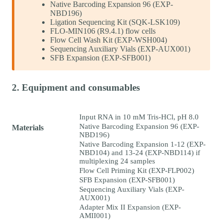
Native Barcoding Expansion 96 (EXP-
NBD196)
Ligation Sequencing Kit (SQK-LSK109)
FLO-MIN106 (R9.4.1) flow cells
Flow Cell Wash Kit (EXP-WSH004)
Sequencing Auxiliary Vials (EXP-AUX001)
SFB Expansion (EXP-SFB001)
2. Equipment and consumables
Input RNA in 10 mM Tris-HCl, pH 8.0
Native Barcoding Expansion 96 (EXP-
Materials
NBD196)
Native Barcoding Expansion 1-12 (EXP-
NBD104) and 13-24 (EXP-NBD114) if
multiplexing 24 samples
Flow Cell Priming Kit (EXP-FLP002)
SFB Expansion (EXP-SFB001)
Sequencing Auxiliary Vials (EXP-
AUX001)
Adapter Mix II Expansion (EXP-
AMII001)