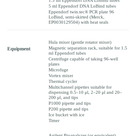
1.5 ml Eppendorf DNA LoBind tubes
5 ml Eppendorf DNA LoBind tubes
Eppendorf twin.tec® PCR plate 96
LoBind, semi-skirted (Merck,
EP0030129504) with heat seals
Hula mixer (gentle rotator mixer)
Magnetic separation rack, suitable for 1.5
Equipment
ml Eppendorf tubes
Centrifuge capable of taking 96-well
plates
Microfuge
Vortex mixer
Thermal cycler
Multichannel pipettes suitable for
dispensing 0.5–10 μl, 2–20 μl and 20–
200 μl, and tips
P1000 pipette and tips
P200 pipette and tips
Ice bucket with ice
Timer
Agilent Bioanalyzer (or equivalent)