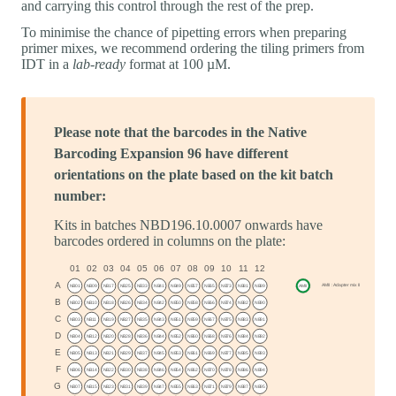
and carrying this control through the rest of the prep.
To minimise the chance of pipetting errors when preparing
primer mixes, we recommend ordering the tiling primers from
IDT in a
lab-ready
format at 100 µM.
Please note that the barcodes in the Native
Barcoding Expansion 96 have different
orientations on the plate based on the kit batch
number:
Kits in batches NBD196.10.0007 onwards have
barcodes ordered in columns on the plate: