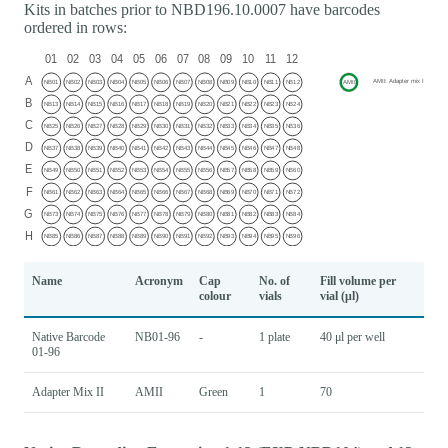
Kits in batches prior to NBD196.10.0007 have barcodes
ordered in rows:
Name
Acronym
Cap
No. of
Fill volume per
colour
vials
vial (μl)
Native Barcode
NB01-96
-
1 plate
40 μl per well
01-96
Adapter Mix II
AMII
Green
1
70