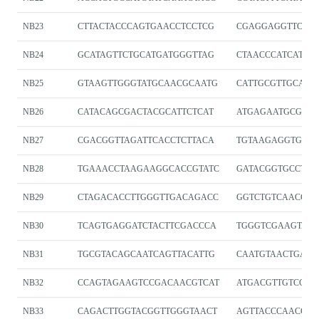
NB23
CTTACTACCCAGTGAACCTCCTCG
CGAGGAGGTTCAC
NB24
GCATAGTTCTGCATGATGGGTTAG
CTAACCCATCATGC
NB25
GTAAGTTGGGTATGCAACGCAATG
CATTGCGTTGCATA
NB26
CATACAGCGACTACGCATTCTCAT
ATGAGAATGCGTAG
NB27
CGACGGTTAGATTCACCTCTTACA
TGTAAGAGGTGAAT
NB28
TGAAACCTAAGAAGGCACCGTATC
GATACGGTGCCTTC
NB29
CTAGACACCTTGGGTTGACAGACC
GGTCTGTCAACCCA
NB30
TCAGTGAGGATCTACTTCGACCCA
TGGGTCGAAGTAGA
NB31
TGCGTACAGCAATCAGTTACATTG
CAATGTAACTGATT
NB32
CCAGTAGAAGTCCGACAACGTCAT
ATGACGTTGTCGGA
NB33
CAGACTTGGTACGGTTGGGTAACT
AGTTACCCAACCGT