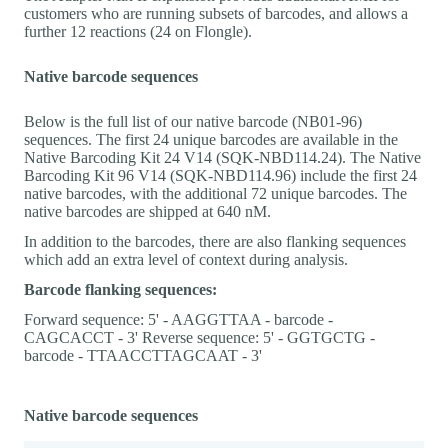
customers who are running subsets of barcodes, and allows a
further 12 reactions (24 on Flongle).
Native barcode sequences
Below is the full list of our native barcode (NB01-96)
sequences. The first 24 unique barcodes are available in the
Native Barcoding Kit 24 V14 (SQK-NBD114.24). The Native
Barcoding Kit 96 V14 (SQK-NBD114.96) include the first 24
native barcodes, with the additional 72 unique barcodes. The
native barcodes are shipped at 640 nM.
In addition to the barcodes, there are also flanking sequences
which add an extra level of context during analysis.
Barcode flanking sequences:
Forward sequence: 5' - AAGGTTAA - barcode -
CAGCACCT - 3' Reverse sequence: 5' - GGTGCTG -
barcode - TTAACCTTAGCAAT - 3'
Native barcode sequences