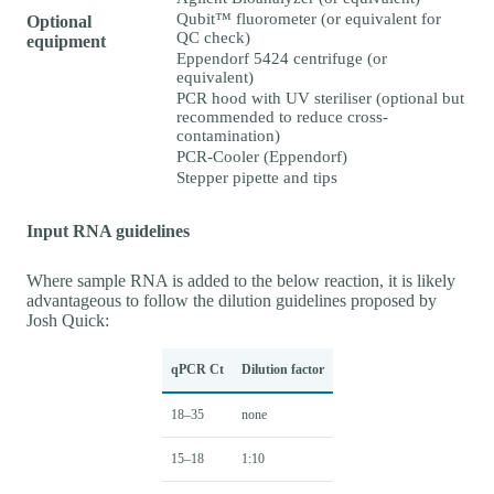
Qubit™ fluorometer (or equivalent for
Optional
QC check)
equipment
Eppendorf 5424 centrifuge (or
equivalent)
PCR hood with UV steriliser (optional but
recommended to reduce cross-
contamination)
PCR-Cooler (Eppendorf)
Stepper pipette and tips
Input RNA guidelines
Where sample RNA is added to the below reaction, it is likely
advantageous to follow the dilution guidelines proposed by
Josh Quick:
qPCR Ct
Dilution factor
18–35
none
15–18
1:10