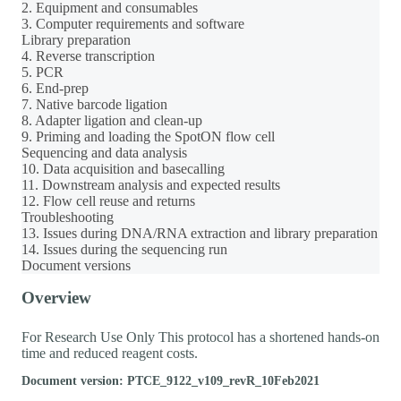
2. Equipment and consumables
3. Computer requirements and software
Library preparation
4. Reverse transcription
5. PCR
6. End-prep
7. Native barcode ligation
8. Adapter ligation and clean-up
9. Priming and loading the SpotON flow cell
Sequencing and data analysis
10. Data acquisition and basecalling
11. Downstream analysis and expected results
12. Flow cell reuse and returns
Troubleshooting
13. Issues during DNA/RNA extraction and library preparation
14. Issues during the sequencing run
Document versions
Overview
For Research Use Only This protocol has a shortened hands-on
time and reduced reagent costs.
Document version: PTCE_9122_v109_revR_10Feb2021