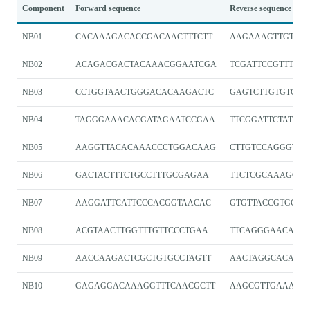
Component
Forward sequence
Reverse sequence
NB01
CACAAAGACACCGACAACTTTCTT
AAGAAAGTTGTCGG
NB02
ACAGACGACTACAAACGGAATCGA
TCGATTCCGTTTGT
NB03
CCTGGTAACTGGGACACAAGACTC
GAGTCTTGTGTCCC
NB04
TAGGGAAACACGATAGAATCCGAA
TTCGGATTCTATCGT
NB05
AAGGTTACACAAACCCTGGACAAG
CTTGTCCAGGGTTT
NB06
GACTACTTTCTGCCTTTGCGAGAA
TTCTCGCAAAGGC
NB07
AAGGATTCATTCCCACGGTAACAC
GTGTTACCGTGGGA
NB08
ACGTAACTTGGTTTGTTCCCTGAA
TTCAGGGAACAAA
NB09
AACCAAGACTCGCTGTGCCTAGTT
AACTAGGCACAGCG
NB10
GAGAGGACAAAGGTTTCAACGCTT
AAGCGTTGAAACCT