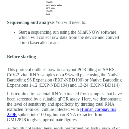
Sequencing and analysis
You will need to:
Start a sequencing run using the MinKNOW software,
which will collect raw data from the device and convert
it into basecalled reads
Before starting
This protocol outlines how to carryout PCR tiling of SARS-
CoV-2 viral RNA samples on a 96-well plate using the Native
Barcoding 96 Expansion (EXP-NBD196) or Native Barcoding
Expansions 1-12 (EXP-NBD104) and 13-24 (EXP-NBD114).
It is required to use total RNA extracted from samples that have
been screened by a suitable qPCR assay. Here, we demonstrate
the level of sensitivity and specificity by titrating total RNA
extracted from cell culture infected with
Human coronavirus
229E
spiked into 100 ng human RNA extracted from
GM12878 to give approximate figures.
Although not tested here, work performed by Josh Quick
et al.