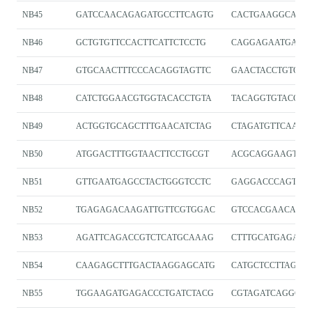
NB45
GATCCAACAGAGATGCCTTCAGTG
CACTGAAGGCATCT
NB46
GCTGTGTTCCACTTCATTCTCCTG
CAGGAGAATGAAG
NB47
GTGCAACTTTCCCACAGGTAGTTC
GAACTACCTGTGG
NB48
CATCTGGAACGTGGTACACCTGTA
TACAGGTGTACCAC
NB49
ACTGGTGCAGCTTTGAACATCTAG
CTAGATGTTCAAAG
NB50
ATGGACTTTGGTAACTTCCTGCGT
ACGCAGGAAGTTA
NB51
GTTGAATGAGCCTACTGGGTCCTC
GAGGACCCAGTAG
NB52
TGAGAGACAAGATTGTTCGTGGAC
GTCCACGAACAATC
NB53
AGATTCAGACCGTCTCATGCAAAG
CTTTGCATGAGACG
NB54
CAAGAGCTTTGACTAAGGAGCATG
CATGCTCCTTAGTC
NB55
TGGAAGATGAGACCCTGATCTACG
CGTAGATCAGGGTC