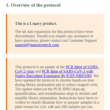
1. Overview of the protocol
This is a Legacy product.
The kit and expansions for this protocol have been
discontinued. Should you require any assistance or
have questions, please contact our Customer Support
support@nanoporetech.com
.
This protocol is an update of the
PCR tiling of SARS-
CoV-2 virus
and
PCR tiling of SARS-CoV-2 with
Native Barcoding Expansion 96 (EXP-NBD196)
. We
have updated the protocol to shorten hands-on time
during library preparation and to reduce reagent costs.
The update removed the PCR SPRI clean-up,
quantification, and normalisation steps to shorten and
simplify library preparation. Instructions have been re-
written to clearly illustrate how to prepare samples in a
plate format for x24, x48 and x96 samples per run.