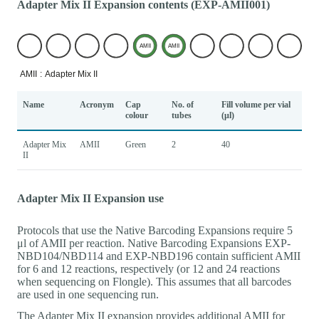
Adapter Mix II Expansion contents (EXP-AMII001)
Name
Acronym
Cap
No. of
Fill volume per vial
colour
tubes
(μl)
Adapter Mix
AMII
Green
2
40
II
Adapter Mix II Expansion use
Protocols that use the Native Barcoding Expansions require 5
μl of AMII per reaction. Native Barcoding Expansions EXP-
NBD104/NBD114 and EXP-NBD196 contain sufficient AMII
for 6 and 12 reactions, respectively (or 12 and 24 reactions
when sequencing on Flongle). This assumes that all barcodes
are used in one sequencing run.
The Adapter Mix II expansion provides additional AMII for