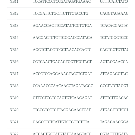
NB11
TCCATTCCCTCCGATAGATGAAAC
GTTTCATCTATCGG
NB12
TCCGATTCTGCTTCTTTCTACCTG
CAGGTAGAAAGAA
NB13
AGAACGACTTCCATACTCGTGTGA
TCACACGAGTATGG
NB14
AACGAGTCTCTTGGGACCCATAGA
TCTATGGGTCCCAA
NB15
AGGTCTACCTCGCTAACACCACTG
CAGTGGTGTTAGCG
NB16
CGTCAACTGACAGTGGTTCGTACT
AGTACGAACCACT
NB17
ACCCTCCAGGAAAGTACCTCTGAT
ATCAGAGGTACTTT
NB18
CCAAACCCAACAACCTAGATAGGC
GCCTATCTAGGTTG
NB19
GTTCCTCGTGCAGTGTCAAGAGAT
ATCTCTTGACACTG
NB20
TTGCGTCCTGTTACGAGAACTCAT
ATGAGTTCTCGTA
NB21
GAGCCTCTCATTGTCCGTTCTCTA
TAGAGAACGGACA
NB22
ACCACTGCCATGTATCAAAGTACG
CGTACTTTGATACA