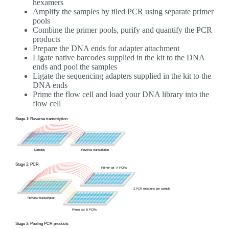
hexamers
Amplify the samples by tiled PCR using separate primer
pools
Combine the primer pools, purify and quantify the PCR
products
Prepare the DNA ends for adapter attachment
Ligate native barcodes supplied in the kit to the DNA
ends and pool the samples
Ligate the sequencing adapters supplied in the kit to the
DNA ends
Prime the flow cell and load your DNA library into the
flow cell