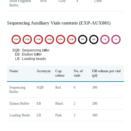
Short Fragment
SFB
Grey
4
1,800
Buffer
Sequencing Auxiliary Vials contents (EXP-AUX001)
Name
Acronym
Cap
No. of
Fill volume per vial
colour
vials
(μl)
Sequencing
SQB
Red
6
300
Buffer
Elution Buffer
EB
Black
2
200
Loading Beads
LB
Pink
2
360