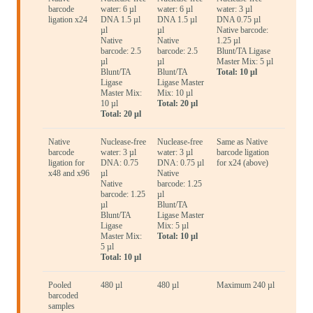
barcode
water: 6 µl
water: 6 µl
water: 3 µl
ligation x24
DNA 1.5 µl
DNA 1.5 µl
DNA 0.75 µl
µl
µl
Native barcode:
Native
Native
1.25 µl
barcode: 2.5
barcode: 2.5
Blunt/TA Ligase
µl
µl
Master Mix: 5 µl
Blunt/TA
Blunt/TA
Total: 10 µl
Ligase
Ligase Master
Master Mix:
Mix: 10 µl
10 µl
Total: 20 µl
Total: 20 µl
Native
Nuclease-free
Nuclease-free
Same as Native
barcode
water: 3 µl
water: 3 µl
barcode ligation
ligation for
DNA: 0.75
DNA: 0.75 µl
for x24 (above)
x48 and x96
µl
Native
Native
barcode: 1.25
barcode: 1.25
µl
µl
Blunt/TA
Blunt/TA
Ligase Master
Ligase
Mix: 5 µl
Master Mix:
Total: 10 µl
5 µl
Total: 10 µl
Pooled
480 µl
480 µl
Maximum 240 µl
barcoded
samples