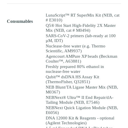
LunaScript™ RT SuperMix Kit (NEB, cat
# E3010)
Consumables
Q5® Hot Start High-Fidelity 2X Master
Mix (NEB, cat # M0494)
SARS-CoV-2 primers (lab-ready at 100
µM, IDT)
Nuclease-free water (e.g. Thermo
Scientific, AM9937)
Agencourt AMPure XP beads (Beckman
Coulter™, A63881)
Freshly prepared 80% ethanol in
nuclease-free water
Qubit™ dsDNA HS Assay Kit
(ThermoFisher, Q32851)
NEB Blunt/TA Ligase Master Mix (NEB,
M0367)
NEBNext® Ultra™ II End Repair/dA-
Tailing Module (NEB, E7546)
NEBNext Quick Ligation Module (NEB,
E6056)
DNA 12000 Kit & Reagents - optional
(Agilent Technologies)