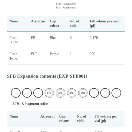
Name
Acronym
Cap
No. of
Fill volume per vial
colour
vials
(μl)
Flush
FB
Blue
6
1,170
Buffer
Flush
FLT
Purple
1
200
Tether
SFB Expansion contents (EXP-SFB001)
Name
Acronym
Cap
No. of
Fill volume per
colour
vials
vial (μl)