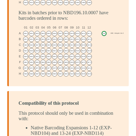
Kits in batches prior to NBD196.10.0007 have
barcodes ordered in rows:
Compatibility of this protocol
This protocol should only be used in combination
with:
Native Barcoding Expansions 1-12 (EXP-
NBD104) and 13-24 (EXP-NBD114)