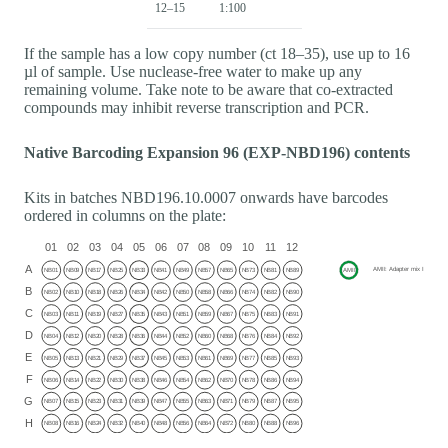
12–15
1:100
If the sample has a low copy number (ct 18–35), use up to 16
µl of sample. Use nuclease-free water to make up any
remaining volume. Take note to be aware that co-extracted
compounds may inhibit reverse transcription and PCR.
Native Barcoding Expansion 96 (EXP-NBD196) contents
Kits in batches NBD196.10.0007 onwards have barcodes
ordered in columns on the plate: