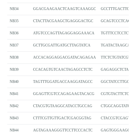
NB34
GGACGAAGAACTCAAGTCAAAGGC
GCCTTTGACTTGAG
NB35
CTACTTACGAAGCTGAGGGACTGC
GCAGTCCCTCAGCT
NB36
ATGTCCCAGTTAGAGGAGGAAACA
TGTTTCCTCCTCTA
NB37
GCTTGCGATTGATGCTTAGTATCA
TGATACTAAGCATC
NB38
ACCACAGGAGGACGATACAGAGAA
TTCTCTGTATCGTCC
NB39
CCACAGTGTCAACTAGAGCCTCTC
GAGAGGCTCTAGT
NB40
TAGTTTGGATGACCAAGGATAGCC
GGCTATCCTTGGTC
NB41
GGAGTTCGTCCAGAGAAGTACACG
CGTGTACTTCTCTG
NB42
CTACGTGTAAGGCATACCTGCCAG
CTGGCAGGTATGCC
NB43
CTTTCGTTGTTGACTCGACGGTAG
CTACCGTCGAGTC
NB44
AGTAGAAAGGGTTCCTTCCCACTC
GAGTGGGAAGGAAC