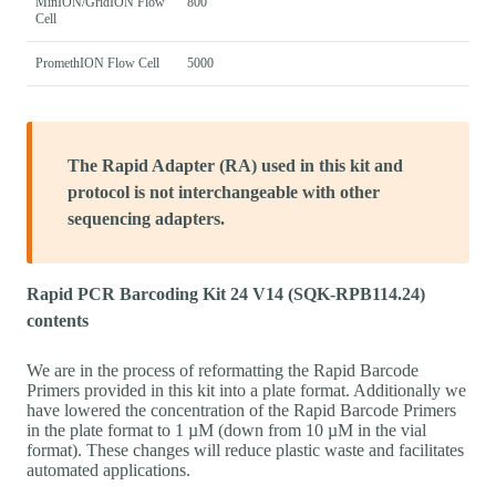
MinION/GridION Flow
800
Cell
PromethION Flow Cell
5000
The Rapid Adapter (RA) used in this kit and
protocol is not interchangeable with other
sequencing adapters.
Rapid PCR Barcoding Kit 24 V14 (SQK-RPB114.24)
contents
We are in the process of reformatting the Rapid Barcode
Primers provided in this kit into a plate format. Additionally we
have lowered the concentration of the Rapid Barcode Primers
in the plate format to 1 µM (down from 10 µM in the vial
format). These changes will reduce plastic waste and facilitates
automated applications.