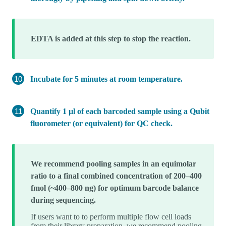
EDTA is added at this step to stop the reaction.
Incubate for 5 minutes at room temperature.
Quantify 1 µl of each barcoded sample using a Qubit
fluorometer (or equivalent) for QC check.
We recommend pooling samples in an equimolar
ratio to a final combined concentration of 200–400
fmol (~400–800 ng) for optimum barcode balance
during sequencing.
If users want to to perform multiple flow cell loads
from their library preparation, we recommend pooling