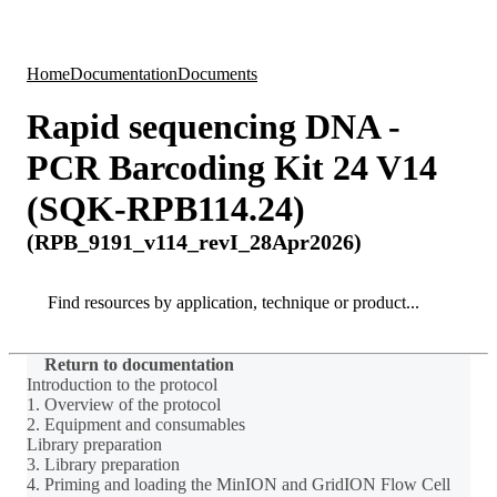
Products
Applications
Home
Documentation
Documents
Rapid sequencing DNA -
PCR Barcoding Kit 24 V14
(SQK-RPB114.24)
(RPB_9191_v114_revI_28Apr2026)
Search
Search
Return to documentation
Introduction to the protocol
1. Overview of the protocol
2. Equipment and consumables
Library preparation
3. Library preparation
4. Priming and loading the MinION and GridION Flow Cell