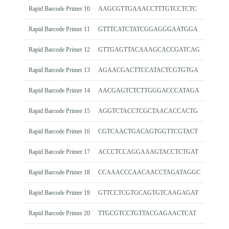
Rapid Barcode Primer 10
AAGCGTTGAAACCTTTGTCCTCTC
Rapid Barcode Primer 11
GTTTCATCTATCGGAGGGAATGGA
Rapid Barcode Primer 12
GTTGAGTTACAAAGCACCGATCAG
Rapid Barcode Primer 13
AGAACGACTTCCATACTCGTGTGA
Rapid Barcode Primer 14
AACGAGTCTCTTGGGACCCATAGA
Rapid Barcode Primer 15
AGGTCTACCTCGCTAACACCACTG
Rapid Barcode Primer 16
CGTCAACTGACAGTGGTTCGTACT
Rapid Barcode Primer 17
ACCCTCCAGGAAAGTACCTCTGAT
Rapid Barcode Primer 18
CCAAACCCAACAACCTAGATAGGC
Rapid Barcode Primer 19
GTTCCTCGTGCAGTGTCAAGAGAT
Rapid Barcode Primer 20
TTGCGTCCTGTTACGAGAACTCAT