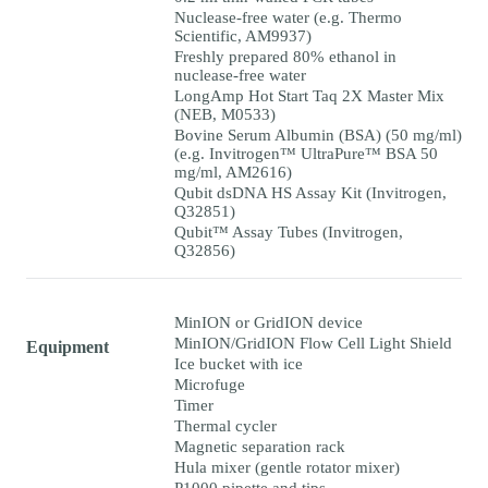
Nuclease-free water (e.g. Thermo
Scientific, AM9937)
Freshly prepared 80% ethanol in
nuclease-free water
LongAmp Hot Start Taq 2X Master Mix
(NEB, M0533)
Bovine Serum Albumin (BSA) (50 mg/ml)
(e.g. Invitrogen™ UltraPure™ BSA 50
mg/ml, AM2616)
Qubit dsDNA HS Assay Kit (Invitrogen,
Q32851)
Qubit™ Assay Tubes (Invitrogen,
Q32856)
MinION or GridION device
MinION/GridION Flow Cell Light Shield
Equipment
Ice bucket with ice
Microfuge
Timer
Thermal cycler
Magnetic separation rack
Hula mixer (gentle rotator mixer)