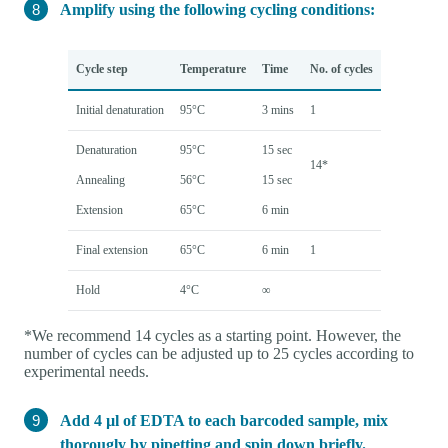
Amplify using the following cycling conditions:
Cycle step
Temperature
Time
No. of cycles
Initial denaturation
95°C
3 mins
1
Denaturation
95°C
15 sec
14*
Annealing
56°C
15 sec
Extension
65°C
6 min
Final extension
65°C
6 min
1
Hold
4°C
∞
*We recommend 14 cycles as a starting point. However, the
number of cycles can be adjusted up to 25 cycles according to
experimental needs.
Add 4 µl of EDTA to each barcoded sample, mix
thorougly by pipetting and spin down briefly.