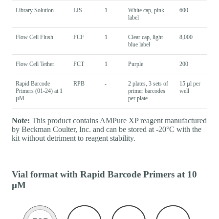
Library Solution
LIS
1
White cap, pink
600
label
Flow Cell Flush
FCF
1
Clear cap, light
8,000
blue label
Flow Cell Tether
FCT
1
Purple
200
Rapid Barcode
RPB
-
2 plates, 3 sets of
15 µl per
Primers (01-24) at 1
primer barcodes
well
µM
per plate
Note:
This product contains AMPure XP reagent manufactured
by Beckman Coulter, Inc. and can be stored at -20°C with the
kit without detriment to reagent stability.
Vial format with Rapid Barcode Primers at 10
µM