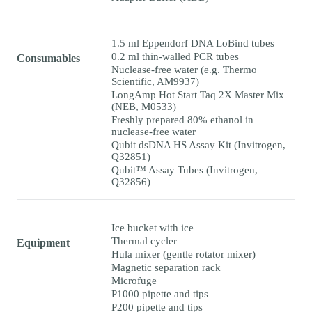
1.5 ml Eppendorf DNA LoBind tubes
0.2 ml thin-walled PCR tubes
Consumables
Nuclease-free water (e.g. Thermo
Scientific, AM9937)
LongAmp Hot Start Taq 2X Master Mix
(NEB, M0533)
Freshly prepared 80% ethanol in
nuclease-free water
Qubit dsDNA HS Assay Kit (Invitrogen,
Q32851)
Qubit™ Assay Tubes (Invitrogen,
Q32856)
Ice bucket with ice
Thermal cycler
Equipment
Hula mixer (gentle rotator mixer)
Magnetic separation rack
Microfuge
P1000 pipette and tips
P200 pipette and tips