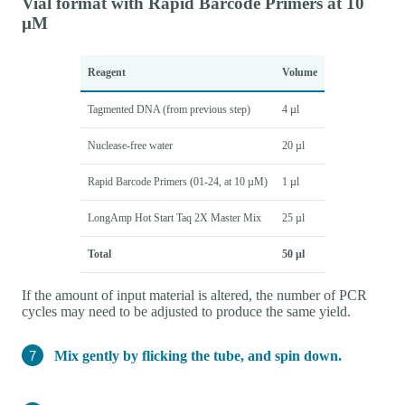
Vial format with Rapid Barcode Primers at 10
µM
Reagent
Volume
Tagmented DNA (from previous step)
4 µl
Nuclease-free water
20 µl
Rapid Barcode Primers (01-24, at 10 µM)
1 µl
LongAmp Hot Start Taq 2X Master Mix
25 µl
Total
50 µl
If the amount of input material is altered, the number of PCR
cycles may need to be adjusted to produce the same yield.
Mix gently by flicking the tube, and spin down.