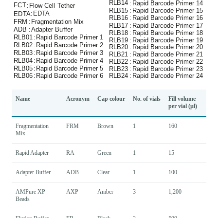
Name
Acronym
Cap colour
No. of vials
Fill volume
per vial (µl)
Fragmentation
FRM
Brown
1
160
Mix
Rapid Adapter
RA
Green
1
15
Adapter Buffer
ADB
Clear
1
100
AMPure XP
AXP
Amber
3
1,200
Beads