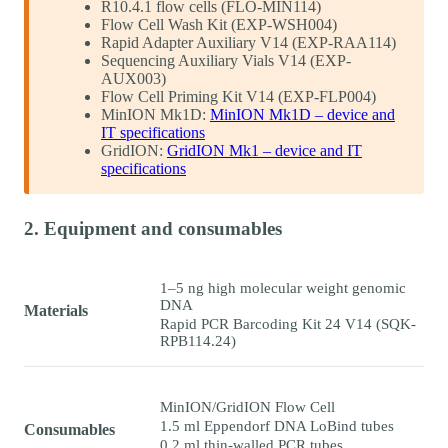
R10.4.1 flow cells (FLO-MIN114)
Flow Cell Wash Kit (EXP-WSH004)
Rapid Adapter Auxiliary V14 (EXP-RAA114)
Sequencing Auxiliary Vials V14 (EXP-
AUX003)
Flow Cell Priming Kit V14 (EXP-FLP004)
MinION Mk1D:
MinION Mk1D – device and
IT specifications
GridION:
GridION Mk1 – device and IT
specifications
2. Equipment and consumables
1–5 ng high molecular weight genomic
DNA
Materials
Rapid PCR Barcoding Kit 24 V14 (SQK-
RPB114.24)
MinION/GridION Flow Cell
1.5 ml Eppendorf DNA LoBind tubes
Consumables
0.2 ml thin-walled PCR tubes