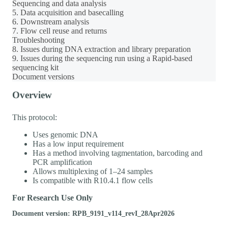
Sequencing and data analysis
5. Data acquisition and basecalling
6. Downstream analysis
7. Flow cell reuse and returns
Troubleshooting
8. Issues during DNA extraction and library preparation
9. Issues during the sequencing run using a Rapid-based
sequencing kit
Document versions
Overview
This protocol:
Uses genomic DNA
Has a low input requirement
Has a method involving tagmentation, barcoding and
PCR amplification
Allows multiplexing of 1–24 samples
Is compatible with R10.4.1 flow cells
For Research Use Only
Document version: RPB_9191_v114_revI_28Apr2026