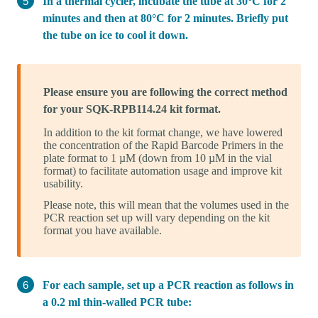
In a thermal cycler, incubate the tube at 30°C for 2
minutes and then at 80°C for 2 minutes. Briefly put
the tube on ice to cool it down.
Please ensure you are following the correct method
for your SQK-RPB114.24 kit format.
In addition to the kit format change, we have lowered
the concentration of the Rapid Barcode Primers in the
plate format to 1 µM (down from 10 µM in the vial
format) to facilitate automation usage and improve kit
usability.
Please note, this will mean that the volumes used in the
PCR reaction set up will vary depending on the kit
format you have available.
For each sample, set up a PCR reaction as follows in
a 0.2 ml thin-walled PCR tube: