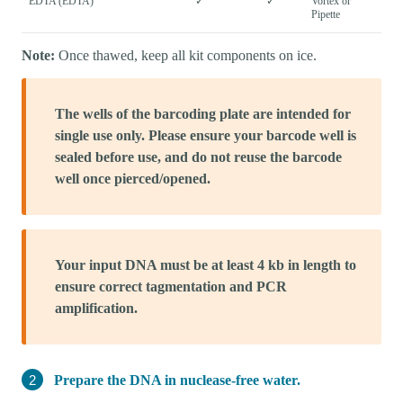
EDTA (EDTA)
✓
✓
Vortex or
Pipette
Note:
Once thawed, keep all kit components on ice.
The wells of the barcoding plate are intended for
single use only. Please ensure your barcode well is
sealed before use, and do not reuse the barcode
well once pierced/opened.
Your input DNA must be at least 4 kb in length to
ensure correct tagmentation and PCR
amplification.
Prepare the DNA in nuclease-free water.