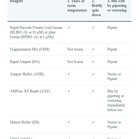
Reagent
1. Thaw at
2.
3. Mix well
room
Briefly
by pipetting
temperature
spin
or vortexing
down
Rapid Barcode Primers (vial format
✓
✓
Pipette
(RLB01-24, at 10 µM) or plate
format (RPB01-24, at 1 µM))
Fragmentation Mix (FRM)
Not frozen
✓
Pipette
Rapid Adapter (RA)
Not frozen
✓
Pipette
Adapter Buffer (ADB)
✓
✓
Vortex or
Pipette
AMPure XP Beads (AXP)
✓
✓
Mix by
pipetting or
vortexing
immediately
before use
Elution Buffer (EB)
✓
✓
Vortex or
Pipette