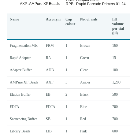
Name
Acronym
Cap
No. of vials
Fill
colour
volume
per vial
(µl)
Fragmentation Mix
FRM
1
Brown
160
Rapid Adapter
RA
1
Green
15
Adapter Buffer
ADB
1
Clear
100
AMPure XP Beads
AXP
3
Amber
1,200
Elution Buffer
EB
2
Black
500
EDTA
EDTA
1
Blue
700
Sequencing Buffer
SB
1
Red
700
Library Beads
LIB
1
Pink
600