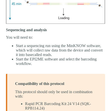
Sequencing and analysis
You will need to:
Start a sequencing run using the MinKNOW software,
which will collect raw data from the device and convert
it into basecalled reads.
Start the EPI2ME software and select the barcoding
workflow.
Compatibility of this protocol
This protocol should only be used in combination
with:
Rapid PCR Barcoding Kit 24 V14 (SQK-
RPB114.24)