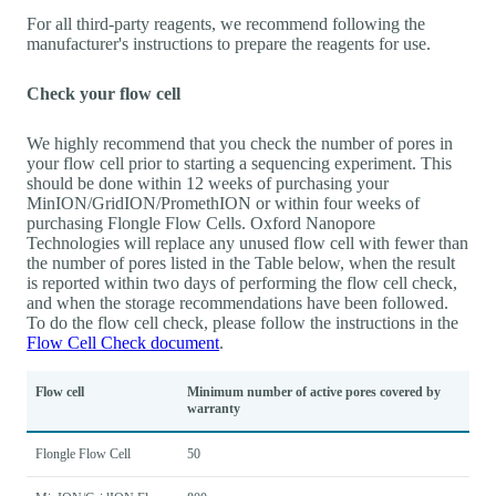
For all third-party reagents, we recommend following the
manufacturer's instructions to prepare the reagents for use.
Check your flow cell
We highly recommend that you check the number of pores in
your flow cell prior to starting a sequencing experiment. This
should be done within 12 weeks of purchasing your
MinION/GridION/PromethION or within four weeks of
purchasing Flongle Flow Cells. Oxford Nanopore
Technologies will replace any unused flow cell with fewer than
the number of pores listed in the Table below, when the result
is reported within two days of performing the flow cell check,
and when the storage recommendations have been followed.
To do the flow cell check, please follow the instructions in the
Flow Cell Check document
.
Flow cell
Minimum number of active pores covered by
warranty
Flongle Flow Cell
50