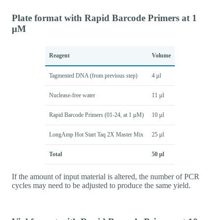
Plate format with Rapid Barcode Primers at 1
µM
Reagent
Volume
Tagmented DNA (from previous step)
4 µl
Nuclease-free water
11 µl
Rapid Barcode Primers (01-24, at 1 µM)
10 µl
LongAmp Hot Start Taq 2X Master Mix
25 µl
Total
50 µl
If the amount of input material is altered, the number of PCR
cycles may need to be adjusted to produce the same yield.