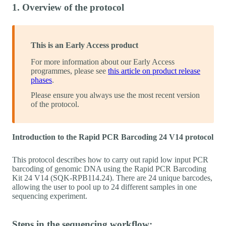
1. Overview of the protocol
This is an Early Access product
For more information about our Early Access
programmes, please see
this article on product release
phases
.
Please ensure you always use the most recent version
of the protocol.
Introduction to the Rapid PCR Barcoding 24 V14 protocol
This protocol describes how to carry out rapid low input PCR
barcoding of genomic DNA using the Rapid PCR Barcoding
Kit 24 V14 (SQK-RPB114.24). There are 24 unique barcodes,
allowing the user to pool up to 24 different samples in one
sequencing experiment.
Steps in the sequencing workflow: