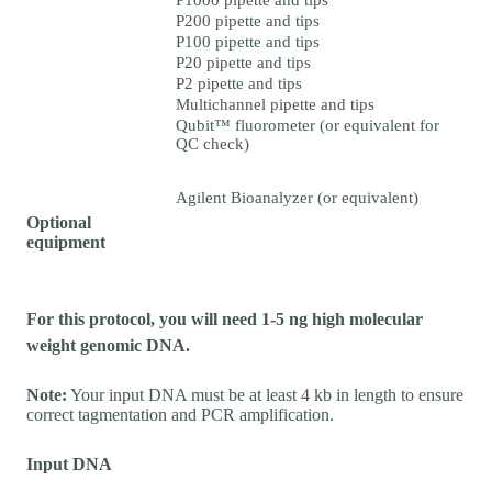
P1000 pipette and tips
P200 pipette and tips
P100 pipette and tips
P20 pipette and tips
P2 pipette and tips
Multichannel pipette and tips
Qubit™ fluorometer (or equivalent for
QC check)
Agilent Bioanalyzer (or equivalent)
Optional
equipment
For this protocol, you will need 1-5 ng high molecular
weight genomic DNA.
Note:
Your input DNA must be at least 4 kb in length to ensure
correct tagmentation and PCR amplification.
Input DNA