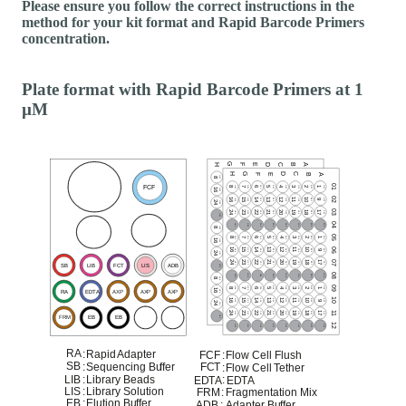
Please ensure you follow the correct instructions in the
method for your kit format and Rapid Barcode Primers
concentration.
Plate format with Rapid Barcode Primers at 1
µM