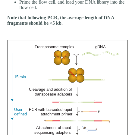
Prime the flow cell, and load your DNA library into the
flow cell.
Note that following PCR, the average length of DNA
fragments should be <5 kb.