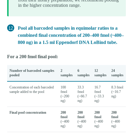
in the higher concentration range.
Pool all barcoded samples in equimolar ratios to a
combined final concentration of 200–400 fmol (~400–
800 ng) in a 1.5 ml Eppendorf DNA LoBind tube.
For a 200 fmol final pool:
Number of barcoded samples
2
6
12
24
pooled
samples
samples
samples
samples
Concentration of each barcoded
100
33.3
16.7
8.3 fmol
sample added to the pool
fmol
fmol
fmol
(~16.7
(~200
(~66.7
(~33.3
ng)
ng)
ng)
ng)
Final pool concentration
200
200
200
200
fmol
fmol
fmol
fmol
(~400
(~400
(~400
(~400
ng)
ng)
ng)
ng)