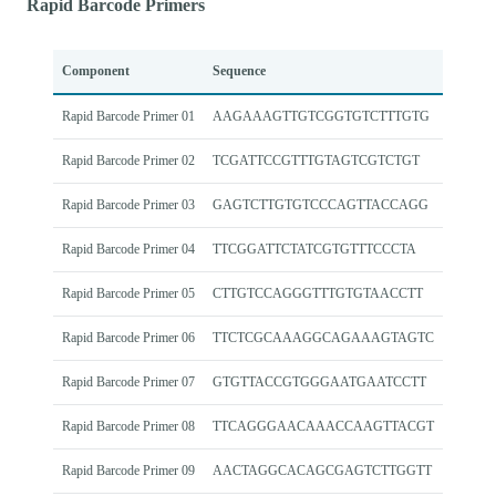
Rapid Barcode Primers
Component
Sequence
Rapid Barcode Primer 01
AAGAAAGTTGTCGGTGTCTTTGTG
Rapid Barcode Primer 02
TCGATTCCGTTTGTAGTCGTCTGT
Rapid Barcode Primer 03
GAGTCTTGTGTCCCAGTTACCAGG
Rapid Barcode Primer 04
TTCGGATTCTATCGTGTTTCCCTA
Rapid Barcode Primer 05
CTTGTCCAGGGTTTGTGTAACCTT
Rapid Barcode Primer 06
TTCTCGCAAAGGCAGAAAGTAGTC
Rapid Barcode Primer 07
GTGTTACCGTGGGAATGAATCCTT
Rapid Barcode Primer 08
TTCAGGGAACAAACCAAGTTACGT
Rapid Barcode Primer 09
AACTAGGCACAGCGAGTCTTGGTT