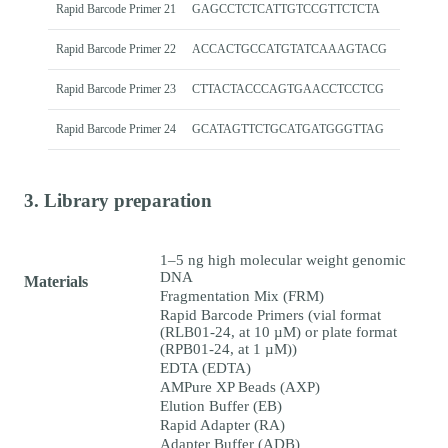
Rapid Barcode Primer 21
GAGCCTCTCATTGTCCGTTCTCTA
Rapid Barcode Primer 22
ACCACTGCCATGTATCAAAGTACG
Rapid Barcode Primer 23
CTTACTACCCAGTGAACCTCCTCG
Rapid Barcode Primer 24
GCATAGTTCTGCATGATGGGTTAG
3. Library preparation
1–5 ng high molecular weight genomic
DNA
Materials
Fragmentation Mix (FRM)
Rapid Barcode Primers (vial format
(RLB01-24, at 10 µM) or plate format
(RPB01-24, at 1 µM))
EDTA (EDTA)
AMPure XP Beads (AXP)
Elution Buffer (EB)
Rapid Adapter (RA)
Adapter Buffer (ADB)