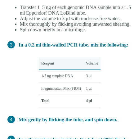
Transfer 1–5 ng of each genomic DNA sample into a 1.5
ml Eppendorf DNA LoBind tube.
Adjust the volume to 3 μl with nuclease-free water.
Mix thoroughly by flicking avoiding unwanted shearing.
Spin down briefly in a microfuge.
In a 0.2 ml thin-walled PCR tube, mix the following:
Reagent
Volume
1-5 ng template DNA
3 μl
Fragmentation Mix (FRM)
1 μl
Total
4 μl
Mix gently by flicking the tube, and spin down.