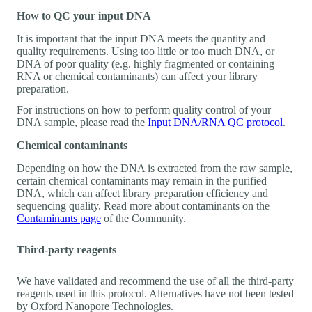
How to QC your input DNA
It is important that the input DNA meets the quantity and
quality requirements. Using too little or too much DNA, or
DNA of poor quality (e.g. highly fragmented or containing
RNA or chemical contaminants) can affect your library
preparation.
For instructions on how to perform quality control of your
DNA sample, please read the
Input DNA/RNA QC protocol
.
Chemical contaminants
Depending on how the DNA is extracted from the raw sample,
certain chemical contaminants may remain in the purified
DNA, which can affect library preparation efficiency and
sequencing quality. Read more about contaminants on the
Contaminants page
of the Community.
Third-party reagents
We have validated and recommend the use of all the third-party
reagents used in this protocol. Alternatives have not been tested
by Oxford Nanopore Technologies.