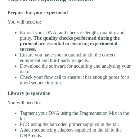
Prepare for your experiment
You will need to:
Extract your DNA, and check its length, quantity and
purity.
The quality checks performed during the
protocol are essential in ensuring experimental
success.
Ensure you have your sequencing kit, the correct
equipment and third-party reagents.
Download the software for acquiring and analysing your
data.
Check your flow cell to ensure it has enough pores for a
good sequencing run.
Library preparation
You will need to:
Tagment your DNA using the Fragmentation Mix in the
kit.
PCR using the barcoded primer supplied in the kit.
Attach sequencing adapters supplied in the kit to the
DNA ends.