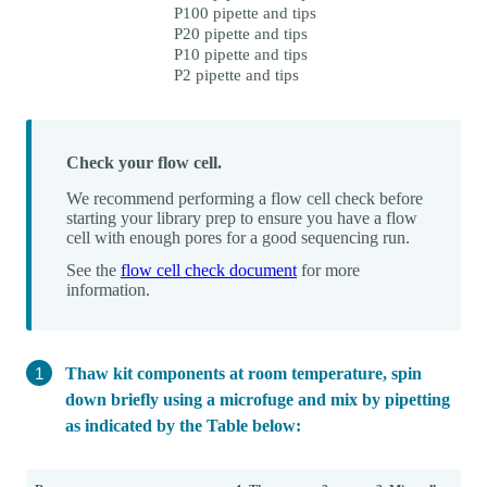
P100 pipette and tips
P20 pipette and tips
P10 pipette and tips
P2 pipette and tips
Check your flow cell.
We recommend performing a flow cell check before
starting your library prep to ensure you have a flow
cell with enough pores for a good sequencing run.
See the
flow cell check document
for more
information.
Thaw kit components at room temperature, spin
down briefly using a microfuge and mix by pipetting
as indicated by the Table below: