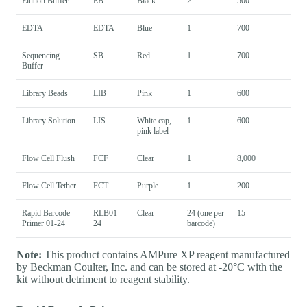
Elution Buffer
EB
Black
2
500
EDTA
EDTA
Blue
1
700
Sequencing
SB
Red
1
700
Buffer
Library Beads
LIB
Pink
1
600
Library Solution
LIS
White cap,
1
600
pink label
Flow Cell Flush
FCF
Clear
1
8,000
Flow Cell Tether
FCT
Purple
1
200
Rapid Barcode
RLB01-
Clear
24 (one per
15
Primer 01-24
24
barcode)
Note:
This product contains AMPure XP reagent manufactured
by Beckman Coulter, Inc. and can be stored at -20°C with the
kit without detriment to reagent stability.