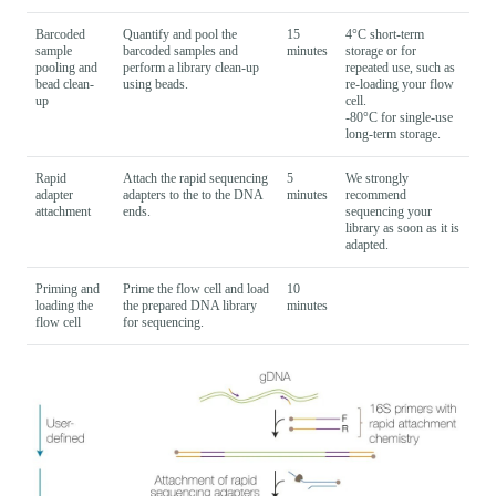
Barcoded
Quantify and pool the
15
4°C short-term
sample
barcoded samples and
minutes
storage or for
pooling and
perform a library clean-up
repeated use, such as
bead clean-
using beads.
re-loading your flow
up
cell.
-80°C for single-use
long-term storage.
Rapid
Attach the rapid sequencing
5
We strongly
adapter
adapters to the to the DNA
minutes
recommend
attachment
ends.
sequencing your
library as soon as it is
adapted.
Priming and
Prime the flow cell and load
10
loading the
the prepared DNA library
minutes
flow cell
for sequencing.