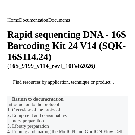
Products
Applications
Home
Documentation
Documents
Rapid sequencing DNA - 16S
Barcoding Kit 24 V14 (SQK-
16S114.24)
(16S_9199_v114_revI_10Feb2026)
Search
Search
Return to documentation
Introduction to the protocol
1. Overview of the protocol
2. Equipment and consumables
Library preparation
3. Library preparation
4. Priming and loading the MinION and GridION Flow Cell