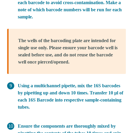
each barcode to avoid cross-contamination. Make a
note of which barcode numbers will be run for each
sample.
The wells of the barcoding plate are intended for
single use only. Please ensure your barcode well is
sealed before use, and do not reuse the barcode
well once pierced/opened.
Using a multichannel pipette, mix the 16S barcodes
by pipetting up and down 10 times. Transfer 10 μl of
each 16S Barcode into respective sample-containing
tubes.
Ensure the components are thoroughly mixed by