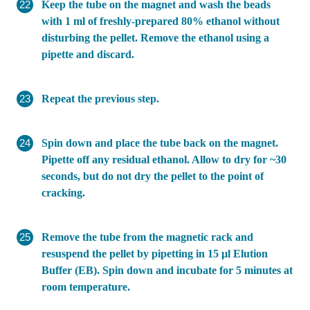
Keep the tube on the magnet and wash the beads
with 1 ml of freshly-prepared 80% ethanol without
disturbing the pellet. Remove the ethanol using a
pipette and discard.
Repeat the previous step.
Spin down and place the tube back on the magnet.
Pipette off any residual ethanol. Allow to dry for ~30
seconds, but do not dry the pellet to the point of
cracking.
Remove the tube from the magnetic rack and
resuspend the pellet by pipetting in 15 µl Elution
Buffer (EB). Spin down and incubate for 5 minutes at
room temperature.