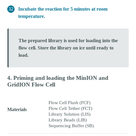
Incubate the reaction for 5 minutes at room
temperature.
The prepared library is used for loading into the
flow cell. Store the library on ice until ready to
load.
4. Priming and loading the MinION and
GridION Flow Cell
Flow Cell Flush (FCF)
Flow Cell Tether (FCT)
Materials
Library Solution (LIS)
Library Beads (LIB)
Sequencing Buffer (SB)