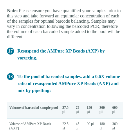
Note:
Please ensure you have quantified your samples prior to
this step and take forward an equimolar concentration of each
of the samples for optimal barcode balancing. Samples may
vary in concentration following the barcoded PCR, therefore
the volume of each barcoded sample added to the pool will be
different.
Resuspend the AMPure XP Beads (AXP) by
vortexing.
To the pool of barcoded samples, add a 0.6X volume
ratio of resuspended AMPure XP Beads (AXP) and
mix by pipetting:
Volume of barcoded sample pool
37.5
75
150
300
600
μl
μl
μl
μl
μl
Volume of AMPure XP Beads
22.5
45
90 μl
180
360
(AXP)
μl
μl
μl
μl