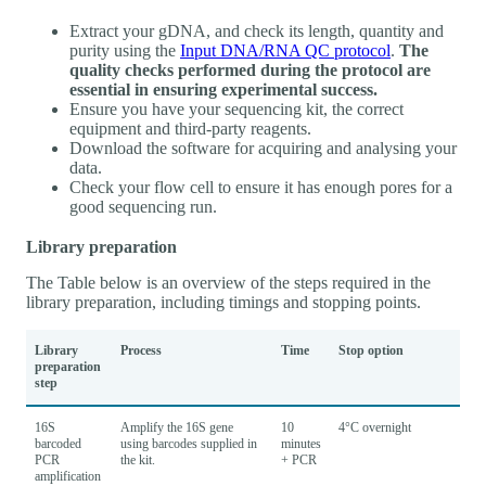
Extract your gDNA, and check its length, quantity and
purity using the
Input DNA/RNA QC protocol
.
The
quality checks performed during the protocol are
essential in ensuring experimental success.
Ensure you have your sequencing kit, the correct
equipment and third-party reagents.
Download the software for acquiring and analysing your
data.
Check your flow cell to ensure it has enough pores for a
good sequencing run.
Library preparation
The Table below is an overview of the steps required in the
library preparation, including timings and stopping points.
Library
Process
Time
Stop option
preparation
step
16S
Amplify the 16S gene
10
4°C overnight
barcoded
using barcodes supplied in
minutes
PCR
the kit.
+ PCR
amplification