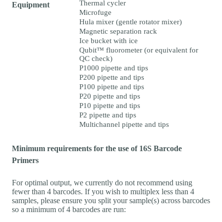
Thermal cycler
Equipment
Microfuge
Hula mixer (gentle rotator mixer)
Magnetic separation rack
Ice bucket with ice
Qubit™ fluorometer (or equivalent for
QC check)
P1000 pipette and tips
P200 pipette and tips
P100 pipette and tips
P20 pipette and tips
P10 pipette and tips
P2 pipette and tips
Multichannel pipette and tips
Minimum requirements for the use of 16S Barcode
Primers
For optimal output, we currently do not recommend using
fewer than 4 barcodes. If you wish to multiplex less than 4
samples, please ensure you split your sample(s) across barcodes
so a minimum of 4 barcodes are run: