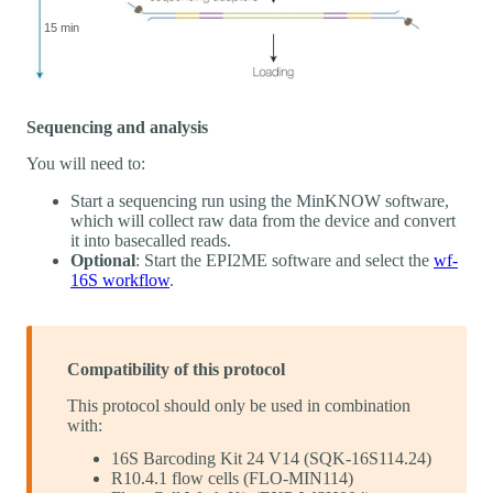
Sequencing and analysis
You will need to:
Start a sequencing run using the MinKNOW software,
which will collect raw data from the device and convert
it into basecalled reads.
Optional
: Start the EPI2ME software and select the
wf-
16S workflow
.
Compatibility of this protocol
This protocol should only be used in combination
with:
16S Barcoding Kit 24 V14 (SQK-16S114.24)
R10.4.1 flow cells (FLO-MIN114)