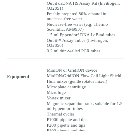
Qubit dsDNA HS Assay Kit (Invitrogen,
Q32851)
Freshly prepared 80% ethanol in
nuclease-free water
Nuclease-free water (e.g. Thermo
Scientific, AM9937)
1.5 ml Eppendorf DNA LoBind tubes
Qubit™ Assay Tubes (Invitrogen,
Q32856)
0.2 ml thin-walled PCR tubes
MinION or GridION device
MinION/GridION Flow Cell Light Shield
Equipment
Hula mixer (gentle rotator mixer)
Microplate centrifuge
Microfuge
Vortex mixer
Magnetic separation rack, suitable for 1.5
ml Eppendorf tubes
Thermal cycler
P1000 pipette and tips
P200 pipette and tips
P100 pipette and tips