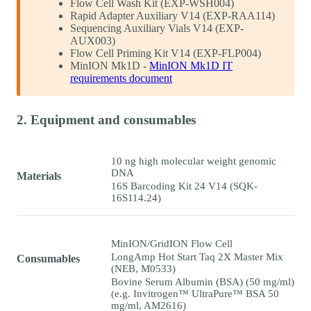
Flow Cell Wash Kit (EXP-WSH004)
Rapid Adapter Auxiliary V14 (EXP-RAA114)
Sequencing Auxiliary Vials V14 (EXP-
AUX003)
Flow Cell Priming Kit V14 (EXP-FLP004)
MinION Mk1D -
MinION Mk1D IT
requirements document
2. Equipment and consumables
10 ng high molecular weight genomic
DNA
Materials
16S Barcoding Kit 24 V14 (SQK-
16S114.24)
MinION/GridION Flow Cell
LongAmp Hot Start Taq 2X Master Mix
Consumables
(NEB, M0533)
Bovine Serum Albumin (BSA) (50 mg/ml)
(e.g. Invitrogen™ UltraPure™ BSA 50
mg/ml, AM2616)