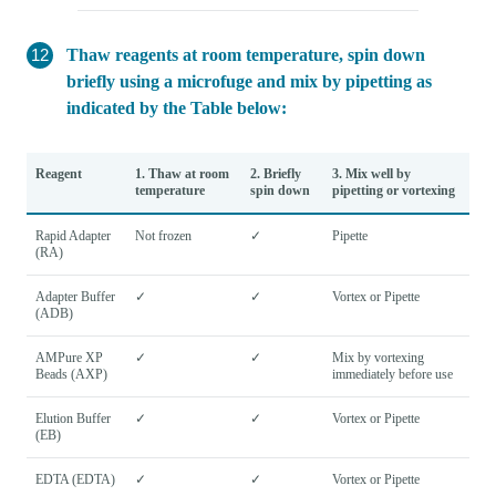
Thaw reagents at room temperature, spin down
briefly using a microfuge and mix by pipetting as
indicated by the Table below:
Reagent
1. Thaw at room
2. Briefly
3. Mix well by
temperature
spin down
pipetting or vortexing
Rapid Adapter
Not frozen
✓
Pipette
(RA)
Adapter Buffer
✓
✓
Vortex or Pipette
(ADB)
AMPure XP
✓
✓
Mix by vortexing
Beads (AXP)
immediately before use
Elution Buffer
✓
✓
Vortex or Pipette
(EB)
EDTA (EDTA)
✓
✓
Vortex or Pipette