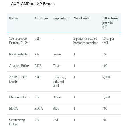
Name
Acronym
Cap colour
No. of vials
Fill volume
per vial
(μl)
16S Barcode
1-24
-
2 plates, 3 sets of
15 μl per
Primers 01-24
barcodes per plate
well
Rapid Adapter
RA
Green
1
15
Adapter Buffer
ADB
Clear
1
100
AMPure XP
AXP
Clear cap,
1
6,000
Beads
light teal
label
Elution buffer
EB
Black
1
1,500
EDTA
EDTA
Blue
1
700
Sequencing
SB
Red
1
700
Buffer