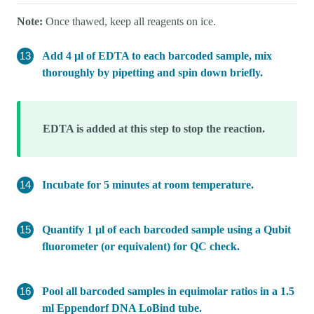
Note:
Once thawed, keep all reagents on ice.
Add 4 µl of EDTA to each barcoded sample, mix
thoroughly by pipetting and spin down briefly.
EDTA is added at this step to stop the reaction.
Incubate for 5 minutes at room temperature.
Quantify 1 µl of each barcoded sample using a Qubit
fluorometer (or equivalent) for QC check.
Pool all barcoded samples in equimolar ratios in a 1.5
ml Eppendorf DNA LoBind tube.