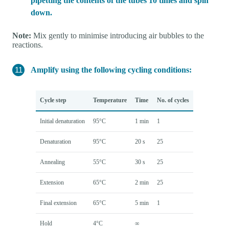
pipetting the contents of the tubes 10 times and spin
down.
Note:
Mix gently to minimise introducing air bubbles to the
reactions.
Amplify using the following cycling conditions:
Cycle step
Temperature
Time
No. of cycles
Initial denaturation
95°C
1 min
1
Denaturation
95°C
20 s
25
Annealing
55°C
30 s
25
Extension
65°C
2 min
25
Final extension
65°C
5 min
1
Hold
4°C
∞