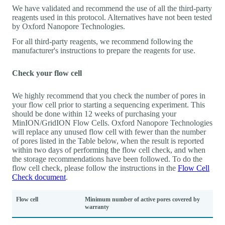
We have validated and recommend the use of all the third-party
reagents used in this protocol. Alternatives have not been tested
by Oxford Nanopore Technologies.
For all third-party reagents, we recommend following the
manufacturer's instructions to prepare the reagents for use.
Check your flow cell
We highly recommend that you check the number of pores in
your flow cell prior to starting a sequencing experiment. This
should be done within 12 weeks of purchasing your
MinION/GridION Flow Cells. Oxford Nanopore Technologies
will replace any unused flow cell with fewer than the number
of pores listed in the Table below, when the result is reported
within two days of performing the flow cell check, and when
the storage recommendations have been followed. To do the
flow cell check, please follow the instructions in the
Flow Cell
Check document
.
Flow cell
Minimum number of active pores covered by
warranty