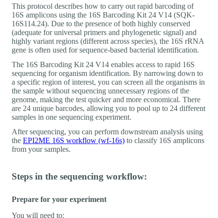
This protocol describes how to carry out rapid barcoding of
16S amplicons using the 16S Barcoding Kit 24 V14 (SQK-
16S114.24). Due to the presence of both highly conserved
(adequate for universal primers and phylogenetic signal) and
highly variant regions (different across species), the 16S rRNA
gene is often used for sequence-based bacterial identification.
The 16S Barcoding Kit 24 V14 enables access to rapid 16S
sequencing for organism identification. By narrowing down to
a specific region of interest, you can screen all the organisms in
the sample without sequencing unnecessary regions of the
genome, making the test quicker and more economical. There
are 24 unique barcodes, allowing you to pool up to 24 different
samples in one sequencing experiment.
After sequencing, you can perform downstream analysis using
the
EPI2ME 16S workflow (wf-16s)
to classify 16S amplicons
from your samples.
Steps in the sequencing workflow:
Prepare for your experiment
You will need to: