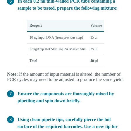
In each 0.2 ml thin-walled PCR tube containing a
sample to be tested, prepare the following mixture:
Reagent
Volume
10 ng input DNA (from previous step)
15 μl
LongAmp Hot Start Taq 2X Master Mix
25 μl
Total
40 μl
Note:
If the amount of input material is altered, the number of
PCR cycles may need to be adjusted to produce the same yield.
Ensure the components are thoroughly mixed by
pipetting and spin down briefly.
Using clean pipette tips, carefully pierce the foil
surface of the required barcodes. Use a new tip for