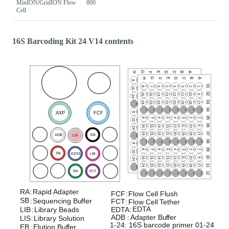
MinION/GridION Flow
800
Cell
16S Barcoding Kit 24 V14 contents