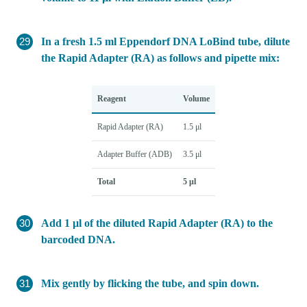
In a fresh 1.5 ml Eppendorf DNA LoBind tube, dilute
the Rapid Adapter (RA) as follows and pipette mix:
Reagent
Volume
Rapid Adapter (RA)
1.5 μl
Adapter Buffer (ADB)
3.5 μl
Total
5 μl
Add 1 µl of the diluted Rapid Adapter (RA) to the
barcoded DNA.
Mix gently by flicking the tube, and spin down.