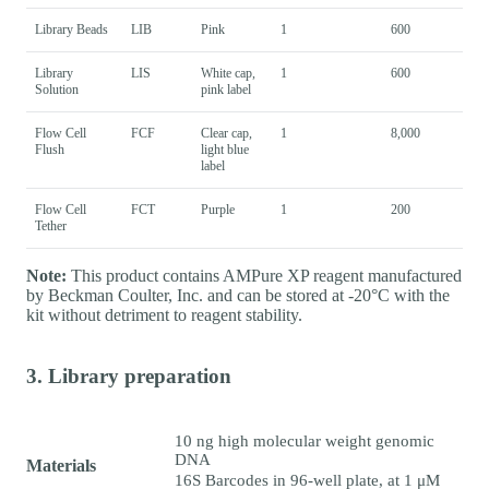
Library Beads
LIB
Pink
1
600
Library
LIS
White cap,
1
600
Solution
pink label
Flow Cell
FCF
Clear cap,
1
8,000
Flush
light blue
label
Flow Cell
FCT
Purple
1
200
Tether
Note:
This product contains AMPure XP reagent manufactured
by Beckman Coulter, Inc. and can be stored at -20°C with the
kit without detriment to reagent stability.
3. Library preparation
10 ng high molecular weight genomic
DNA
Materials
16S Barcodes in 96-well plate, at 1 μM