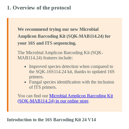
1. Overview of the protocol
We recommend trying our new Microbial
Amplicon Barcoding Kit (SQK-MAB114.24)​ for
your 16S and ITS sequencing.
The Microbial Amplicon Barcoding Kit (SQK-
MAB114.24)​ features include:
Improved species detection when compared to
the SQK-16S114.24 kit, thanks to updated 16S
primers.
Fungal species identification with the inclusion
of ITS primers​.
You can find our
Microbial Amplicon Barcoding Kit
(SQK-MAB114.24) in our online store
.
Introduction to the 16S Barcoding Kit 24 V14