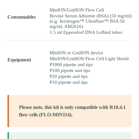
MinION/GridION Flow Cell
Bovine Serum Albumin (BSA) (50 mg/ml)
Consumables
(e.g. Invitrogen™ UltraPure™ BSA 50
mg/ml, AM2616)
1.5 ml Eppendorf DNA LoBind tubes
MinION or GridION device
MinION/GridION Flow Cell Light Shield
Equipment
P1000 pipette and tips
P100 pipette and tips
P20 pipette and tips
P10 pipette and tips
Please note, this kit is only compatible with R10.4.1
flow cells (FLO-MIN114).