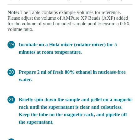
Note:
The Table contains example volumes for reference.
Please adjust the volume of AMPure XP Beads (AXP) added
for the volume of your barcoded sample pool to ensure a 0.6X
volume ratio.
Incubate on a Hula mixer (rotator mixer) for 5
minutes at room temperature.
Prepare 2 ml of fresh 80% ethanol in nuclease-free
water.
Briefly spin down the sample and pellet on a magnetic
rack until the supernatant is clear and colourless.
Keep the tube on the magnetic rack, and pipette off
the supernatant.