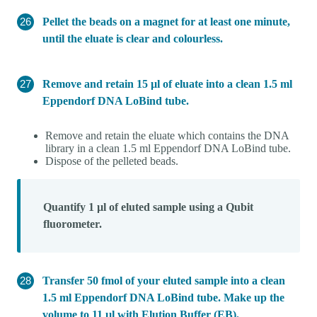
Pellet the beads on a magnet for at least one minute,
until the eluate is clear and colourless.
Remove and retain 15 µl of eluate into a clean 1.5 ml
Eppendorf DNA LoBind tube.
Remove and retain the eluate which contains the DNA
library in a clean 1.5 ml Eppendorf DNA LoBind tube.
Dispose of the pelleted beads.
Quantify 1 µl of eluted sample using a Qubit
fluorometer.
Transfer 50 fmol of your eluted sample into a clean
1.5 ml Eppendorf DNA LoBind tube. Make up the
volume to 11 µl with Elution Buffer (EB).