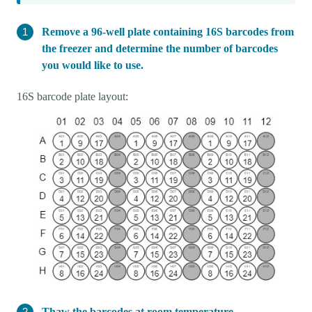
Remove a 96-well plate containing 16S barcodes from
the freezer and determine the number of barcodes
you would like to use.
16S barcode plate layout:
Thaw the barcodes at room temperature.