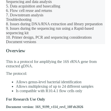
Sequencing and data analysis
5. Data acquisition and basecalling
6. Flow cell reuse and returns
7. Downstream analysis
Troubleshooting
8. Issues during DNA/RNA extraction and library preparation
9. Issues during the sequencing run using a Rapid-based
sequencing kit
10. Primer design, PCR and sequencing considerations
Document versions
Overview
This is a protocol for amplifying the 16S rRNA gene from
extracted gDNA.
The protocol:
Allows genus-level bacterial identification
Allows multiplexing of up to 24 different samples
Is compatible with R10.4.1 flow cells only
For Research Use Only
Document version: 16S_9199_v114_revI_10Feb2026