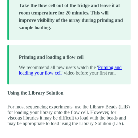
Take the flow cell out of the fridge and leave it at
room temperature for 20 minutes. This will
improve visibility of the array during priming and
sample loading.
Priming and loading a flow cell
We recommend all new users watch the '
Priming and
loading your flow cell
' video before your first run.
Using the Library Solution
For most sequencing experiments, use the Library Beads (LIB)
for loading your library onto the flow cell. However, for
viscous libraries it may be difficult to load with the beads and
may be appropriate to load using the Library Solution (LIS).