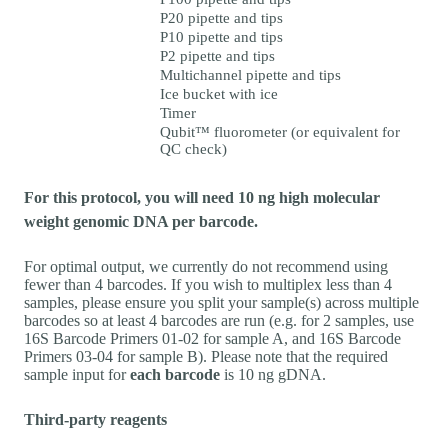
P20 pipette and tips
P10 pipette and tips
P2 pipette and tips
Multichannel pipette and tips
Ice bucket with ice
Timer
Qubit™ fluorometer (or equivalent for
QC check)
For this protocol, you will need 10 ng high molecular
weight genomic DNA per barcode.
For optimal output, we currently do not recommend using
fewer than 4 barcodes. If you wish to multiplex less than 4
samples, please ensure you split your sample(s) across multiple
barcodes so at least 4 barcodes are run (e.g. for 2 samples, use
16S Barcode Primers 01-02 for sample A, and 16S Barcode
Primers 03-04 for sample B). Please note that the required
sample input for
each barcode
is 10 ng gDNA.
Third-party reagents