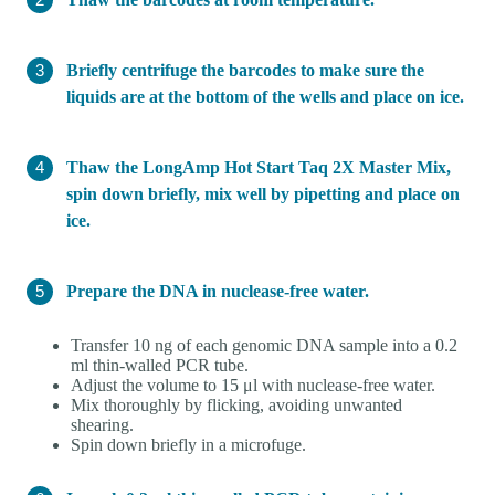
Briefly centrifuge the barcodes to make sure the
liquids are at the bottom of the wells and place on ice.
Thaw the LongAmp Hot Start Taq 2X Master Mix,
spin down briefly, mix well by pipetting and place on
ice.
Prepare the DNA in nuclease-free water.
Transfer 10 ng of each genomic DNA sample into a 0.2
ml thin-walled PCR tube.
Adjust the volume to 15 μl with nuclease-free water.
Mix thoroughly by flicking, avoiding unwanted
shearing.
Spin down briefly in a microfuge.