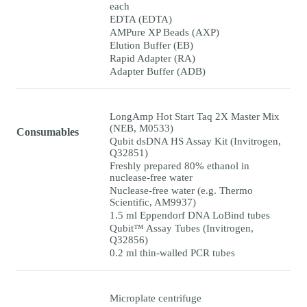
each
EDTA (EDTA)
AMPure XP Beads (AXP)
Elution Buffer (EB)
Rapid Adapter (RA)
Adapter Buffer (ADB)
LongAmp Hot Start Taq 2X Master Mix
(NEB, M0533)
Consumables
Qubit dsDNA HS Assay Kit (Invitrogen,
Q32851)
Freshly prepared 80% ethanol in
nuclease-free water
Nuclease-free water (e.g. Thermo
Scientific, AM9937)
1.5 ml Eppendorf DNA LoBind tubes
Qubit™ Assay Tubes (Invitrogen,
Q32856)
0.2 ml thin-walled PCR tubes
Microplate centrifuge