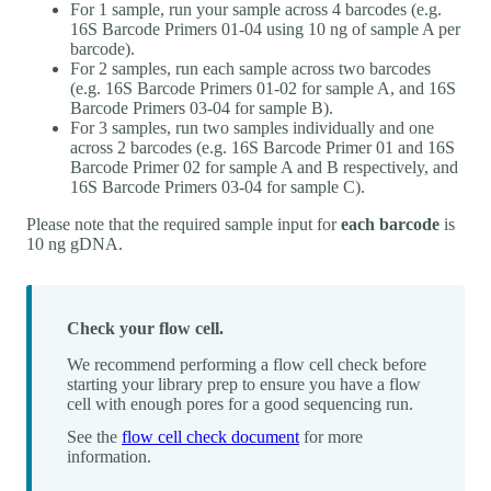
For 1 sample, run your sample across 4 barcodes (e.g.
16S Barcode Primers 01-04 using 10 ng of sample A per
barcode).
For 2 samples, run each sample across two barcodes
(e.g. 16S Barcode Primers 01-02 for sample A, and 16S
Barcode Primers 03-04 for sample B).
For 3 samples, run two samples individually and one
across 2 barcodes (e.g. 16S Barcode Primer 01 and 16S
Barcode Primer 02 for sample A and B respectively, and
16S Barcode Primers 03-04 for sample C).
Please note that the required sample input for
each barcode
is
10 ng gDNA.
Check your flow cell.
We recommend performing a flow cell check before
starting your library prep to ensure you have a flow
cell with enough pores for a good sequencing run.
See the
flow cell check document
for more
information.