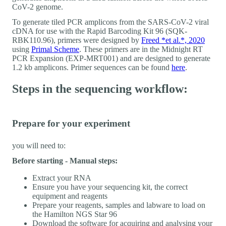
CoV-2 genome.
To generate tiled PCR amplicons from the SARS-CoV-2 viral
cDNA for use with the Rapid Barcoding Kit 96 (SQK-
RBK110.96), primers were designed by
Freed *et al.*, 2020
using
Primal Scheme
. These primers are in the Midnight RT
PCR Expansion (EXP-MRT001) and are designed to generate
1.2 kb amplicons. Primer sequences can be found
here
.
Steps in the sequencing workflow:
Prepare for your experiment
you will need to:
Before starting - Manual steps:
Extract your RNA
Ensure you have your sequencing kit, the correct
equipment and reagents
Prepare your reagents, samples and labware to load on
the Hamilton NGS Star 96
Download the software for acquiring and analysing your