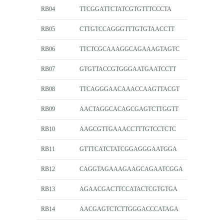
RB04
TTCGGATTCTATCGTGTTTCCCTA
RB05
CTTGTCCAGGGTTTGTGTAACCTT
RB06
TTCTCGCAAAGGCAGAAAGTAGTC
RB07
GTGTTACCGTGGGAATGAATCCTT
RB08
TTCAGGGAACAAACCAAGTTACGT
RB09
AACTAGGCACAGCGAGTCTTGGTT
RB10
AAGCGTTGAAACCTTTGTCCTCTC
RB11
GTTTCATCTATCGGAGGGAATGGA
RB12
CAGGTAGAAAGAAGCAGAATCGGA
RB13
AGAACGACTTCCATACTCGTGTGA
RB14
AACGAGTCTCTTGGGACCCATAGA