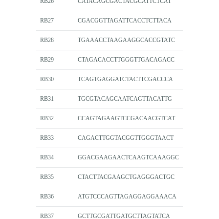
RB26
CATACAGCGACTACGCATTCTCAT
RB27
CGACGGTTAGATTCACCTCTTACA
RB28
TGAAACCTAAGAAGGCACCGTATC
RB29
CTAGACACCTTGGGTTGACAGACC
RB30
TCAGTGAGGATCTACTTCGACCCA
RB31
TGCGTACAGCAATCAGTTACATTG
RB32
CCAGTAGAAGTCCGACAACGTCAT
RB33
CAGACTTGGTACGGTTGGGTAACT
RB34
GGACGAAGAACTCAAGTCAAAGGC
RB35
CTACTTACGAAGCTGAGGGACTGC
RB36
ATGTCCCAGTTAGAGGAGGAAACA
RB37
GCTTGCGATTGATGCTTAGTATCA