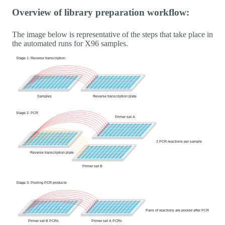
Overview of library preparation workflow:
The image below is representative of the steps that take place in
the automated runs for X96 samples.