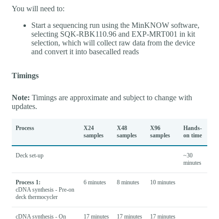
You will need to:
Start a sequencing run using the MinKNOW software,
selecting SQK-RBK110.96 and EXP-MRT001 in kit
selection, which will collect raw data from the device
and convert it into basecalled reads
Timings
Note:
Timings are approximate and subject to change with
updates.
Process
X24
X48
X96
Hands-
samples
samples
samples
on time
Deck set-up
~30
minutes
Process 1:
6 minutes
8 minutes
10 minutes
cDNA synthesis - Pre-on
deck thermocycler
cDNA synthesis - On
17 minutes
17 minutes
17 minutes