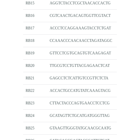
RB15
AGGTCTACCTCGCTAACACCACTG
RB16
CGTCAACTGACAGTGGTTCGTACT
RB17
ACCCTCCAGGAAAGTACCTCTGAT
RB18
CCAAACCCAACAACCTAGATAGGC
RB19
GTTCCTCGTGCAGTGTCAAGAGAT
RB20
TTGCGTCCTGTTACGAGAACTCAT
RB21
GAGCCTCTCATTGTCCGTTCTCTA
RB22
ACCACTGCCATGTATCAAAGTACG
RB23
CTTACTACCCAGTGAACCTCCTCG
RB24
GCATAGTTCTGCATGATGGGTTAG
RB25
GTAAGTTGGGTATGCAACGCAATG