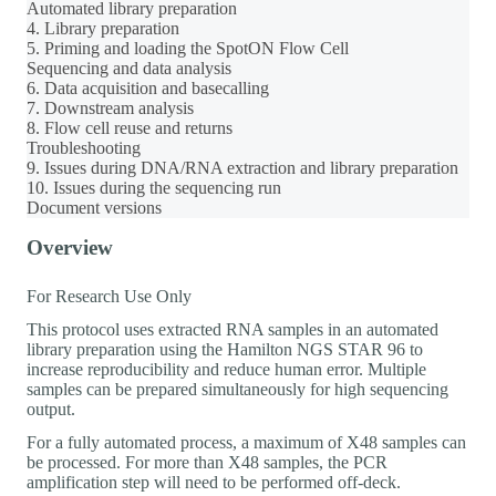
Automated library preparation
4. Library preparation
5. Priming and loading the SpotON Flow Cell
Sequencing and data analysis
6. Data acquisition and basecalling
7. Downstream analysis
8. Flow cell reuse and returns
Troubleshooting
9. Issues during DNA/RNA extraction and library preparation
10. Issues during the sequencing run
Document versions
Overview
For Research Use Only
This protocol uses extracted RNA samples in an automated
library preparation using the Hamilton NGS STAR 96 to
increase reproducibility and reduce human error. Multiple
samples can be prepared simultaneously for high sequencing
output.
For a fully automated process, a maximum of X48 samples can
be processed. For more than X48 samples, the PCR
amplification step will need to be performed off-deck.