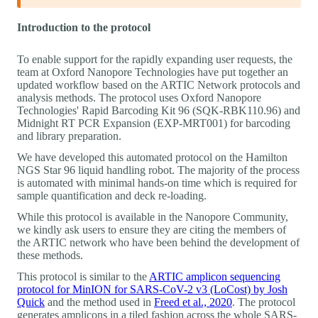
Introduction to the protocol
To enable support for the rapidly expanding user requests, the
team at Oxford Nanopore Technologies have put together an
updated workflow based on the ARTIC Network protocols and
analysis methods. The protocol uses Oxford Nanopore
Technologies' Rapid Barcoding Kit 96 (SQK-RBK110.96) and
Midnight RT PCR Expansion (EXP-MRT001) for barcoding
and library preparation.
We have developed this automated protocol on the Hamilton
NGS Star 96 liquid handling robot. The majority of the process
is automated with minimal hands-on time which is required for
sample quantification and deck re-loading.
While this protocol is available in the Nanopore Community,
we kindly ask users to ensure they are citing the members of
the ARTIC network who have been behind the development of
these methods.
This protocol is similar to the
ARTIC amplicon sequencing
protocol for MinION for SARS-CoV-2 v3 (LoCost) by Josh
Quick
and the method used in
Freed et al., 2020
. The protocol
generates amplicons in a tiled fashion across the whole SARS-