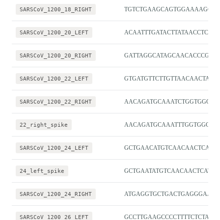
SARSCoV_1200_18_RIGHT
TGTCTGAAGCAGTGGAAAAGCA
SARSCoV_1200_20_LEFT
ACAATTTGATACTTATAACCTCTG
SARSCoV_1200_20_RIGHT
GATTAGGCATAGCAACACCCGG
SARSCoV_1200_22_LEFT
GTGATGTTCTTGTTAACAACTAA
SARSCoV_1200_22_RIGHT
AACAGATGCAAATCTGGTGGCG
22_right_spike
AACAGATGCAAATTTGGTGGCG
SARSCoV_1200_24_LEFT
GCTGAACATGTCAACAACTCATA
24_left_spike
GCTGAATATGTCAACAACTCATAT
SARSCoV_1200_24_RIGHT
ATGAGGTGCTGACTGAGGGAAG
SARSCoV_1200_26_LEFT
GCCTTGAAGCCCCTTTTCTCTA