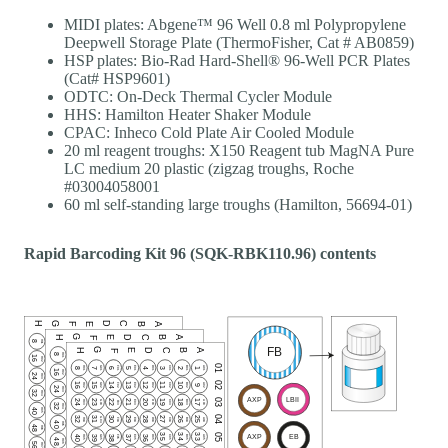
MIDI plates: Abgene™ 96 Well 0.8 ml Polypropylene
Deepwell Storage Plate (ThermoFisher, Cat # AB0859)
HSP plates: Bio-Rad Hard-Shell® 96-Well PCR Plates
(Cat# HSP9601)
ODTC: On-Deck Thermal Cycler Module
HHS: Hamilton Heater Shaker Module
CPAC: Inheco Cold Plate Air Cooled Module
20 ml reagent troughs: X150 Reagent tub MagNA Pure
LC medium 20 plastic (zigzag troughs, Roche
#03004058001
60 ml self-standing large troughs (Hamilton, 56694-01)
Rapid Barcoding Kit 96 (SQK-RBK110.96) contents