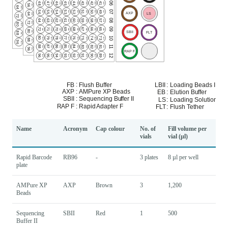
Name
Acronym
Cap colour
No. of
Fill volume per
vials
vial (µl)
Rapid Barcode
RB96
-
3 plates
8 µl per well
plate
AMPure XP
AXP
Brown
3
1,200
Beads
Sequencing
SBII
Red
1
500
Buffer II