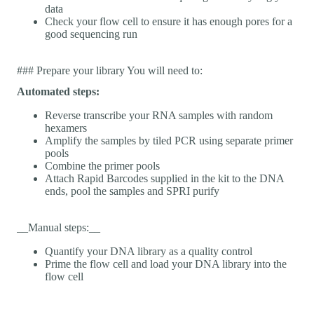
data
Check your flow cell to ensure it has enough pores for a
good sequencing run
### Prepare your library You will need to:
Automated steps:
Reverse transcribe your RNA samples with random
hexamers
Amplify the samples by tiled PCR using separate primer
pools
Combine the primer pools
Attach Rapid Barcodes supplied in the kit to the DNA
ends, pool the samples and SPRI purify
__Manual steps:__
Quantify your DNA library as a quality control
Prime the flow cell and load your DNA library into the
flow cell