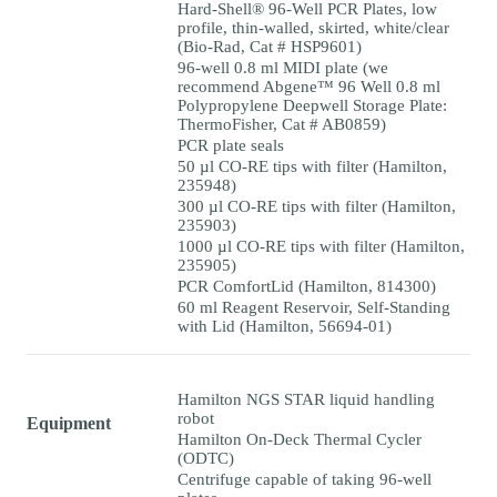
Hard-Shell® 96-Well PCR Plates, low
profile, thin-walled, skirted, white/clear
(Bio-Rad, Cat # HSP9601)
96-well 0.8 ml MIDI plate (we
recommend Abgene™ 96 Well 0.8 ml
Polypropylene Deepwell Storage Plate:
ThermoFisher, Cat # AB0859)
PCR plate seals
50 µl CO-RE tips with filter (Hamilton,
235948)
300 µl CO-RE tips with filter (Hamilton,
235903)
1000 µl CO-RE tips with filter (Hamilton,
235905)
PCR ComfortLid (Hamilton, 814300)
60 ml Reagent Reservoir, Self-Standing
with Lid (Hamilton, 56694-01)
Hamilton NGS STAR liquid handling
robot
Equipment
Hamilton On-Deck Thermal Cycler
(ODTC)
Centrifuge capable of taking 96-well