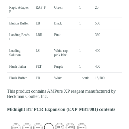
Rapid Adapter
RAP-F
Green
1
25
F
Elution Buffer
EB
Black
1
500
Loading Beads
LBII
Pink
1
360
II
Loading
LS
White cap,
1
400
Solution
pink label
Flush Tether
FLT
Purple
1
400
Flush Buffer
FB
White
1 bottle
15,500
This product contains AMPure XP reagent manufactured by
Beckman Coulter, Inc.
Midnight RT PCR Expansion (EXP-MRT001) contents