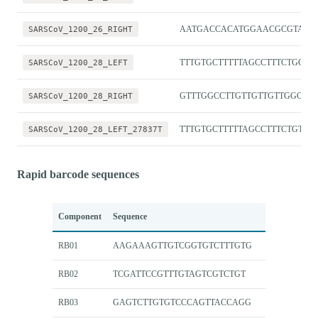
SARSCoV_1200_26_RIGHT
AATGACCACATGGAACGCGTAC
SARSCoV_1200_28_LEFT
TTTGTGCTTTTTAGCCTTTCTGCT
SARSCoV_1200_28_RIGHT
GTTTGGCCTTGTTGTTGTTGGC
SARSCoV_1200_28_LEFT_27837T
TTTGTGCTTTTTAGCCTTTCTGTT
Rapid barcode sequences
Component
Sequence
RB01
AAGAAAGTTGTCGGTGTCTTTGTG
RB02
TCGATTCCGTTTGTAGTCGTCTGT
RB03
GAGTCTTGTGTCCCAGTTACCAGG