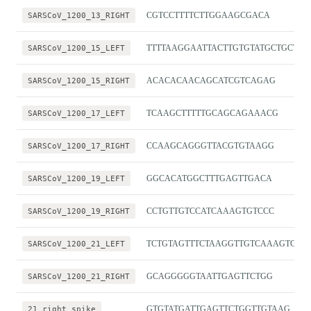
SARSCoV_1200_13_RIGHT
CGTCCTTTTCTTGGAAGCGACA
SARSCoV_1200_15_LEFT
TTTTAAGGAATTACTTGTGTATGCTGCT
SARSCoV_1200_15_RIGHT
ACACACAACAGCATCGTCAGAG
SARSCoV_1200_17_LEFT
TCAAGCTTTTTGCAGCAGAAACG
SARSCoV_1200_17_RIGHT
CCAAGCAGGGTTACGTGTAAGG
SARSCoV_1200_19_LEFT
GGCACATGGCTTTGAGTTGACA
SARSCoV_1200_19_RIGHT
CCTGTTGTCCATCAAAGTGTCCC
SARSCoV_1200_21_LEFT
TCTGTAGTTTCTAAGGTTGTCAAAGTGA
SARSCoV_1200_21_RIGHT
GCAGGGGGTAATTGAGTTCTGG
21_right_spike
GTGTATGATTGAGTTCTGGTTGTAAG