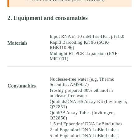
2. Equipment and consumables
Input RNA in 10 mM Tris-HCl, pH 8.0
Rapid Barcoding Kit 96 (SQK-
Materials
RBK110.96)
Midnight RT PCR Expansion (EXP-
MRT001)
Nuclease-free water (e.g. Thermo
Scientific, AM9937)
Consumables
Freshly prepared 80% ethanol in
nuclease-free water
Qubit dsDNA HS Assay Kit (Invitrogen,
Q32851)
Qubit™ Assay Tubes (Invitrogen,
Q32856)
1.5 ml Eppendorf DNA LoBind tubes
2 ml Eppendorf DNA LoBind tubes
5 ml Eppendorf DNA LoBind tubes