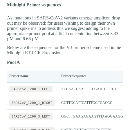
Midnight Primer sequences
As mutations in SARS-CoV-2 variants emerge amplicon drop
out may be observed; for users wishing to design their own
primer spike-ins to address this we suggest adding to the
appropriate primer pool at a final concentration between 3.33
µM and 6.66 µM.
Below are the sequences for the V3 primer scheme used in the
Midnight RT PCR Expansion.
Pool A
Primer name
Primer Sequence
SARSCoV_1200_1_LEFT
ACCAACCAACTTTCGATCTCTTGT
SARSCoV_1200_1_RIGHT
GGTTGCATTCATTTGGTGACGC
SARSCoV_1200_3_LEFT
GGCTTGAAGAGAAGTTTAAGGAAGGT