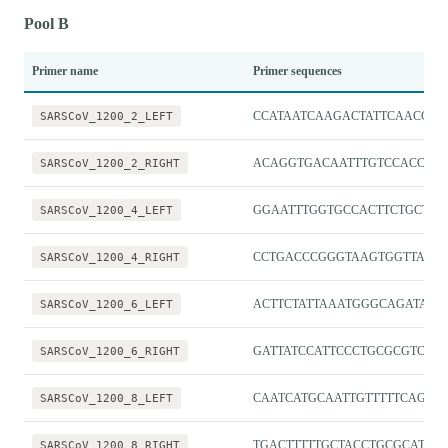
Pool B
Primer name
Primer sequences
SARSCoV_1200_2_LEFT
CCATAATCAAGACTATTCAACCA
SARSCoV_1200_2_RIGHT
ACAGGTGACAATTTGTCCACCG
SARSCoV_1200_4_LEFT
GGAATTTGGTGCCACTTCTGCT
SARSCoV_1200_4_RIGHT
CCTGACCCGGGTAAGTGGTTAT
SARSCoV_1200_6_LEFT
ACTTCTATTAAATGGGCAGATAAC
SARSCoV_1200_6_RIGHT
GATTATCCATTCCCTGCGCGTC
SARSCoV_1200_8_LEFT
CAATCATGCAATTGTTTTTCAGCTA
SARSCoV_1200_8_RIGHT
TGACTTTTTGCTACCTGCGCAT