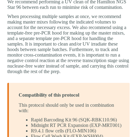
We recommend performing a UV clean of the Hamilton NGS
Star 96 between each run to minimise risk of contamination.
When processing multiple samples at once, we recommend
making master mixes following the indicated volumes to
account for the necessary excess. We also recommend using a
template-free pre-PCR hood for making up the master mixes,
and a separate template pre-PCR hood for handling the
samples. It is important to clean and/or UV irradiate these
hoods between sample batches. Furthermore, to track and
monitor cross-contamination events, it is important to run a
negative control reaction at the reverse transcription stage using
nuclease-free water instead of sample, and carrying this control
through the rest of the prep.
Compatibility of this protocol
This protocol should only be used in combination
with:
Rapid Barcoding Kit 96 (SQK-RBK110.96)
Midnight RT PCR Expansion (EXP-MRT001)
R9.4.1 flow cells (FLO-MIN106)
Flow Cell Wash Kit (EXP-WSH004)