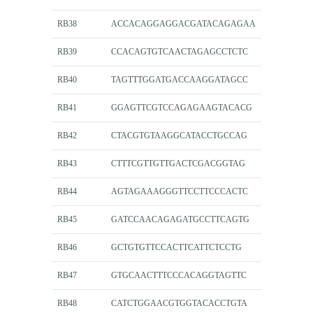
RB38
ACCACAGGAGGACGATACAGAGAA
RB39
CCACAGTGTCAACTAGAGCCTCTC
RB40
TAGTTTGGATGACCAAGGATAGCC
RB41
GGAGTTCGTCCAGAGAAGTACACG
RB42
CTACGTGTAAGGCATACCTGCCAG
RB43
CTTTCGTTGTTGACTCGACGGTAG
RB44
AGTAGAAAGGGTTCCTTCCCACTC
RB45
GATCCAACAGAGATGCCTTCAGTG
RB46
GCTGTGTTCCACTTCATTCTCCTG
RB47
GTGCAACTTTCCCACAGGTAGTTC
RB48
CATCTGGAACGTGGTACACCTGTA