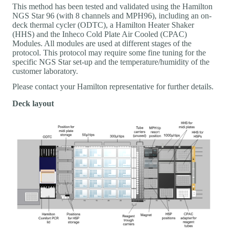
This method has been tested and validated using the Hamilton
NGS Star 96 (with 8 channels and MPH96), including an on-
deck thermal cycler (ODTC), a Hamilton Heater Shaker
(HHS) and the Inheco Cold Plate Air Cooled (CPAC)
Modules. All modules are used at different stages of the
protocol. This protocol may require some fine tuning for the
specific NGS Star set-up and the temperature/humidity of the
customer laboratory.
Please contact your Hamilton representative for further details.
Deck layout