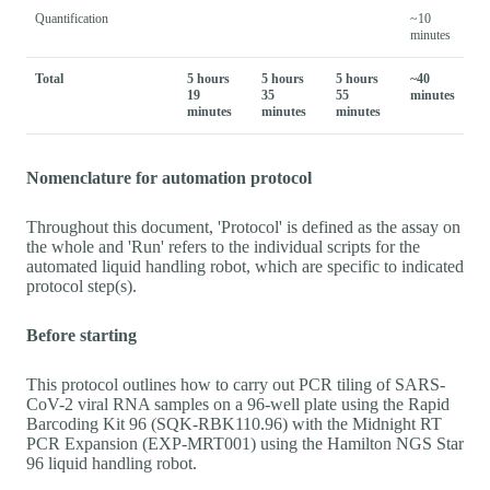
Quantification
~10
minutes
Total
5 hours
5 hours
5 hours
~40
19
35
55
minutes
minutes
minutes
minutes
Nomenclature for automation protocol
Throughout this document, 'Protocol' is defined as the assay on
the whole and 'Run' refers to the individual scripts for the
automated liquid handling robot, which are specific to indicated
protocol step(s).
Before starting
This protocol outlines how to carry out PCR tiling of SARS-
CoV-2 viral RNA samples on a 96-well plate using the Rapid
Barcoding Kit 96 (SQK-RBK110.96) with the Midnight RT
PCR Expansion (EXP-MRT001) using the Hamilton NGS Star
96 liquid handling robot.