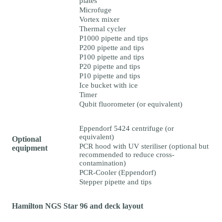
plates
Microfuge
Vortex mixer
Thermal cycler
P1000 pipette and tips
P200 pipette and tips
P100 pipette and tips
P20 pipette and tips
P10 pipette and tips
Ice bucket with ice
Timer
Qubit fluorometer (or equivalent)
Eppendorf 5424 centrifuge (or
equivalent)
Optional
PCR hood with UV steriliser (optional but
equipment
recommended to reduce cross-
contamination)
PCR-Cooler (Eppendorf)
Stepper pipette and tips
Hamilton NGS Star 96 and deck layout