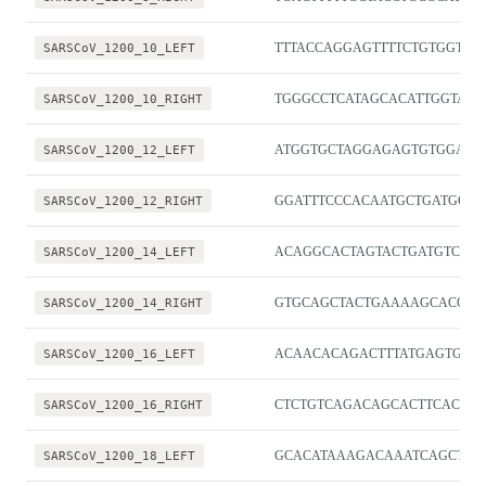
SARSCoV_1200_10_LEFT
TTTACCAGGAGTTTTCTGTGGTGT
SARSCoV_1200_10_RIGHT
TGGGCCTCATAGCACATTGGTA
SARSCoV_1200_12_LEFT
ATGGTGCTAGGAGAGTGTGGAC
SARSCoV_1200_12_RIGHT
GGATTTCCCACAATGCTGATGC
SARSCoV_1200_14_LEFT
ACAGGCACTAGTACTGATGTCGT
SARSCoV_1200_14_RIGHT
GTGCAGCTACTGAAAAGCACGT
SARSCoV_1200_16_LEFT
ACAACACAGACTTTATGAGTGTCT
SARSCoV_1200_16_RIGHT
CTCTGTCAGACAGCACTTCACG
SARSCoV_1200_18_LEFT
GCACATAAAGACAAATCAGCTCA