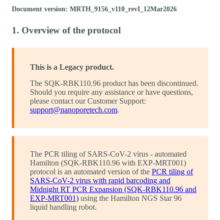
Document version: MRTH_9156_v110_revI_12Mar2026
1. Overview of the protocol
This is a Legacy product.
The SQK-RBK110.96 product has been discontinued.
Should you require any assistance or have questions,
please contact our Customer Support:
support@nanoporetech.com
.
The PCR tiling of SARS-CoV-2 virus - automated
Hamilton (SQK-RBK110.96 with EXP-MRT001)
protocol is an automated version of the
PCR tiling of
SARS-CoV-2 virus with rapid barcoding and
Midnight RT PCR Expansion (SQK-RBK110.96 and
EXP-MRT001)
using the Hamilton NGS Star 96
liquid handling robot.