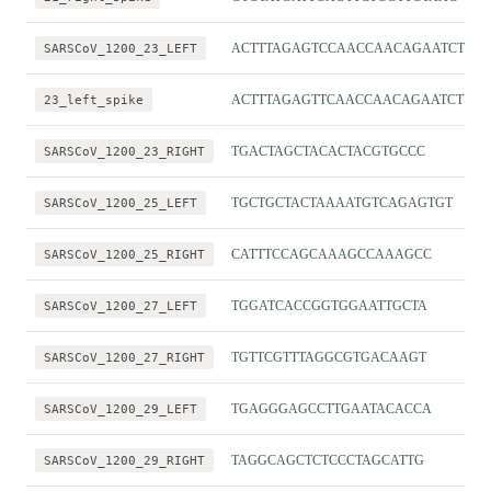
SARSCoV_1200_23_LEFT
ACTTTAGAGTCCAACCAACAGAATCT
23_left_spike
ACTTTAGAGTTCAACCAACAGAATCT
SARSCoV_1200_23_RIGHT
TGACTAGCTACACTACGTGCCC
SARSCoV_1200_25_LEFT
TGCTGCTACTAAAATGTCAGAGTGT
SARSCoV_1200_25_RIGHT
CATTTCCAGCAAAGCCAAAGCC
SARSCoV_1200_27_LEFT
TGGATCACCGGTGGAATTGCTA
SARSCoV_1200_27_RIGHT
TGTTCGTTTAGGCGTGACAAGT
SARSCoV_1200_29_LEFT
TGAGGGAGCCTTGAATACACCA
SARSCoV_1200_29_RIGHT
TAGGCAGCTCTCCCTAGCATTG