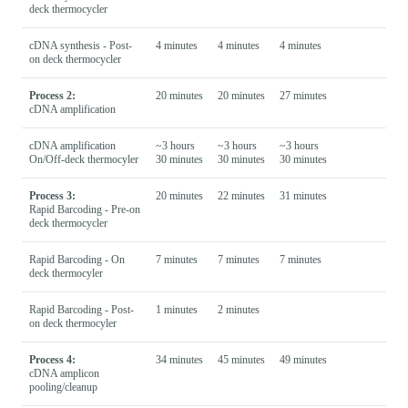
deck thermocycler
cDNA synthesis - Post-
4 minutes
4 minutes
4 minutes
on deck thermocycler
Process 2:
20 minutes
20 minutes
27 minutes
cDNA amplification
cDNA amplification
~3 hours
~3 hours
~3 hours
On/Off-deck thermocyler
30 minutes
30 minutes
30 minutes
Process 3:
20 minutes
22 minutes
31 minutes
Rapid Barcoding - Pre-on
deck thermocycler
Rapid Barcoding - On
7 minutes
7 minutes
7 minutes
deck thermocyler
Rapid Barcoding - Post-
1 minutes
2 minutes
on deck thermocyler
Process 4:
34 minutes
45 minutes
49 minutes
cDNA amplicon
pooling/cleanup