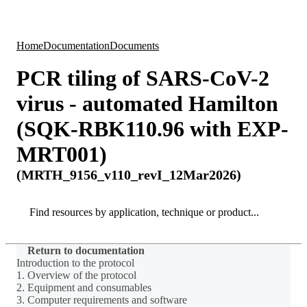
Products
Applications
Home
Documentation
Documents
PCR tiling of SARS-CoV-2
virus - automated Hamilton
(SQK-RBK110.96 with EXP-
MRT001)
(MRTH_9156_v110_revI_12Mar2026)
Search
Search
Return to documentation
Introduction to the protocol
1. Overview of the protocol
2. Equipment and consumables
3. Computer requirements and software