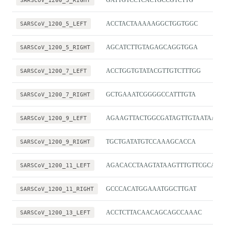
SARSCoV_1200_3_RIGHT
GATTGTCCTCACTGCCGTCTTG
SARSCoV_1200_5_LEFT
ACCTACTAAAAAGGCTGGTGGC
SARSCoV_1200_5_RIGHT
AGCATCTTGTAGAGCAGGTGGA
SARSCoV_1200_7_LEFT
ACCTGGTGTATACGTTGTCTTTGG
SARSCoV_1200_7_RIGHT
GCTGAAATCGGGGCCATTTGTA
SARSCoV_1200_9_LEFT
AGAAGTTACTGGCGATAGTTGTAATAACT
SARSCoV_1200_9_RIGHT
TGCTGATATGTCCAAAGCACCA
SARSCoV_1200_11_LEFT
AGACACCTAAGTATAAGTTTGTTCGCA
SARSCoV_1200_11_RIGHT
GCCCACATGGAAATGGCTTGAT
SARSCoV_1200_13_LEFT
ACCTCTTACAACAGCAGCCAAAC