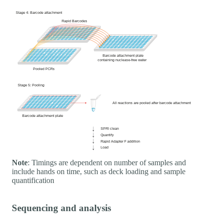
Note
: Timings are dependent on number of samples and
include hands on time, such as deck loading and sample
quantification
Sequencing and analysis