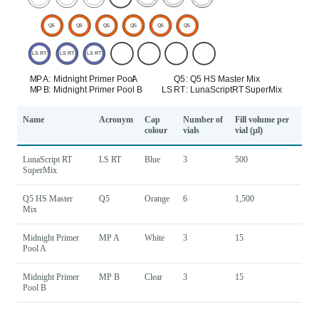
Name
Acronym
Cap
Number of
Fill volume per
colour
vials
vial (µl)
LunaScript RT
LS RT
Blue
3
500
SuperMix
Q5 HS Master
Q5
Orange
6
1,500
Mix
Midnight Primer
MP A
White
3
15
Pool A
Midnight Primer
MP B
Clear
3
15
Pool B