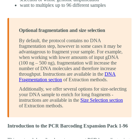
want to multiplex up to 96 different samples
Optional fragmentation and size selection
By default, the protocol contains no DNA
fragmentation step, however in some cases it may be
advantageous to fragment your sample. For example,
when working with lower amounts of input gDNA
(100 ng – 500 ng), fragmentation will increase the
number of DNA molecules and therefore increase
throughput. Instructions are available in the
DNA
Fragmentation section
of Extraction methods.
Additionally, we offer several options for size-selecting
your DNA sample to enrich for long fragments -
instructions are available in the
Size Selection section
of Extraction methods.
Introduction to the PCR Barcoding Expansion Pack 1-96