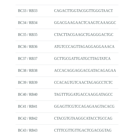
BC33 / RB33
CAGACTTGGTACGGTTGGGTAACT
BC34 / RB34
GGACGAAGAACTCAAGTCAAAGGC
BC35 / RB35
CTACTTACGAAGCTGAGGGACTGC
BC36 / RB36
ATGTCCCAGTTAGAGGAGGAAACA
BC37 / RB37
GCTTGCGATTGATGCTTAGTATCA
BC38 / RB38
ACCACAGGAGGACGATACAGAGAA
BC39 / RB39
CCACAGTGTCAACTAGAGCCTCTC
BC40 / RB40
TAGTTTGGATGACCAAGGATAGCC
BC41 / RB41
GGAGTTCGTCCAGAGAAGTACACG
BC42 / RB42
CTACGTGTAAGGCATACCTGCCAG
BC43 / RB43
CTTTCGTTGTTGACTCGACGGTAG