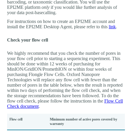
barcoding, or taxonomic classification. You will use the
EPI2ME platform
only
if you would like further analysis of
your data post-basecalling.
For instructions on how to create an EPI2ME account and
install the EPI2ME Desktop Agent, please refer to this
link
.
Check your flow cell
We highly recommend that you check the number of pores in
your flow cell prior to starting a sequencing experiment. This
should be done within 12 weeks of purchasing for
MinION/GridION/PromethION or within four weeks of
purchasing Flongle Flow Cells. Oxford Nanopore
Technologies will replace any flow cell with fewer than the
number of pores in the table below, when the result is reported
within two days of performing the flow cell check, and when
the storage recommendations have been followed. To do the
flow cell check, please follow the instructions in the
Flow Cell
Check document
.
Flow cell
Minimum number of active pores covered by
warranty