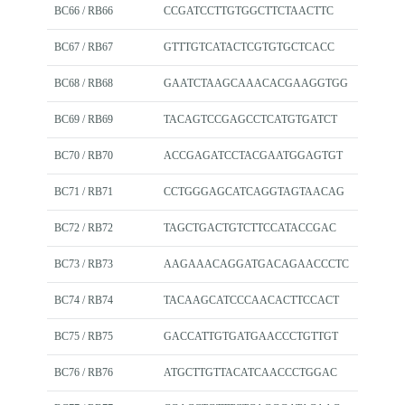
BC66 / RB66
CCGATCCTTGTGGCTTCTAACTTC
BC67 / RB67
GTTTGTCATACTCGTGTGCTCACC
BC68 / RB68
GAATCTAAGCAAACACGAAGGTGG
BC69 / RB69
TACAGTCCGAGCCTCATGTGATCT
BC70 / RB70
ACCGAGATCCTACGAATGGAGTGT
BC71 / RB71
CCTGGGAGCATCAGGTAGTAACAG
BC72 / RB72
TAGCTGACTGTCTTCCATACCGAC
BC73 / RB73
AAGAAACAGGATGACAGAACCCTC
BC74 / RB74
TACAAGCATCCCAACACTTCCACT
BC75 / RB75
GACCATTGTGATGAACCCTGTTGT
BC76 / RB76
ATGCTTGTTACATCAACCCTGGAC