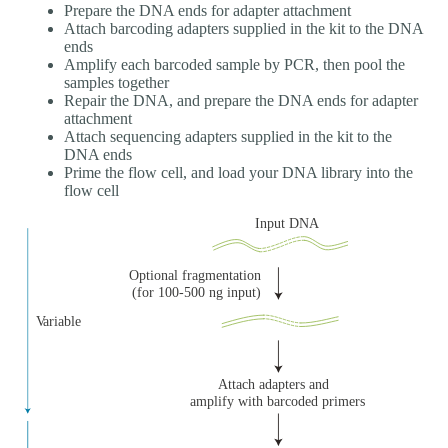
Prepare the DNA ends for adapter attachment
Attach barcoding adapters supplied in the kit to the DNA
ends
Amplify each barcoded sample by PCR, then pool the
samples together
Repair the DNA, and prepare the DNA ends for adapter
attachment
Attach sequencing adapters supplied in the kit to the
DNA ends
Prime the flow cell, and load your DNA library into the
flow cell