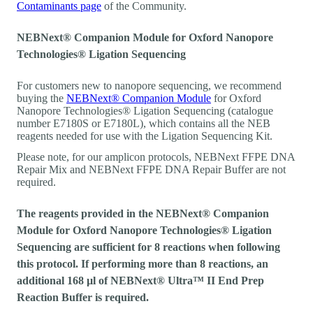
Contaminants page
of the Community.
NEBNext® Companion Module for Oxford Nanopore
Technologies® Ligation Sequencing
For customers new to nanopore sequencing, we recommend
buying the
NEBNext® Companion Module
for Oxford
Nanopore Technologies® Ligation Sequencing (catalogue
number E7180S or E7180L), which contains all the NEB
reagents needed for use with the Ligation Sequencing Kit.
Please note, for our amplicon protocols, NEBNext FFPE DNA
Repair Mix and NEBNext FFPE DNA Repair Buffer are not
required.
The reagents provided in the NEBNext® Companion
Module for Oxford Nanopore Technologies® Ligation
Sequencing are sufficient for 8 reactions when following
this protocol. If performing more than 8 reactions, an
additional 168 µl of NEBNext® Ultra™ II End Prep
Reaction Buffer is required.