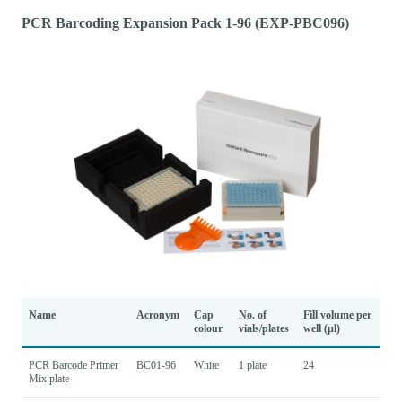
PCR Barcoding Expansion Pack 1-96 (EXP-PBC096)
Name
Acronym
Cap
No. of
Fill volume per
colour
vials/plates
well (µl)
PCR Barcode Primer
BC01-96
White
1 plate
24
Mix plate