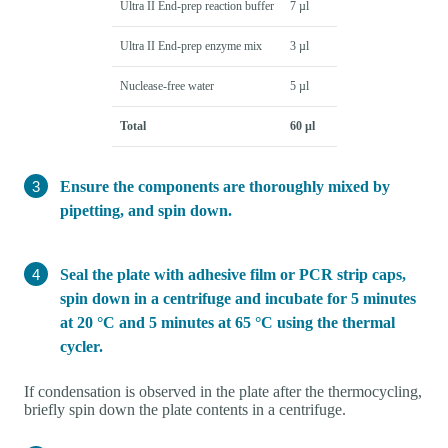
Ultra II End-prep reaction buffer
7 µl
Ultra II End-prep enzyme mix
3 µl
Nuclease-free water
5 µl
Total
60 µl
Ensure the components are thoroughly mixed by
pipetting, and spin down.
Seal the plate with adhesive film or PCR strip caps,
spin down in a centrifuge and incubate for 5 minutes
at 20 °C and 5 minutes at 65 °C using the thermal
cycler.
If condensation is observed in the plate after the thermocycling,
briefly spin down the plate contents in a centrifuge.