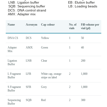
Name
Acronym
Cap colour
No. of
Fill volume per
vials
vial (µl)
DNA CS
DCS
Yellow
1
50
Adapter
AMX
Green
1
40
Mix
Ligation
LNB
Clear
1
200
Buffer
L Fragment
LFB
White cap, orange
2
1,800
Buffer
stripe on label
S Fragment
SFB
Grey
2
1,800
Buffer
Sequencing
SQB
Red
2
300
Buffer