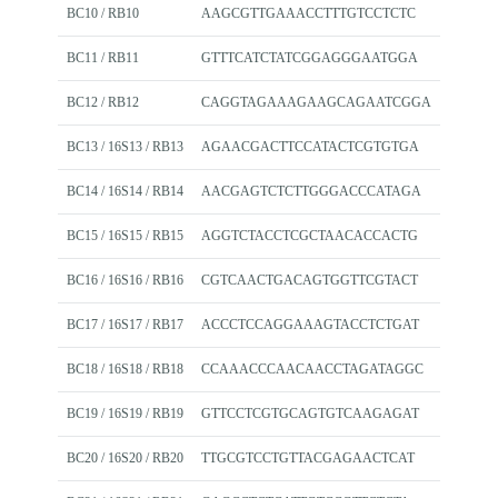
BC10 / RB10
AAGCGTTGAAACCTTTGTCCTCTC
BC11 / RB11
GTTTCATCTATCGGAGGGAATGGA
BC12 / RB12
CAGGTAGAAAGAAGCAGAATCGGA
BC13 / 16S13 / RB13
AGAACGACTTCCATACTCGTGTGA
BC14 / 16S14 / RB14
AACGAGTCTCTTGGGACCCATAGA
BC15 / 16S15 / RB15
AGGTCTACCTCGCTAACACCACTG
BC16 / 16S16 / RB16
CGTCAACTGACAGTGGTTCGTACT
BC17 / 16S17 / RB17
ACCCTCCAGGAAAGTACCTCTGAT
BC18 / 16S18 / RB18
CCAAACCCAACAACCTAGATAGGC
BC19 / 16S19 / RB19
GTTCCTCGTGCAGTGTCAAGAGAT
BC20 / 16S20 / RB20
TTGCGTCCTGTTACGAGAACTCAT