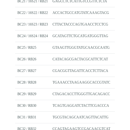
BC21 / 16S21 / RB21
GAGCCTCTCATTGTCCGTTCTCTA
BC22 / 16S22 / RB22
ACCACTGCCATGTATCAAAGTACG
BC23 / 16S23 / RB23
CTTACTACCCAGTGAACCTCCTCG
BC24 / 16S24 / RB24
GCATAGTTCTGCATGATGGGTTAG
BC25 / RB25
GTAAGTTGGGTATGCAACGCAATG
BC26 / RB26
CATACAGCGACTACGCATTCTCAT
BC27 / RB27
CGACGGTTAGATTCACCTCTTACA
BC28 / RB28
TGAAACCTAAGAAGGCACCGTATC
BC29 / RB29
CTAGACACCTTGGGTTGACAGACC
BC30 / RB30
TCAGTGAGGATCTACTTCGACCCA
BC31 / RB31
TGCGTACAGCAATCAGTTACATTG
BC32 / RB32
CCAGTAGAAGTCCGACAACGTCAT