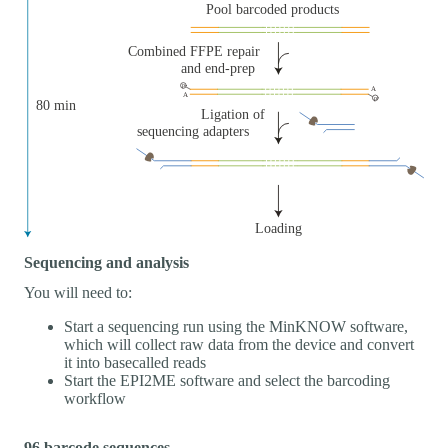
Sequencing and analysis
You will need to:
Start a sequencing run using the MinKNOW software,
which will collect raw data from the device and convert
it into basecalled reads
Start the EPI2ME software and select the barcoding
workflow
96 barcode sequences