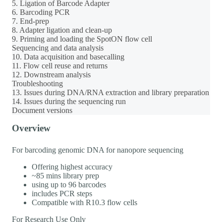
5. Ligation of Barcode Adapter
6. Barcoding PCR
7. End-prep
8. Adapter ligation and clean-up
9. Priming and loading the SpotON flow cell
Sequencing and data analysis
10. Data acquisition and basecalling
11. Flow cell reuse and returns
12. Downstream analysis
Troubleshooting
13. Issues during DNA/RNA extraction and library preparation
14. Issues during the sequencing run
Document versions
Overview
For barcoding genomic DNA for nanopore sequencing
Offering highest accuracy
~85 mins library prep
using up to 96 barcodes
includes PCR steps
Compatible with R10.3 flow cells
For Research Use Only