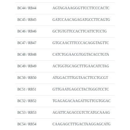
BC44 / RB44
AGTAGAAAGGGTTCCTTCCCACTC
BC45 / RB45
GATCCAACAGAGATGCCTTCAGTG
BC46 / RB46
GCTGTGTTCCACTTCATTCTCCTG
BC47 / RB47
GTGCAACTTTCCCACAGGTAGTTC
BC48 / RB48
CATCTGGAACGTGGTACACCTGTA
BC49 / RB49
ACTGGTGCAGCTTTGAACATCTAG
BC50 / RB50
ATGGACTTTGGTAACTTCCTGCGT
BC51 / RB51
GTTGAATGAGCCTACTGGGTCCTC
BC52 / RB52
TGAGAGACAAGATTGTTCGTGGAC
BC53 / RB53
AGATTCAGACCGTCTCATGCAAAG
BC54 / RB54
CAAGAGCTTTGACTAAGGAGCATG