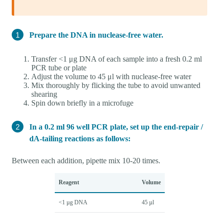
Prepare the DNA in nuclease-free water.
Transfer <1 μg DNA of each sample into a fresh 0.2 ml
PCR tube or plate
Adjust the volume to 45 μl with nuclease-free water
Mix thoroughly by flicking the tube to avoid unwanted
shearing
Spin down briefly in a microfuge
In a 0.2 ml 96 well PCR plate, set up the end-repair /
dA-tailing reactions as follows:
Between each addition, pipette mix 10-20 times.
Reagent
Volume
<1 µg DNA
45 µl