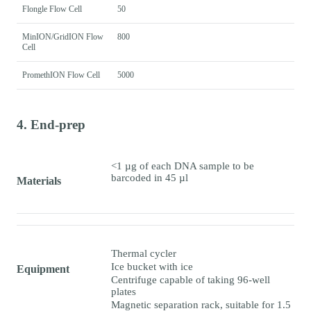
Flongle Flow Cell
50
MinION/GridION Flow
800
Cell
PromethION Flow Cell
5000
4. End-prep
<1 µg of each DNA sample to be
barcoded in 45 µl
Materials
Thermal cycler
Ice bucket with ice
Equipment
Centrifuge capable of taking 96-well
plates
Magnetic separation rack, suitable for 1.5