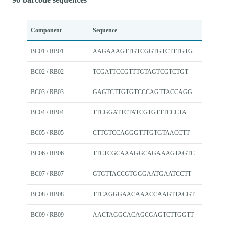
Component
Sequence
BC01 / RB01
AAGAAAGTTGTCGGTGTCTTTGTG
BC02 / RB02
TCGATTCCGTTTGTAGTCGTCTGT
BC03 / RB03
GAGTCTTGTGTCCCAGTTACCAGG
BC04 / RB04
TTCGGATTCTATCGTGTTTCCCTA
BC05 / RB05
CTTGTCCAGGGTTTGTGTAACCTT
BC06 / RB06
TTCTCGCAAAGGCAGAAAGTAGTC
BC07 / RB07
GTGTTACCGTGGGAATGAATCCTT
BC08 / RB08
TTCAGGGAACAAACCAAGTTACGT
BC09 / RB09
AACTAGGCACAGCGAGTCTTGGTT