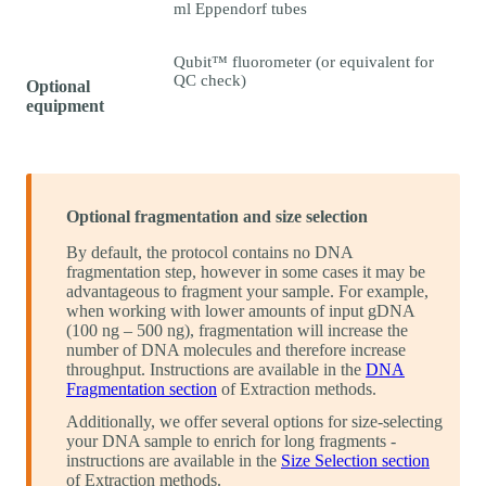
ml Eppendorf tubes
Qubit™ fluorometer (or equivalent for
QC check)
Optional
equipment
Optional fragmentation and size selection
By default, the protocol contains no DNA
fragmentation step, however in some cases it may be
advantageous to fragment your sample. For example,
when working with lower amounts of input gDNA
(100 ng – 500 ng), fragmentation will increase the
number of DNA molecules and therefore increase
throughput. Instructions are available in the
DNA
Fragmentation section
of Extraction methods.
Additionally, we offer several options for size-selecting
your DNA sample to enrich for long fragments -
instructions are available in the
Size Selection section
of Extraction methods.