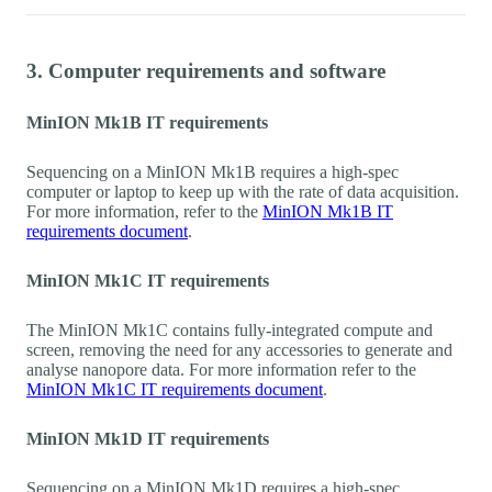
3. Computer requirements and software
MinION Mk1B IT requirements
Sequencing on a MinION Mk1B requires a high-spec
computer or laptop to keep up with the rate of data acquisition.
For more information, refer to the
MinION Mk1B IT
requirements document
.
MinION Mk1C IT requirements
The MinION Mk1C contains fully-integrated compute and
screen, removing the need for any accessories to generate and
analyse nanopore data. For more information refer to the
MinION Mk1C IT requirements document
.
MinION Mk1D IT requirements
Sequencing on a MinION Mk1D requires a high-spec