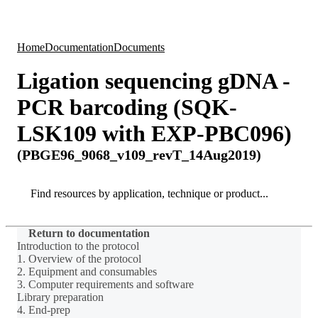
Products
Applications
Home
Documentation
Documents
Ligation sequencing gDNA -
PCR barcoding (SQK-
LSK109 with EXP-PBC096)
(PBGE96_9068_v109_revT_14Aug2019)
Search
Search
Return to documentation
Introduction to the protocol
1. Overview of the protocol
2. Equipment and consumables
3. Computer requirements and software
Library preparation
4. End-prep