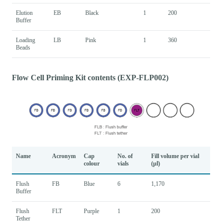
Elution
EB
Black
1
200
Buffer
Loading
LB
Pink
1
360
Beads
Flow Cell Priming Kit contents (EXP-FLP002)
Name
Acronym
Cap
No. of
Fill volume per vial
colour
vials
(μl)
Flush
FB
Blue
6
1,170
Buffer
Flush
FLT
Purple
1
200
Tether