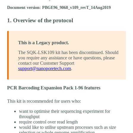
Document version: PBGE96_9068_v109_revT_14Aug2019
1. Overview of the protocol
This is a Legacy product.
The SQK-LSK109 kit has been discontinued. Should
you require any assistance or have questions, please
contact our Customer Support
support@nanoporetech.com
.
PCR Barcoding Expansion Pack 1-96 features
This kit is recommended for users who:
want to optimise their sequencing experiment for
throughput
require control over read length
would like to utilise upstream processes such as size
selection or whole genome amplification