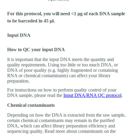
For this protocol, you will need <1 µg of each DNA sample
to be barcoded in 45 µl.
Input DNA
How to QC your input DNA
It is important that the input DNA meets the quantity and
quality requirements. Using too little or too much DNA, or
DNA of poor quality (e.g. highly fragmented or containing
RNA or chemical contaminants) can affect your library
preparation.
For instructions on how to perform quality control of your
DNA sample, please read the
Input DNA/RNA QC protocol
.
Chemical contaminants
Depending on how the DNA is extracted from the raw sample,
certain chemical contaminants may remain in the purified
DNA, which can affect library preparation efficiency and
sequencing quality. Read more about contaminants on the