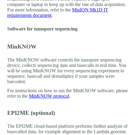
computer or laptop to keep up with the rate of data acquisition.
For more information, refer to the
MinION Mk1D IT
requirements document
.
Software for nanopore sequencing
MinKNOW
The MinKNOW software controls the nanopore sequencing
device, collects sequencing data and basecalls in real time. You
will be using MinKNOW for every sequencing experiment to
sequence, basecall and demultiplex if your samples were
barcoded.
For instructions on how to run the MinKNOW software, please
refer to the
MinKNOW protocol
.
EPI2ME (optional)
The EPI2ME cloud-based platform performs further analysis of
basecalled data, for example alignment to the Lambda genome,