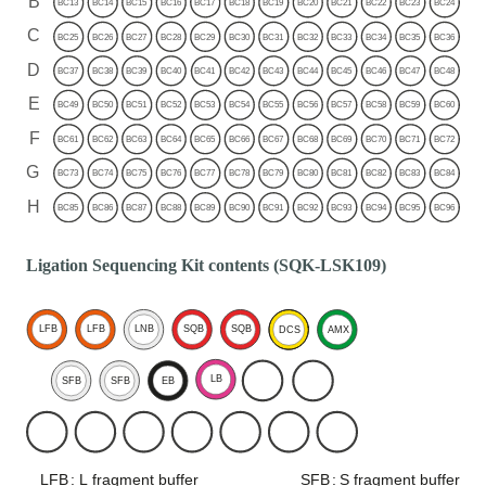
Ligation Sequencing Kit contents (SQK-LSK109)