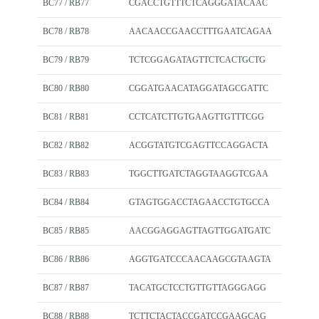
BC77 / RB77
CGACCTGTTTCTCAGGGATACAAC
BC78 / RB78
AACAACCGAACCTTTGAATCAGAA
BC79 / RB79
TCTCGGAGATAGTTCTCACTGCTG
BC80 / RB80
CGGATGAACATAGGATAGCGATTC
BC81 / RB81
CCTCATCTTGTGAAGTTGTTTCGG
BC82 / RB82
ACGGTATGTCGAGTTCCAGGACTA
BC83 / RB83
TGGCTTGATCTAGGTAAGGTCGAA
BC84 / RB84
GTAGTGGACCTAGAACCTGTGCCA
BC85 / RB85
AACGGAGGAGTTAGTTGGATGATC
BC86 / RB86
AGGTGATCCCAACAAGCGTAAGTA
BC87 / RB87
TACATGCTCCTGTTGTTAGGGAGG
BC88 / RB88
TCTTCTACTACCGATCCGAAGCAG