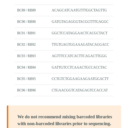
BC89 / RB89
ACAGCATCAATGTTTGGCTAGTTG
BC90 / RB90
GATGTAGAGGGTACGGTTTGAGGC
BC91 / RB91
GGCTCCATAGGAACTCACGCTACT
BC92 / RB92
TTGTGAGTGGAAAGATACAGGACC
BC93 / RB93
AGTTTCCATCACTTCAGACTTGGG
BC94 / RB94
GATTGTCCTCAAACTGCCACCTAC
BC95 / RB95
CCTGTCTGGAAGAAGAATGGACTT
BC96 / RB96
CTGAACGGTCATAGAGTCCACCAT
We do not recommend mixing barcoded libraries
with non-barcoded libraries prior to sequencing.