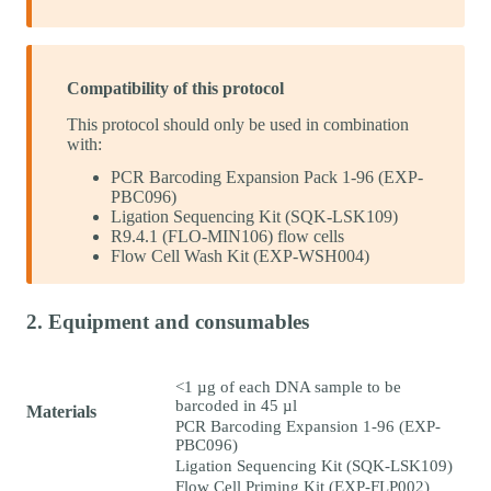
Compatibility of this protocol
This protocol should only be used in combination
with:
PCR Barcoding Expansion Pack 1-96 (EXP-
PBC096)
Ligation Sequencing Kit (SQK-LSK109)
R9.4.1 (FLO-MIN106) flow cells
Flow Cell Wash Kit (EXP-WSH004)
2. Equipment and consumables
<1 µg of each DNA sample to be
barcoded in 45 µl
Materials
PCR Barcoding Expansion 1-96 (EXP-
PBC096)
Ligation Sequencing Kit (SQK-LSK109)
Flow Cell Priming Kit (EXP-FLP002)