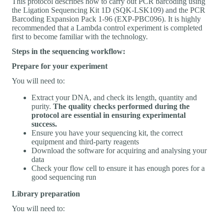
This protocol describes how to carry out PCR barcoding using
the Ligation Sequencing Kit 1D (SQK-LSK109) and the PCR
Barcoding Expansion Pack 1-96 (EXP-PBC096). It is highly
recommended that a Lambda control experiment is completed
first to become familiar with the technology.
Steps in the sequencing workflow:
Prepare for your experiment
You will need to:
Extract your DNA, and check its length, quantity and
purity.
The quality checks performed during the
protocol are essential in ensuring experimental
success.
Ensure you have your sequencing kit, the correct
equipment and third-party reagents
Download the software for acquiring and analysing your
data
Check your flow cell to ensure it has enough pores for a
good sequencing run
Library preparation
You will need to: