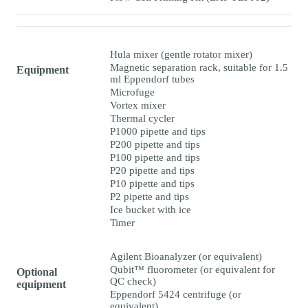
Hula mixer (gentle rotator mixer)
Magnetic separation rack, suitable for 1.5
Equipment
ml Eppendorf tubes
Microfuge
Vortex mixer
Thermal cycler
P1000 pipette and tips
P200 pipette and tips
P100 pipette and tips
P20 pipette and tips
P10 pipette and tips
P2 pipette and tips
Ice bucket with ice
Timer
Agilent Bioanalyzer (or equivalent)
Qubit™ fluorometer (or equivalent for
Optional
QC check)
equipment
Eppendorf 5424 centrifuge (or
equivalent)