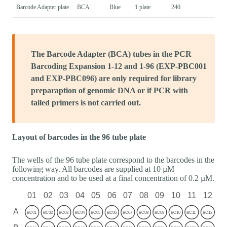
Barcode Adapter plate
BCA
Blue
1 plate
240
The Barcode Adapter (BCA) tubes in the PCR
Barcoding Expansion 1-12 and 1-96 (EXP-PBC001
and EXP-PBC096) are only required for library
preparaption of genomic DNA or if PCR with
tailed primers is not carried out.
Layout of barcodes in the 96 tube plate
The wells of the 96 tube plate correspond to the barcodes in the
following way. All barcodes are supplied at 10 µM
concentration and to be used at a final concentration of 0.2 µM.