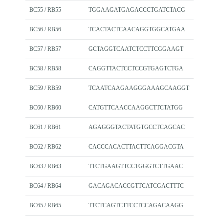
BC55 / RB55
TGGAAGATGAGACCCTGATCTACG
BC56 / RB56
TCACTACTCAACAGGTGGCATGAA
BC57 / RB57
GCTAGGTCAATCTCCTTCGGAAGT
BC58 / RB58
CAGGTTACTCCTCCGTGAGTCTGA
BC59 / RB59
TCAATCAAGAAGGGAAAGCAAGGT
BC60 / RB60
CATGTTCAACCAAGGCTTCTATGG
BC61 / RB61
AGAGGGTACTATGTGCCTCAGCAC
BC62 / RB62
CACCCACACTTACTTCAGGACGTA
BC63 / RB63
TTCTGAAGTTCCTGGGTCTTGAAC
BC64 / RB64
GACAGACACCGTTCATCGACTTTC
BC65 / RB65
TTCTCAGTCTTCCTCCAGACAAGG