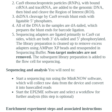
Cas9 ribonucleoprotein particles (RNPs), with bound
crRNA and tracrRNA, are added to the genomic DNA,
then bind and cleave the Region of Interest (ROI).
dsDNA cleavage by Cas9 reveals blunt ends with
ligatable 5’ phosphates.
All of the DNA in the samples are dA-tailed, which
prepares the blunt ends for barcode ligation.
Sequencing adapters are ligated primarily to Cas9 cut
sides, which are both 3’ dA-tailed and 5’ phosphorylated.
The library preparation is cleaned up to remove excess
adapters using AMPure XP beads and resuspended in
Sequencing Buffer.
Non-target molecules are not
removed.
The subsequent library preparation is added to
the flow cell for sequencing.
Sequencing and analysis
You will need to:
Start a sequencing run using the MinKNOW software,
which will collect raw data from the device and convert
it into basecalled reads
Start the EPI2ME software and select a workflow for
further analysis (this step is optional)
Enrichment experiment steps and associated instructions