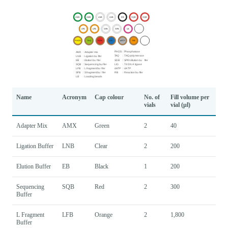
Name
Acronym
Cap colour
No. of
Fill volume per
vials
vial (μl)
Adapter Mix
AMX
Green
2
40
Ligation Buffer
LNB
Clear
2
200
Elution Buffer
EB
Black
1
200
Sequencing
SQB
Red
2
300
Buffer
L Fragment
LFB
Orange
2
1,800
Buffer