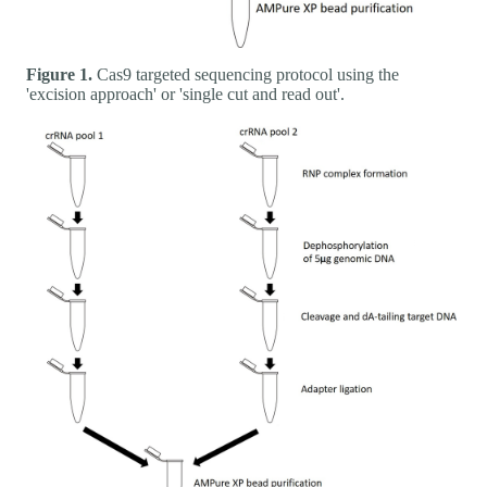
Figure 1.
Cas9 targeted sequencing protocol using the
'excision approach' or 'single cut and read out'.