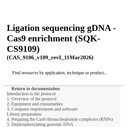
Products
Applications
Ligation sequencing gDNA -
Cas9 enrichment (SQK-
CS9109)
(CAS_9106_v109_revI_11Mar2026)
Search
Search
Return to documentation
Introduction to the protocol
1. Overview of the protocol
2. Equipment and consumables
3. Computer requirements and software
Library preparation
4. Preparing the Cas9 ribonucleoprotein complexes (RNPs)
5. Dephosphorylating genomic DNA