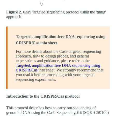
Figure 2.
Cas9 targeted sequencing protocol using the 'tiling'
approach
Targeted, amplification-free DNA sequencing using
CRISPR/Cas info sheet
For more details about the Cas9 targeted sequencing
approach, how to design probes, and general
expectations and guidance, please refer to the
Targeted, amplification-free DNA sequencing using
CRISPR/Cas
info sheet. We strongly recommend that
you read it before proceeding with your targeted
sequencing experiments.
Introduction to the CRISPR/Cas protocol
This protocol describes how to carry out sequencing of
genomic DNA using the Cas9 Sequencing Kit (SQK-CS9109)