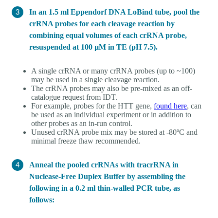
In an 1.5 ml Eppendorf DNA LoBind tube, pool the
crRNA probes for each cleavage reaction by
combining equal volumes of each crRNA probe,
resuspended at 100 µM in TE (pH 7.5).
A single crRNA or many crRNA probes (up to ~100)
may be used in a single cleavage reaction.
The crRNA probes may also be pre-mixed as an off-
catalogue request from IDT.
For example, probes for the HTT gene,
found here
, can
be used as an individual experiment or in addition to
other probes as an in-run control.
Unused crRNA probe mix may be stored at -80ºC and
minimal freeze thaw recommended.
Anneal the pooled crRNAs with tracrRNA in
Nuclease-Free Duplex Buffer by assembling the
following in a 0.2 ml thin-walled PCR tube, as
follows: