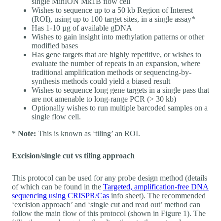
single MinION Mk1B flow cell
Wishes to sequence up to a 50 kb Region of Interest
(ROI), using up to 100 target sites, in a single assay*
Has 1-10 µg of available gDNA
Wishes to gain insight into methylation patterns or other
modified bases
Has gene targets that are highly repetitive, or wishes to
evaluate the number of repeats in an expansion, where
traditional amplification methods or sequencing-by-
synthesis methods could yield a biased result
Wishes to sequence long gene targets in a single pass that
are not amenable to long-range PCR (> 30 kb)
Optionally wishes to run multiple barcoded samples on a
single flow cell.
*
Note:
This is known as ‘tiling’ an ROI.
Excision/single cut vs tiling approach
This protocol can be used for any probe design method (details
of which can be found in the
Targeted, amplification-free DNA
sequencing using CRISPR/Cas
info sheet). The recommended
‘excision approach’ and ‘single cut and read out’ method can
follow the main flow of this protocol (shown in Figure 1). The