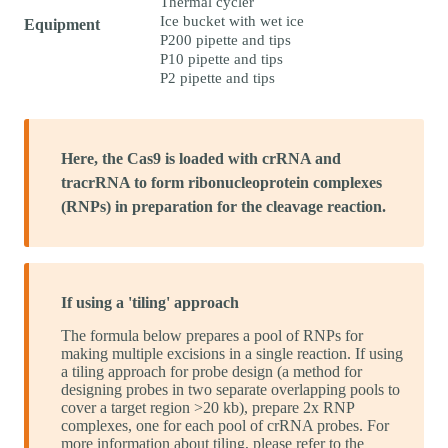
Thermal cycler
Ice bucket with wet ice
Equipment
P200 pipette and tips
P10 pipette and tips
P2 pipette and tips
Here, the Cas9 is loaded with crRNA and
tracrRNA to form ribonucleoprotein complexes
(RNPs) in preparation for the cleavage reaction.
If using a 'tiling' approach
The formula below prepares a pool of RNPs for
making multiple excisions in a single reaction. If using
a tiling approach for probe design (a method for
designing probes in two separate overlapping pools to
cover a target region >20 kb), prepare 2x RNP
complexes, one for each pool of crRNA probes. For
more information about tiling, please refer to the