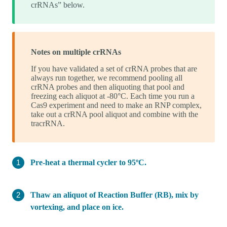
crRNAs” below.
Notes on multiple crRNAs
If you have validated a set of crRNA probes that are
always run together, we recommend pooling all
crRNA probes and then aliquoting that pool and
freezing each aliquot at -80°C. Each time you run a
Cas9 experiment and need to make an RNP complex,
take out a crRNA pool aliquot and combine with the
tracrRNA.
Pre-heat a thermal cycler to 95ºC.
Thaw an aliquot of Reaction Buffer (RB), mix by
vortexing, and place on ice.