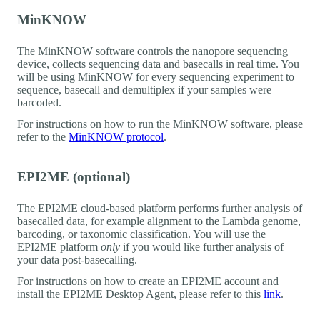
MinKNOW
The MinKNOW software controls the nanopore sequencing
device, collects sequencing data and basecalls in real time. You
will be using MinKNOW for every sequencing experiment to
sequence, basecall and demultiplex if your samples were
barcoded.
For instructions on how to run the MinKNOW software, please
refer to the
MinKNOW protocol
.
EPI2ME (optional)
The EPI2ME cloud-based platform performs further analysis of
basecalled data, for example alignment to the Lambda genome,
barcoding, or taxonomic classification. You will use the
EPI2ME platform
only
if you would like further analysis of
your data post-basecalling.
For instructions on how to create an EPI2ME account and
install the EPI2ME Desktop Agent, please refer to this
link
.