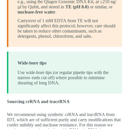
e.g., using the Qiagen Genomic DNA Kit, at ≥210 ng/
µl by Qubit, and stored in
TE (pH 8.0)
or similar, or
nuclease-free water
.
Carryover of 1 mM EDTA from TE will not
significantly affect this protocol; however, care should
be taken to reduce other contaminants, such as
detergents, phenol, chloroform, and salts.
Wide-bore tips
Use wide-bore tips (or regular pipette tips with the
narrow ends cut off) where possible to minimise
shearing of long DNA.
Sourcing crRNA and tracrRNA
We recommend using synthetic crRNA and tracrRNA from
IDT, which are of sufficient purity and carry modifications that
confer stability and nuclease resistance. For this reason we