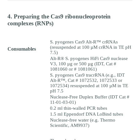
4. Preparing the Cas9 ribonucleoprotein
complexes (RNPs)
S. pyogenes Cas9 Alt-R™ crRNAs
(resuspended at 100 µM crRNA in TE pH
Consumables
7.5)
Alt-R® S. pyogenes HiFi Cas9 nuclease
V3, 100 µg or 500 µg (IDT, Cat #
1081060 or # 1081061)
S. pyogenes Cas9 tracrRNA (e.g., IDT
Alt-R™, Cat # 1072532, 1072533 or
1072534) resuspended at 100 µM in TE
pH 7.5
Nuclease-Free Duplex Buffer (IDT Cat #
11-01-03-01)
0.2 ml thin-walled PCR tubes
1.5 ml Eppendorf DNA LoBind tubes
Nuclease-free water (e.g. Thermo
Scientific, AM9937)