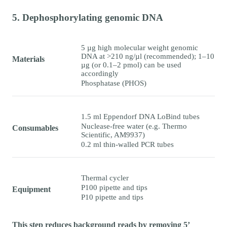
5. Dephosphorylating genomic DNA
5 µg high molecular weight genomic
DNA at >210 ng/µl (recommended); 1–10
Materials
µg (or 0.1–2 pmol) can be used
accordingly
Phosphatase (PHOS)
1.5 ml Eppendorf DNA LoBind tubes
Nuclease-free water (e.g. Thermo
Consumables
Scientific, AM9937)
0.2 ml thin-walled PCR tubes
Thermal cycler
P100 pipette and tips
Equipment
P10 pipette and tips
This step reduces background reads by removing 5’