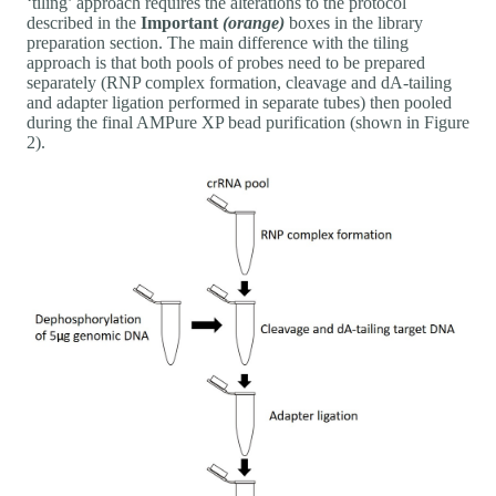
‘tiling’ approach requires the alterations to the protocol
described in the
Important
(orange)
boxes in the library
preparation section. The main difference with the tiling
approach is that both pools of probes need to be prepared
separately (RNP complex formation, cleavage and dA-tailing
and adapter ligation performed in separate tubes) then pooled
during the final AMPure XP bead purification (shown in Figure
2).