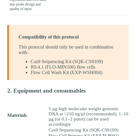
into probe design and
quality of input
Compatibility of this protocol
This protocol should only be used in combination
with:
Cas9 Sequencing Kit (SQK-CS9109)
R9.4.1 (FLO-MIN106) flow cells
Flow Cell Wash Kit (EXP-WSH004)
2. Equipment and consumables
5 µg high molecular weight genomic
DNA at >210 ng/µl (recommended); 1–10
Materials
µg (or 0.1–2 pmol) can be used
accordingly
Cas9 Sequencing Kit (SQK-CS9109)
Flow Cell Priming Kit (EXP-FLP002)