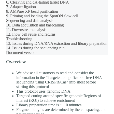
6. Cleaving and dA-tailing target DNA
7. Adapter ligation
8. AMPure XP bead purification
9. Priming and loading the SpotON flow cell
Sequencing and data analysis
10. Data acquisition and basecalling
11. Downstream analysis
12. Flow cell reuse and returns
Troubleshooting
13. Issues during DNA/RNA extraction and library preparation
14. Issues during the sequencing run
Document versions
Overview
We advise all customers to read and consider the
information in the "Targeted, amplification-free DNA
sequencing using CRISPR/Cas" info sheet before
starting this protocol
This protocol uses genomic DNA
Targeted cutting around specific genomic Regions of
Interest (ROI) to achieve enrichment
Library preparation time is ~110 minutes
Fragment lengths are determined by the cut spacing, and