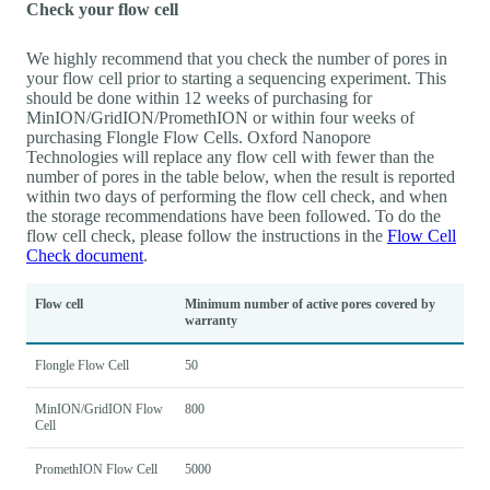
Check your flow cell
We highly recommend that you check the number of pores in
your flow cell prior to starting a sequencing experiment. This
should be done within 12 weeks of purchasing for
MinION/GridION/PromethION or within four weeks of
purchasing Flongle Flow Cells. Oxford Nanopore
Technologies will replace any flow cell with fewer than the
number of pores in the table below, when the result is reported
within two days of performing the flow cell check, and when
the storage recommendations have been followed. To do the
flow cell check, please follow the instructions in the
Flow Cell
Check document
.
Flow cell
Minimum number of active pores covered by
warranty
Flongle Flow Cell
50
MinION/GridION Flow
800
Cell
PromethION Flow Cell
5000