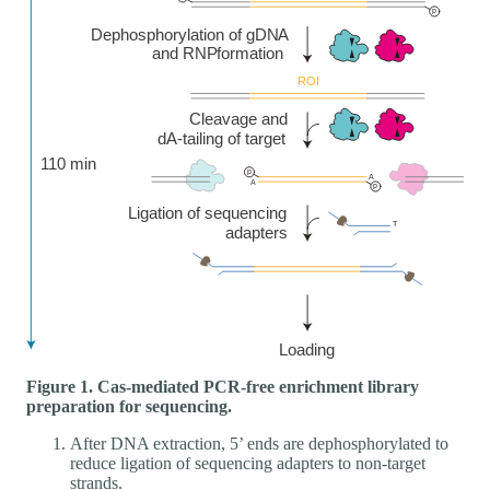
Figure 1. Cas-mediated PCR-free enrichment library
preparation for sequencing.
After DNA extraction, 5’ ends are dephosphorylated to
reduce ligation of sequencing adapters to non-target
strands.