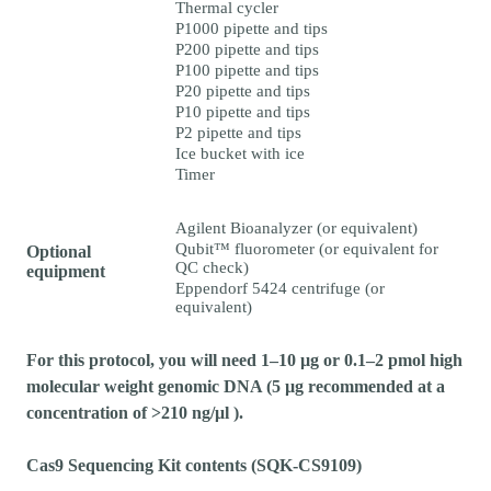
Thermal cycler
P1000 pipette and tips
P200 pipette and tips
P100 pipette and tips
P20 pipette and tips
P10 pipette and tips
P2 pipette and tips
Ice bucket with ice
Timer
Agilent Bioanalyzer (or equivalent)
Qubit™ fluorometer (or equivalent for
Optional
QC check)
equipment
Eppendorf 5424 centrifuge (or
equivalent)
For this protocol, you will need 1–10 µg or 0.1–2 pmol high
molecular weight genomic DNA (5 µg recommended at a
concentration of >210 ng/μl ).
Cas9 Sequencing Kit contents (SQK-CS9109)