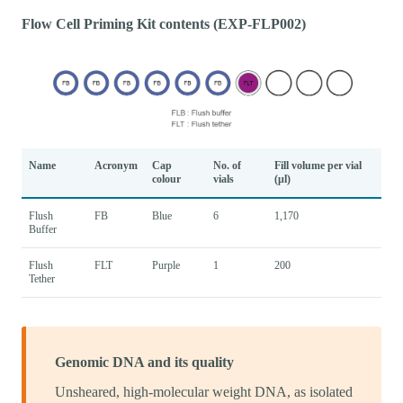
Flow Cell Priming Kit contents (EXP-FLP002)
Name
Acronym
Cap
No. of
Fill volume per vial
colour
vials
(μl)
Flush
FB
Blue
6
1,170
Buffer
Flush
FLT
Purple
1
200
Tether
Genomic DNA and its quality
Unsheared, high-molecular weight DNA, as isolated