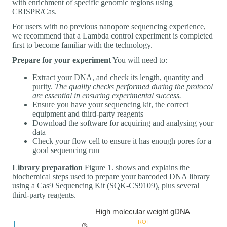
with enrichment of specific genomic regions using
CRISPR/Cas.
For users with no previous nanopore sequencing experience,
we recommend that a Lambda control experiment is completed
first to become familiar with the technology.
Prepare for your experiment
You will need to:
Extract your DNA, and check its length, quantity and
purity.
The quality checks performed during the protocol
are essential in ensuring experimental success.
Ensure you have your sequencing kit, the correct
equipment and third-party reagents
Download the software for acquiring and analysing your
data
Check your flow cell to ensure it has enough pores for a
good sequencing run
Library preparation
Figure 1. shows and explains the
biochemical steps used to prepare your barcoded DNA library
using a Cas9 Sequencing Kit (SQK-CS9109), plus several
third-party reagents.