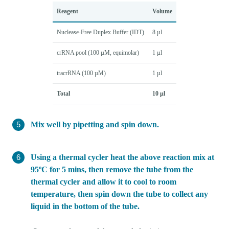
Reagent
Volume
Nuclease-Free Duplex Buffer (IDT)
8 µl
crRNA pool (100 µM, equimolar)
1 µl
tracrRNA (100 µM)
1 µl
Total
10 µl
Mix well by pipetting and spin down.
Using a thermal cycler heat the above reaction mix at
95ºC for 5 mins, then remove the tube from the
thermal cycler and allow it to cool to room
temperature, then spin down the tube to collect any
liquid in the bottom of the tube.