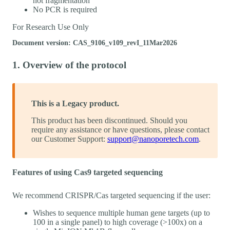
not fragmentation
No PCR is required
For Research Use Only
Document version: CAS_9106_v109_revI_11Mar2026
1. Overview of the protocol
This is a Legacy product.
This product has been discontinued. Should you
require any assistance or have questions, please contact
our Customer Support:
support@nanoporetech.com
.
Features of using Cas9 targeted sequencing
We recommend CRISPR/Cas targeted sequencing if the user:
Wishes to sequence multiple human gene targets (up to
100 in a single panel) to high coverage (>100x) on a