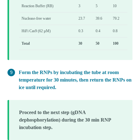
Reaction Buffer (RB)
3
5
10
Nuclease-free water
23.7
39.6
79.2
HiFi Cas9 (62 µM)
0.3
0.4
0.8
Total
30
50
100
Form the RNPs by incubating the tube at room
temperature for 30 minutes, then return the RNPs on
ice until required.
Proceed to the next step (gDNA
dephosphorylation) during the 30 min RNP
incubation step.