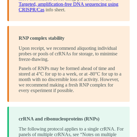
Targeted, amplification-free DNA sequencing using
CRISPR/Cas
info sheet.
RNP complex stability
Upon receipt, we recommend aliquoting individual
probes or pools of crRNAs for storage, to minimise
freeze-thawing.
Panels of RNPs may be formed ahead of time and
stored at 4°C for up to a week, or at -80°C for up to a
month with no discernible loss of activity. However,
we recommend making a fresh RNP complex for
every experiment if possible.
crRNA and ribonucleoproteins (RNPs)
The following protocol applies to a single crRNA. For
panels of multiple crRNAs, see “Notes on multiple