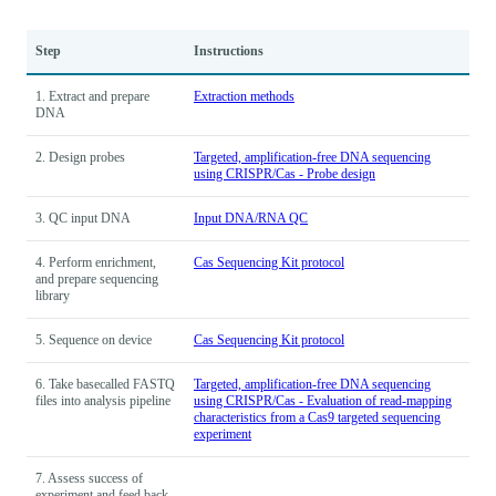
Step
Instructions
1. Extract and prepare
Extraction methods
DNA
2. Design probes
Targeted, amplification-free DNA sequencing
using CRISPR/Cas - Probe design
3. QC input DNA
Input DNA/RNA QC
4. Perform enrichment,
Cas Sequencing Kit protocol
and prepare sequencing
library
5. Sequence on device
Cas Sequencing Kit protocol
6. Take basecalled FASTQ
Targeted, amplification-free DNA sequencing
files into analysis pipeline
using CRISPR/Cas - Evaluation of read-mapping
characteristics from a Cas9 targeted sequencing
experiment
7. Assess success of
experiment and feed back