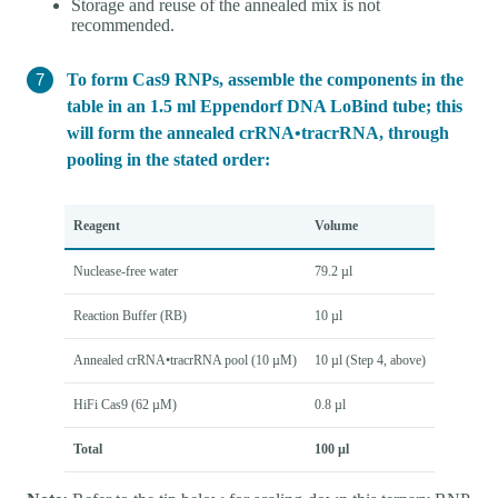
Storage and reuse of the annealed mix is not
recommended.
To form Cas9 RNPs, assemble the components in the
table in an 1.5 ml Eppendorf DNA LoBind tube; this
will form the annealed crRNA•tracrRNA, through
pooling in the stated order:
Reagent
Volume
Nuclease-free water
79.2 µl
Reaction Buffer (RB)
10 µl
Annealed crRNA•tracrRNA pool (10 µM)
10 µl (Step 4, above)
HiFi Cas9 (62 µM)
0.8 µl
Total
100 µl