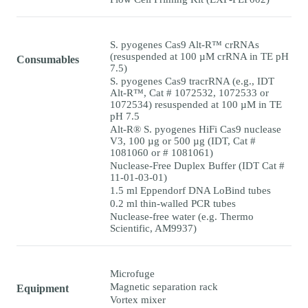
S. pyogenes Cas9 Alt-R™ crRNAs
(resuspended at 100 µM crRNA in TE pH
Consumables
7.5)
S. pyogenes Cas9 tracrRNA (e.g., IDT
Alt-R™, Cat # 1072532, 1072533 or
1072534) resuspended at 100 µM in TE
pH 7.5
Alt-R® S. pyogenes HiFi Cas9 nuclease
V3, 100 µg or 500 µg (IDT, Cat #
1081060 or # 1081061)
Nuclease-Free Duplex Buffer (IDT Cat #
11-01-03-01)
1.5 ml Eppendorf DNA LoBind tubes
0.2 ml thin-walled PCR tubes
Nuclease-free water (e.g. Thermo
Scientific, AM9937)
Microfuge
Magnetic separation rack
Equipment
Vortex mixer