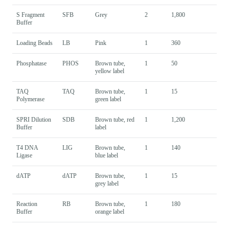
S Fragment
SFB
Grey
2
1,800
Buffer
Loading Beads
LB
Pink
1
360
Phosphatase
PHOS
Brown tube,
1
50
yellow label
TAQ
TAQ
Brown tube,
1
15
Polymerase
green label
SPRI Dilution
SDB
Brown tube, red
1
1,200
Buffer
label
T4 DNA
LIG
Brown tube,
1
140
Ligase
blue label
dATP
dATP
Brown tube,
1
15
grey label
Reaction
RB
Brown tube,
1
180
Buffer
orange label