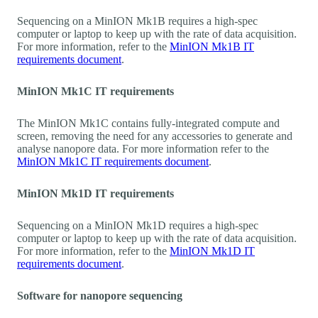
Sequencing on a MinION Mk1B requires a high-spec
computer or laptop to keep up with the rate of data acquisition.
For more information, refer to the
MinION Mk1B IT
requirements document
.
MinION Mk1C IT requirements
The MinION Mk1C contains fully-integrated compute and
screen, removing the need for any accessories to generate and
analyse nanopore data. For more information refer to the
MinION Mk1C IT requirements document
.
MinION Mk1D IT requirements
Sequencing on a MinION Mk1D requires a high-spec
computer or laptop to keep up with the rate of data acquisition.
For more information, refer to the
MinION Mk1D IT
requirements document
.
Software for nanopore sequencing