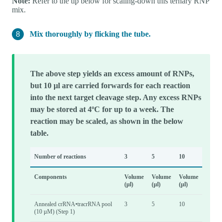
Note:
Refer to the tip below for scaling-down this ternary RNP
mix.
Mix thoroughly by flicking the tube.
The above step yields an excess amount of RNPs,
but 10 µl are carried forwards for each reaction
into the next target cleavage step. Any excess RNPs
may be stored at 4ºC for up to a week. The
reaction may be scaled, as shown in the below
table.
Number of reactions
3
5
10
Components
Volume
Volume
Volume
(µl)
(µl)
(µl)
Annealed crRNA•tracrRNA pool
3
5
10
(10 µM) (Step 1)