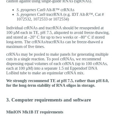
caution against using single-guide RNAs (sgRNAs).
S. pyogenes
Cas9 Alt-R™ crRNAs
S. pyogenes
Cas9 tracrRNA (e.g. IDT Alt-R™, Cat #
1072532, 1072533 or 1072534)
Individual crRNAs and tracrRNA should be resuspended at
100 µM each in TE, pH 7.5, aliquoted to avoid freeze-thawing,
and stored at –20° C for up to two weeks or –80° C if stored
long-term. The crRNAs/tracrRNAs can be freeze-thawed a
maximum of five times.
crRNAs may be pooled to make panels for generating multiple
cuts in a single reaction. To pool crRNAs, we recommend
dispensing equal volumes of each crRNA (up to 100 crRNAs,
each at 100 µM) into a separate 1.5 ml Eppendorf DNA
LoBind tube to make an equimolar crRNA mix.
We strongly recommend TE at pH 7.5, rather than pH 8.0,
for the long-term stability of RNA oligos in storage.
3. Computer requirements and software
MinION Mk1B IT requirements