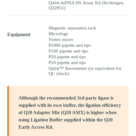
Qubit dsDNA HS Assay Kit (Invitrogen,
Q32851)
Magnetic separation rack
Microfuge
Equipment
Vortex mixer
P1000 pipette and tips
P100 pipette and tips
P20 pipette and tips
P10 pipette and tips
Qubit™ fluorometer (or equivalent for
QC check)
Although the recommended 3rd party ligase is
supplied with its own buffer, the ligation efficiency
of Q20 Adapter Mix (Q20 AMX) is higher when
using Ligation Buffer supplied within the Q20
Early Access Kit.