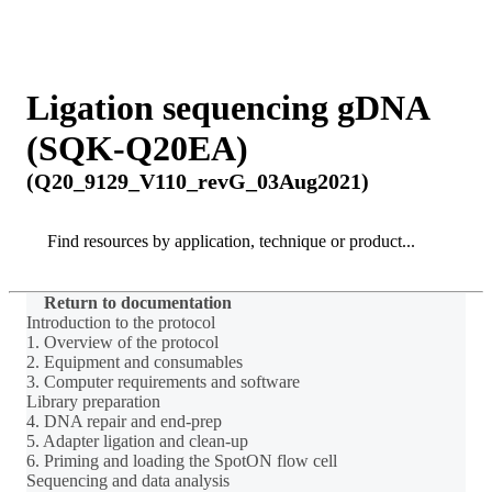
Products
Applications
Ligation sequencing gDNA
(SQK-Q20EA)
(Q20_9129_V110_revG_03Aug2021)
Search
Search
Return to documentation
Introduction to the protocol
1. Overview of the protocol
2. Equipment and consumables
3. Computer requirements and software
Library preparation
4. DNA repair and end-prep
5. Adapter ligation and clean-up
6. Priming and loading the SpotON flow cell
Sequencing and data analysis