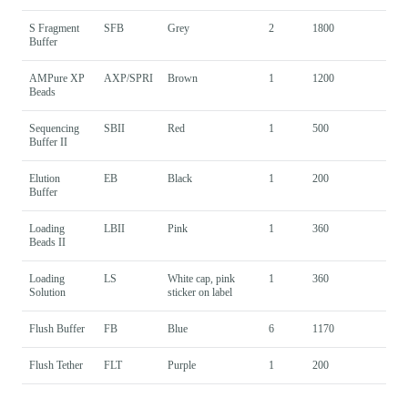
S Fragment
SFB
Grey
2
1800
Buffer
AMPure XP
AXP/SPRI
Brown
1
1200
Beads
Sequencing
SBII
Red
1
500
Buffer II
Elution
EB
Black
1
200
Buffer
Loading
LBII
Pink
1
360
Beads II
Loading
LS
White cap, pink
1
360
Solution
sticker on label
Flush Buffer
FB
Blue
6
1170
Flush Tether
FLT
Purple
1
200