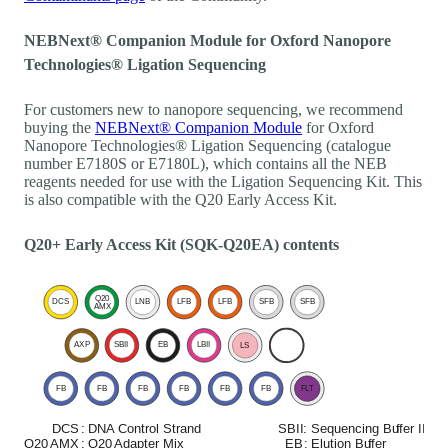
NEBNext® Companion Module for Oxford Nanopore
Technologies® Ligation Sequencing
For customers new to nanopore sequencing, we recommend
buying the
NEBNext® Companion Module
for Oxford
Nanopore Technologies® Ligation Sequencing (catalogue
number E7180S or E7180L), which contains all the NEB
reagents needed for use with the Ligation Sequencing Kit. This
is also compatible with the Q20 Early Access Kit.
Q20+ Early Access Kit (SQK-Q20EA) contents