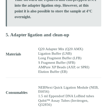
into the adapter ligation step. However, at this
point it is also possible to store the sample at 4°C
overnight.
5. Adapter ligation and clean-up
Q20 Adapter Mix (Q20 AMX)
Ligation Buffer (LNB)
Materials
Long Fragment Buffer (LFB)
S Fragment Buffer (SFB)
AMPure XP Beads (AXP, or SPRI)
Elution Buffer (EB)
NEBNext Quick Ligation Module (NEB,
E6056)
Consumables
1.5 ml Eppendorf DNA LoBind tubes
Qubit™ Assay Tubes (Invitrogen,
Q32856)