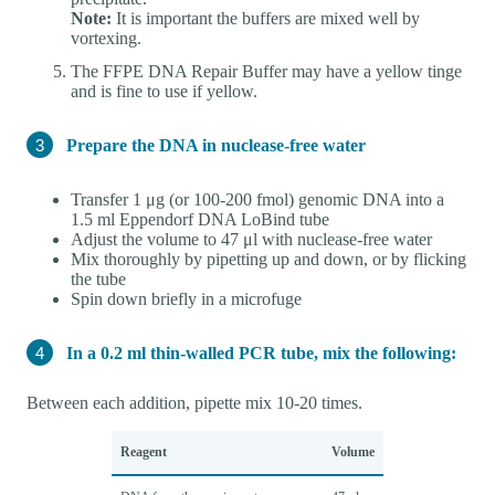
Note:
It is important the buffers are mixed well by
vortexing.
The FFPE DNA Repair Buffer may have a yellow tinge
and is fine to use if yellow.
Prepare the DNA in nuclease-free water
Transfer 1 μg (or 100-200 fmol) genomic DNA into a
1.5 ml Eppendorf DNA LoBind tube
Adjust the volume to 47 μl with nuclease-free water
Mix thoroughly by pipetting up and down, or by flicking
the tube
Spin down briefly in a microfuge
In a 0.2 ml thin-walled PCR tube, mix the following:
Between each addition, pipette mix 10-20 times.
Reagent
Volume