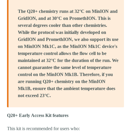
The Q20+ chemistry runs at 32°C on MinION and
GridION, and at 30°C on PromethION. This is
several degrees cooler than other chemistries.
While the protocol was initially developed on
GridION and PromethION, we also support its use
on MinION Mk1C, as the MinION Mk1C device's
temperature control allows the flow cell to be
maintained at 32°C for the duration of the run. We
cannot guarantee the same level of temperature
control on the MinION Mk1B. Therefore, if you
are running Q20+ chemistry on the MinION
Mk1B, ensure that the ambient temperature does
not exceed 23°C.
Q20+ Early Access Kit features
This kit is recommended for users who: