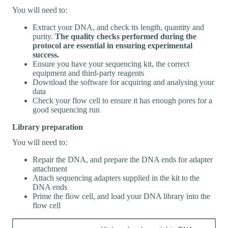
You will need to:
Extract your DNA, and check its length, quantity and
purity.
The quality checks performed during the
protocol are essential in ensuring experimental
success.
Ensure you have your sequencing kit, the correct
equipment and third-party reagents
Download the software for acquiring and analysing your
data
Check your flow cell to ensure it has enough pores for a
good sequencing run
Library preparation
You will need to:
Repair the DNA, and prepare the DNA ends for adapter
attachment
Attach sequencing adapters supplied in the kit to the
DNA ends
Prime the flow cell, and load your DNA library into the
flow cell