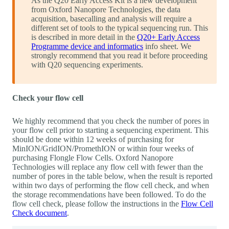
As the Q20 Early Access Kit is a new development
from Oxford Nanopore Technologies, the data
acquisition, basecalling and analysis will require a
different set of tools to the typical sequencing run. This
is described in more detail in the
Q20+ Early Access
Programme device and informatics
info sheet. We
strongly recommend that you read it before proceeding
with Q20 sequencing experiments.
Check your flow cell
We highly recommend that you check the number of pores in
your flow cell prior to starting a sequencing experiment. This
should be done within 12 weeks of purchasing for
MinION/GridION/PromethION or within four weeks of
purchasing Flongle Flow Cells. Oxford Nanopore
Technologies will replace any flow cell with fewer than the
number of pores in the table below, when the result is reported
within two days of performing the flow cell check, and when
the storage recommendations have been followed. To do the
flow cell check, please follow the instructions in the
Flow Cell
Check document
.