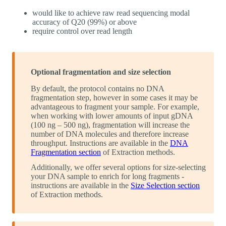
would like to achieve raw read sequencing modal
accuracy of Q20 (99%) or above
require control over read length
Optional fragmentation and size selection
By default, the protocol contains no DNA
fragmentation step, however in some cases it may be
advantageous to fragment your sample. For example,
when working with lower amounts of input gDNA
(100 ng – 500 ng), fragmentation will increase the
number of DNA molecules and therefore increase
throughput. Instructions are available in the
DNA
Fragmentation section
of Extraction methods.
Additionally, we offer several options for size-selecting
your DNA sample to enrich for long fragments -
instructions are available in the
Size Selection section
of Extraction methods.