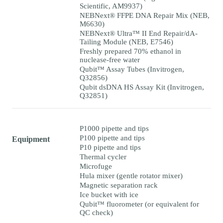
Scientific, AM9937)
NEBNext® FFPE DNA Repair Mix (NEB,
M6630)
NEBNext® Ultra™ II End Repair/dA-
Tailing Module (NEB, E7546)
Freshly prepared 70% ethanol in
nuclease-free water
Qubit™ Assay Tubes (Invitrogen,
Q32856)
Qubit dsDNA HS Assay Kit (Invitrogen,
Q32851)
P1000 pipette and tips
P100 pipette and tips
Equipment
P10 pipette and tips
Thermal cycler
Microfuge
Hula mixer (gentle rotator mixer)
Magnetic separation rack
Ice bucket with ice
Qubit™ fluorometer (or equivalent for
QC check)