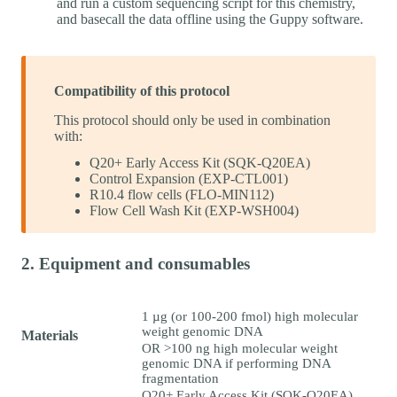
and run a custom sequencing script for this chemistry,
and basecall the data offline using the Guppy software.
Compatibility of this protocol
This protocol should only be used in combination
with:
Q20+ Early Access Kit (SQK-Q20EA)
Control Expansion (EXP-CTL001)
R10.4 flow cells (FLO-MIN112)
Flow Cell Wash Kit (EXP-WSH004)
2. Equipment and consumables
1 µg (or 100-200 fmol) high molecular
weight genomic DNA
Materials
OR >100 ng high molecular weight
genomic DNA if performing DNA
fragmentation
Q20+ Early Access Kit (SQK-Q20EA)