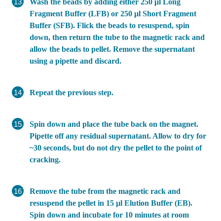
Wash the beads by adding either 250 μl Long
Fragment Buffer (LFB) or 250 μl Short Fragment
Buffer (SFB). Flick the beads to resuspend, spin
down, then return the tube to the magnetic rack and
allow the beads to pellet. Remove the supernatant
using a pipette and discard.
Repeat the previous step.
Spin down and place the tube back on the magnet.
Pipette off any residual supernatant. Allow to dry for
~30 seconds, but do not dry the pellet to the point of
cracking.
Remove the tube from the magnetic rack and
resuspend the pellet in 15 µl Elution Buffer (EB).
Spin down and incubate for 10 minutes at room