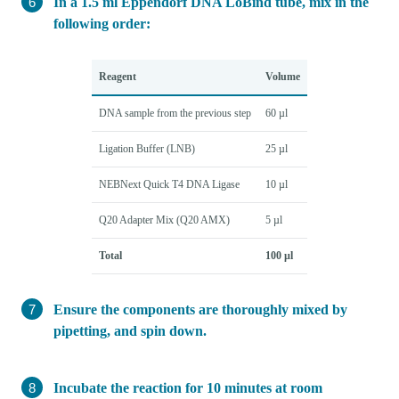
In a 1.5 ml Eppendorf DNA LoBind tube, mix in the
following order:
Reagent
Volume
DNA sample from the previous step
60 µl
Ligation Buffer (LNB)
25 µl
NEBNext Quick T4 DNA Ligase
10 µl
Q20 Adapter Mix (Q20 AMX)
5 µl
Total
100 µl
Ensure the components are thoroughly mixed by
pipetting, and spin down.
Incubate the reaction for 10 minutes at room