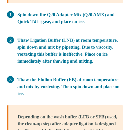
Spin down the Q20 Adapter Mix (Q20 AMX) and
Quick T4 Ligase, and place on ice.
Thaw Ligation Buffer (LNB) at room temperature,
spin down and mix by pipetting. Due to viscosity,
vortexing this buffer is ineffective. Place on ice
immediately after thawing and mixing.
Thaw the Elution Buffer (EB) at room temperature
and mix by vortexing. Then spin down and place on
ice.
Depending on the wash buffer (LFB or SFB) used,
the clean-up step after adapter ligation is designed