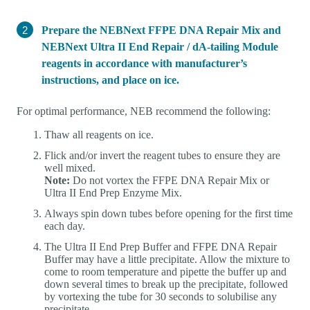
Prepare the NEBNext FFPE DNA Repair Mix and
NEBNext Ultra II End Repair / dA-tailing Module
reagents in accordance with manufacturer’s
instructions, and place on ice.
For optimal performance, NEB recommend the following:
Thaw all reagents on ice.
Flick and/or invert the reagent tubes to ensure they are
well mixed.
Note:
Do not vortex the FFPE DNA Repair Mix or
Ultra II End Prep Enzyme Mix.
Always spin down tubes before opening for the first time
each day.
The Ultra II End Prep Buffer and FFPE DNA Repair
Buffer may have a little precipitate. Allow the mixture to
come to room temperature and pipette the buffer up and
down several times to break up the precipitate, followed
by vortexing the tube for 30 seconds to solubilise any
precipitate.