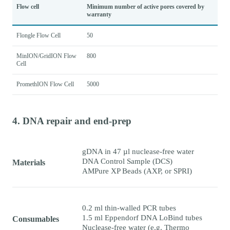
Flow cell
Minimum number of active pores covered by
warranty
Flongle Flow Cell
50
MinION/GridION Flow
800
Cell
PromethION Flow Cell
5000
4. DNA repair and end-prep
gDNA in 47 µl nuclease-free water
DNA Control Sample (DCS)
Materials
AMPure XP Beads (AXP, or SPRI)
0.2 ml thin-walled PCR tubes
1.5 ml Eppendorf DNA LoBind tubes
Consumables
Nuclease-free water (e.g. Thermo