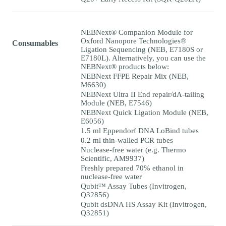
NEBNext® Companion Module for
Oxford Nanopore Technologies®
Consumables
Ligation Sequencing (NEB, E7180S or
E7180L). Alternatively, you can use the
NEBNext® products below:
NEBNext FFPE Repair Mix (NEB,
M6630)
NEBNext Ultra II End repair/dA-tailing
Module (NEB, E7546)
NEBNext Quick Ligation Module (NEB,
E6056)
1.5 ml Eppendorf DNA LoBind tubes
0.2 ml thin-walled PCR tubes
Nuclease-free water (e.g. Thermo
Scientific, AM9937)
Freshly prepared 70% ethanol in
nuclease-free water
Qubit™ Assay Tubes (Invitrogen,
Q32856)
Qubit dsDNA HS Assay Kit (Invitrogen,
Q32851)