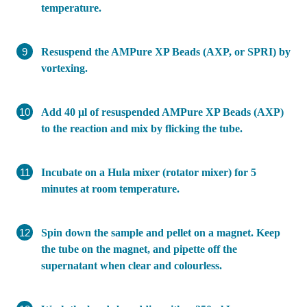
temperature.
Resuspend the AMPure XP Beads (AXP, or SPRI) by
vortexing.
Add 40 µl of resuspended AMPure XP Beads (AXP)
to the reaction and mix by flicking the tube.
Incubate on a Hula mixer (rotator mixer) for 5
minutes at room temperature.
Spin down the sample and pellet on a magnet. Keep
the tube on the magnet, and pipette off the
supernatant when clear and colourless.