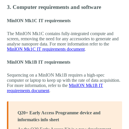
3. Computer requirements and software
MinION Mk1C IT requirements
The MinION Mk1C contains fully-integrated compute and
screen, removing the need for any accessories to generate and
analyse nanopore data. For more information refer to the
MinION Mk1C IT requirements document
.
MinION Mk1B IT requirements
Sequencing on a MinION Mk1B requires a high-spec
computer or laptop to keep up with the rate of data acquisition.
For more information, refer to the
MinION Mk1B IT
requirements document
.
Q20+ Early Access Programme device and
informatics info sheet