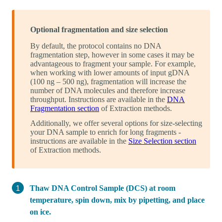
Optional fragmentation and size selection
By default, the protocol contains no DNA
fragmentation step, however in some cases it may be
advantageous to fragment your sample. For example,
when working with lower amounts of input gDNA
(100 ng – 500 ng), fragmentation will increase the
number of DNA molecules and therefore increase
throughput. Instructions are available in the
DNA
Fragmentation section
of Extraction methods.
Additionally, we offer several options for size-selecting
your DNA sample to enrich for long fragments -
instructions are available in the
Size Selection section
of Extraction methods.
Thaw DNA Control Sample (DCS) at room
temperature, spin down, mix by pipetting, and place
on ice.