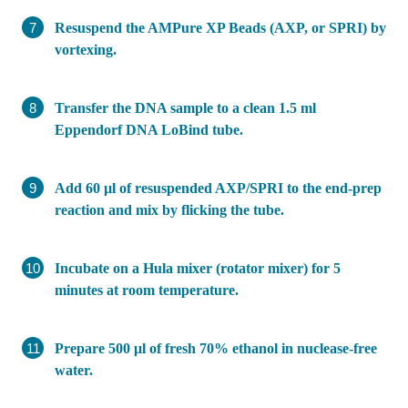
Resuspend the AMPure XP Beads (AXP, or SPRI) by
vortexing.
Transfer the DNA sample to a clean 1.5 ml
Eppendorf DNA LoBind tube.
Add 60 µl of resuspended AXP/SPRI to the end-prep
reaction and mix by flicking the tube.
Incubate on a Hula mixer (rotator mixer) for 5
minutes at room temperature.
Prepare 500 μl of fresh 70% ethanol in nuclease-free
water.