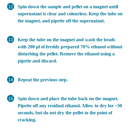
Spin down the sample and pellet on a magnet until
supernatant is clear and colourless. Keep the tube on
the magnet, and pipette off the supernatant.
Keep the tube on the magnet and wash the beads
with 200 µl of freshly prepared 70% ethanol without
disturbing the pellet. Remove the ethanol using a
pipette and discard.
Repeat the previous step.
Spin down and place the tube back on the magnet.
Pipette off any residual ethanol. Allow to dry for ~30
seconds, but do not dry the pellet to the point of
cracking.