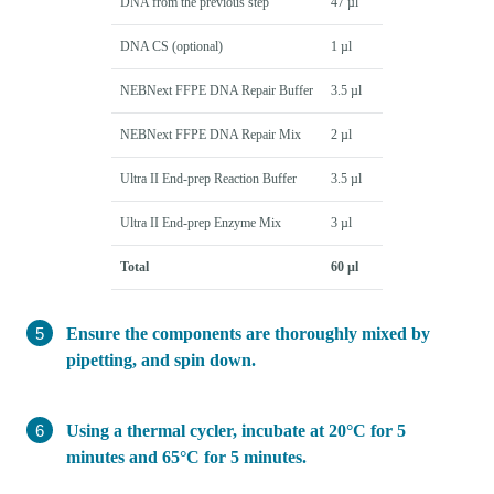
DNA from the previous step
47 µl
DNA CS (optional)
1 µl
NEBNext FFPE DNA Repair Buffer
3.5 µl
NEBNext FFPE DNA Repair Mix
2 µl
Ultra II End-prep Reaction Buffer
3.5 µl
Ultra II End-prep Enzyme Mix
3 µl
Total
60 µl
Ensure the components are thoroughly mixed by
pipetting, and spin down.
Using a thermal cycler, incubate at 20°C for 5
minutes and 65°C for 5 minutes.