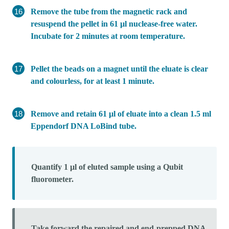
Remove the tube from the magnetic rack and
resuspend the pellet in 61 µl nuclease-free water.
Incubate for 2 minutes at room temperature.
Pellet the beads on a magnet until the eluate is clear
and colourless, for at least 1 minute.
Remove and retain 61 µl of eluate into a clean 1.5 ml
Eppendorf DNA LoBind tube.
Quantify 1 µl of eluted sample using a Qubit
fluorometer.
Take forward the repaired and end-prepped DNA