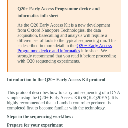
Q20+ Early Access Programme device and
informatics info sheet
As the Q20 Early Access Kit is a new development
from Oxford Nanopore Technologies, the data
acquisition, basecalling and analysis will require a
different set of tools to the typical sequencing run. This
is described in more detail in the
Q20+ Early Access
Programme device and informatics
info sheet. We
strongly recommend that you read it before proceeding
with Q20 sequencing experiments.
Introduction to the Q20+ Early Access Kit protocol
This protocol describes how to carry out sequencing of a DNA
sample using the Q20+ Early Access Kit (SQK-Q20EA). It is
highly recommended that a Lambda control experiment is
completed first to become familiar with the technology.
Steps in the sequencing workflow:
Prepare for your experiment