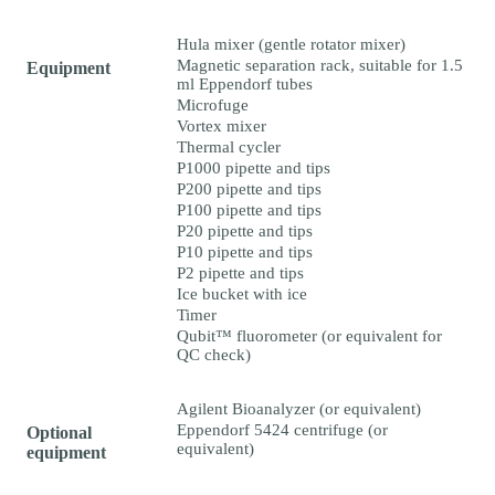
Hula mixer (gentle rotator mixer)
Magnetic separation rack, suitable for 1.5
Equipment
ml Eppendorf tubes
Microfuge
Vortex mixer
Thermal cycler
P1000 pipette and tips
P200 pipette and tips
P100 pipette and tips
P20 pipette and tips
P10 pipette and tips
P2 pipette and tips
Ice bucket with ice
Timer
Qubit™ fluorometer (or equivalent for
QC check)
Agilent Bioanalyzer (or equivalent)
Eppendorf 5424 centrifuge (or
Optional
equivalent)
equipment