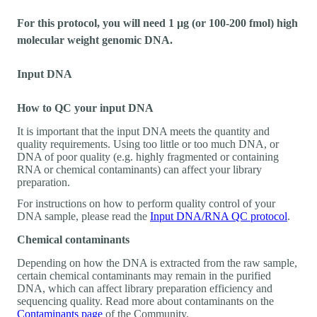
For this protocol, you will need 1 µg (or 100-200 fmol) high
molecular weight genomic DNA.
Input DNA
How to QC your input DNA
It is important that the input DNA meets the quantity and
quality requirements. Using too little or too much DNA, or
DNA of poor quality (e.g. highly fragmented or containing
RNA or chemical contaminants) can affect your library
preparation.
For instructions on how to perform quality control of your
DNA sample, please read the
Input DNA/RNA QC protocol
.
Chemical contaminants
Depending on how the DNA is extracted from the raw sample,
certain chemical contaminants may remain in the purified
DNA, which can affect library preparation efficiency and
sequencing quality. Read more about contaminants on the
Contaminants page
of the Community.