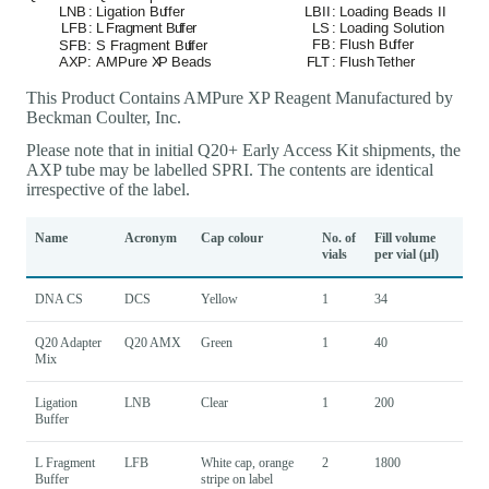
This Product Contains AMPure XP Reagent Manufactured by
Beckman Coulter, Inc.
Please note that in initial Q20+ Early Access Kit shipments, the
AXP tube may be labelled SPRI. The contents are identical
irrespective of the label.
Name
Acronym
Cap colour
No. of
Fill volume
vials
per vial (μl)
DNA CS
DCS
Yellow
1
34
Q20 Adapter
Q20 AMX
Green
1
40
Mix
Ligation
LNB
Clear
1
200
Buffer
L Fragment
LFB
White cap, orange
2
1800
Buffer
stripe on label