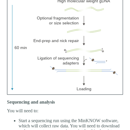
Sequencing and analysis
You will need to:
Start a sequencing run using the MinKNOW software,
which will collect raw data. You will need to download