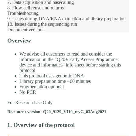
7. Data acquisition and basecalling
8. Flow cell reuse and returns
Troubleshooting
9. Issues during DNA/RNA extraction and library preparation
10. Issues during the sequencing run
Document versions
Overview
We advise all customers to read and consider the
information in the "Q20+ Early Access Programme
device and informatics" info sheet before starting this
protocol
This protocol uses genomic DNA
Library preparation time ~60 minutes
Fragmentation optional
No PCR
For Research Use Only
Document version: Q20_9129_V110_revG_03Aug2021
1. Overview of the protocol