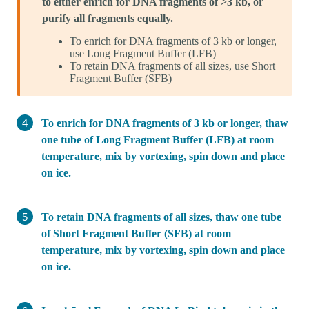
to either enrich for DNA fragments of >3 kb, or
purify all fragments equally.
To enrich for DNA fragments of 3 kb or longer,
use Long Fragment Buffer (LFB)
To retain DNA fragments of all sizes, use Short
Fragment Buffer (SFB)
To enrich for DNA fragments of 3 kb or longer, thaw
one tube of Long Fragment Buffer (LFB) at room
temperature, mix by vortexing, spin down and place
on ice.
To retain DNA fragments of all sizes, thaw one tube
of Short Fragment Buffer (SFB) at room
temperature, mix by vortexing, spin down and place
on ice.