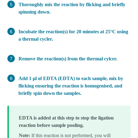
Thoroughly mix the reaction by flicking and briefly
spinning down.
Incubate the reaction(s) for 20 minutes at 25°C using
a thermal cycler.
Remove the reaction(s) from the thermal cylcer.
Add 1 µl of EDTA (EDTA) to each sample, mix by
flicking ensuring the reaction is homogenised, and
briefly spin down the samples.
EDTA is added at this step to stop the ligation
reaction before sample pooling.
Note:
If this reaction is not performed, you will