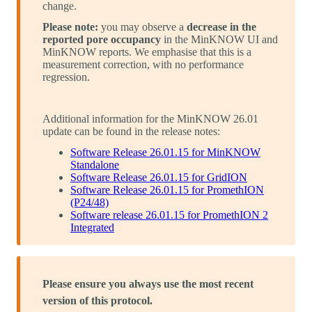
change.
Please note:
you may observe a
decrease in the
reported pore occupancy
in the MinKNOW UI and
MinKNOW reports. We emphasise that this is a
measurement correction, with no performance
regression.
Additional information for the MinKNOW 26.01
update can be found in the release notes:
Software Release 26.01.15 for MinKNOW
Standalone
Software Release 26.01.15 for GridION
Software Release 26.01.15 for PromethION
(P24/48)
Software release 26.01.15 for PromethION 2
Integrated
Please ensure you always use the most recent
version of this protocol.