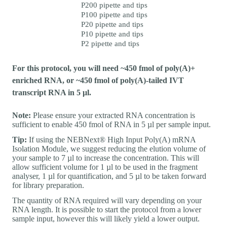
P200 pipette and tips
P100 pipette and tips
P20 pipette and tips
P10 pipette and tips
P2 pipette and tips
For this protocol, you will need ~450 fmol of poly(A)+
enriched RNA, or ~450 fmol of poly(A)-tailed IVT
transcript RNA in 5 μl.
Note:
Please ensure your extracted RNA concentration is
sufficient to enable 450 fmol of RNA in 5 µl per sample input.
Tip:
If using the NEBNext® High Input Poly(A) mRNA
Isolation Module, we suggest reducing the elution volume of
your sample to 7 µl to increase the concentration. This will
allow sufficient volume for 1 µl to be used in the fragment
analyser, 1 µl for quantification, and 5 µl to be taken forward
for library preparation.
The quantity of RNA required will vary depending on your
RNA length. It is possible to start the protocol from a lower
sample input, however this will likely yield a lower output.