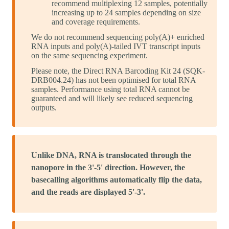
recommend multiplexing 12 samples, potentially
increasing up to 24 samples depending on size
and coverage requirements.
We do not recommend sequencing poly(A)+ enriched
RNA inputs and poly(A)-tailed IVT transcript inputs
on the same sequencing experiment.
Please note, the Direct RNA Barcoding Kit 24 (SQK-
DRB004.24) has not been optimised for total RNA
samples. Performance using total RNA cannot be
guaranteed and will likely see reduced sequencing
outputs.
Unlike DNA, RNA is translocated through the
nanopore in the 3'-5' direction. However, the
basecalling algorithms automatically flip the data,
and the reads are displayed 5'-3'.