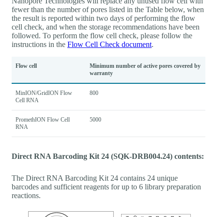
Nanopore Technologies will replace any unused flow cell with
fewer than the number of pores listed in the Table below, when
the result is reported within two days of performing the flow
cell check, and when the storage recommendations have been
followed. To perform the flow cell check, please follow the
instructions in the
Flow Cell Check document
.
Flow cell
Minimum number of active pores covered by
warranty
MinION/GridION Flow
800
Cell RNA
PromethION Flow Cell
5000
RNA
Direct RNA Barcoding Kit 24 (SQK-DRB004.24) contents:
The Direct RNA Barcoding Kit 24 contains 24 unique
barcodes and sufficient reagents for up to 6 library preparation
reactions.