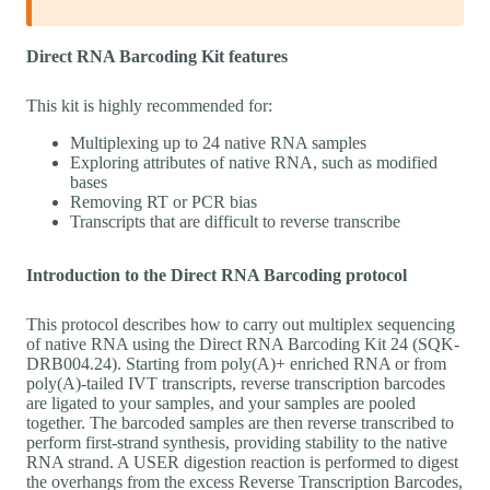
Direct RNA Barcoding Kit features
This kit is highly recommended for:
Multiplexing up to 24 native RNA samples
Exploring attributes of native RNA, such as modified
bases
Removing RT or PCR bias
Transcripts that are difficult to reverse transcribe
Introduction to the Direct RNA Barcoding protocol
This protocol describes how to carry out multiplex sequencing
of native RNA using the Direct RNA Barcoding Kit 24 (SQK-
DRB004.24). Starting from poly(A)+ enriched RNA or from
poly(A)-tailed IVT transcripts, reverse transcription barcodes
are ligated to your samples, and your samples are pooled
together. The barcoded samples are then reverse transcribed to
perform first-strand synthesis, providing stability to the native
RNA strand. A USER digestion reaction is performed to digest
the overhangs from the excess Reverse Transcription Barcodes,