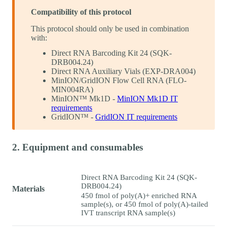
Compatibility of this protocol
This protocol should only be used in combination
with:
Direct RNA Barcoding Kit 24 (SQK-
DRB004.24)
Direct RNA Auxiliary Vials (EXP-DRA004)
MinION/GridION Flow Cell RNA (FLO-
MIN004RA)
MinION™ Mk1D -
MinION Mk1D IT
requirements
GridION™ -
GridION IT requirements
2. Equipment and consumables
Direct RNA Barcoding Kit 24 (SQK-
DRB004.24)
Materials
450 fmol of poly(A)+ enriched RNA
sample(s), or 450 fmol of poly(A)-tailed
IVT transcript RNA sample(s)