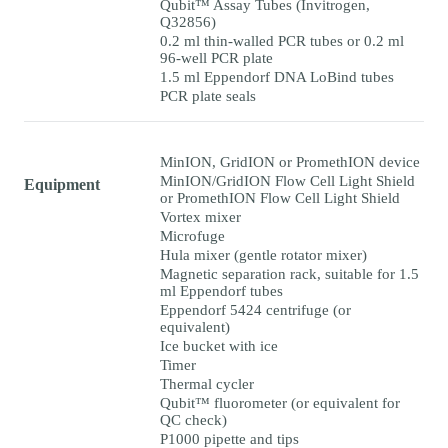
Qubit™ Assay Tubes (Invitrogen,
Q32856)
0.2 ml thin-walled PCR tubes or 0.2 ml
96-well PCR plate
1.5 ml Eppendorf DNA LoBind tubes
PCR plate seals
MinION, GridION or PromethION device
MinION/GridION Flow Cell Light Shield
Equipment
or PromethION Flow Cell Light Shield
Vortex mixer
Microfuge
Hula mixer (gentle rotator mixer)
Magnetic separation rack, suitable for 1.5
ml Eppendorf tubes
Eppendorf 5424 centrifuge (or
equivalent)
Ice bucket with ice
Timer
Thermal cycler
Qubit™ fluorometer (or equivalent for
QC check)
P1000 pipette and tips