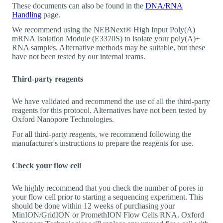
These documents can also be found in the
DNA/RNA
Handling
page.
We recommend using the NEBNext® High Input Poly(A)
mRNA Isolation Module (E3370S) to isolate your poly(A)+
RNA samples. Alternative methods may be suitable, but these
have not been tested by our internal teams.
Third-party reagents
We have validated and recommend the use of all the third-party
reagents for this protocol. Alternatives have not been tested by
Oxford Nanopore Technologies.
For all third-party reagents, we recommend following the
manufacturer's instructions to prepare the reagents for use.
Check your flow cell
We highly recommend that you check the number of pores in
your flow cell prior to starting a sequencing experiment. This
should be done within 12 weeks of purchasing your
MinION/GridION or PromethION Flow Cells RNA. Oxford