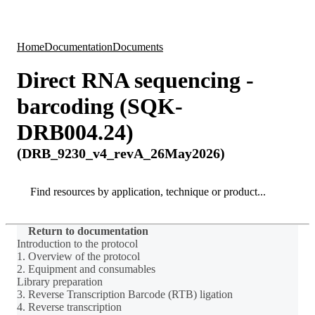
Products
Applications
Home
Documentation
Documents
Direct RNA sequencing -
barcoding (SQK-
DRB004.24)
(DRB_9230_v4_revA_26May2026)
Search
Search
Return to documentation
Introduction to the protocol
1. Overview of the protocol
2. Equipment and consumables
Library preparation
3. Reverse Transcription Barcode (RTB) ligation
4. Reverse transcription