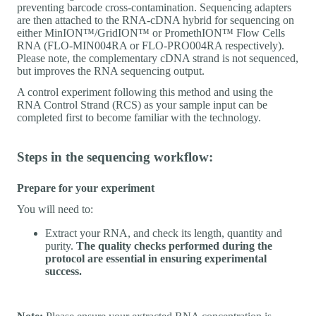
preventing barcode cross-contamination. Sequencing adapters
are then attached to the RNA-cDNA hybrid for sequencing on
either MinION™/GridION™ or PromethION™ Flow Cells
RNA (FLO-MIN004RA or FLO-PRO004RA respectively).
Please note, the complementary cDNA strand is not sequenced,
but improves the RNA sequencing output.
A control experiment following this method and using the
RNA Control Strand (RCS) as your sample input can be
completed first to become familiar with the technology.
Steps in the sequencing workflow:
Prepare for your experiment
You will need to:
Extract your RNA, and check its length, quantity and
purity.
The quality checks performed during the
protocol are essential in ensuring experimental
success.