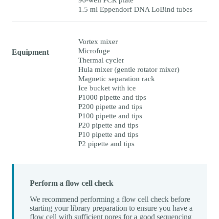
1.5 ml Eppendorf DNA LoBind tubes
Vortex mixer
Microfuge
Equipment
Thermal cycler
Hula mixer (gentle rotator mixer)
Magnetic separation rack
Ice bucket with ice
P1000 pipette and tips
P200 pipette and tips
P100 pipette and tips
P20 pipette and tips
P10 pipette and tips
P2 pipette and tips
Perform a flow cell check
We recommend performing a flow cell check before
starting your library preparation to ensure you have a
flow cell with sufficient pores for a good sequencing