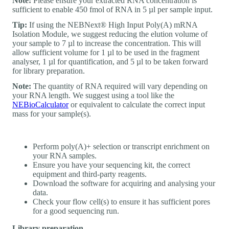
Note:
Please ensure your extracted RNA concentration is
sufficient to enable 450 fmol of RNA in 5 µl per sample input.
Tip:
If using the NEBNext® High Input Poly(A) mRNA
Isolation Module, we suggest reducing the elution volume of
your sample to 7 µl to increase the concentration. This will
allow sufficient volume for 1 µl to be used in the fragment
analyser, 1 µl for quantification, and 5 µl to be taken forward
for library preparation.
Note:
The quantity of RNA required will vary depending on
your RNA length. We suggest using a tool like the
NEBioCalculator
or equivalent to calculate the correct input
mass for your sample(s).
Perform poly(A)+ selection or transcript enrichment on
your RNA samples.
Ensure you have your sequencing kit, the correct
equipment and third-party reagents.
Download the software for acquiring and analysing your
data.
Check your flow cell(s) to ensure it has sufficient pores
for a good sequencing run.
Library preparation