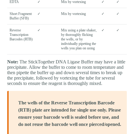
EDTA
✓
Mix by vortexing
✓
✓
Short Fragment
✓
Mix by vortexing
✓
✓
Buffer (SFB)
Reverse
✓
Mix using a plate shaker,
✓
✓
Transcription
by thoroughly flicking
Barcodes (RTB)
the wells, or by
individually pipetting the
wells you plan on using
Note:
The StickTogether DNA Ligase Buffer may have a little
precipitate. Allow the buffer to come to room temperature and
then pipette the buffer up and down several times to break up
the precipitate, followed by vortexing the tube for several
seconds to ensure the reagent is thoroughly mixed.
The wells of the Reverse Transcription Barcode
(RTB) plate are intended for single use only. Please
ensure your barcode well is sealed before use, and
do not reuse the barcode well once pierced/opened.