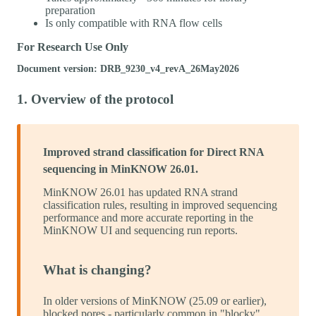
preparation
Is only compatible with RNA flow cells
For Research Use Only
Document version: DRB_9230_v4_revA_26May2026
1. Overview of the protocol
Improved strand classification for Direct RNA
sequencing in MinKNOW 26.01.
MinKNOW 26.01 has updated RNA strand
classification rules, resulting in improved sequencing
performance and more accurate reporting in the
MinKNOW UI and sequencing run reports.
What is changing?
In older versions of MinKNOW (25.09 or earlier),
blocked pores - particularly common in "blocky"