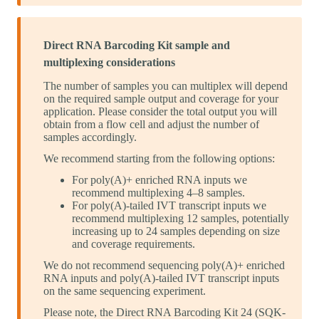
Direct RNA Barcoding Kit sample and
multiplexing considerations
The number of samples you can multiplex will depend
on the required sample output and coverage for your
application. Please consider the total output you will
obtain from a flow cell and adjust the number of
samples accordingly.
We recommend starting from the following options:
For poly(A)+ enriched RNA inputs we
recommend multiplexing 4–8 samples.
For poly(A)-tailed IVT transcript inputs we
recommend multiplexing 12 samples, potentially
increasing up to 24 samples depending on size
and coverage requirements.
We do not recommend sequencing poly(A)+ enriched
RNA inputs and poly(A)-tailed IVT transcript inputs
on the same sequencing experiment.
Please note, the Direct RNA Barcoding Kit 24 (SQK-