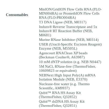
MinION/GridION Flow Cells RNA (FLO-
MIN004RA) or PromethION Flow Cells
Consumables
RNA (FLO-PRO004RA)
T3 DNA Ligase (NEB, M0317)
Induro® Reverse Transcriptase and 5x
Induro® RT Reaction Buffer (NEB,
M0681)
Murine RNase Inhibitor (NEB, M0314)
USER (Uracil-Specific Excision Reagent)
Enzyme (NEB, M5505L)
Agencourt RNAClean XP beads
(Beckman Coulter®, A63987)
10 mM dNTP solution (e.g. NEB N0447)
5M NaCl, RNase-free (ThermoFisher,
10609823 or equivalent)
NEBNext High Input Poly(A) mRNA
Isolation Module (NEB, E3370)
Nuclease-free water (e.g. Thermo
Scientific, AM9937)
Qubit™ RNA HS Assay Kit
(ThermoFisher, Q32852)
Qubit™ dsDNA HS Assay Kit
(ThermoFisher, Q32851)