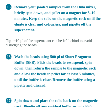
Remove your pooled samples from the Hula mixer,
briefly spin down, and pellet on a magnet for 5–10
minutes. Keep the tube on the magnetic rack until the
eluate is clear and colourless, and pipette off the
supernatant.
Tip
: ~10 µl of the supernatant can be left behind to avoid
dislodging the beads.
Wash the beads using 500 µl of Short Fragment
Buffer (SFB). Flick the beads to resuspend, spin
down, then return the sample to the magnetic rack
and allow the beads to pellet for at least 5 minutes,
until the buffer is clear. Remove the buffer using a
pipette and discard.
Spin down and place the tube back on the magnetic
rack. Pipette off any residual buffer using a P20