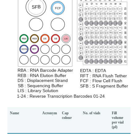
Name
Acronym
Cap
No. of vials
Fill
colour
volume
per vial
(µl)