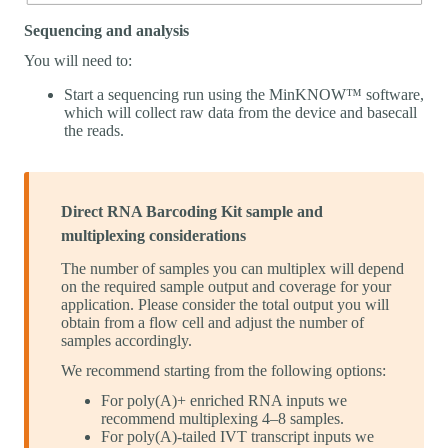
Sequencing and analysis
You will need to:
Start a sequencing run using the MinKNOW™ software,
which will collect raw data from the device and basecall
the reads.
Direct RNA Barcoding Kit sample and
multiplexing considerations
The number of samples you can multiplex will depend
on the required sample output and coverage for your
application. Please consider the total output you will
obtain from a flow cell and adjust the number of
samples accordingly.
We recommend starting from the following options:
For poly(A)+ enriched RNA inputs we
recommend multiplexing 4–8 samples.
For poly(A)-tailed IVT transcript inputs we