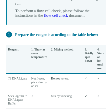
run.
To perform a flow cell check, please follow the
instructions in the
flow cell check
document.
Prepare the reagents acording to the table below:
Reagent
1. Thaw at
2. Mixing method
3.
4.
room
Briefly
Store
temperature
spin
on
down
ice
until
use
T3 DNA Ligase
Not frozen,
Do not
vortex.
✓
✓
place directly
on ice.
StickTogether™
✓
Mix by vortexing
✓
✓
DNA Ligase
Buffer