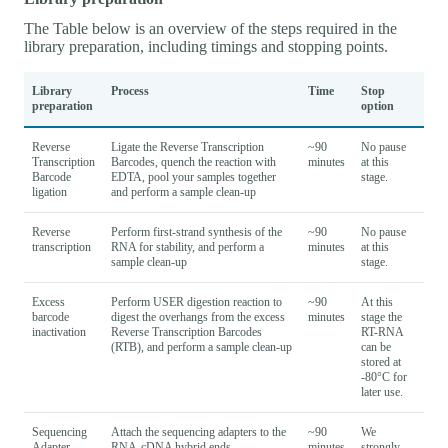
The Table below is an overview of the steps required in the
library preparation, including timings and stopping points.
Library
Process
Time
Stop
preparation
option
Reverse
Ligate the Reverse Transcription
~90
No pause
Transcription
Barcodes, quench the reaction with
minutes
at this
Barcode
EDTA, pool your samples together
stage.
ligation
and perform a sample clean-up
Reverse
Perform first-strand synthesis of the
~90
No pause
transcription
RNA for stability, and perform a
minutes
at this
sample clean-up
stage.
Excess
Perform USER digestion reaction to
~90
At this
barcode
digest the overhangs from the excess
minutes
stage the
inactivation
Reverse Transcription Barcodes
RT-RNA
(RTB), and perform a sample clean-up
can be
stored at
-80°C for
later use.
Sequencing
Attach the sequencing adapters to the
~90
We
Adapter
RNA-cDNA hybrid ends
minutes
strongly