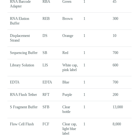
RNA Barcode
RBA
Green
1
45
Adapter
RNA Elution
REB
Brown
1
300
Buffer
Displacement
DS
Orange
1
10
Strand
Sequencing Buffer
SB
Red
1
700
Library Solution
LIS
White cap,
1
600
pink label
EDTA
EDTA
Blue
1
700
RNA Flush Tether
RFT
Purple
1
200
S Fragment Buffer
SFB
Clear
1
13,000
bottle
Flow Cell Flush
FCF
Clear cap,
1
8,000
light blue
label