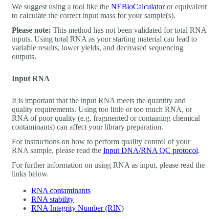
We suggest using a tool like the
NEBioCalculator
or equivalent
to calculate the correct input mass for your sample(s).
Please note:
This method has not been validated for total RNA
inputs. Using total RNA as your starting material can lead to
variable results, lower yields, and decreased sequencing
outputs.
Input RNA
It is important that the input RNA meets the quantity and
quality requirements. Using too little or too much RNA, or
RNA of poor quality (e.g. fragmented or containing chemical
contaminants) can affect your library preparation.
For instructions on how to perform quality control of your
RNA sample, please read the
Input DNA/RNA QC protocol
.
For further information on using RNA as input, please read the
links below.
RNA contaminants
RNA stability
RNA Integrity Number (RIN)