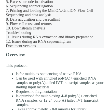
5. Excess barcode inactivation
6. Sequencing adapter ligation
7. Priming and loading the MinION/GridION Flow Cell
Sequencing and data analysis
8. Data acquisition and basecalling
9. Flow cell reuse and returns
10. Downstream analysis
Troubleshooting
11. Issues during RNA extraction and library preparation
12. Issues during an RNA sequencing run
Document versions
Overview
This protocol:
Is for multiplex sequencing of native RNA
Can be used with enriched poly(A)+ enriched RNA
samples or poly(A)-tailed IVT transcript samples as your
starting input material
Requires no fragmentation
Is optimised for multiplexing 4–8 poly(A)+ enriched
RNA samples, or 12-24 poly(A)-tailed IVT transcript
samples.
Takes approximately ~360 minutes for library