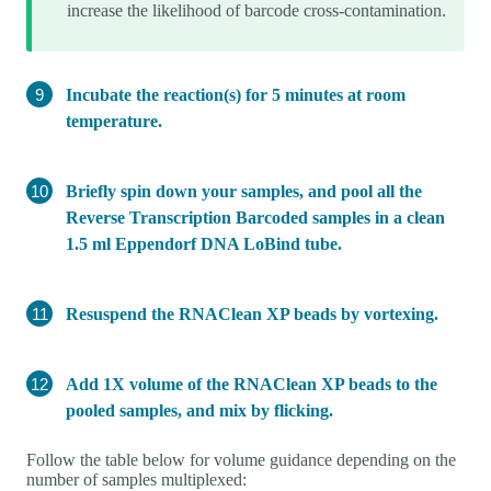
increase the likelihood of barcode cross-contamination.
Incubate the reaction(s) for 5 minutes at room
temperature.
Briefly spin down your samples, and pool all the
Reverse Transcription Barcoded samples in a clean
1.5 ml Eppendorf DNA LoBind tube.
Resuspend the RNAClean XP beads by vortexing.
Add 1X volume of the RNAClean XP beads to the
pooled samples, and mix by flicking.
Follow the table below for volume guidance depending on the
number of samples multiplexed: