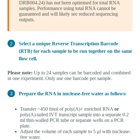
DRB004.24) has not been optimised for total RNA
samples. Performance using total RNA cannot be
guaranteed and will likely see reduced sequencing
outputs.
Select a unique Reverse Transcription Barcode
(RTB) for each sample to be run together on the same
flow cell.
Please note:
Up to 24 samples can be barcoded and combined
in one experiment. Only use one barcode per sample.
Prepare the RNA in nuclease-free water as follows:
Transfer ~450 fmol of poly(A)+ enriched RNA
or
poly(A)-tailed IVT transcript sample into a separate 0.2
ml thin-walled PCR tube or separate wells on a PCR
plate.
Adjust the volume of each sample to 5 μl with nuclease-
free water.