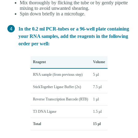
Mix thoroughly by flicking the tube or by gently pipette
mixing to avoid unwanted shearing.
Spin down briefly in a microfuge.
In the 0.2 ml PCR-tubes or a 96-well plate containing
your RNA samples, add the reagents in the following
order per well:
Reagent
Volume
RNA sample (from previous step)
5 µl
StickTogether Ligase Buffer (2x)
7.5 µl
Reverse Transcription Barcode (RTB)
1 µl
T3 DNA Ligase
1.5 µl
Total
15 µl