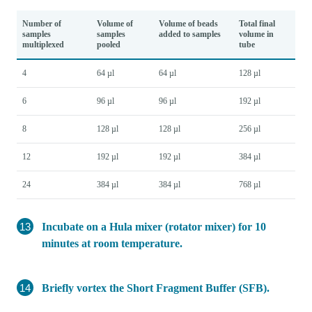
Number of
Volume of
Volume of beads
Total final
samples
samples
added to samples
volume in
multiplexed
pooled
tube
4
64 µl
64 µl
128 µl
6
96 µl
96 µl
192 µl
8
128 µl
128 µl
256 µl
12
192 µl
192 µl
384 µl
24
384 µl
384 µl
768 µl
Incubate on a Hula mixer (rotator mixer) for 10
minutes at room temperature.
Briefly vortex the Short Fragment Buffer (SFB).