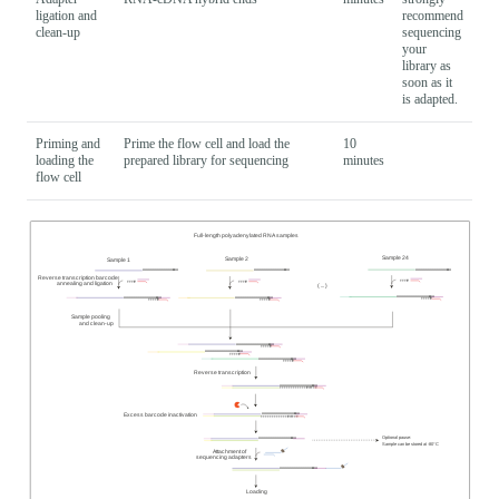
ligation and
recommend
clean-up
sequencing
your
library as
soon as it
is adapted.
Priming and
Prime the flow cell and load the
10
loading the
prepared library for sequencing
minutes
flow cell