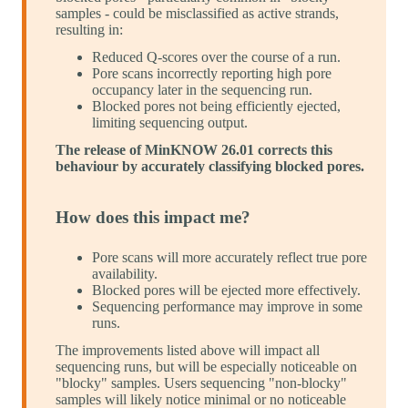
samples - could be misclassified as active strands,
resulting in:
Reduced Q-scores over the course of a run.
Pore scans incorrectly reporting high pore
occupancy later in the sequencing run.
Blocked pores not being efficiently ejected,
limiting sequencing output.
The release of MinKNOW 26.01 corrects this
behaviour by accurately classifying blocked pores.
How does this impact me?
Pore scans will more accurately reflect true pore
availability.
Blocked pores will be ejected more effectively.
Sequencing performance may improve in some
runs.
The improvements listed above will impact all
sequencing runs, but will be especially noticeable on
"blocky" samples. Users sequencing "non-blocky"
samples will likely notice minimal or no noticeable