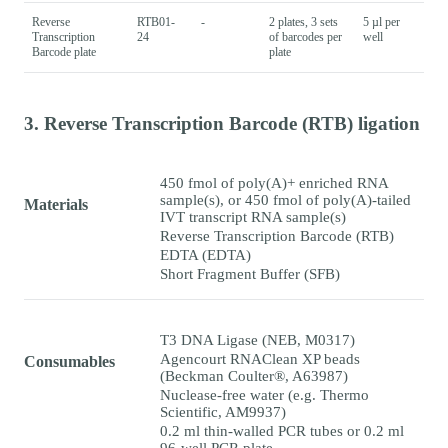
Reverse
RTB01-
-
2 plates, 3 sets
5 µl per
Transcription
24
of barcodes per
well
Barcode plate
plate
3. Reverse Transcription Barcode (RTB) ligation
450 fmol of poly(A)+ enriched RNA
sample(s), or 450 fmol of poly(A)-tailed
Materials
IVT transcript RNA sample(s)
Reverse Transcription Barcode (RTB)
EDTA (EDTA)
Short Fragment Buffer (SFB)
T3 DNA Ligase (NEB, M0317)
Agencourt RNAClean XP beads
Consumables
(Beckman Coulter®, A63987)
Nuclease-free water (e.g. Thermo
Scientific, AM9937)
0.2 ml thin-walled PCR tubes or 0.2 ml
96-well PCR plate