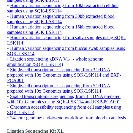
samples using SQK-LSK114
•
Human variation sequencing from 10kb extracted cell line
samples using SQK-LSK114
•
Human variation sequencing from 30kb extracted blood
samples using SQK-LSK114
•
Human variation sequencing from 15kb extracted blood
samples using SQK-LSK114
•
Human variation sequencing from saliva samples using SQK-
LSK114
•
Human variation sequencing from buccal swab samples using
SQK-LSK114
•
Ligation sequencing gDNA V14 - whole genome
amplification (SQK-LSK114)
•
Single-cell transcriptomics sequencing from 3’ cDNA
prepared with 10x Genomics using SQK-LSK114 and EXP-
PCA001
•
Single-cell transcriptomics sequencing from 5’ cDNA
prepared with 10x Genomics using SQK-LSK114
•
Spatial transcriptomics sequencing from 3’ cDNA prepared
with 10x Genomics using SQK-LSK114 and EXP-PCA001
•
Chromatin accessibility sequencing from cell samples using
SQK-LSK114
•
24-hour genome: end-to-end workflow from blood to analysis
Ligation Sequencing Kit XL