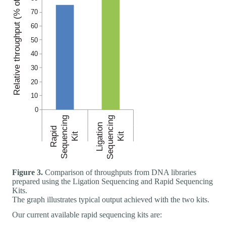
Figure 3.
Comparison of throughputs from DNA libraries
prepared using the Ligation Sequencing and Rapid Sequencing
Kits.
The graph illustrates typical output achieved with the two kits.
Our current available rapid sequencing kits are: