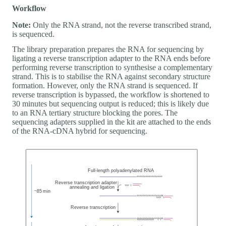
Workflow
Note:
Only the RNA strand, not the reverse transcribed strand,
is sequenced.
The library preparation prepares the RNA for sequencing by
ligating a reverse transcription adapter to the RNA ends before
performing reverse transcription to synthesise a complementary
strand. This is to stabilise the RNA against secondary structure
formation. However, only the RNA strand is sequenced. If
reverse transcription is bypassed, the workflow is shortened to
30 minutes but sequencing output is reduced; this is likely due
to an RNA tertiary structure blocking the pores. The
sequencing adapters supplied in the kit are attached to the ends
of the RNA-cDNA hybrid for sequencing.