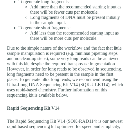
To generate long fragments:
Add more than the recommended starting input as
there will be fewer cuts per molecule.
Long fragments of DNA must be present initially
in the sample input.
To generate short fragments:
Add less than the recommended starting input as
there will be more cuts per molecule.
Due to the simple nature of the workflow and the fact that little
sample manipulation is required (e.g. minimal pipetting steps
and no clean-up steps), some very long reads can be achieved
with this kit, despite the required transposase fragmentation.
However, in order for long reads to be observed in sequencing,
long fragments need to be present in the sample in the first
place. To generate ultra-long reads, we recommend using the
Ultra-Long DNA Sequencing Kit V14 (SQK-ULK114), which
uses rapid-based chemistry. Further information on this
sequencing kit is available below.
Rapid Sequencing Kit V14
The Rapid Sequencing Kit V14 (SQK-RAD114) is our newest
rapid-based sequencing kit optimised for speed and simplicity,