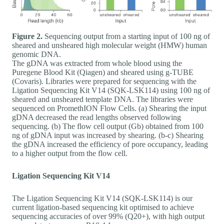
Figure 2.
Sequencing output from a starting input of 100 ng of
sheared and unsheared high molecular weight (HMW) human
genomic DNA.
The gDNA was extracted from whole blood using the
Puregene Blood Kit (Qiagen) and sheared using g-TUBE
(Covaris). Libraries were prepared for sequencing with the
Ligation Sequencing Kit V14 (SQK-LSK114) using 100 ng of
sheared and unsheared template DNA. The libraries were
sequenced on PromethION Flow Cells. (a) Shearing the input
gDNA decreased the read lengths observed following
sequencing. (b) The flow cell output (Gb) obtained from 100
ng of gDNA input was increased by shearing. (b-c) Shearing
the gDNA increased the efficiency of pore occupancy, leading
to a higher output from the flow cell.
Ligation Sequencing Kit V14
The Ligation Sequencing Kit V14 (SQK-LSK114) is our
current ligation-based sequencing kit optimised to achieve
sequencing accuracies of over 99% (Q20+), with high output