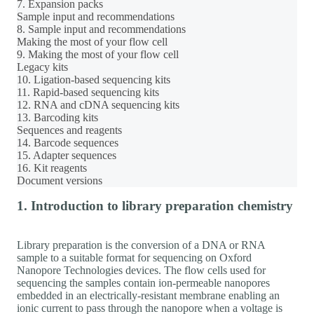
7. Expansion packs
Sample input and recommendations
8. Sample input and recommendations
Making the most of your flow cell
9. Making the most of your flow cell
Legacy kits
10. Ligation-based sequencing kits
11. Rapid-based sequencing kits
12. RNA and cDNA sequencing kits
13. Barcoding kits
Sequences and reagents
14. Barcode sequences
15. Adapter sequences
16. Kit reagents
Document versions
1. Introduction to library preparation chemistry
Library preparation is the conversion of a DNA or RNA
sample to a suitable format for sequencing on Oxford
Nanopore Technologies devices. The flow cells used for
sequencing the samples contain ion-permeable nanopores
embedded in an electrically-resistant membrane enabling an
ionic current to pass through the nanopore when a voltage is