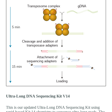
Ultra-Long DNA Sequencing Kit V14
This is our updated Ultra-Long DNA Sequencing Kit using
rapid-based Kit 14 chemistry to sequence ultra-long reads. The