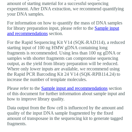
amount of starting material for a successful sequencing
experiment. After DNA extraction, we recommend quantifying
your DNA samples.
For information on how to quantify the mass of DNA samples
for library preparation input, please refer to the
Sample input
and recommendations
section.
For the Rapid Sequencing Kit V14 (SQK-RAD114), a reduced
starting input of 100 ng HMW gDNA containing long
fragments is recommended. Using less than 100 ng gDNA or
samples with shorter fragments can compromise sequencing
output, as the yield from library preparation will be reduced.
Where only lower inputs are available, we recommend using
the Rapid PCR Barcoding Kit 24 V14 (SQK-RPB114.24) to
increase the number of template molecules.
Please refer to the
Sample input and recommendations
section
of this document for further information about sample input and
how to improve library quality.
Data output from the flow cell is influenced by the amount and
quality of the input DNA sample fragmented by the fixed
amount of transposase in the sequencing kit to generate tagged
fragments.