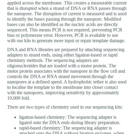
applied across the membrane. This creates a measurable current
that is disrupted when a strand of DNA or RNA passes through
the nanopore. The disruption of current is measured and is used
to identify the bases passing through the nanopore. Modified
bases can also be identified as the nucleic acids are directly
sequenced. This means PCR is not required, preventing PCR
bias or polymerase error. However, PCR is available to use
with our kits to generate more input or repair template damage.
DNA and RNA libraries are prepared by attaching sequencing
adapters to strand ends, using either ligation-based or rapid
chemistry methods. The sequencing adapters are
oligonucleotides that are loaded with a motor protein. The
motor protein associates with the nanopore in the flow cell and
controls the DNA or RNA strand movement through the
nanopores at a defined speed. A hydrophobic tether is also used
to localise the template to the membrane into closer contact
with the nanopores, improving sensitivity by approximately
10,000 fold.
There are two types of chemistry used in our sequencing kits:
ligation-based chemistry: The sequencing adapter is
ligated onto the DNA ends during library preparation.
rapid-based chemistry: The sequencing adapter is
attached onto the DNA without ligation enzymes, when