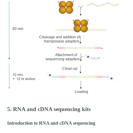
5. RNA and cDNA sequencing kits
Introduction to RNA and cDNA sequencing