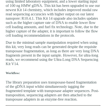
using limited laboratory equipment, and a lower starting input
of 100 ng HMW gDNA. This kit has been upgraded to use our
newest Kit 14 chemistry, which includes improved modal raw
read sequencing accuracies with higher output on our latest
nanopore: R10.4.1. This Kit 14 upgrade also includes updates
such as the higher capture rate of DNA to enable lower flow
cell loading amounts, and fuel fix technology. Note, due to the
higher capture of the adapter, it is important to follow the flow
cell loading recommendations in the protocols.
Due to the minimal sample manipulation required when using
this kit, very long reads can be generated despite the requisite
transposase fragmentation, as long as there are very long DNA
fragments present in the input sample. However, for ultra-long
reads, we recommend using the Ultra-Long DNA Sequencing
Kit V14.
Workflow:
The library preparation uses transposase-based fragmentation
of the gDNA input whilst simultaneously tagging the
fragmented template with transposase adapter sequences. Post-
transposition, sequencing adapters are then attached to the
transposase adapters in an enzyme-free reaction.