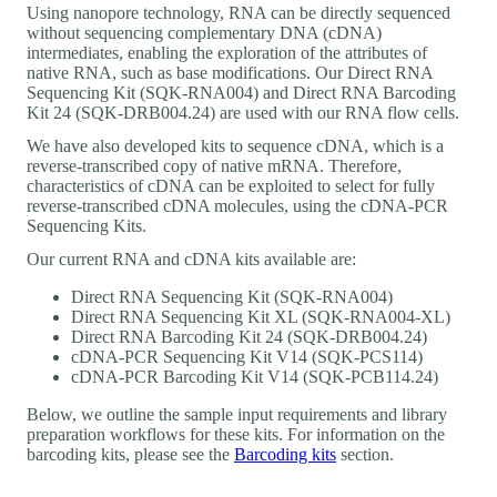
Using nanopore technology, RNA can be directly sequenced
without sequencing complementary DNA (cDNA)
intermediates, enabling the exploration of the attributes of
native RNA, such as base modifications. Our Direct RNA
Sequencing Kit (SQK-RNA004) and Direct RNA Barcoding
Kit 24 (SQK-DRB004.24) are used with our RNA flow cells.
We have also developed kits to sequence cDNA, which is a
reverse-transcribed copy of native mRNA. Therefore,
characteristics of cDNA can be exploited to select for fully
reverse-transcribed cDNA molecules, using the cDNA-PCR
Sequencing Kits.
Our current RNA and cDNA kits available are:
Direct RNA Sequencing Kit (SQK-RNA004)
Direct RNA Sequencing Kit XL (SQK-RNA004-XL)
Direct RNA Barcoding Kit 24 (SQK-DRB004.24)
cDNA-PCR Sequencing Kit V14 (SQK-PCS114)
cDNA-PCR Barcoding Kit V14 (SQK-PCB114.24)
Below, we outline the sample input requirements and library
preparation workflows for these kits. For information on the
barcoding kits, please see the
Barcoding kits
section.