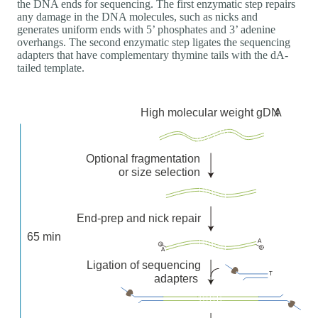
the DNA ends for sequencing. The first enzymatic step repairs
any damage in the DNA molecules, such as nicks and
generates uniform ends with 5’ phosphates and 3’ adenine
overhangs. The second enzymatic step ligates the sequencing
adapters that have complementary thymine tails with the dA-
tailed template.