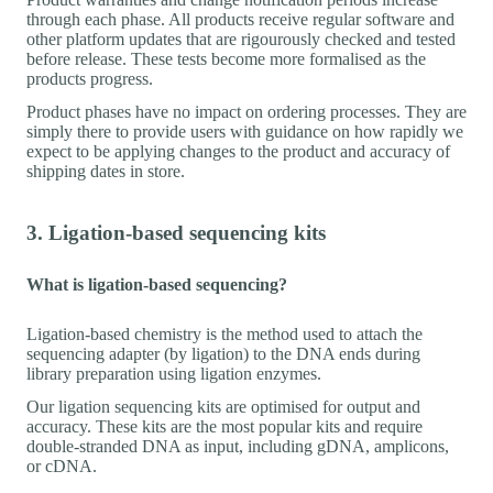
through each phase. All products receive regular software and
other platform updates that are rigourously checked and tested
before release. These tests become more formalised as the
products progress.
Product phases have no impact on ordering processes. They are
simply there to provide users with guidance on how rapidly we
expect to be applying changes to the product and accuracy of
shipping dates in store.
3. Ligation-based sequencing kits
What is ligation-based sequencing?
Ligation-based chemistry is the method used to attach the
sequencing adapter (by ligation) to the DNA ends during
library preparation using ligation enzymes.
Our ligation sequencing kits are optimised for output and
accuracy. These kits are the most popular kits and require
double-stranded DNA as input, including gDNA, amplicons,
or cDNA.