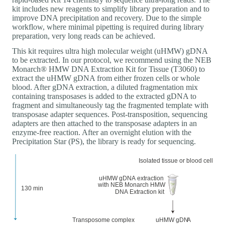
kit includes new reagents to simplify library preparation and to
improve DNA precipitation and recovery. Due to the simple
workflow, where minimal pipetting is required during library
preparation, very long reads can be achieved.
This kit requires ultra high molecular weight (uHMW) gDNA
to be extracted. In our protocol, we recommend using the NEB
Monarch® HMW DNA Extraction Kit for Tissue (T3060) to
extract the uHMW gDNA from either frozen cells or whole
blood. After gDNA extraction, a diluted fragmentation mix
containing transposases is added to the extracted gDNA to
fragment and simultaneously tag the fragmented template with
transposase adapter sequences. Post-transposition, sequencing
adapters are then attached to the transposase adapters in an
enzyme-free reaction. After an overnight elution with the
Precipitation Star (PS), the library is ready for sequencing.