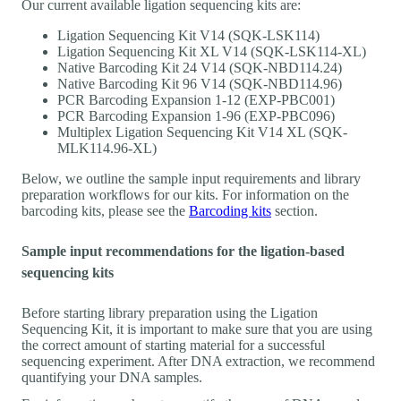
Our current available ligation sequencing kits are:
Ligation Sequencing Kit V14 (SQK-LSK114)
Ligation Sequencing Kit XL V14 (SQK-LSK114-XL)
Native Barcoding Kit 24 V14 (SQK-NBD114.24)
Native Barcoding Kit 96 V14 (SQK-NBD114.96)
PCR Barcoding Expansion 1-12 (EXP-PBC001)
PCR Barcoding Expansion 1-96 (EXP-PBC096)
Multiplex Ligation Sequencing Kit V14 XL (SQK-
MLK114.96-XL)
Below, we outline the sample input requirements and library
preparation workflows for our kits. For information on the
barcoding kits, please see the
Barcoding kits
section.
Sample input recommendations for the ligation-based
sequencing kits
Before starting library preparation using the Ligation
Sequencing Kit, it is important to make sure that you are using
the correct amount of starting material for a successful
sequencing experiment. After DNA extraction, we recommend
quantifying your DNA samples.