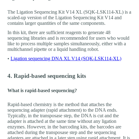
The Ligation Sequencing Kit V14 XL (SQK-LSK114-XL) is a
scaled-up version of the Ligation Sequencing Kit V14 and
contains larger quantities of the same components.
In this kit, there are sufficient reagents to generate 48
sequencing libraries and is recommended for users who would
like to process multiple samples simultaneously, either with a
multichannel pipette or a liquid handling robot.
•
Ligation sequencing DNA XL V14 (SQK-LSK114-XL)
4. Rapid-based sequencing kits
What is rapid-based sequencing?
Rapid-based chemistry is the method that attaches the
sequencing adapter (rapid attachment) to the DNA ends.
Typically, in the transposase step, the DNA is cut and the
adapter is attached at the same time without any ligation
enzymes. However, in the barcoding kits, the barcodes are
attached during the transposase step and the sequencing
adapters are attached in a later step using rapid attachment. It is