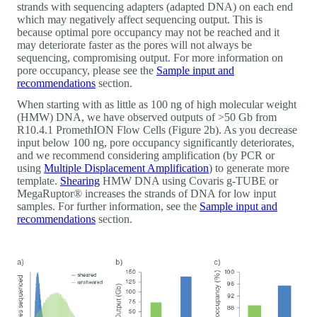
strands with sequencing adapters (adapted DNA) on each end
which may negatively affect sequencing output. This is
because optimal pore occupancy may not be reached and it
may deteriorate faster as the pores will not always be
sequencing, compromising output. For more information on
pore occupancy, please see the
Sample input and
recommendations
section.
When starting with as little as 100 ng of high molecular weight
(HMW) DNA, we have observed outputs of >50 Gb from
R10.4.1 PromethION Flow Cells (Figure 2b). As you decrease
input below 100 ng, pore occupancy significantly deteriorates,
and we recommend considering amplification (by PCR or
using
Multiple Displacement Amplification
) to generate more
template.
Shearing
HMW DNA using Covaris g-TUBE or
MegaRuptor® increases the strands of DNA for low input
samples. For further information, see the
Sample input and
recommendations
section.