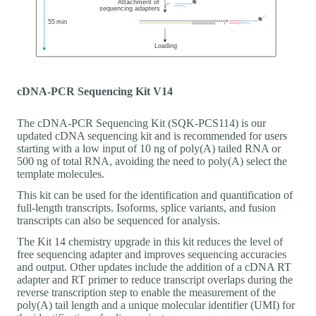
cDNA-PCR Sequencing Kit V14
The cDNA-PCR Sequencing Kit (SQK-PCS114) is our
updated cDNA sequencing kit and is recommended for users
starting with a low input of 10 ng of poly(A) tailed RNA or
500 ng of total RNA, avoiding the need to poly(A) select the
template molecules.
This kit can be used for the identification and quantification of
full-length transcripts. Isoforms, splice variants, and fusion
transcripts can also be sequenced for analysis.
The Kit 14 chemistry upgrade in this kit reduces the level of
free sequencing adapter and improves sequencing accuracies
and output. Other updates include the addition of a cDNA RT
adapter and RT primer to reduce transcript overlaps during the
reverse transcription step to enable the measurement of the
poly(A) tail length and a unique molecular identifier (UMI) for