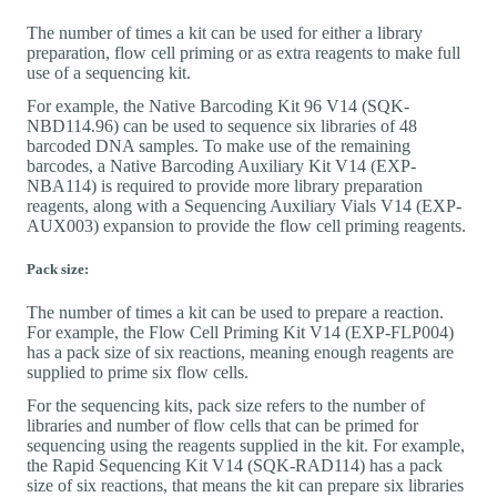
The number of times a kit can be used for either a library
preparation, flow cell priming or as extra reagents to make full
use of a sequencing kit.
For example, the Native Barcoding Kit 96 V14 (SQK-
NBD114.96) can be used to sequence six libraries of 48
barcoded DNA samples. To make use of the remaining
barcodes, a Native Barcoding Auxiliary Kit V14 (EXP-
NBA114) is required to provide more library preparation
reagents, along with a Sequencing Auxiliary Vials V14 (EXP-
AUX003) expansion to provide the flow cell priming reagents.
Pack size:
The number of times a kit can be used to prepare a reaction.
For example, the Flow Cell Priming Kit V14 (EXP-FLP004)
has a pack size of six reactions, meaning enough reagents are
supplied to prime six flow cells.
For the sequencing kits, pack size refers to the number of
libraries and number of flow cells that can be primed for
sequencing using the reagents supplied in the kit. For example,
the Rapid Sequencing Kit V14 (SQK-RAD114) has a pack
size of six reactions, that means the kit can prepare six libraries