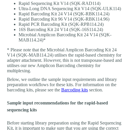
Rapid Sequencing Kit V14 (SQK-RAD114)
Ultra-Long DNA Sequencing Kit V14 (SQK-ULK114)
Rapid Barcoding Kit 24 V14 (SQK-RBK114.24)
Rapid Barcoding Kit 96 V14 (SQK-RBK114.96)
Rapid PCR Barcoding Kit (SQK-RPB114.24)
16S Barcoding Kit 24 V14 (SQK-16S114.24)
Microbial Amplicon Barcoding Kit 24 V14 (SQK-
MAB114.24)*
* Please note that the Microbial Amplicon Barcoding Kit 24
V14 (SQK-MAB114.24) utilises the rapid-based chemistry for
adapter attachment. However, this is not transposase-based and
utilises our new Amplicon Barcoding chemistry for
multiplexing.
Below, we outline the sample input requirements and library
preparation workflows for these kits. For information on the
barcoding kits, please see the
Barcoding kits
section.
Sample input recommendations for the rapid-based
sequencing kits
Before starting library preparation using the Rapid Sequencing
Kit, it is important to make sure that you are using the correct