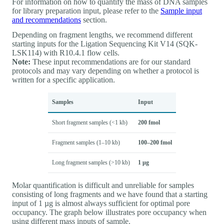
For information on how to quantify the mass of DNA samples
for library preparation input, please refer to the
Sample input
and recommendations
section.
Depending on fragment lengths, we recommend different
starting inputs for the Ligation Sequencing Kit V14 (SQK-
LSK114) with R10.4.1 flow cells.
Note:
These input recommendations are for our standard
protocols and may vary depending on whether a protocol is
written for a specific application.
Samples
Input
Short fragment samples (<1 kb)
200 fmol
Fragment samples (1–10 kb)
100–200 fmol
Long fragment samples (>10 kb)
1 µg
Molar quantification is difficult and unreliable for samples
consisting of long fragments and we have found that a starting
input of 1 µg is almost always sufficient for optimal pore
occupancy. The graph below illustrates pore occupancy when
using different mass inputs of sample.