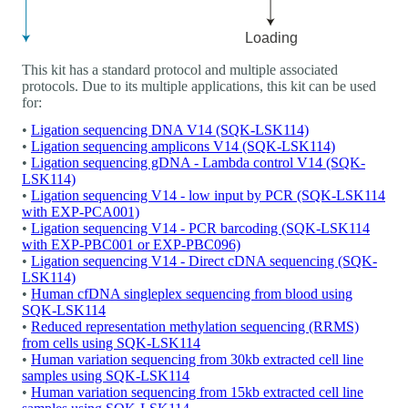
This kit has a standard protocol and multiple associated
protocols. Due to its multiple applications, this kit can be used
for:
•
Ligation sequencing DNA V14 (SQK-LSK114)
•
Ligation sequencing amplicons V14 (SQK-LSK114)
•
Ligation sequencing gDNA - Lambda control V14 (SQK-
LSK114)
•
Ligation sequencing V14 - low input by PCR (SQK-LSK114
with EXP-PCA001)
•
Ligation sequencing V14 - PCR barcoding (SQK-LSK114
with EXP-PBC001 or EXP-PBC096)
•
Ligation sequencing V14 - Direct cDNA sequencing (SQK-
LSK114)
•
Human cfDNA singleplex sequencing from blood using
SQK-LSK114
•
Reduced representation methylation sequencing (RRMS)
from cells using SQK-LSK114
•
Human variation sequencing from 30kb extracted cell line
samples using SQK-LSK114
•
Human variation sequencing from 15kb extracted cell line