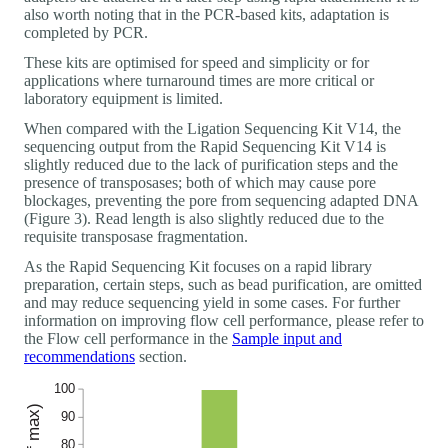
also worth noting that in the PCR-based kits, adaptation is
completed by PCR.
These kits are optimised for speed and simplicity or for
applications where turnaround times are more critical or
laboratory equipment is limited.
When compared with the Ligation Sequencing Kit V14, the
sequencing output from the Rapid Sequencing Kit V14 is
slightly reduced due to the lack of purification steps and the
presence of transposases; both of which may cause pore
blockages, preventing the pore from sequencing adapted DNA
(Figure 3). Read length is also slightly reduced due to the
requisite transposase fragmentation.
As the Rapid Sequencing Kit focuses on a rapid library
preparation, certain steps, such as bead purification, are omitted
and may reduce sequencing yield in some cases. For further
information on improving flow cell performance, please refer to
the Flow cell performance in the
Sample input and
recommendations
section.