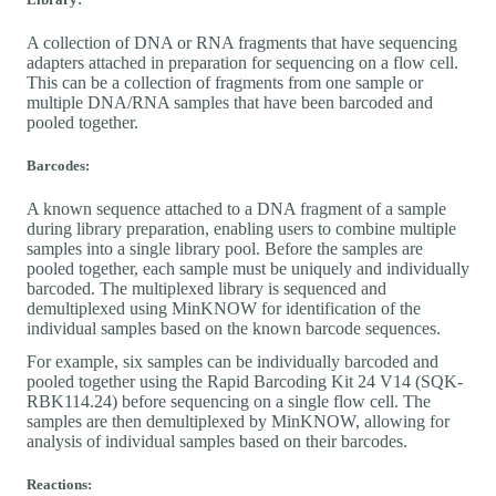
A collection of DNA or RNA fragments that have sequencing
adapters attached in preparation for sequencing on a flow cell.
This can be a collection of fragments from one sample or
multiple DNA/RNA samples that have been barcoded and
pooled together.
Barcodes:
A known sequence attached to a DNA fragment of a sample
during library preparation, enabling users to combine multiple
samples into a single library pool. Before the samples are
pooled together, each sample must be uniquely and individually
barcoded. The multiplexed library is sequenced and
demultiplexed using MinKNOW for identification of the
individual samples based on the known barcode sequences.
For example, six samples can be individually barcoded and
pooled together using the Rapid Barcoding Kit 24 V14 (SQK-
RBK114.24) before sequencing on a single flow cell. The
samples are then demultiplexed by MinKNOW, allowing for
analysis of individual samples based on their barcodes.
Reactions: