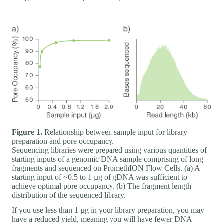
Figure 1.
Relationship between sample input for library
preparation and pore occupancy.
Sequencing libraries were prepared using various quantities of
starting inputs of a genomic DNA sample comprising of long
fragments and sequenced on PromethION Flow Cells. (a) A
starting input of ~0.5 to 1 µg of gDNA was sufficient to
achieve optimal pore occupancy. (b) The fragment length
distribution of the sequenced library.
If you use less than 1 µg in your library preparation, you may
have a reduced yield, meaning you will have fewer DNA