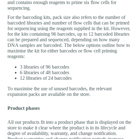
and contains enough reagents to prime six flow cells for
sequencing.
For the barcoding kits, pack size also refers to the number of
barcoded libraries and number of flow cells that can be primed
for sequencing using the reagents supplied in the kit. However,
for the kits containing 96 barcodes, up to 12 barcoded libraries
can be prepared and sequenced, depending on how many
DNA samples are barcoded. The below options outline how to
maximise the kit for either barcodes or flow cell priming
reagents:
3 libraries of 96 barcodes
6 libraries of 48 barcodes
12 libraries of 24 barcodes
To maximise the use of unused barcodes, the relevant
expansion packs are available on the store.
Product phases
All our products fit into a product phase that is displayed on the
store to make it clear where the product is in its lifecycle and
degree of availability, warranty, and change notification.
Product warranties and change notification periods increase