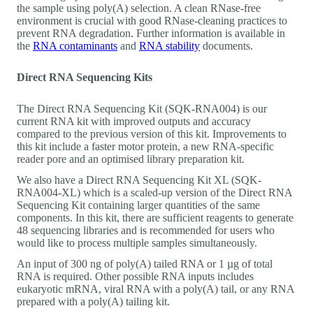
the sample using poly(A) selection. A clean RNase-free
environment is crucial with good RNase-cleaning practices to
prevent RNA degradation. Further information is available in
the
RNA contaminants
and
RNA stability
documents.
Direct RNA Sequencing Kits
The Direct RNA Sequencing Kit (SQK-RNA004) is our
current RNA kit with improved outputs and accuracy
compared to the previous version of this kit. Improvements to
this kit include a faster motor protein, a new RNA-specific
reader pore and an optimised library preparation kit.
We also have a Direct RNA Sequencing Kit XL (SQK-
RNA004-XL) which is a scaled-up version of the Direct RNA
Sequencing Kit containing larger quantities of the same
components. In this kit, there are sufficient reagents to generate
48 sequencing libraries and is recommended for users who
would like to process multiple samples simultaneously.
An input of 300 ng of poly(A) tailed RNA or 1 µg of total
RNA is required. Other possible RNA inputs includes
eukaryotic mRNA, viral RNA with a poly(A) tail, or any RNA
prepared with a poly(A) tailing kit.