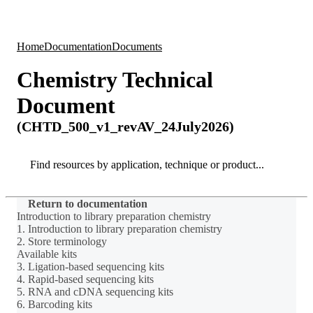
Products
Applications
Home
Documentation
Documents
Chemistry Technical
Document
(CHTD_500_v1_revAV_24July2026)
Search
Search
Return to documentation
Introduction to library preparation chemistry
1. Introduction to library preparation chemistry
2. Store terminology
Available kits
3. Ligation-based sequencing kits
4. Rapid-based sequencing kits
5. RNA and cDNA sequencing kits
6. Barcoding kits