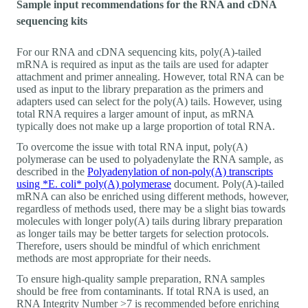
Sample input recommendations for the RNA and cDNA
sequencing kits
For our RNA and cDNA sequencing kits, poly(A)-tailed
mRNA is required as input as the tails are used for adapter
attachment and primer annealing. However, total RNA can be
used as input to the library preparation as the primers and
adapters used can select for the poly(A) tails. However, using
total RNA requires a larger amount of input, as mRNA
typically does not make up a large proportion of total RNA.
To overcome the issue with total RNA input, poly(A)
polymerase can be used to polyadenylate the RNA sample, as
described in the
Polyadenylation of non-poly(A) transcripts
using *E. coli* poly(A) polymerase
document. Poly(A)-tailed
mRNA can also be enriched using different methods, however,
regardless of methods used, there may be a slight bias towards
molecules with longer poly(A) tails during library preparation
as longer tails may be better targets for selection protocols.
Therefore, users should be mindful of which enrichment
methods are most appropriate for their needs.
To ensure high-quality sample preparation, RNA samples
should be free from contaminants. If total RNA is used, an
RNA Integrity Number >7 is recommended before enriching