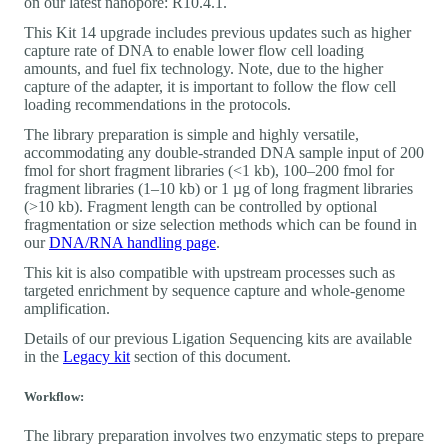
on our latest nanopore: R10.4.1.
This Kit 14 upgrade includes previous updates such as higher
capture rate of DNA to enable lower flow cell loading
amounts, and fuel fix technology. Note, due to the higher
capture of the adapter, it is important to follow the flow cell
loading recommendations in the protocols.
The library preparation is simple and highly versatile,
accommodating any double-stranded DNA sample input of 200
fmol for short fragment libraries (<1 kb), 100‒200 fmol for
fragment libraries (1‒10 kb) or 1 µg of long fragment libraries
(>10 kb). Fragment length can be controlled by optional
fragmentation or size selection methods which can be found in
our
DNA/RNA handling page
.
This kit is also compatible with upstream processes such as
targeted enrichment by sequence capture and whole-genome
amplification.
Details of our previous Ligation Sequencing kits are available
in the
Legacy kit
section of this document.
Workflow:
The library preparation involves two enzymatic steps to prepare