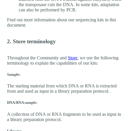
the transposase cuts the DNA. In some kits, adaptation
can also be performed by PCR.
Find out more information about our sequencing kits in this
document.
2. Store terminology
Throughout the Community and
Store
, we use the following
terminology to explain the capabilities of our kits:
Sample:
The starting material from which DNA or RNA is extracted
from and used as input in a library preparation protocol.
DNA/RNA sample:
A collection of DNA or RNA fragments to be used as input in
a library preparation protocol.
Library: