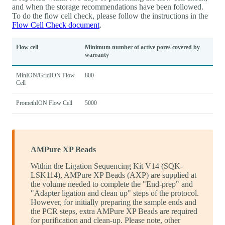
and when the storage recommendations have been followed.
To do the flow cell check, please follow the instructions in the
Flow Cell Check document
.
Flow cell
Minimum number of active pores covered by
warranty
MinION/GridION Flow
800
Cell
PromethION Flow Cell
5000
AMPure XP Beads
Within the Ligation Sequencing Kit V14 (SQK-
LSK114), AMPure XP Beads (AXP) are supplied at
the volume needed to complete the "End-prep" and
"Adapter ligation and clean up" steps of the protocol.
However, for initially preparing the sample ends and
the PCR steps, extra AMPure XP Beads are required
for purification and clean-up. Please note, other