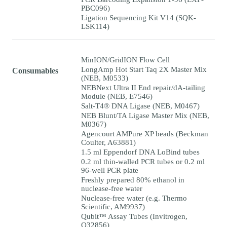
PBC096)
Ligation Sequencing Kit V14 (SQK-
LSK114)
MinION/GridION Flow Cell
LongAmp Hot Start Taq 2X Master Mix
Consumables
(NEB, M0533)
NEBNext Ultra II End repair/dA-tailing
Module (NEB, E7546)
Salt-T4® DNA Ligase (NEB, M0467)
NEB Blunt/TA Ligase Master Mix (NEB,
M0367)
Agencourt AMPure XP beads (Beckman
Coulter, A63881)
1.5 ml Eppendorf DNA LoBind tubes
0.2 ml thin-walled PCR tubes or 0.2 ml
96-well PCR plate
Freshly prepared 80% ethanol in
nuclease-free water
Nuclease-free water (e.g. Thermo
Scientific, AM9937)
Qubit™ Assay Tubes (Invitrogen,
Q32856)