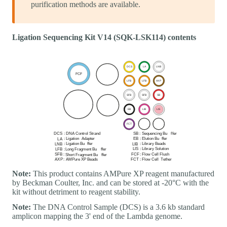
purification methods are available.
Ligation Sequencing Kit V14 (SQK-LSK114) contents
Note:
This product contains AMPure XP reagent manufactured
by Beckman Coulter, Inc. and can be stored at -20°C with the
kit without detriment to reagent stability.
Note:
The DNA Control Sample (DCS) is a 3.6 kb standard
amplicon mapping the 3' end of the Lambda genome.