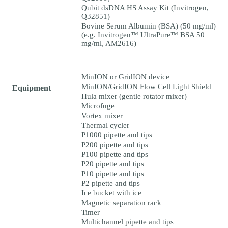
Qubit dsDNA HS Assay Kit (Invitrogen,
Q32851)
Bovine Serum Albumin (BSA) (50 mg/ml)
(e.g. Invitrogen™ UltraPure™ BSA 50
mg/ml, AM2616)
MinION or GridION device
MinION/GridION Flow Cell Light Shield
Equipment
Hula mixer (gentle rotator mixer)
Microfuge
Vortex mixer
Thermal cycler
P1000 pipette and tips
P200 pipette and tips
P100 pipette and tips
P20 pipette and tips
P10 pipette and tips
P2 pipette and tips
Ice bucket with ice
Magnetic separation rack
Timer
Multichannel pipette and tips