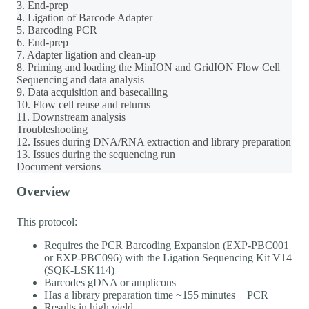
3. End-prep
4. Ligation of Barcode Adapter
5. Barcoding PCR
6. End-prep
7. Adapter ligation and clean-up
8. Priming and loading the MinION and GridION Flow Cell
Sequencing and data analysis
9. Data acquisition and basecalling
10. Flow cell reuse and returns
11. Downstream analysis
Troubleshooting
12. Issues during DNA/RNA extraction and library preparation
13. Issues during the sequencing run
Document versions
Overview
This protocol:
Requires the PCR Barcoding Expansion (EXP-PBC001
or EXP-PBC096) with the Ligation Sequencing Kit V14
(SQK-LSK114)
Barcodes gDNA or amplicons
Has a library preparation time ~155 minutes + PCR
Results in high yield