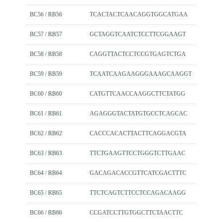
BC56 / RB56
TCACTACTCAACAGGTGGCATGAA
BC57 / RB57
GCTAGGTCAATCTCCTTCGGAAGT
BC58 / RB58
CAGGTTACTCCTCCGTGAGTCTGA
BC59 / RB59
TCAATCAAGAAGGGAAAGCAAGGT
BC60 / RB60
CATGTTCAACCAAGGCTTCTATGG
BC61 / RB61
AGAGGGTACTATGTGCCTCAGCAC
BC62 / RB62
CACCCACACTTACTTCAGGACGTA
BC63 / RB63
TTCTGAAGTTCCTGGGTCTTGAAC
BC64 / RB64
GACAGACACCGTTCATCGACTTTC
BC65 / RB65
TTCTCAGTCTTCCTCCAGACAAGG
BC66 / RB66
CCGATCCTTGTGGCTTCTAACTTC