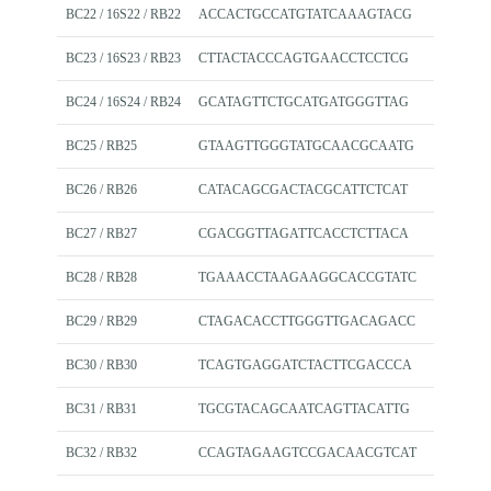
BC22 / 16S22 / RB22
ACCACTGCCATGTATCAAAGTACG
BC23 / 16S23 / RB23
CTTACTACCCAGTGAACCTCCTCG
BC24 / 16S24 / RB24
GCATAGTTCTGCATGATGGGTTAG
BC25 / RB25
GTAAGTTGGGTATGCAACGCAATG
BC26 / RB26
CATACAGCGACTACGCATTCTCAT
BC27 / RB27
CGACGGTTAGATTCACCTCTTACA
BC28 / RB28
TGAAACCTAAGAAGGCACCGTATC
BC29 / RB29
CTAGACACCTTGGGTTGACAGACC
BC30 / RB30
TCAGTGAGGATCTACTTCGACCCA
BC31 / RB31
TGCGTACAGCAATCAGTTACATTG
BC32 / RB32
CCAGTAGAAGTCCGACAACGTCAT