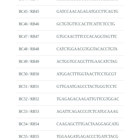
BC45 / RB45
GATCCAACAGAGATGCCTTCAGTG
BC46 / RB46
GCTGTGTTCCACTTCATTCTCCTG
BC47 / RB47
GTGCAACTTTCCCACAGGTAGTTC
BC48 / RB48
CATCTGGAACGTGGTACACCTGTA
BC49 / RB49
ACTGGTGCAGCTTTGAACATCTAG
BC50 / RB50
ATGGACTTTGGTAACTTCCTGCGT
BC51 / RB51
GTTGAATGAGCCTACTGGGTCCTC
BC52 / RB52
TGAGAGACAAGATTGTTCGTGGAC
BC53 / RB53
AGATTCAGACCGTCTCATGCAAAG
BC54 / RB54
CAAGAGCTTTGACTAAGGAGCATG
BC55 / RB55
TGGAAGATGAGACCCTGATCTACG