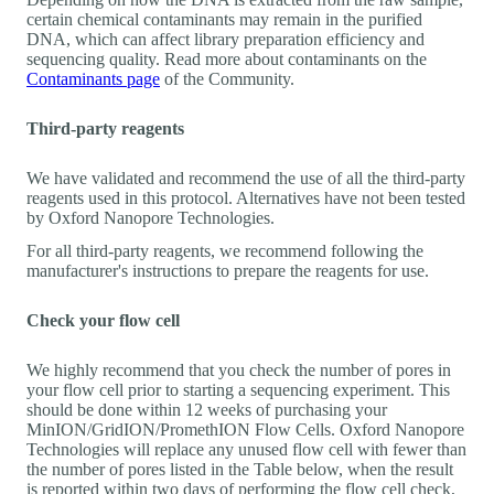
certain chemical contaminants may remain in the purified
DNA, which can affect library preparation efficiency and
sequencing quality. Read more about contaminants on the
Contaminants page
of the Community.
Third-party reagents
We have validated and recommend the use of all the third-party
reagents used in this protocol. Alternatives have not been tested
by Oxford Nanopore Technologies.
For all third-party reagents, we recommend following the
manufacturer's instructions to prepare the reagents for use.
Check your flow cell
We highly recommend that you check the number of pores in
your flow cell prior to starting a sequencing experiment. This
should be done within 12 weeks of purchasing your
MinION/GridION/PromethION Flow Cells. Oxford Nanopore
Technologies will replace any unused flow cell with fewer than
the number of pores listed in the Table below, when the result
is reported within two days of performing the flow cell check,