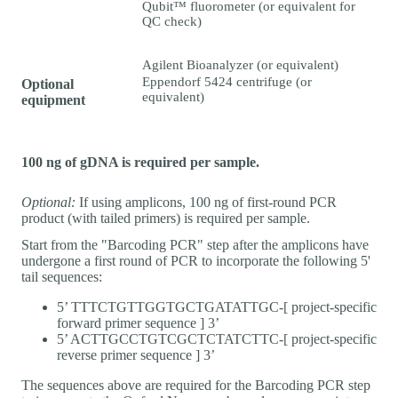
Qubit™ fluorometer (or equivalent for
QC check)
Agilent Bioanalyzer (or equivalent)
Eppendorf 5424 centrifuge (or
Optional
equivalent)
equipment
100 ng of gDNA is required per sample.
Optional:
If using amplicons, 100 ng of first-round PCR
product (with tailed primers) is required per sample.
Start from the "Barcoding PCR" step after the amplicons have
undergone a first round of PCR to incorporate the following 5'
tail sequences:
5’ TTTCTGTTGGTGCTGATATTGC-[ project-specific
forward primer sequence ] 3’
5’ ACTTGCCTGTCGCTCTATCTTC-[ project-specific
reverse primer sequence ] 3’
The sequences above are required for the Barcoding PCR step