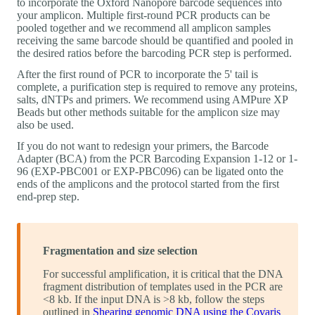
to incorporate the Oxford Nanopore barcode sequences into
your amplicon. Multiple first-round PCR products can be
pooled together and we recommend all amplicon samples
receiving the same barcode should be quantified and pooled in
the desired ratios before the barcoding PCR step is performed.
After the first round of PCR to incorporate the 5' tail is
complete, a purification step is required to remove any proteins,
salts, dNTPs and primers. We recommend using AMPure XP
Beads but other methods suitable for the amplicon size may
also be used.
If you do not want to redesign your primers, the Barcode
Adapter (BCA) from the PCR Barcoding Expansion 1-12 or 1-
96 (EXP-PBC001 or EXP-PBC096) can be ligated onto the
ends of the amplicons and the protocol started from the first
end-prep step.
Fragmentation and size selection
For successful amplification, it is critical that the DNA
fragment distribution of templates used in the PCR are
<8 kb. If the input DNA is >8 kb, follow the steps
outlined in
Shearing genomic DNA using the Covaris