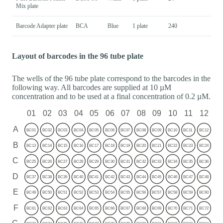
Mix plate
Barcode Adapter plate
BCA
Blue
1 plate
240
Layout of barcodes in the 96 tube plate
The wells of the 96 tube plate correspond to the barcodes in the
following way. All barcodes are supplied at 10 µM
concentration and to be used at a final concentration of 0.2 µM.