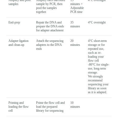
samples
sample by PCR, then
minutes +
pool the samples
Adjustable
together.
PCR time
End-prep
Repair the DNA and
35
4°C overnight
prepare the DNA ends
minutes
for adapter attachment
Adapter ligation
Attach the sequencing
20
4°C short-term
and clean-up
adapters to the DNA
minutes
storage or for
ends
repeated use,
such as re-
loading your
flow cell
-80°C for single-
use, long-term
storage.
We strongly
recommend
sequencing your
library as soon
as it is adapted.
Priming and
Prime the flow cell and
10
loading the flow
load the prepared
minutes
cell
library for sequencing