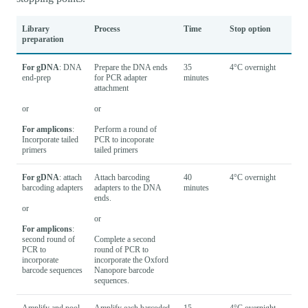
Library
Process
Time
Stop option
preparation
For gDNA
: DNA
Prepare the DNA ends
35
4°C overnight
end-prep
for PCR adapter
minutes
attachment
or
or
For amplicons
:
Perform a round of
Incorporate tailed
PCR to incoporate
primers
tailed primers
For gDNA
: attach
Attach barcoding
40
4°C overnight
barcoding adapters
adapters to the DNA
minutes
ends.
or
or
For amplicons
:
second round of
Complete a second
PCR to
round of PCR to
incorporate
incorporate the Oxford
barcode sequences
Nanopore barcode
sequences.
Amplify and pool
Amplify each barcoded
15
4°C overnight