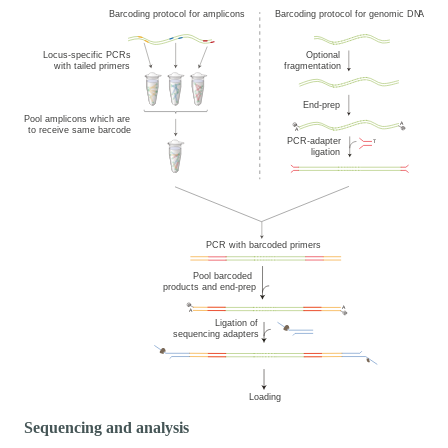
Sequencing and analysis