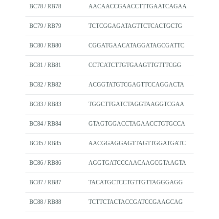
BC78 / RB78
AACAACCGAACCTTTGAATCAGAA
BC79 / RB79
TCTCGGAGATAGTTCTCACTGCTG
BC80 / RB80
CGGATGAACATAGGATAGCGATTC
BC81 / RB81
CCTCATCTTGTGAAGTTGTTTCGG
BC82 / RB82
ACGGTATGTCGAGTTCCAGGACTA
BC83 / RB83
TGGCTTGATCTAGGTAAGGTCGAA
BC84 / RB84
GTAGTGGACCTAGAACCTGTGCCA
BC85 / RB85
AACGGAGGAGTTAGTTGGATGATC
BC86 / RB86
AGGTGATCCCAACAAGCGTAAGTA
BC87 / RB87
TACATGCTCCTGTTGTTAGGGAGG
BC88 / RB88
TCTTCTACTACCGATCCGAAGCAG