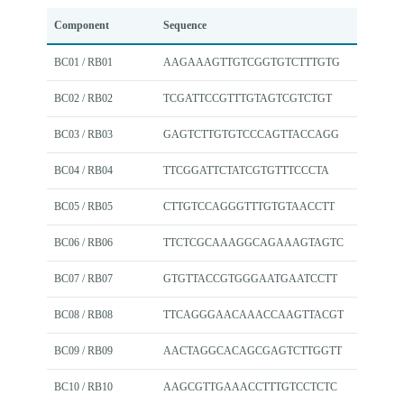
Component
Sequence
BC01 / RB01
AAGAAAGTTGTCGGTGTCTTTGTG
BC02 / RB02
TCGATTCCGTTTGTAGTCGTCTGT
BC03 / RB03
GAGTCTTGTGTCCCAGTTACCAGG
BC04 / RB04
TTCGGATTCTATCGTGTTTCCCTA
BC05 / RB05
CTTGTCCAGGGTTTGTGTAACCTT
BC06 / RB06
TTCTCGCAAAGGCAGAAAGTAGTC
BC07 / RB07
GTGTTACCGTGGGAATGAATCCTT
BC08 / RB08
TTCAGGGAACAAACCAAGTTACGT
BC09 / RB09
AACTAGGCACAGCGAGTCTTGGTT
BC10 / RB10
AAGCGTTGAAACCTTTGTCCTCTC