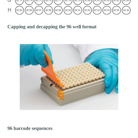
Capping and decapping the 96 well format
96 barcode sequences