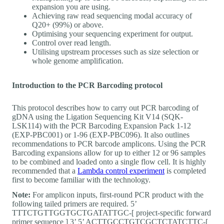
expansion you are using.
Achieving raw read sequencing modal accuracy of
Q20+ (99%) or above.
Optimising your sequencing experiment for output.
Control over read length.
Utilising upstream processes such as size selection or
whole genome amplification.
Introduction to the PCR Barcoding protocol
This protocol describes how to carry out PCR barcoding of
gDNA using the Ligation Sequencing Kit V14 (SQK-
LSK114) with the PCR Barcoding Expansion Pack 1-12
(EXP-PBC001) or 1-96 (EXP-PBC096). It also outlines
recommendations to PCR barcode amplicons. Using the PCR
Barcoding expansions allow for up to either 12 or 96 samples
to be combined and loaded onto a single flow cell. It is highly
recommended that a
Lambda control experiment
is completed
first to become familiar with the technology.
Note:
For amplicon inputs, first-round PCR product with the
following tailed primers are required. 5’
TTTCTGTTGGTGCTGATATTGC-[ project-specific forward
primer sequence ] 3’ 5’ ACTTGCCTGTCGCTCTATCTTC-[