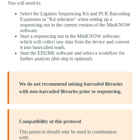
You will need to:
Select the Ligation Sequencing Kit and PCR Barcoding
Expansion in "Kit selection" when setting up a
sequencing run in the current version of the MinKNOW
software.
Start a sequencing run in the MinKNOW software,
which will collect raw data from the device and convert
it into basecalled reads.
Start the EPI2ME software and select a workflow for
further analysis (this step is optional).
We do not recommend mixing barcoded libraries
with non-barcoded libraries prior to sequencing.
Compatibility of this protocol
This protocol should only be used in combination
with: