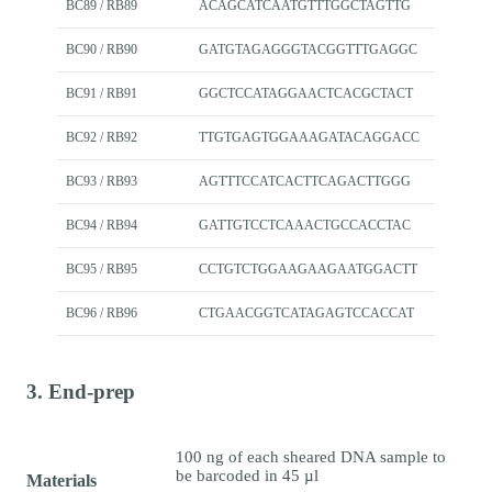
BC89 / RB89
ACAGCATCAATGTTTGGCTAGTTG
BC90 / RB90
GATGTAGAGGGTACGGTTTGAGGC
BC91 / RB91
GGCTCCATAGGAACTCACGCTACT
BC92 / RB92
TTGTGAGTGGAAAGATACAGGACC
BC93 / RB93
AGTTTCCATCACTTCAGACTTGGG
BC94 / RB94
GATTGTCCTCAAACTGCCACCTAC
BC95 / RB95
CCTGTCTGGAAGAAGAATGGACTT
BC96 / RB96
CTGAACGGTCATAGAGTCCACCAT
3. End-prep
100 ng of each sheared DNA sample to
be barcoded in 45 µl
Materials