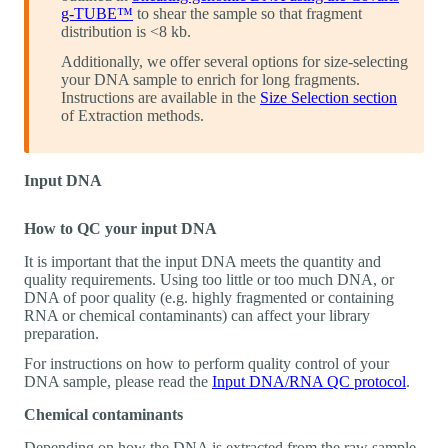
g-TUBE™
to shear the sample so that fragment
distribution is <8 kb.
Additionally, we offer several options for size-selecting
your DNA sample to enrich for long fragments.
Instructions are available in the
Size Selection section
of Extraction methods.
Input DNA
How to QC your input DNA
It is important that the input DNA meets the quantity and
quality requirements. Using too little or too much DNA, or
DNA of poor quality (e.g. highly fragmented or containing
RNA or chemical contaminants) can affect your library
preparation.
For instructions on how to perform quality control of your
DNA sample, please read the
Input DNA/RNA QC protocol
.
Chemical contaminants
Depending on how the DNA is extracted from the raw sample,