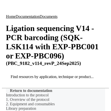
Products
Applications
Home
Documentation
Documents
Ligation sequencing V14 -
PCR barcoding (SQK-
LSK114 with EXP-PBC001
or EXP-PBC096)
(PBC_9182_v114_revP_24Sep2025)
Search
Search
Return to documentation
Introduction to the protocol
1. Overview of the protocol
2. Equipment and consumables
Library preparation