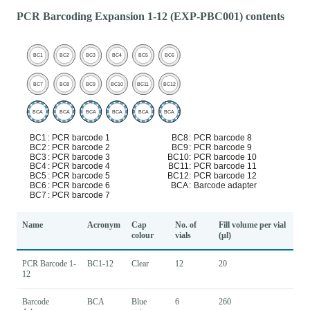
PCR Barcoding Expansion 1-12 (EXP-PBC001) contents
Name
Acronym
Cap
No. of
Fill volume per vial
colour
vials
(μl)
PCR Barcode 1-
BC1-12
Clear
12
20
12
Barcode
BCA
Blue
6
260