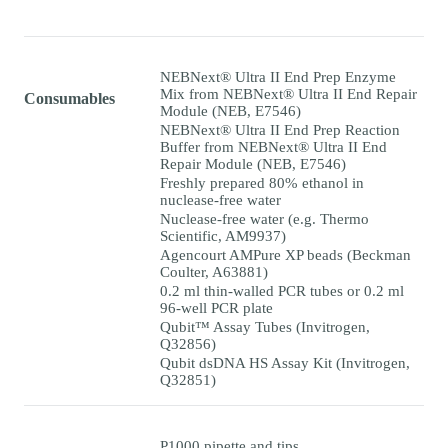
NEBNext® Ultra II End Prep Enzyme
Mix from NEBNext® Ultra II End Repair
Consumables
Module (NEB, E7546)
NEBNext® Ultra II End Prep Reaction
Buffer from NEBNext® Ultra II End
Repair Module (NEB, E7546)
Freshly prepared 80% ethanol in
nuclease-free water
Nuclease-free water (e.g. Thermo
Scientific, AM9937)
Agencourt AMPure XP beads (Beckman
Coulter, A63881)
0.2 ml thin-walled PCR tubes or 0.2 ml
96-well PCR plate
Qubit™ Assay Tubes (Invitrogen,
Q32856)
Qubit dsDNA HS Assay Kit (Invitrogen,
Q32851)
P1000 pipette and tips