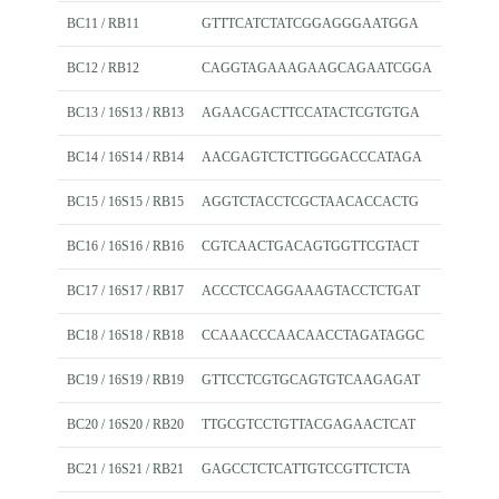
BC11 / RB11
GTTTCATCTATCGGAGGGAATGGA
BC12 / RB12
CAGGTAGAAAGAAGCAGAATCGGA
BC13 / 16S13 / RB13
AGAACGACTTCCATACTCGTGTGA
BC14 / 16S14 / RB14
AACGAGTCTCTTGGGACCCATAGA
BC15 / 16S15 / RB15
AGGTCTACCTCGCTAACACCACTG
BC16 / 16S16 / RB16
CGTCAACTGACAGTGGTTCGTACT
BC17 / 16S17 / RB17
ACCCTCCAGGAAAGTACCTCTGAT
BC18 / 16S18 / RB18
CCAAACCCAACAACCTAGATAGGC
BC19 / 16S19 / RB19
GTTCCTCGTGCAGTGTCAAGAGAT
BC20 / 16S20 / RB20
TTGCGTCCTGTTACGAGAACTCAT
BC21 / 16S21 / RB21
GAGCCTCTCATTGTCCGTTCTCTA