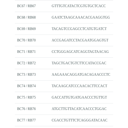
BC67 / RB67
GTTTGTCATACTCGTGTGCTCACC
BC68 / RB68
GAATCTAAGCAAACACGAAGGTGG
BC69 / RB69
TACAGTCCGAGCCTCATGTGATCT
BC70 / RB70
ACCGAGATCCTACGAATGGAGTGT
BC71 / RB71
CCTGGGAGCATCAGGTAGTAACAG
BC72 / RB72
TAGCTGACTGTCTTCCATACCGAC
BC73 / RB73
AAGAAACAGGATGACAGAACCCTC
BC74 / RB74
TACAAGCATCCCAACACTTCCACT
BC75 / RB75
GACCATTGTGATGAACCCTGTTGT
BC76 / RB76
ATGCTTGTTACATCAACCCTGGAC
BC77 / RB77
CGACCTGTTTCTCAGGGATACAAC