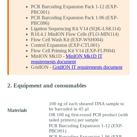
PCR Barcoding Expansion Pack 1-12 (EXP-
PBC001)
PCR Barcoding Expansion Pack 1-96 (EXP-
PBC096)
Ligation Sequencing Kit V14 (SQK-LSK114)
R10.4.1 MinION Flow Cells (FLO-MIN114)
Flow Cell Wash Kit (EXP-WSH004)
Control Expansion (EXP-CTL001)
Flow Cell Priming Kit V14 (EXP-FLP004)
MinION Mk1D -
MinION Mk1D IT
requirements document
GridION -
GridION IT requirements document
2. Equipment and consumables
100 ng of each sheared DNA sample to
be barcoded in 45 µl
Materials
OR 100 ng first-round PCR product (with
tailed primers) per sample
PCR Barcoding Expansion 1-12 (EXP-
PBC001)
PCR Barcoding Expansion 1-96 (EXP-