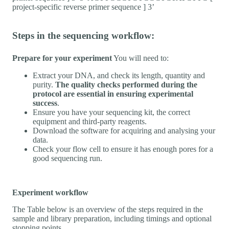
project-specific reverse primer sequence ] 3’
Steps in the sequencing workflow:
Prepare for your experiment
You will need to:
Extract your DNA, and check its length, quantity and
purity.
The quality checks performed during the
protocol are essential in ensuring experimental
success
.
Ensure you have your sequencing kit, the correct
equipment and third-party reagents.
Download the software for acquiring and analysing your
data.
Check your flow cell to ensure it has enough pores for a
good sequencing run.
Experiment workflow
The Table below is an overview of the steps required in the
sample and library preparation, including timings and optional
stopping points.