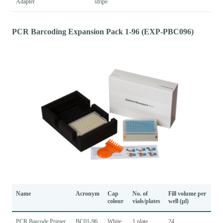
Adapter
stripe
PCR Barcoding Expansion Pack 1-96 (EXP-PBC096)
Name
Acronym
Cap
No. of
Fill volume per
colour
vials/plates
well (µl)
PCR Barcode Primer
BC01-96
White
1 plate
24