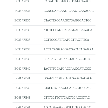
BC33 / RB33
CAGACTTGGTACGGTTGGGTAACT
BC34 / RB34
GGACGAAGAACTCAAGTCAAAGGC
BC35 / RB35
CTACTTACGAAGCTGAGGGACTGC
BC36 / RB36
ATGTCCCAGTTAGAGGAGGAAACA
BC37 / RB37
GCTTGCGATTGATGCTTAGTATCA
BC38 / RB38
ACCACAGGAGGACGATACAGAGAA
BC39 / RB39
CCACAGTGTCAACTAGAGCCTCTC
BC40 / RB40
TAGTTTGGATGACCAAGGATAGCC
BC41 / RB41
GGAGTTCGTCCAGAGAAGTACACG
BC42 / RB42
CTACGTGTAAGGCATACCTGCCAG
BC43 / RB43
CTTTCGTTGTTGACTCGACGGTAG
BC44 / RB44
AGTAGAAAGGGTTCCTTCCCACTC