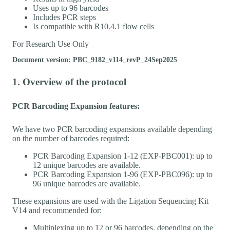
Uses up to 96 barcodes
Includes PCR steps
Is compatible with R10.4.1 flow cells
For Research Use Only
Document version: PBC_9182_v114_revP_24Sep2025
1. Overview of the protocol
PCR Barcoding Expansion features:
We have two PCR barcoding expansions available depending
on the number of barcodes required:
PCR Barcoding Expansion 1-12 (EXP-PBC001): up to
12 unique barcodes are available.
PCR Barcoding Expansion 1-96 (EXP-PBC096): up to
96 unique barcodes are available.
These expansions are used with the Ligation Sequencing Kit
V14 and recommended for:
Multiplexing up to 12 or 96 barcodes, depending on the