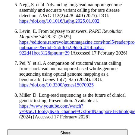
Negi, S. et al. Advancing long-read nanopore genome
assembly and accurate variant calling for rare disease
detection.
AJHG
112(2):428–449 (2025). DOI:
https://doi.org/10.1016/j.ajhg.2025.01.002
Levin, E. From odyssey to answers.
RARE Revolution
Magazine
34:28–31 (2025).
https://editions.rarerevolutionmagazine.com/html5/reader/pro
pubname=&edid=5fddfc62-9dc6-47bf-aa6a-
922d41bce312&pnum=29
[Accessed 17 February 2026]
Pei, Y. et al. A comparison of structural variant calling
from short-read and nanopore-based whole-genome
sequencing using optical genome mapping as a
benchmark.
Genes
15(7): 925 (2024). DOI:
https://doi.org/10.3390/genes15070925
Miller, D. Long-read sequencing as the future of clinical
genetic testing. Presentation. Available at:
https://www.youtube.com/watch?
v=9zaULIooEyI&ab_channel=OxfordNanoporeTechnologie
(2024) [Accessed 17 February 2026]
Share