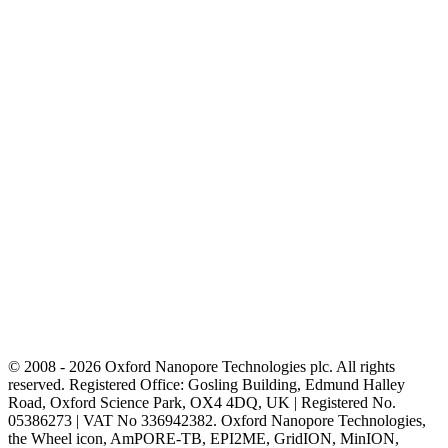
© 2008 - 2026 Oxford Nanopore Technologies plc. All rights
reserved. Registered Office: Gosling Building, Edmund Halley
Road, Oxford Science Park, OX4 4DQ, UK | Registered No.
05386273 | VAT No 336942382. Oxford Nanopore Technologies,
the Wheel icon, AmPORE-TB, EPI2ME, GridION, MinION,