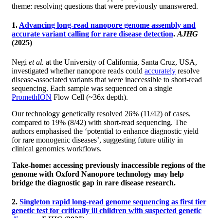
theme: resolving questions that were previously unanswered.
1.
Advancing long-read nanopore genome assembly and
accurate variant calling for rare disease detection
.
AJHG
(2025)
Negi
et al.
at the University of California, Santa Cruz, USA,
investigated whether nanopore reads could
accurately
resolve
disease-associated variants that were inaccessible to short-read
sequencing. Each sample was sequenced on a single
PromethION
Flow Cell (~36x depth).
Our technology genetically resolved 26% (11/42) of cases,
compared to 19% (8/42) with short-read sequencing. The
authors emphasised the ‘potential to enhance diagnostic yield
for rare monogenic diseases’, suggesting future utility in
clinical genomics workflows.
Take-home: accessing previously inaccessible regions of the
genome with Oxford Nanopore technology may help
bridge the diagnostic gap in rare disease research.
2.
Singleton rapid long-read genome sequencing as first tier
genetic test for critically ill children with suspected genetic