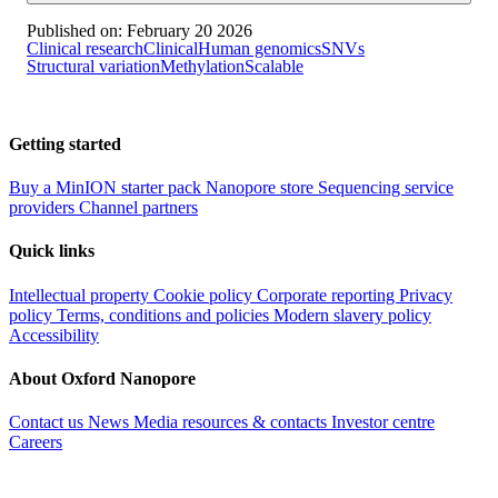
Published on:
February 20 2026
Clinical research
Clinical
Human genomics
SNVs
Structural variation
Methylation
Scalable
Getting started
Buy a MinION starter pack
Nanopore store
Sequencing service
providers
Channel partners
Quick links
Intellectual property
Cookie policy
Corporate reporting
Privacy
policy
Terms, conditions and policies
Modern slavery policy
Accessibility
About Oxford Nanopore
Contact us
News
Media resources & contacts
Investor centre
Careers