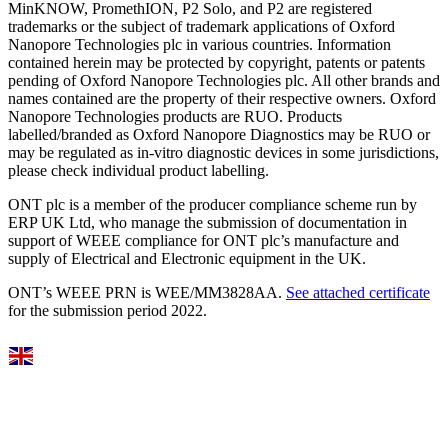
MinKNOW, PromethION, P2 Solo, and P2 are registered
trademarks or the subject of trademark applications of Oxford
Nanopore Technologies plc in various countries. Information
contained herein may be protected by copyright, patents or patents
pending of Oxford Nanopore Technologies plc. All other brands and
names contained are the property of their respective owners. Oxford
Nanopore Technologies products are RUO. Products
labelled/branded as Oxford Nanopore Diagnostics may be RUO or
may be regulated as in‐vitro diagnostic devices in some jurisdictions,
please check individual product labelling.
ONT plc is a member of the producer compliance scheme run by
ERP UK Ltd, who manage the submission of documentation in
support of WEEE compliance for ONT plc’s manufacture and
supply of Electrical and Electronic equipment in the UK.
ONT’s WEEE PRN is WEE/MM3828AA.
See attached certificate
for the submission period 2022.
Select Language