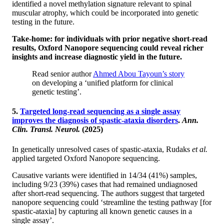
identified a novel methylation signature relevant to spinal
muscular atrophy, which could be incorporated into genetic
testing in the future.
Take-home: for individuals with prior negative short-read
results, Oxford Nanopore sequencing could reveal richer
insights and increase diagnostic yield in the future.
Read senior author
Ahmed Abou Tayoun’s story
on developing a ‘unified platform for clinical
genetic testing’.
5.
Targeted long-read sequencing as a single assay
improves the diagnosis of spastic-ataxia disorders
.
Ann.
Clin. Transl. Neurol.
(2025)
In genetically unresolved cases of spastic-ataxia, Rudaks
et al.
applied targeted Oxford Nanopore sequencing.
Causative variants were identified in 14/34 (41%) samples,
including 9/23 (39%) cases that had remained undiagnosed
after short-read sequencing. The authors suggest that targeted
nanopore sequencing could ‘streamline the testing pathway [for
spastic-ataxia] by capturing all known genetic causes in a
single assay’.