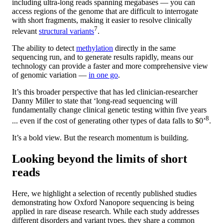
including ultra-long reads spanning megabases — you can
access regions of the genome that are difficult to interrogate
with short fragments, making it easier to resolve clinically
7
relevant
structural variants
.
The ability to detect
methylation
directly in the same
sequencing run, and to generate results rapidly, means our
technology can provide a faster and more comprehensive view
of genomic variation —
in one go
.
It’s this broader perspective that has led clinician-researcher
Danny Miller to state that ‘long-read sequencing will
fundamentally change clinical genetic testing within five years
8
... even if the cost of generating other types of data falls to $0’
.
It’s a bold view. But the research momentum is building.
Looking beyond the limits of short
reads
Here, we highlight a selection of recently published studies
demonstrating how Oxford Nanopore sequencing is being
applied in rare disease research. While each study addresses
different disorders and variant types, they share a common