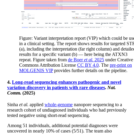
Figure: Variant interpretation report (VIP) which could be us
in a clinical setting. The report shows results for targeted ST
(a), including the interpretation (far right column) and detaile
results for a specific variant (b) — here being the ATXN3
repeat. Figure taken from
de Boer
et al.
2025
under Creative
Commons Attribution License
CC BY 4.0
. The
pre-print on
MOLGENIS VIP
provides further details on the pipeline.
4.
Long-read sequencing enhances pathogenic and novel
variation discovery in patients with rare diseases
.
Nat.
Comm.
(2025)
Sinha
et al.
applied
whole-genome
nanopore sequencing to a
research cohort of undiagnosed individuals who had previously
tested negative using short-read sequencing.
Among 51 individuals, additional potential diagnoses were
uncovered in nearly 10% of cases (5/51). The team also