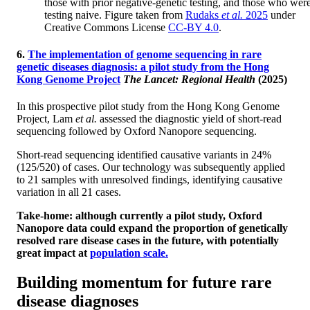
those with prior negative-genetic testing, and those who wer
testing naive. Figure taken from
Rudaks
et al.
2025
under
Creative Commons License
CC-BY 4.0
.
6.
The implementation of genome sequencing in rare
genetic diseases diagnosis: a pilot study from the Hong
Kong Genome Project
The Lancet: Regional Health
(2025)
In this prospective pilot study from the Hong Kong Genome
Project, Lam
et al.
assessed the diagnostic yield of short-read
sequencing followed by Oxford Nanopore sequencing.
Short-read sequencing identified causative variants in 24%
(125/520) of cases. Our technology was subsequently applied
to 21 samples with unresolved findings, identifying causative
variation in all 21 cases.
Take-home: although currently a pilot study, Oxford
Nanopore data could expand the proportion of genetically
resolved rare disease cases in the future, with potentially
great impact at
population scale.
Building momentum for future rare
disease diagnoses