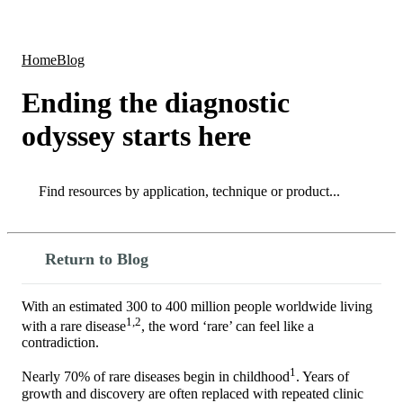
Products
Applications
Home
Blog
Ending the diagnostic
odyssey starts here
Search
Search
Return to Blog
With an estimated 300 to 400 million people worldwide living
1,2
with a rare disease
, the word ‘rare’ can feel like a
contradiction.
1
Nearly 70% of rare diseases begin in childhood
. Years of
growth and discovery are often replaced with repeated clinic