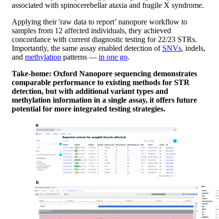
associated with spinocerebellar ataxia and fragile X syndrome.
Applying their 'raw data to report’ nanopore workflow to
samples from 12 affected individuals, they achieved
concordance with current diagnostic testing for 22/23 STRs.
Importantly, the same assay enabled detection of
SNVs
, indels,
and
methylation
patterns —
in one go
.
Take-home: Oxford Nanopore sequencing demonstrates
comparable performance to existing methods for STR
detection, but with additional variant types and
methylation information in a single assay, it offers future
potential for more integrated testing strategies.