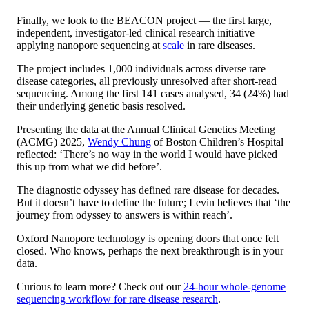
Finally, we look to the BEACON project — the first large,
independent, investigator-led clinical research initiative
applying nanopore sequencing at
scale
in rare diseases.
The project includes 1,000 individuals across diverse rare
disease categories, all previously unresolved after short-read
sequencing. Among the first 141 cases analysed, 34 (24%) had
their underlying genetic basis resolved.
Presenting the data at the Annual Clinical Genetics Meeting
(ACMG) 2025,
Wendy Chung
of Boston Children’s Hospital
reflected: ‘There’s no way in the world I would have picked
this up from what we did before’.
The diagnostic odyssey has defined rare disease for decades.
But it doesn’t have to define the future; Levin believes that ‘the
journey from odyssey to answers is within reach’.
Oxford Nanopore technology is opening doors that once felt
closed. Who knows, perhaps the next breakthrough is in your
data.
Curious to learn more? Check out our
24-hour whole-genome
sequencing workflow for rare disease research
.