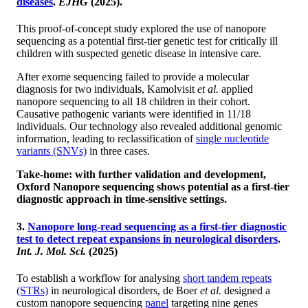
diseases
.
EJHG
(2025).
This proof-of-concept study explored the use of nanopore
sequencing as a potential first-tier genetic test for critically ill
children with suspected genetic disease in intensive care.
After exome sequencing failed to provide a molecular
diagnosis for two individuals, Kamolvisit
et al.
applied
nanopore sequencing to all 18 children in their cohort.
Causative pathogenic variants were identified in 11/18
individuals. Our technology also revealed additional genomic
information, leading to reclassification of
single nucleotide
variants (SNVs)
in three cases.
Take-home: with further validation and development,
Oxford Nanopore sequencing shows potential as a first-tier
diagnostic approach in time-sensitive settings.
3.
Nanopore long-read sequencing as a first-tier diagnostic
test to detect repeat expansions in neurological disorders
.
Int. J. Mol. Sci.
(2025)
To establish a workflow for analysing
short tandem repeats
(STRs)
in neurological disorders, de Boer
et al.
designed a
custom nanopore sequencing
panel
targeting nine genes