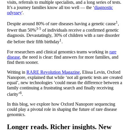
visits, referrals to multiple specialists, and a long series of tests.
It’s a journey families know all too well — the ‘
diagnostic
odyssey
'.
1
Despite around 80% of rare diseases having a genetic cause
,
3-5
fewer than 50%
of individuals receive a confirmed genetic
diagnosis. Devastatingly, 30% of children with a rare disorder
1
die before their fifth birthday
.
For researchers and clinical genomics teams working in
rare
disease
, the need is clear: find answers for more families, and
find them sooner.
Writing in
RARE Revolution Magazine
, Elissa Levin, Oxford
Nanopore, explained that while ‘not all genetic tests are created
equal’, new technologies ‘could mean the difference between a
family continuing a frustrating search and finally receiving
6
clarity’
.
In this blog, we explore how Oxford Nanopore sequencing
could play a pivotal role in shaping the future of rare disease
genomics.
Longer reads. Richer insights. New