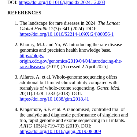
DOI:
https://doi.org/10.1016/j.jmoldx.2024.12.003
REFERENCES
The landscape for rare diseases in 2024.
The Lancet
Global Health
12(3):e341 (2024). DOI:
https://doi.org/10.1016/S2214-109X(24)00056-1
Khoury, M.J. and Yu, W. Introducing the rare disease
genomics and precision health knowledge base.
https://blogs-
origin.cdc.gov/genomics/2019/04/04/introducing-the-
rare-diseases/
(2019) [Accessed 2 April 2025]
Alfares, A. et al. Whole-genome sequencing offers
additional but limited clinical utility compared with
reanalysis of whole-exome sequencing.
Genet. Med.
20(11):1328–1333 (2018). DOI:
https://doi.org/10.1038/gim.2018.41
Kingsmore, S.F. et al. A randomised, controlled trial of
the analytic and diagnostic performance of singleton and
trio, rapid genome and exome sequencing in ill infants.
AJHG
105(4):719–733 (2019). DOI:
https://doi.org/10.1016/j.ajhg.2019.08.009