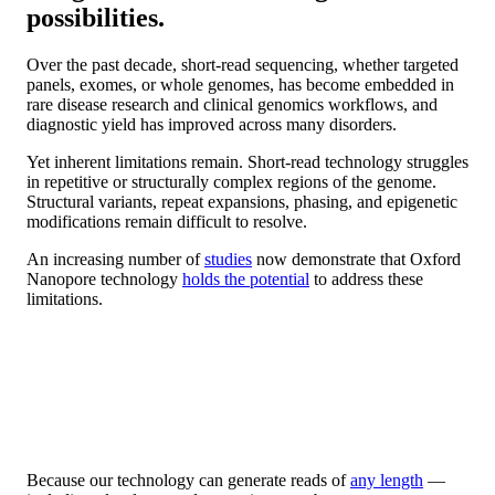
possibilities.
Over the past decade, short-read sequencing, whether targeted
panels, exomes, or whole genomes, has become embedded in
rare disease research and clinical genomics workflows, and
diagnostic yield has improved across many disorders.
Yet inherent limitations remain. Short-read technology struggles
in repetitive or structurally complex regions of the genome.
Structural variants, repeat expansions, phasing, and epigenetic
modifications remain difficult to resolve.
An increasing number of
studies
now demonstrate that Oxford
Nanopore technology
holds the potential
to address these
limitations.
Because our technology can generate reads of
any length
—