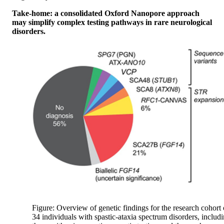
Take-home: a consolidated Oxford Nanopore approach
may simplify complex testing pathways in rare neurological
disorders.
Figure: Overview of genetic findings for the research cohort 
34 individuals with spastic-ataxia spectrum disorders, includ