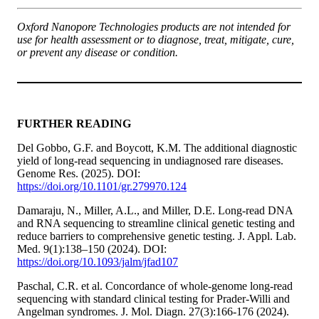
Oxford Nanopore Technologies products are not intended for
use for health assessment or to diagnose, treat, mitigate, cure,
or prevent any disease or condition.
FURTHER READING
Del Gobbo, G.F. and Boycott, K.M. The additional diagnostic
yield of long-read sequencing in undiagnosed rare diseases.
Genome Res. (2025). DOI:
https://doi.org/10.1101/gr.279970.124
Damaraju, N., Miller, A.L., and Miller, D.E. Long-read DNA
and RNA sequencing to streamline clinical genetic testing and
reduce barriers to comprehensive genetic testing. J. Appl. Lab.
Med. 9(1):138–150 (2024). DOI:
https://doi.org/10.1093/jalm/jfad107
Paschal, C.R. et al. Concordance of whole-genome long-read
sequencing with standard clinical testing for Prader-Willi and
Angelman syndromes. J. Mol. Diagn. 27(3):166-176 (2024).