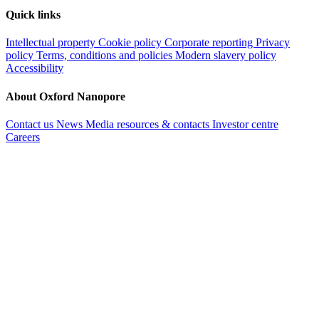
Quick links
Intellectual property
Cookie policy
Corporate reporting
Privacy
policy
Terms, conditions and policies
Modern slavery policy
Accessibility
About Oxford Nanopore
Contact us
News
Media resources & contacts
Investor centre
Careers