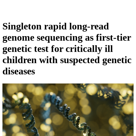
Products
Applications
Singleton rapid long-read
genome sequencing as first-tier
genetic test for critically ill
children with suspected genetic
diseases