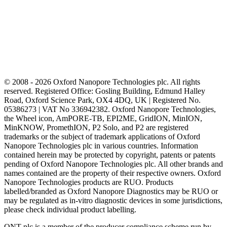
© 2008 - 2026 Oxford Nanopore Technologies plc. All rights
reserved. Registered Office: Gosling Building, Edmund Halley
Road, Oxford Science Park, OX4 4DQ, UK | Registered No.
05386273 | VAT No 336942382. Oxford Nanopore Technologies,
the Wheel icon, AmPORE-TB, EPI2ME, GridION, MinION,
MinKNOW, PromethION, P2 Solo, and P2 are registered
trademarks or the subject of trademark applications of Oxford
Nanopore Technologies plc in various countries. Information
contained herein may be protected by copyright, patents or patents
pending of Oxford Nanopore Technologies plc. All other brands and
names contained are the property of their respective owners. Oxford
Nanopore Technologies products are RUO. Products
labelled/branded as Oxford Nanopore Diagnostics may be RUO or
may be regulated as in‐vitro diagnostic devices in some jurisdictions,
please check individual product labelling.
ONT plc is a member of the producer compliance scheme run by