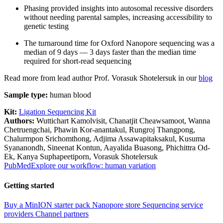
Phasing provided insights into autosomal recessive disorders
without needing parental samples, increasing accessibility to
genetic testing
The turnaround time for Oxford Nanopore sequencing was a
median of 9 days — 3 days faster than the median time
required for short-read sequencing
Read more from lead author Prof. Vorasuk Shotelersuk in our
blog
Sample type:
human blood
Kit:
Ligation Sequencing Kit
Authors:
Wuttichart Kamolvisit, Chanatjit Cheawsamoot, Wanna
Chetruengchai, Phawin Kor-anantakul, Rungroj Thangpong,
Chalurmpon Srichomthong, Adjima Assawapitaksakul, Kusuma
Syananondh, Sineenat Kontun, Aayalida Buasong, Phichittra Od-
Ek, Kanya Suphapeetiporn, Vorasuk Shotelersuk
PubMed
Explore our workflow: human variation
Getting started
Buy a MinION starter pack
Nanopore store
Sequencing service
providers
Channel partners