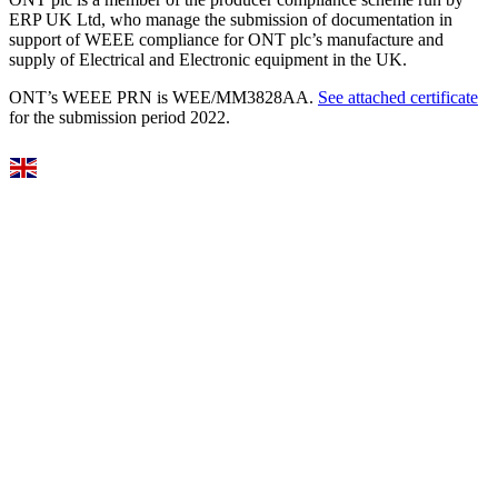
ERP UK Ltd, who manage the submission of documentation in
support of WEEE compliance for ONT plc’s manufacture and
supply of Electrical and Electronic equipment in the UK.
ONT’s WEEE PRN is WEE/MM3828AA.
See attached certificate
for the submission period 2022.
Select Language