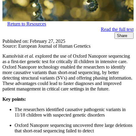
Return to Resources
Read the full text
Share
Published on:
February 27, 2025
Source:
European Journal of Human Genetics
Kamolvisit
et al.
explored the use of Oxford Nanopore sequencing
as a first-tier genetic test for critically ill children in intensive care.
Oxford Nanopore technology enabled the researchers to identify
more causative variants than short-read sequencing, by better
detecting structural variants (SVs) and offering phasing information.
These advantages could lead to faster diagnoses and improved
patient management in critical care settings in the future.
Key points:
The researchers identified causative pathogenic variants in
11/18 children with suspected genetic disorders
Oxford Nanopore sequencing uncovered three large deletions
that short-read sequencing failed to detect