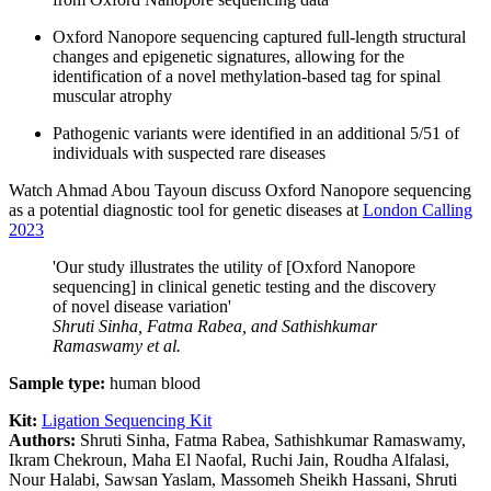
Oxford Nanopore sequencing captured full-length structural
changes and epigenetic signatures, allowing for the
identification of a novel methylation-based tag for spinal
muscular atrophy
Pathogenic variants were identified in an additional 5/51 of
individuals with suspected rare diseases
Watch Ahmad Abou Tayoun discuss Oxford Nanopore sequencing
as a potential diagnostic tool for genetic diseases at
London Calling
2023
'Our study illustrates the utility of [Oxford Nanopore
sequencing] in clinical genetic testing and the discovery
of novel disease variation'
Shruti Sinha, Fatma Rabea, and Sathishkumar
Ramaswamy
et al.
Sample type:
human blood
Kit:
Ligation Sequencing Kit
Authors:
Shruti Sinha, Fatma Rabea, Sathishkumar Ramaswamy,
Ikram Chekroun, Maha El Naofal, Ruchi Jain, Roudha Alfalasi,
Nour Halabi, Sawsan Yaslam, Massomeh Sheikh Hassani, Shruti