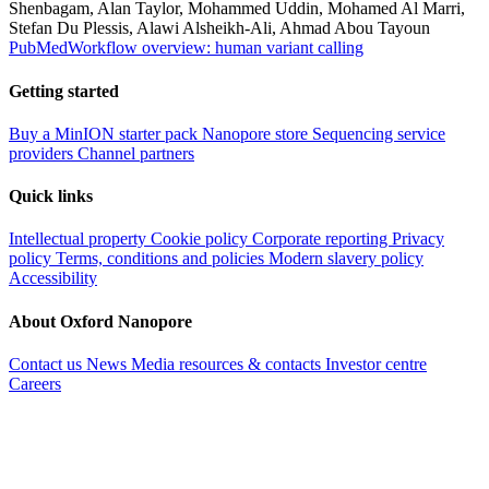
Shenbagam, Alan Taylor, Mohammed Uddin, Mohamed Al Marri,
Stefan Du Plessis, Alawi Alsheikh-Ali, Ahmad Abou Tayoun
PubMed
Workflow overview: human variant calling
Getting started
Buy a MinION starter pack
Nanopore store
Sequencing service
providers
Channel partners
Quick links
Intellectual property
Cookie policy
Corporate reporting
Privacy
policy
Terms, conditions and policies
Modern slavery policy
Accessibility
About Oxford Nanopore
Contact us
News
Media resources & contacts
Investor centre
Careers