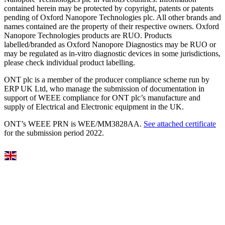
contained herein may be protected by copyright, patents or patents
pending of Oxford Nanopore Technologies plc. All other brands and
names contained are the property of their respective owners. Oxford
Nanopore Technologies products are RUO. Products
labelled/branded as Oxford Nanopore Diagnostics may be RUO or
may be regulated as in‐vitro diagnostic devices in some jurisdictions,
please check individual product labelling.
ONT plc is a member of the producer compliance scheme run by
ERP UK Ltd, who manage the submission of documentation in
support of WEEE compliance for ONT plc’s manufacture and
supply of Electrical and Electronic equipment in the UK.
ONT’s WEEE PRN is WEE/MM3828AA.
See attached certificate
for the submission period 2022.
Select Language