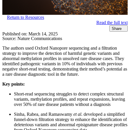
Return to Resources
Read the full text
Share
Published on:
March 14, 2025
Source:
Nature Communications
The authors used Oxford Nanopore sequencing and a filtration
strategy to improve the detection of harmful genetic variants and
abnormal methylation profiles in unsolved rare disease cases. They
identified pathogenic variants in 10% of individuals with previous
negative short-read testing, demonstrating their method’s potential as
a rare disease diagnostic tool in the future.
Key points:
Short-read sequencing struggles to detect complex structural
variants, methylation profiles, and repeat expansions, leaving
over 50% of rare disease patients without a diagnosis
Sinha, Rabea, and Ramaswamy
et al
. developed a simplified
funnel-down filtration strategy to enhance the identification of
deleterious variants and abnormal episignature disease profiles
from Oxford Nanopore sequencing data