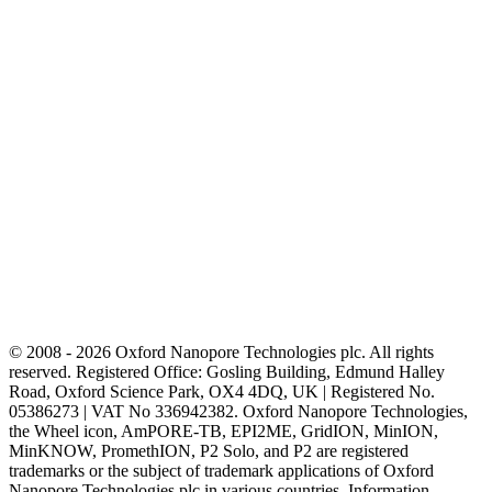
© 2008 - 2026 Oxford Nanopore Technologies plc. All rights
reserved. Registered Office: Gosling Building, Edmund Halley
Road, Oxford Science Park, OX4 4DQ, UK | Registered No.
05386273 | VAT No 336942382. Oxford Nanopore Technologies,
the Wheel icon, AmPORE-TB, EPI2ME, GridION, MinION,
MinKNOW, PromethION, P2 Solo, and P2 are registered
trademarks or the subject of trademark applications of Oxford
Nanopore Technologies plc in various countries. Information