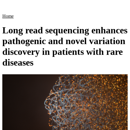
Products
Applications
Home
Long read sequencing enhances
pathogenic and novel variation
discovery in patients with rare
diseases