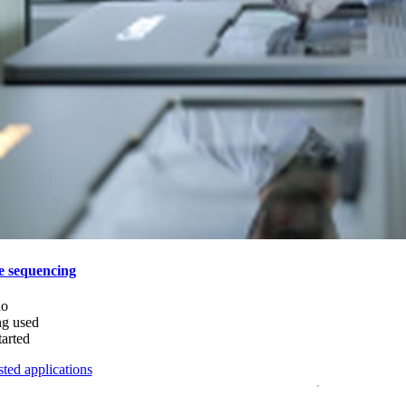
e sequencing
do
ng used
tarted
ted applications