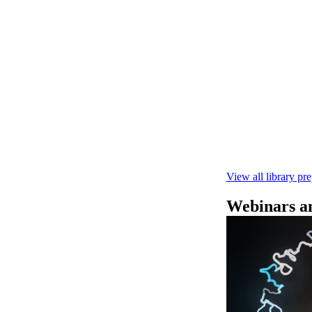
快速DNA测序V1
本实验指南： - 
R10.4.1 测
February 4 2025
View all library pr
Webinars an