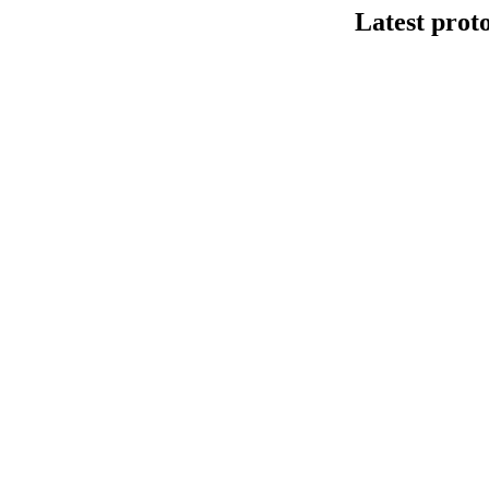
Latest prot
DNA连接法建库
This protocol de
Kit V14 (SQK-LS