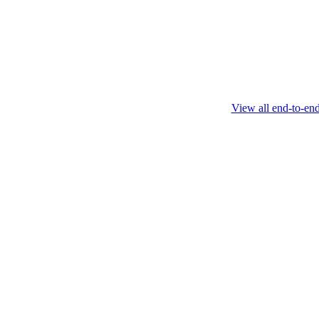
this protocol.
February 4 2025
View all end-to-en