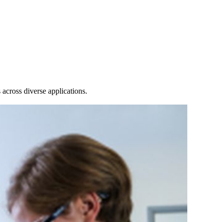
Login
Search
View your cart
across diverse applications.