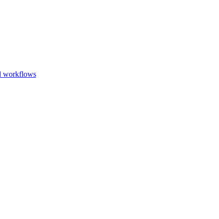
Go to slide 1
Go to slid
Go to s
d workflows