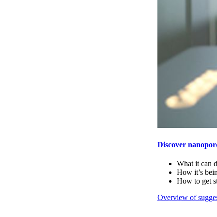
Discover nanopor
What it can 
How it’s bei
How to get s
Overview of sugges