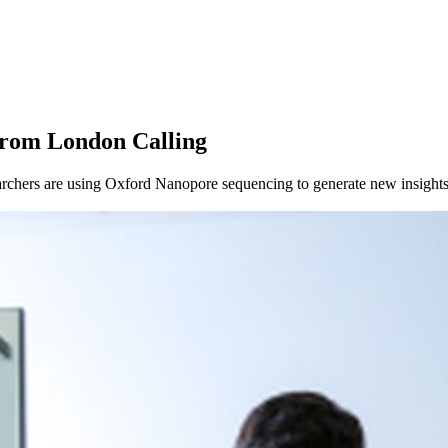
from London Calling
chers are using Oxford Nanopore sequencing to generate new insights 