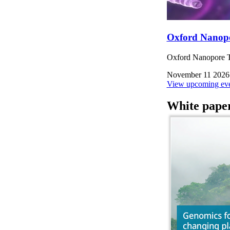
Oxford Nanop
Oxford Nanopore Te
November 11 2026
View upcoming eve
White pape