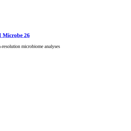
M Microbe 26
h-resolution microbiome analyses