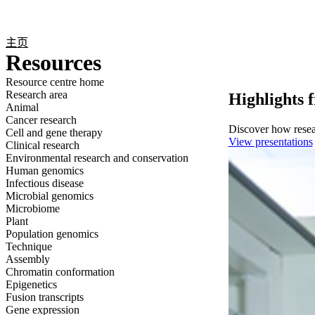
产品
应用领域
关于
主页
Resources
Resource centre home
Research area
Highlights 
Animal
Cancer research
Discover how resear
Cell and gene therapy
View presentations
Clinical research
Environmental research and conservation
Human genomics
Infectious disease
Microbial genomics
Microbiome
Plant
Population genomics
Technique
Assembly
Chromatin conformation
Epigenetics
Fusion transcripts
Gene expression