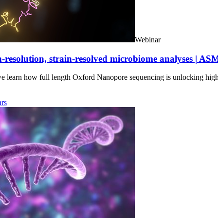
Webinar
-resolution, strain-resolved microbiome analyses | AS
we learn how full length Oxford Nanopore sequencing is unlocking hig
rs