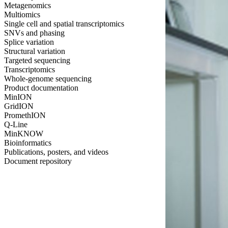
Metagenomics
Multiomics
Single cell and spatial transcriptomics
SNVs and phasing
Splice variation
Structural variation
Targeted sequencing
Transcriptomics
Whole-genome sequencing
Product documentation
MinION
GridION
PromethION
Q-Line
MinKNOW
Bioinformatics
Publications, posters, and videos
Document repository