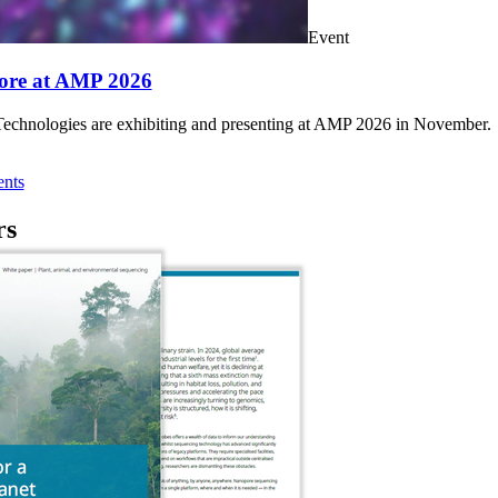
Event
ore at AMP 2026
chnologies are exhibiting and presenting at AMP 2026 in November.
nts
rs