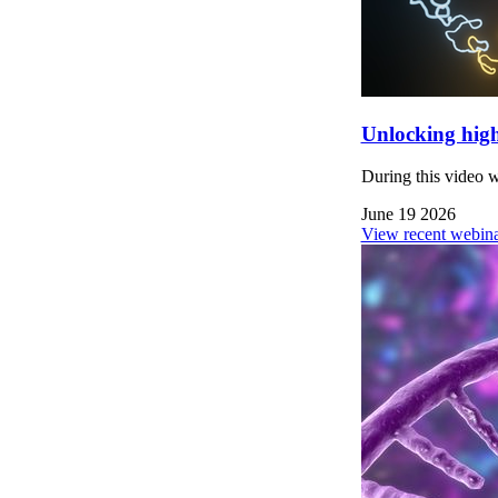
Unlocking high
During this video 
June 19 2026
View recent webina