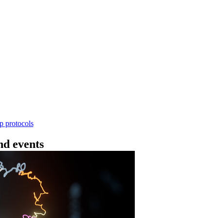
Workflow
4 - 条形码（SQK-RBK114.24 或 SQK-RBK11
使用基因组DNA - 支持为1-96个样本混样测序 - 建库用时
序芯片兼容 仅供研究使用
Go to slide 1
Go to slid
Go to s
ep protocols
d events