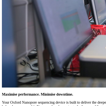
Maximise performance. Minimise downtime.
Your Oxford Nanopore sequencing device is built to deliver the deepest