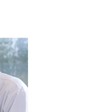
Login
Search
View your cart