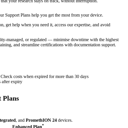
that your research stays on track, without interruption.
 our Support Plans help you get the most from your device.
n, get help when you need it, access our expertise, and avoid
uality-managed, or regulated — minimise downtime with the highest
raining, and streamline certifications with documentation support.
Check costs when expired for more than 30 days
after expiry
 Plans
tegrated
, and
PromethION 24
devices.
*
Enhanced Plan