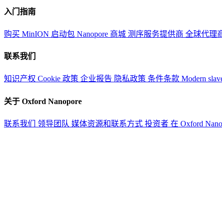
入门指南
购买 MinION 启动包
Nanopore 商城
测序服务提供商
全球代理
联系我们
知识产权
Cookie 政策
企业报告
隐私政策
条件条款
Modern slav
关于 Oxford Nanopore
联系我们
领导团队
媒体资源和联系方式
投资者
在 Oxford Nan