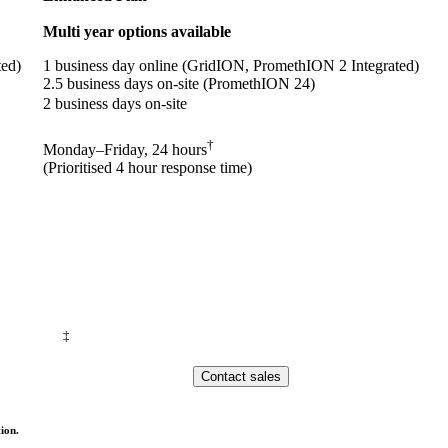
Multi year options available
ted)
1 business day online (GridION, PromethION 2 Integrated)
2.5 business days on-site (PromethION 24)
2 business days on-site
†
Monday–Friday, 24 hours
(Prioritised 4 hour response time)
‡
Contact sales
ion.