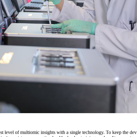
 level of multiomic insights with a single technology. To keep the devi