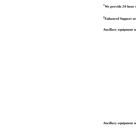
†
We provide 24-hour s
‡
Enhanced Support serv
Ancillary equipment su
Ancillary equipment su