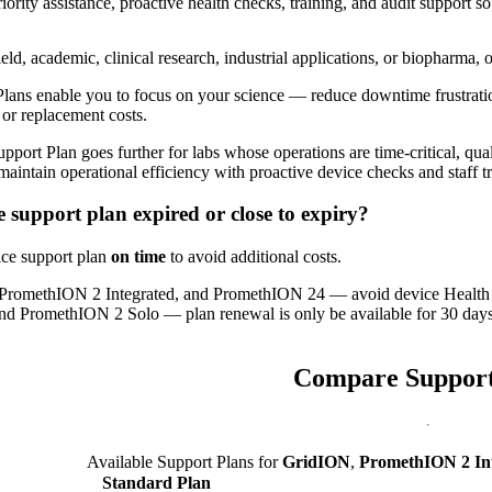
ity assistance, proactive health checks, training, and audit support so 
eld, academic, clinical research, industrial applications, or biopharma,
Plans enable you to focus on your science — reduce downtime frustratio
 or replacement costs.
port Plan goes further for labs whose operations are time-critical, q
 maintain operational efficiency with proactive device checks and staff t
e support plan expired or close to expiry?
ce support plan
on time
to avoid additional costs.
PromethION 2 Integrated, and PromethION 24 — avoid device Health 
 PromethION 2 Solo — plan renewal is only be available for 30 days 
Compare Support
Available Support Plans for
GridION
,
PromethION 2 In
Standard Plan