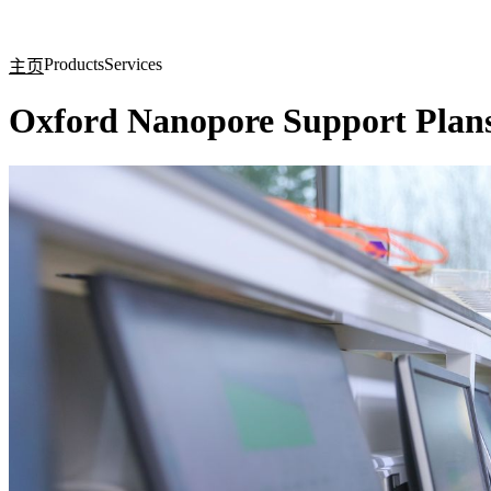
产品
应用领域
关于
Products
Services
主页
Oxford Nanopore Support Plan