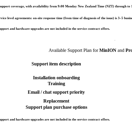
upport coverage, with availability from 9:00 Monday New Zealand Time (NZT) through to 1
ice level agreements: on-site response time (from time of diagnosis of the issue) is 3–5 busin
pport and hardware upgrades are not included in the service contract offers.
Available Support Plan for
MinION
and
Pr
Support item description
Installation onboarding
Training
Email / chat support priority
Replacement
Support plan purchase options
pport and hardware upgrades are not included in the service contract offers.