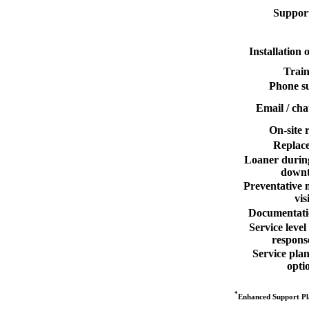
Support
Installation
Train
Phone s
Email / cha
On-site 
Replac
Loaner durin
down
Preventative 
vis
Documentati
Service leve
respons
Service pla
opti
*
Enhanced Support Pla