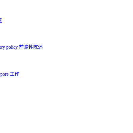
商
ery policy
前瞻性陈述
opore 工作