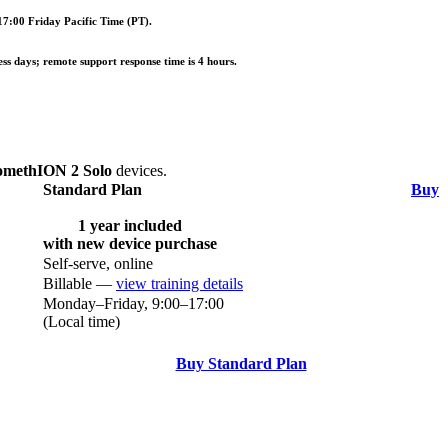
7:00 Friday Pacific Time (PT).
ess days; remote support response time is 4 hours.
omethION 2 Solo
devices.
Standard Plan
Buy
1 year included
with new device purchase
Self-serve, online
Billable —
view training details
Monday–Friday, 9:00–17:00
(Local time)
Buy Standard Plan