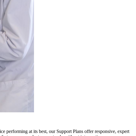
ce performing at its best, our Support Plans offer responsive, expert