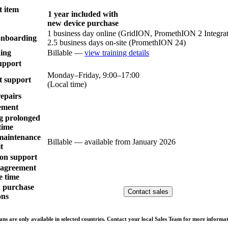
 item
1 year included with
new device purchase
1 business day online (GridION, PromethION 2 Integra
 onboarding
2.5 business days on-site (PromethION 24)
ing
Billable —
view training details
upport
Monday–Friday, 9:00–17:00
t support
(Local time)
repairs
ement
g prolonged
time
maintenance
Billable — available from January 2026
it
on support
l agreement
e time
n purchase
Contact sales
ons
ns are only available in selected countries. Contact your local Sales Team for more informat