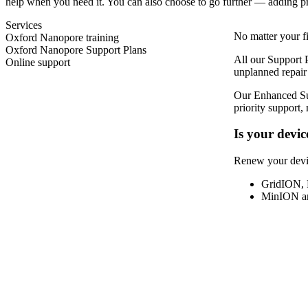
help when you need it. You can also choose to go further — adding prior
Services
No matter your fi
Oxford Nanopore training
Oxford Nanopore Support Plans
All our Support 
Online support
unplanned repair
Our Enhanced Sup
priority support,
Is your devic
Renew your devi
GridION, 
MinION and