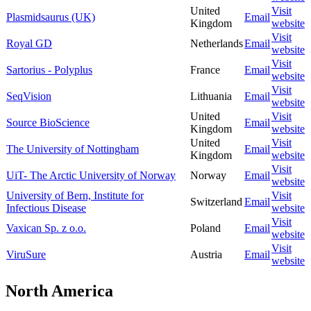
United
Visit
Plasmidsaurus (UK)
Email
Kingdom
website
Visit
Royal GD
Netherlands
Email
website
Visit
Sartorius - Polyplus
France
Email
website
Visit
SeqVision
Lithuania
Email
website
United
Visit
Source BioScience
Email
Kingdom
website
United
Visit
The University of Nottingham
Email
Kingdom
website
Visit
UiT- The Arctic University of Norway
Norway
Email
website
University of Bern, Institute for
Visit
Switzerland
Email
Infectious Disease
website
Visit
Vaxican Sp. z o.o.
Poland
Email
website
Visit
ViruSure
Austria
Email
website
North America