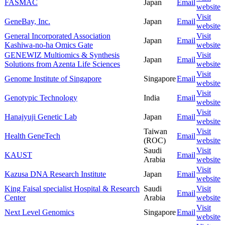
FASMAC
Japan
Email
website
Visit
GeneBay, Inc.
Japan
Email
website
General Incorporated Association
Visit
Japan
Email
Kashiwa-no-ha Omics Gate
website
GENEWIZ Multiomics & Synthesis
Visit
Japan
Email
Solutions from Azenta Life Sciences
website
Visit
Genome Institute of Singapore
Singapore
Email
website
Visit
Genotypic Technology
India
Email
website
Visit
Hanajyuji Genetic Lab
Japan
Email
website
Taiwan
Visit
Health GeneTech
Email
(ROC)
website
Saudi
Visit
KAUST
Email
Arabia
website
Visit
Kazusa DNA Research Institute
Japan
Email
website
King Faisal specialist Hospital & Research
Saudi
Visit
Email
Center
Arabia
website
Visit
Next Level Genomics
Singapore
Email
website