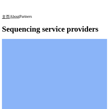
产
应用
关
Login
Search
View your cart
品
领域
于
About
Partners
主页
Sequencing service providers