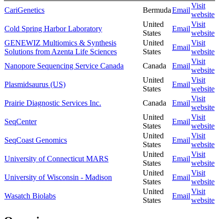
Visit
CariGenetics
Bermuda
Email
website
United
Visit
Cold Spring Harbor Laboratory
Email
States
website
GENEWIZ Multiomics & Synthesis
United
Visit
Email
Solutions from Azenta Life Sciences
States
website
Visit
Nanopore Sequencing Service Canada
Canada
Email
website
United
Visit
Plasmidsaurus (US)
Email
States
website
Visit
Prairie Diagnostic Services Inc.
Canada
Email
website
United
Visit
SeqCenter
Email
States
website
United
Visit
SeqCoast Genomics
Email
States
website
United
Visit
University of Connecticut MARS
Email
States
website
United
Visit
University of Wisconsin - Madison
Email
States
website
United
Visit
Wasatch Biolabs
Email
States
website