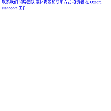
联系我们
领导团队
媒体资源和联系方式
投资者
在 Oxford
Nanopore 工作