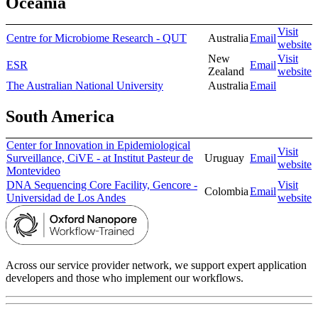
Oceania
Visit
Centre for Microbiome Research - QUT
Australia
Email
website
New
Visit
ESR
Email
Zealand
website
The Australian National University
Australia
Email
South America
Center for Innovation in Epidemiological
Visit
Surveillance, CiVE - at Institut Pasteur de
Uruguay
Email
website
Montevideo
DNA Sequencing Core Facility, Gencore -
Visit
Colombia
Email
Universidad de Los Andes
website
Across our service provider network, we support expert application
developers and those who implement our workflows.