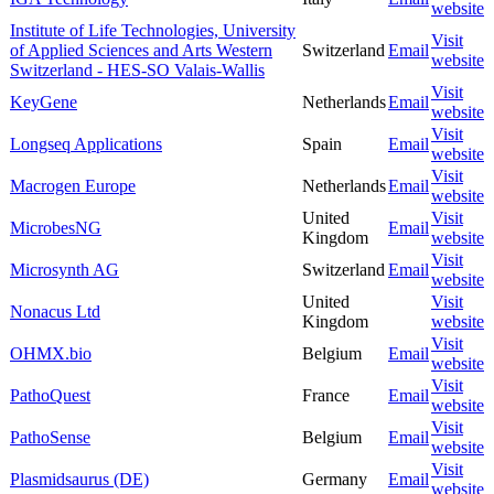
website
Institute of Life Technologies, University
Visit
of Applied Sciences and Arts Western
Switzerland
Email
website
Switzerland - HES-SO Valais-Wallis
Visit
KeyGene
Netherlands
Email
website
Visit
Longseq Applications
Spain
Email
website
Visit
Macrogen Europe
Netherlands
Email
website
United
Visit
MicrobesNG
Email
Kingdom
website
Visit
Microsynth AG
Switzerland
Email
website
United
Visit
Nonacus Ltd
Kingdom
website
Visit
OHMX.bio
Belgium
Email
website
Visit
PathoQuest
France
Email
website
Visit
PathoSense
Belgium
Email
website
Visit
Plasmidsaurus (DE)
Germany
Email
website