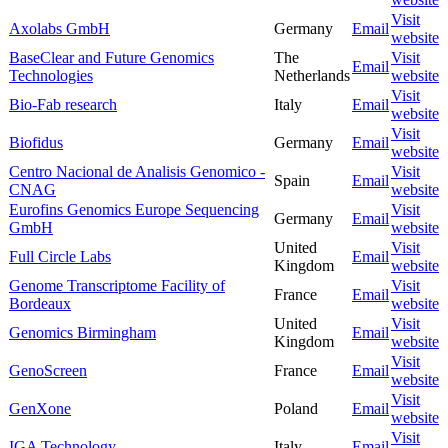
Visit
Axolabs GmbH
Germany
Email
website
BaseClear and Future Genomics
The
Visit
Email
Technologies
Netherlands
website
Visit
Bio-Fab research
Italy
Email
website
Visit
Biofidus
Germany
Email
website
Centro Nacional de Analisis Genomico -
Visit
Spain
Email
CNAG
website
Eurofins Genomics Europe Sequencing
Visit
Germany
Email
GmbH
website
United
Visit
Full Circle Labs
Email
Kingdom
website
Genome Transcriptome Facility of
Visit
France
Email
Bordeaux
website
United
Visit
Genomics Birmingham
Email
Kingdom
website
Visit
GenoScreen
France
Email
website
Visit
GenXone
Poland
Email
website
Visit
IGA Technology
Italy
Email