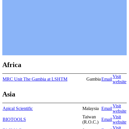
Africa
Visit
MRC Unit The Gambia at LSHTM
Gambia
Email
website
Asia
Visit
Apical Scientific
Malaysia
Email
website
Taiwan
Visit
BIOTOOLS
Email
(R.O.C.)
website
Visit