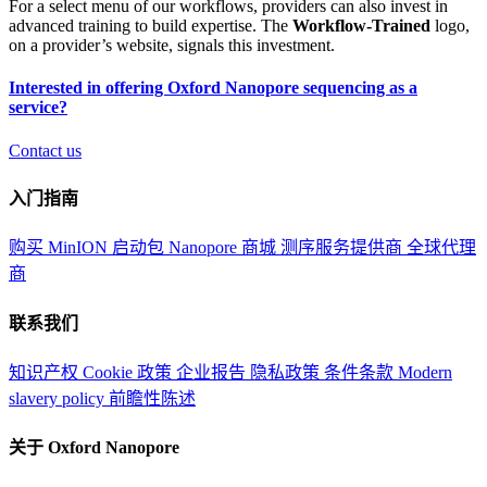
For a select menu of our workflows, providers can also invest in
advanced training to build expertise. The
Workflow-Trained
logo,
on a provider’s website, signals this investment.
Interested in offering Oxford Nanopore sequencing as a
service?
Contact us
入门指南
购买 MinION 启动包
Nanopore 商城
测序服务提供商
全球代理
商
联系我们
知识产权
Cookie 政策
企业报告
隐私政策
条件条款
Modern
slavery policy
前瞻性陈述
关于 Oxford Nanopore