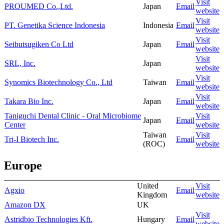
Visit
PROUMED Co.,Ltd.
Japan
Email
website
Visit
PT. Genetika Science Indonesia
Indonesia
Email
website
Visit
Seibutsugiken Co Ltd
Japan
Email
website
Visit
SRL, Inc.
Japan
website
Visit
Synomics Biotechnology Co., Ltd
Taiwan
Email
website
Visit
Takara Bio Inc.
Japan
Email
website
Taniguchi Dental Clinic - Oral Microbiome
Visit
Japan
Email
Center
website
Taiwan
Visit
Tri-I Biotech Inc.
Email
(ROC)
website
Europe
United
Visit
Agxio
Email
Kingdom
website
Amazon DX
UK
Visit
Astridbio Technologies Kft.
Hungary
Email
website