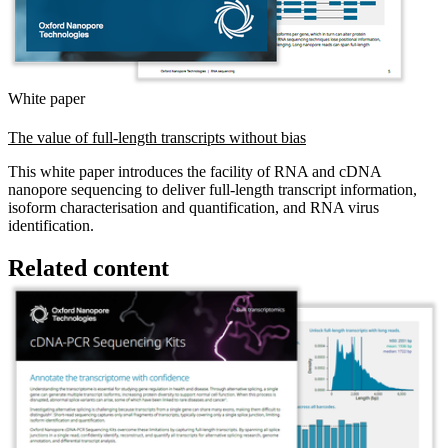
White paper
The value of full-length transcripts without bias
This white paper introduces the facility of RNA and cDNA
nanopore sequencing to deliver full-length transcript information,
isoform characterisation and quantification, and RNA virus
identification.
Related content