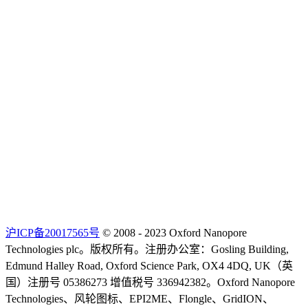
沪ICP备20017565号
© 2008 - 2023 Oxford Nanopore
Technologies plc。版权所有。注册办公室：Gosling Building,
Edmund Halley Road, Oxford Science Park, OX4 4DQ, UK（英
国）注册号 05386273 增值税号 336942382。Oxford Nanopore
Technologies、风轮图标、EPI2ME、Flongle、GridION、