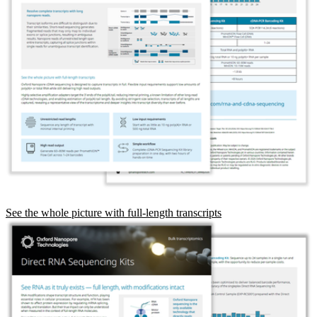
See the whole picture with full-length transcripts