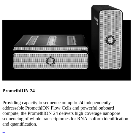
PromethION 24
Providing capacity to sequence on up to 24 independently
addressable PromethION Flow Cells and powerful onboard
compute, the PromethION 24 delivers high-coverage nanopore
sequencing of whole transcriptomes for RNA isoform identification
and quantification.