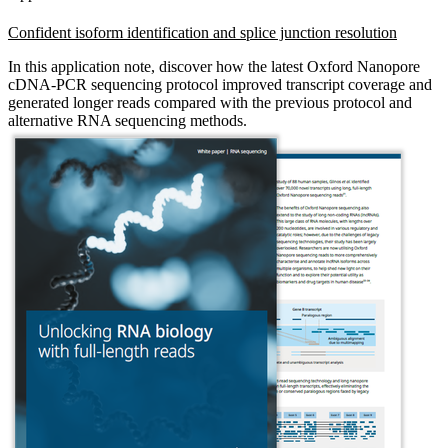
Confident isoform identification and splice junction resolution
In this application note, discover how the latest Oxford Nanopore
cDNA-PCR sequencing protocol improved transcript coverage and
generated longer reads compared with the previous protocol and
alternative RNA sequencing methods.