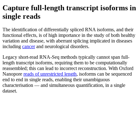
Capture full-length transcript isoforms in
single reads
The identification of differentially spliced RNA isoforms, and their
functional effects, is of high importance in the study of both healthy
variation and disease, with aberrant splicing implicated in diseases
including
cancer
and neurological disorders.
Legacy short-read RNA-Seq methods typically cannot span full-
length transcript isoforms, requiring them to be computationally
reassembled; this can lead to incorrect reconstruction. With Oxford
Nanopore
reads of unrestricted length
, isoforms can be sequenced
end to end in single reads, enabling their unambiguous
characterisation — and simultaneous quantification, in a single
dataset.