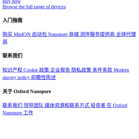
Buy now
Browse the full range of devices
入门指南
购买 MinION 启动包
Nanopore 商城
测序服务提供商
全球代理
商
联系我们
知识产权
Cookie 政策
企业报告
隐私政策
条件条款
Modern
slavery policy
前瞻性陈述
关于 Oxford Nanopore
联系我们
领导团队
媒体资源和联系方式
投资者
在 Oxford
Nanopore 工作