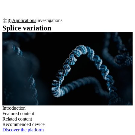
产
应用
关
Login
Search
View your cart
品
领域
于
Applications
Investigations
主页
Splice variation
Introduction
Featured content
Related content
Recommended device
Discover the platform