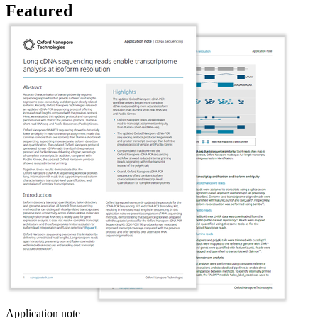
Featured
Application note