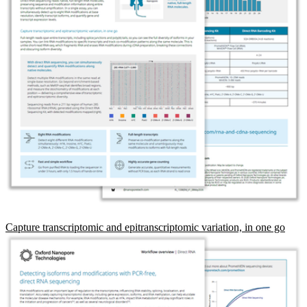
Capture transcriptomic and epitranscriptomic variation, in one go