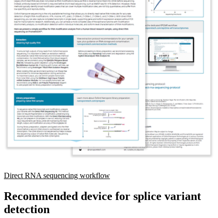
Direct RNA sequencing workflow
Recommended device for splice variant
detection