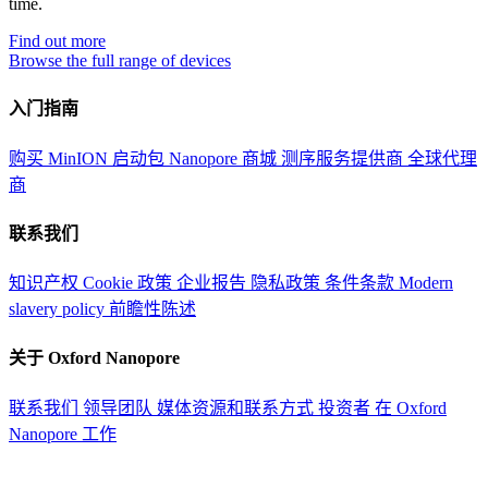
time.
Find out more
Browse the full range of devices
入门指南
购买 MinION 启动包
Nanopore 商城
测序服务提供商
全球代理
商
联系我们
知识产权
Cookie 政策
企业报告
隐私政策
条件条款
Modern
slavery policy
前瞻性陈述
关于 Oxford Nanopore
联系我们
领导团队
媒体资源和联系方式
投资者
在 Oxford
Nanopore 工作