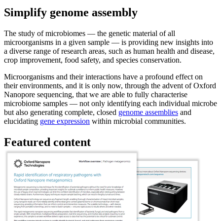
Simplify genome assembly
The study of microbiomes — the genetic material of all
microorganisms in a given sample — is providing new insights into
a diverse range of research areas, such as human health and disease,
crop improvement, food safety, and species conservation.
Microorganisms and their interactions have a profound effect on
their environments, and it is only now, through the advent of Oxford
Nanopore sequencing, that we are able to fully characterise
microbiome samples — not only identifying each individual microbe
but also generating complete, closed
genome assemblies
and
elucidating
gene expression
within microbial communities.
Featured content