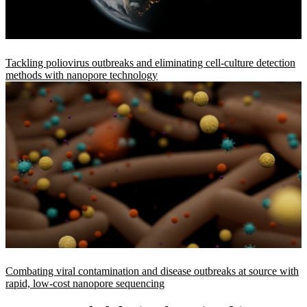
Tackling poliovirus outbreaks and eliminating cell-culture detection
methods with nanopore technology
Combating viral contamination and disease outbreaks at source with
rapid, low-cost nanopore sequencing