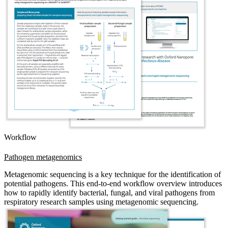
Workflow
Pathogen metagenomics
Metagenomic sequencing is a key technique for the identification of
potential pathogens. This end-to-end workflow overview introduces
how to rapidly identify bacterial, fungal, and viral pathogens from
respiratory research samples using metagenomic sequencing.