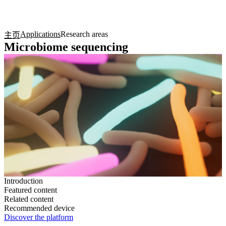
产
应用
关
Login
Search
View your cart
品
领域
于
Applications
Research areas
主页
Microbiome sequencing
Introduction
Featured content
Related content
Recommended device
Discover the platform