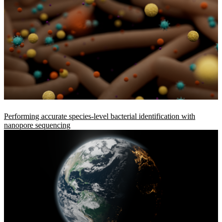
Performing accurate species-level bacterial identification with
nanopore sequencing