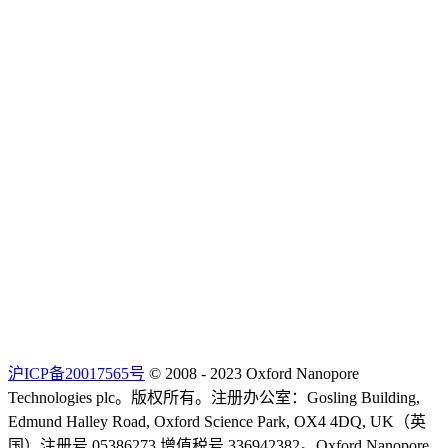
沪ICP备20017565号
© 2008 - 2023 Oxford Nanopore
Technologies plc。版权所有。注册办公室：Gosling Building,
Edmund Halley Road, Oxford Science Park, OX4 4DQ, UK（英
国）注册号 05386273 增值税号 336942382。Oxford Nanopore