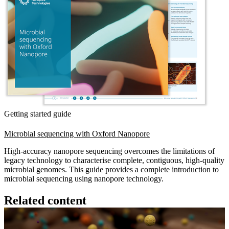
Getting started guide
Microbial sequencing with Oxford Nanopore
High-accuracy nanopore sequencing overcomes the limitations of
legacy technology to characterise complete, contiguous, high-quality
microbial genomes. This guide provides a complete introduction to
microbial sequencing using nanopore technology.
Related content