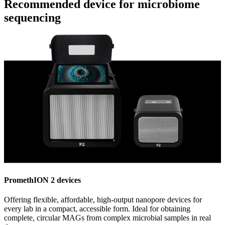
Recommended device for microbiome
sequencing
PromethION 2 devices
Offering flexible, affordable, high-output nanopore devices for
every lab in a compact, accessible form. Ideal for obtaining
complete, circular MAGs from complex microbial samples in real