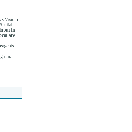
cs Visium
Spatial
input in
ocol are
reagents.
g run.