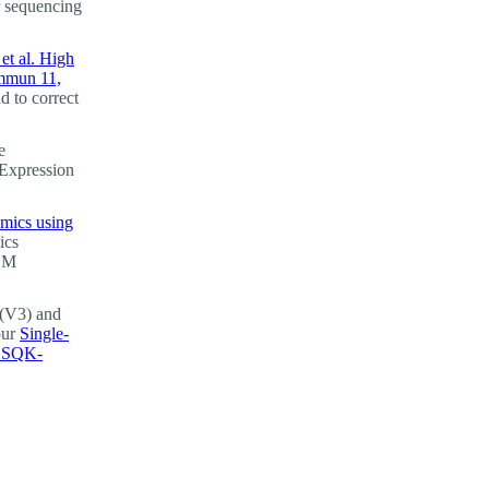
r sequencing
et al. High
ommun 11,
d to correct
e
 Expression
omics using
ics
GEM
(V3) and
our
Single-
g SQK-