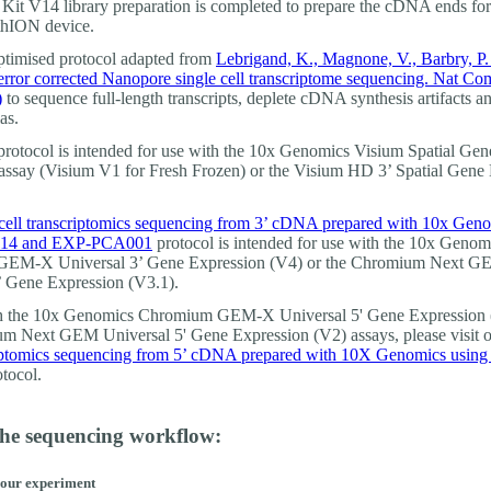
Kit V14 library preparation is completed to prepare the cDNA ends fo
thION device.
optimised protocol adapted from
Lebrigand, K., Magnone, V., Barbry, P. 
error corrected Nanopore single cell transcriptome sequencing. Nat C
)
to sequence full-length transcripts, deplete cDNA synthesis artifacts an
as.
protocol is intended for use with the 10x Genomics Visium Spatial Gen
assay (Visium V1 for Fresh Frozen) or the Visium HD 3’ Spatial Gene
cell transcriptomics sequencing from 3’ cDNA prepared with 10x Gen
14 and EXP-PCA001
protocol is intended for use with the 10x Genom
EM-X Universal 3’ Gene Expression (V4) or the Chromium Next 
’ Gene Expression (V3.1).
th the 10x Genomics Chromium GEM-X Universal 5' Gene Expression 
m Next GEM Universal 5' Gene Expression (V2) assays, please visit 
riptomics sequencing from 5’ cDNA prepared with 10X Genomics usin
tocol.
the sequencing workflow:
your experiment