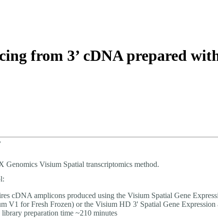
About
encing from 3’ cDNA prepared wi
w
0X Genomics Visium Spatial transcriptomics method.
l:
res cDNA amplicons produced using the Visium Spatial Gene Express
um V1 for Fresh Frozen) or the Visium HD 3' Spatial Gene Expression 
 library preparation time ~210 minutes