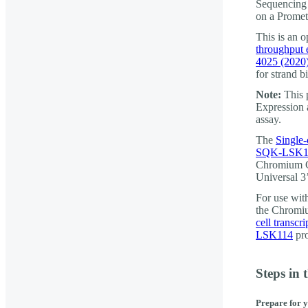
Sequencing 
on a Prome
This is an 
throughput 
4025 (2020
for strand bi
Note:
This 
Expression 
assay.
The
Single-
SQK-LSK1
Chromium G
Universal 3
For use wi
the Chromiu
cell transc
LSK114
pro
Steps in 
Prepare for 