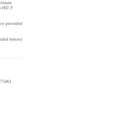
Visium
m HD 3'
ce provided
ided below)
E7546)