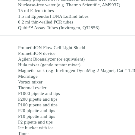
Nuclease-free water (e.g. Thermo Scientific, AM9937)
15 ml Falcon tubes
1.5 ml Eppendorf DNA LoBind tubes
0.2 ml thin-walled PCR tubes
Qubit™ Assay Tubes (Invitrogen, Q32856)
PromethION Flow Cell Light Shield
PromethION device
Agilent Bioanalyzer (or equivalent)
Hula mixer (gentle rotator mixer)
Magnetic rack (e.g. Invitrogen DynaMag-2 Magnet, Cat # 12
Microfuge
Vortex mixer
Thermal cycler
P1000 pipette and tips
P200 pipette and tips
P100 pipette and tips
P20 pipette and tips
P10 pipette and tips
P2 pipette and tips
Ice bucket with ice
Timer