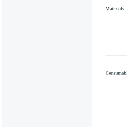
Materials
Consumabl