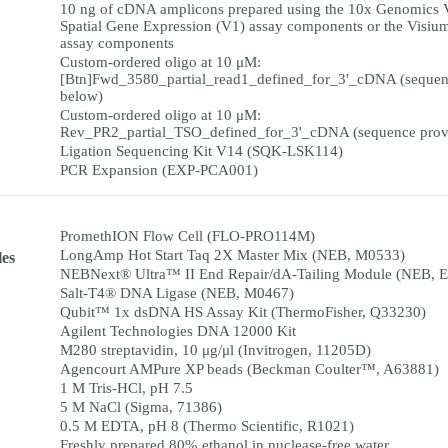
10 ng of cDNA amplicons prepared using the 10x Genomics 
Spatial Gene Expression (V1) assay components or the Visiu
assay components
Custom-ordered oligo at 10 μM:
[Btn]Fwd_3580_partial_read1_defined_for_3'_cDNA (sequen
below)
Custom-ordered oligo at 10 μM:
Rev_PR2_partial_TSO_defined_for_3'_cDNA (sequence prov
Ligation Sequencing Kit V14 (SQK-LSK114)
PCR Expansion (EXP-PCA001)
PromethION Flow Cell (FLO-PRO114M)
LongAmp Hot Start Taq 2X Master Mix (NEB, M0533)
es
NEBNext® Ultra™ II End Repair/dA-Tailing Module (NEB, 
Salt-T4® DNA Ligase (NEB, M0467)
Qubit™ 1x dsDNA HS Assay Kit (ThermoFisher, Q33230)
Agilent Technologies DNA 12000 Kit
M280 streptavidin, 10 μg/μl (Invitrogen, 11205D)
Agencourt AMPure XP beads (Beckman Coulter™, A63881)
1 M Tris-HCl, pH 7.5
5 M NaCl (Sigma, 71386)
0.5 M EDTA, pH 8 (Thermo Scientific, R1021)
Freshly prepared 80% ethanol in nuclease-free water