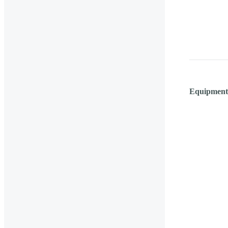
Equipment