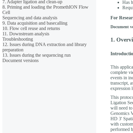
7. Adapter ligation and clean-up
Has h
8. Priming and loading the PromethION Flow
Requ
Cell
Sequencing and data analysis
For Resear
9. Data acquisition and basecalling
Document v
10. Flow cell reuse and returns
11. Downstream analysis
Troubleshooting
1. Overvi
12. Issues during DNA extraction and library
preparation
Introductio
13. Issues during the sequencing run
Document versions
This applica
complete vie
events in in
transcript, 
expression l
This protoc
Ligation S
will need t
Genomics Vi
HD 3' Spati
with custom
performed b