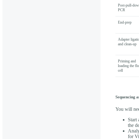
Post-pull-do
PCR
End-prep
Adapter ligati
and clean-up
Priming and
loading the fl
cell
Sequencing a
You will ne
Start
the d
Analy
for V