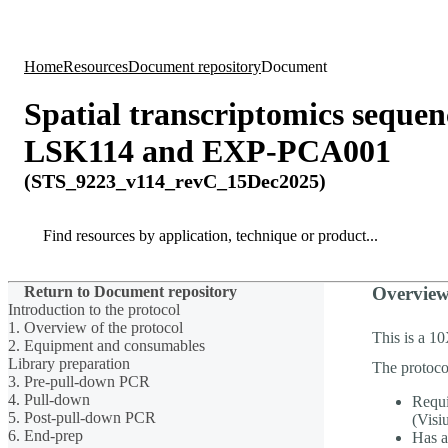
Products
Applications
Home
Resources
Document repository
Document
Spatial transcriptomics sequ
LSK114 and EXP-PCA001
(STS_9223_v114_revC_15Dec2025)
Search
Search
Return to Document repository
Overvie
Introduction to the protocol
1. Overview of the protocol
This is a 1
2. Equipment and consumables
Library preparation
The protoco
3. Pre-pull-down PCR
4. Pull-down
Requi
5. Post-pull-down PCR
(Visi
6. End-prep
Has a