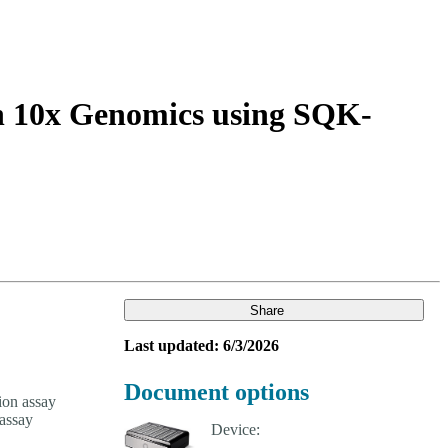
Login
Search
View your cart
th 10x Genomics using SQK-
Share
Last updated: 6/3/2026
Document options
ion assay
assay
Device: