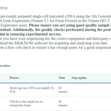
ed to:
previously prepared single-cell barcoded cDNA using the 10x Genomi
al Gene Expression (Visium V1 for Fresh Frozen) or the Visium HD 3' 
Expression assay.
Please ensure you are using good quality sample 
method. Additionally, the quality checks performed during the prot
tial in ensuring experimental success.
e you have your sequencing kit, the correct equipment and third-party 
oad the MinKNOW software for acquiring and analysing your data.
rm a flow cell check to ensure it has enough pores for a good sequencin
aration
Process
Time
Stop option
Biotin tag your cDNA and amplify by
60
-
PCR.
minutes
Pull-down the amplicons on
40
-
streptavidin beads.
minutes