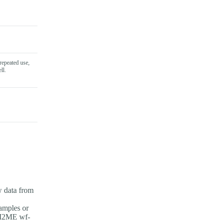
repeated use,
ll.
w data from
amples or
PI2ME wf-