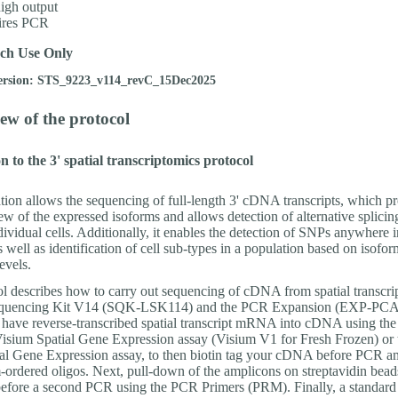
igh output
ires PCR
ch Use Only
ersion: STS_9223_v114_revC_15Dec2025
ew of the protocol
n to the 3' spatial transcriptomics protocol
tion allows the sequencing of full-length 3' cDNA transcripts, which p
w of the expressed isoforms and allows detection of alternative splicin
dividual cells. Additionally, it enables the detection of SNPs anywhere i
as well as identification of cell sub-types in a population based on isofor
evels.
ol describes how to carry out sequencing of cDNA from spatial transcrip
equencing Kit V14 (SQK-LSK114) and the PCR Expansion (EXP-PCA
o have reverse-transcribed spatial transcript mRNA into cDNA using th
sium Spatial Gene Expression assay (Visium V1 for Fresh Frozen) or 
al Gene Expression assay, to then biotin tag your cDNA before PCR am
-ordered oligos. Next, pull-down of the amplicons on streptavidin beads
efore a second PCR using the PCR Primers (PRM). Finally, a standard