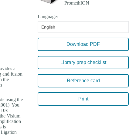
Language:
English
Download PDF
Library prep checklist
rovides a
g and fusion
n the
Reference card
m
Print
ts using the
001). You
e 10x
the Visium
plification
 is
 Ligation