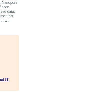
ord Nanopore
 Space
read data;
aset that
ith wf-
and IT