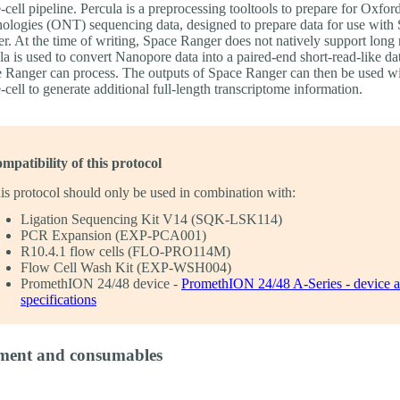
e-cell pipeline. Percula is a preprocessing tooltools to prepare for Oxf
ologies (ONT) sequencing data, designed to prepare data for use with
r. At the time of writing, Space Ranger does not natively support long 
la is used to convert Nanopore data into a paired-end short-read-like dat
 Ranger can process. The outputs of Space Ranger can then be used w
e-cell to generate additional full-length transcriptome information.
mpatibility of this protocol
is protocol should only be used in combination with:
Ligation Sequencing Kit V14 (SQK-LSK114)
PCR Expansion (EXP-PCA001)
R10.4.1 flow cells (FLO-PRO114M)
Flow Cell Wash Kit (EXP-WSH004)
PromethION 24/48 device -
PromethION 24/48 A-Series - device 
specifications
ment and consumables