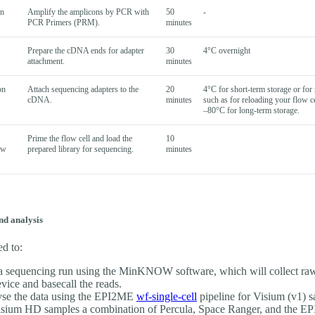
wn
Amplify the amplicons by PCR with
50
-
PCR Primers (PRM).
minutes
Prepare the cDNA ends for adapter
30
4°C overnight
attachment.
minutes
on
Attach sequencing adapters to the
20
4°C for short-term storage or for 
cDNA.
minutes
such as for reloading your flow ce
–80°C for long-term storage.
Prime the flow cell and load the
10
ow
prepared library for sequencing.
minutes
nd analysis
ed to:
 a sequencing run using the MinKNOW software, which will collect ra
evice and basecall the reads.
se the data using the EPI2ME
wf-single-cell
pipeline for Visium (v1) s
isium HD samples a combination of Percula, Space Ranger, and the E