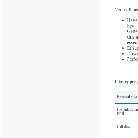
You will ne
Have 
Spati
Gene 
this 
essen
Ensur
Downl
Perfo
Library prep
Protocol step
Pre-pull down
PCR
Pull-down