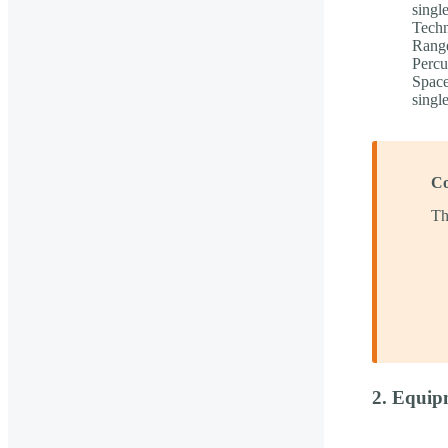
singl
Techn
Range
Percu
Space
singl
Co
Th
2. Equip