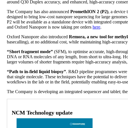
around Q30 Duplex accuracy, and enhanced, high-accuracy consensu
The Company has also announced
PromethION 2 (P2)
, a device
designed to bring low-cost nanopore sequencing for large genomes o
P2 will be available as a standalone device with integrated compu
and Oxford Nanopore is now taking pre orders
here
.
Oxford Nanopore also introduced
Remora, a new tool for methyl
basecalling), at no additional cost, while maintaining high-accura
“Short fragment mode”
(SFM), to optimise accurate, high-throug
DNA or RNA molecules of any length, from short to ultra-long. Howe
larger volumes of shorter fragments require high-accuracy analysi
“Path to in-field liquid biopsy”
. R&D pipeline programmes were r
that single molecule. These techniques have the potential to delive
workflows in the lab or in the field, potentially enabling easy-to-u
The Company is developing an integrated sequencer and tablet; th
NCM Technology update