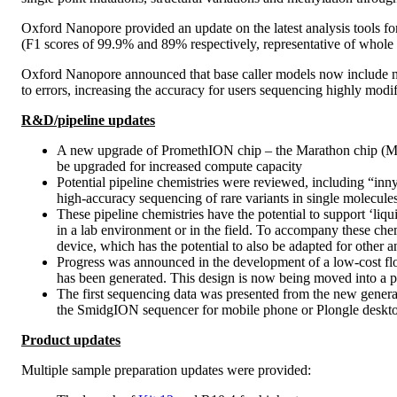
Oxford Nanopore provided an update on the latest analysis tools f
(F1 scores of 99.9% and 89% respectively, representative of whol
Oxford Nanopore announced that base caller models now include nati
to errors, increasing the accuracy for users sequencing highly modi
R&D/pipeline updates
A new upgrade of PromethION chip – the Marathon chip (M ch
be upgraded for increased compute capacity
Potential pipeline chemistries were reviewed, including “inn
high-accuracy sequencing of rare variants in single molecules,
These pipeline chemistries have the potential to support ‘li
in a lab environment or in the field. To accompany these che
device, which has the potential to also be adapted for other a
Progress was announced in the development of a low-cost flow
has been generated. This design is now being moved into a 
The first sequencing data was presented from the new genera
the SmidgION sequencer for mobile phone or Plongle deskto
Product updates
Multiple sample preparation updates were provided: