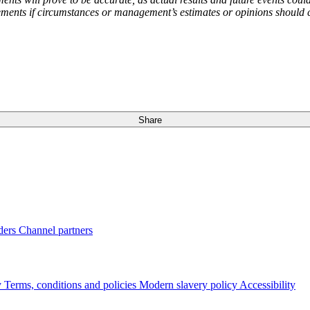
ents if circumstances or management’s estimates or opinions should ch
Share
ders
Channel partners
y
Terms, conditions and policies
Modern slavery policy
Accessibility