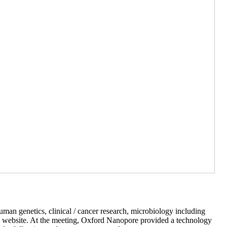
man genetics, clinical / cancer research, microbiology including
re website. At the meeting, Oxford Nanopore provided a technology