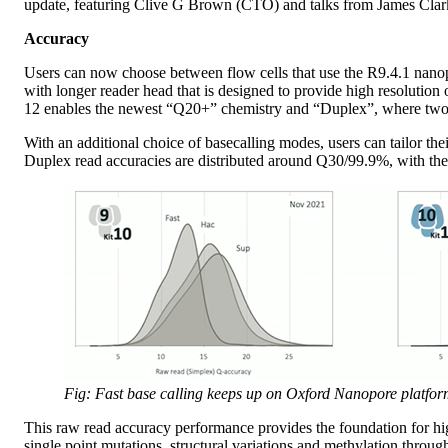
update, featuring Clive G Brown (CTO) and talks from James Clarke
Accuracy
Users can now choose between flow cells that use the R9.4.1 nano
with longer reader head that is designed to provide high resoluti
12 enables the newest “Q20+” chemistry and “Duplex”, where two 
With an additional choice of basecalling modes, users can tailor th
Duplex read accuracies are distributed around Q30/99.9%, with the 
Fig: Fast base calling keeps up on Oxford Nanopore platform
This raw read accuracy performance provides the foundation for hig
single point mutations, structural variations and methylation throu