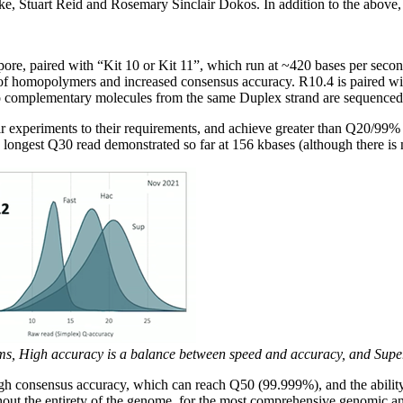
, Stuart Reid and Rosemary Sinclair Dokos. In addition to the above,
pore, paired with “Kit 10 or Kit 11”, which run at ~420 bases per se
on of homopolymers and increased consensus accuracy. R10.4 is paired w
complementary molecules from the same Duplex strand are sequenced c
eir experiments to their requirements, and achieve greater than Q20/99%
longest Q30 read demonstrated so far at 156 kbases (although there is 
s, High accuracy is a balance between speed and accuracy, and Super a
h consensus accuracy, which can reach Q50 (99.999%), and the ability t
ghout the entirety of the genome, for the most comprehensive genomic an