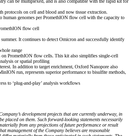
y can be multiplexed, and is also compatible with the rapid kit for
 protocols on cell and blood and now tissue extraction.
two human genomes per PromethION flow cell with the capacity to
PromethION flow cell
summer. It continues to detect Omicron and successfully identify
 whole range
PromethION flow cells. This kit also simplifies single-cell
nalysis or spatial profiling
erest. In addition to target enrichment, Oxford Nanopore also
inION run, represents superior performance to bisulfite methods,
ess to ‘plug-and-play’ analysis workflows
he Company’s development projects that are currently underway, in
 be placed on them. Such forward-looking statements necessarily
aterially from any projections of future performance or result
n what management of the Company believes are reasonable
 differ materially from those anticipated in such statements. The