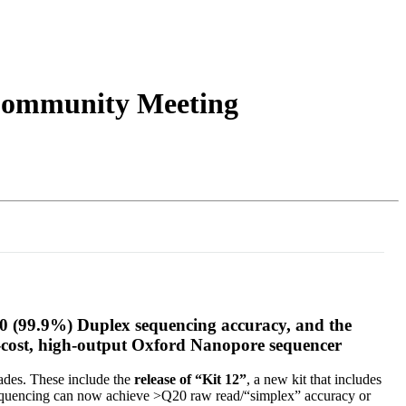
Login
Search
View your cart
 Community Meeting
30 (99.9%) Duplex sequencing accuracy, and the
w-cost, high-output Oxford Nanopore sequencer
ades. These include the
release of “Kit 12”
, a new kit that includes
equencing can now achieve >Q20 raw read/“simplex” accuracy or