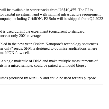
ill be available in starter packs from US$10,455. The P2 is
or capital investment and with minimal infrastructure requirement.
g compute, including GridION. P2 Solo will be shipped from Q2 2022
d is used during the experiment (concurrent to standard
mance at only 20X coverage.
enabled in the new year. Oxford Nanopore’s technology sequences
ter only” reads. SFM is designed to optimise applications where
omethION flow cell.
re a single molecule of DNA and make multiple measurements of
nts in a mixed sample. could be paired with liquid biopsy
volumes produced by MinION and could be used for this purpose.