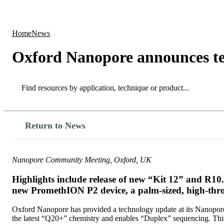
Products
Applications
Home
News
Oxford Nanopore announces t
Search
Search
Return to News
Nanopore Community Meeting, Oxford, UK
Highlights include release of new “Kit 12” and R1
new PromethION P2 device, a palm-sized, high-thro
Oxford Nanopore has provided a technology update at its Nanopore
the latest “Q20+” chemistry and enables “Duplex” sequencing. Thi