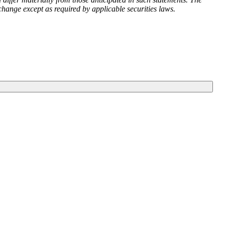
ange except as required by applicable securities laws.