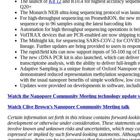
The launch of
Kit 12
and R10.4 for highest accuracy sequenci
Q20+
The Monarch NEB ultra-long sequencing protocol was launche
For high-throughput sequencing on PromethION, the new mult
sequence up to 96 samples using the latest barcoding kits
Automation for high throughput sequencing operations is be
VolTRAX devices that are PCR-enabled are now shipping t
The Midnight kit, for sequencing SARS-COV-2 for COVID surve
lineage. Further updates are bring provided to users in resp
The rapid/field kits can now support inputs of 50-100 ng o
The new cDNA PCR kit is also launched, which can deliver m
transcriptome analysis, with the ability to deliver full-length 
Adaptive Sampling is a unique feature of Oxford Nanopore se
demonstrated reduced representation methylation sequencing
with the usual nanopore benefits of simple workflow, low cost
Updates were provided on developments in software, includin
Watch the Nanopore Community Meeting technology update vi
Watch Clive Brown's Nanopore Community Meeting talk
Certain information set forth in this release contains forward-look
development or otherwise under consideration. These statements ar
involve known and unknown risks and uncertainties, which may cause
expressed or implied by such forward-looking statements. Althoug
assumptions, there can be no assurance that forward-looking stateme