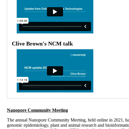
Clive Brown's NCM talk
Nanopore Community Meeting
The annual Nanopore Community Meeting, held online in 2021, has th
genomic epidemiology, plant and animal research and bioinformatic