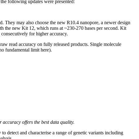
 the following updates were presented:
cond. They may also choose the new R10.4 nanopore, a newer design
ith the new Kit 12, which runs at ~230-270 bases per second. Kit
onsecutively for higher accuracy.
 raw read accuracy on fully released products. Single molecule
no fundamental limit here).
ccuracy offers the best data quality.
o detect and characterise a range of genetic variants including
alysis.