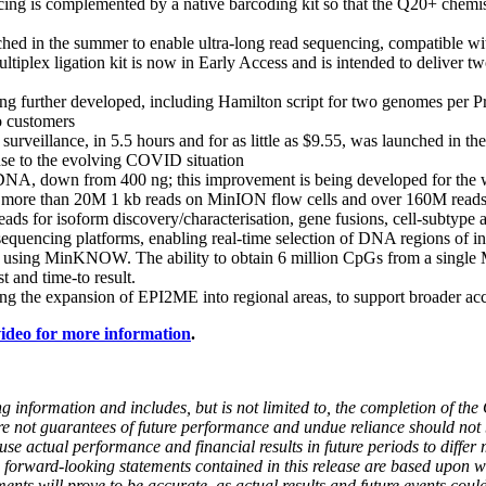
ng is complemented by a native barcoding kit so that the Q20+ chemistr
d in the summer to enable ultra-long read sequencing, compatible with
iplex ligation kit is now in Early Access and is intended to deliver 
ing further developed, including Hamilton script for two genomes per 
o customers
illance, in 5.5 hours and for as little as $9.55, was launched in the 
onse to the evolving COVID situation
f DNA, down from 400 ng; this improvement is being developed for the
ore than 20M 1 kb reads on MinION flow cells and over 160M reads on 
reads for isoform discovery/characterisation, gene fusions, cell-subtype a
quencing platforms, enabling real-time selection of DNA regions of int
 using MinKNOW. The ability to obtain 6 million CpGs from a single M
 and time-to result.
g the expansion of EPI2ME into regional areas, to support broader acc
deo for more information
.
ing information and includes, but is not limited to, the completion of t
e not guarantees of future performance and undue reliance should not
 actual performance and financial results in future periods to differ m
h forward-looking statements contained in this release are based upo
nts will prove to be accurate, as actual results and future events could