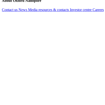
About Oxford Nanopore
Contact us
News
Media resources & contacts
Investor centre
Careers