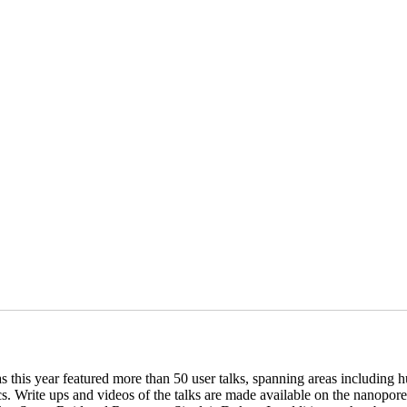
is year featured more than 50 user talks, spanning areas including hu
s. Write ups and videos of the talks are made available on the nanopo