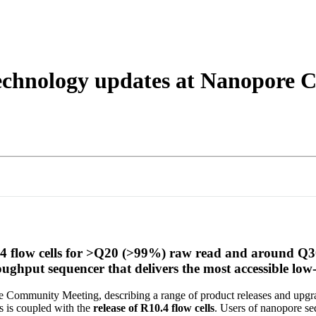
About
echnology updates at Nanopore
0.4 flow cells for >Q20 (>99%) raw read and around Q
ughput sequencer that delivers the most accessible lo
 Community Meeting, describing a range of product releases and upgr
s is coupled with the
release of R10.4 flow cells
. Users of nanopore s