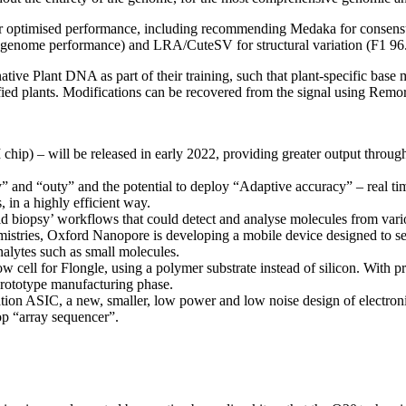
or optimised performance, including recommending Medaka for consensus
e genome performance) and LRA/CuteSV for structural variation (F1 96
ve Plant DNA as part of their training, such that plant-specific base 
fied plants. Modifications can be recovered from the signal using Remo
ip) – will be released in early 2022, providing greater output throu
y” and “outy” and the potential to deploy “Adaptive accuracy” – real ti
 in a highly efficient way.
quid biopsy’ workflows that could detect and analyse molecules from vari
mistries, Oxford Nanopore is developing a mobile device designed to se
nalytes such as small molecules.
 cell for Flongle, using a polymer substrate instead of silicon. With 
prototype manufacturing phase.
tion ASIC, a new, smaller, low power and low noise design of electron
p “array sequencer”.