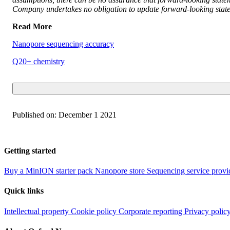
Company undertakes no obligation to update forward-looking statem
Read More
Nanopore sequencing accuracy
Q20+ chemistry
Published on:
December 1 2021
Getting started
Buy a MinION starter pack
Nanopore store
Sequencing service provi
Quick links
Intellectual property
Cookie policy
Corporate reporting
Privacy polic