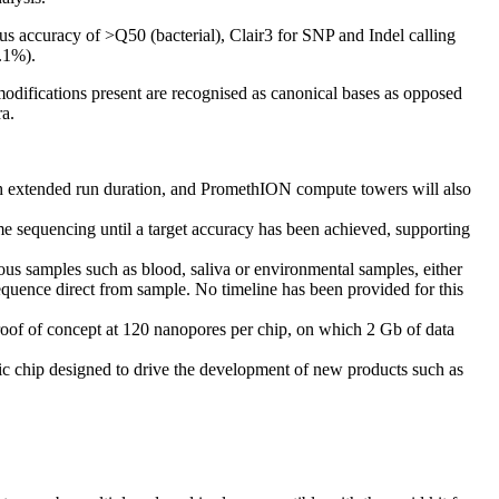
 accuracy of >Q50 (bacterial), Clair3 for SNP and Indel calling
.1%).
modifications present are recognised as canonical bases as opposed
ra.
gh extended run duration, and PromethION compute towers will also
me sequencing until a target accuracy has been achieved, supporting
ous samples such as blood, saliva or environmental samples, either
quence direct from sample. No timeline has been provided for this
proof of concept at 120 nanopores per chip, on which 2 Gb of data
ic chip designed to drive the development of new products such as