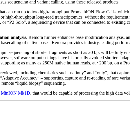
s sequencing and variant calling, using these released products.
 that can run up to two high-throughput PromethION Flow Cells, which w
r high-throughput long-read transcriptomics, without the requirement f
te, or “P2 Solo”, a sequencing device that can be connected to existin
ation analysis
. Remora further enhances base-modification analysis, an
cy basecalling of native bases. Remora provides industry-leading perfor
hput sequencing of shorter fragments as short as 20 bp, will be fully 
ver, software output settings have historically avoided shorter “adap
s, supporting as many as 250M native human reads, at ~200 bp, on a Pr
eviewed, including chemistries such as “inny” and “outy”, that captu
r “Adaptive Accuracy” – supporting capture and re-reading of rare varia
se remote “liquid biopsy” sequencing.
e
MinION Mk1D
, that would be capable of processing the high data 