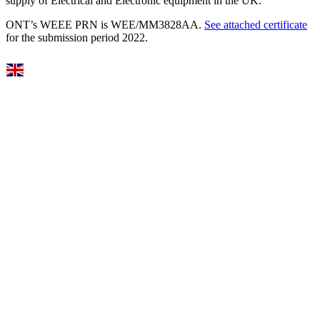
supply of Electrical and Electronic equipment in the UK.
ONT’s WEEE PRN is WEE/MM3828AA.
See attached certificate
for the submission period 2022.
Select Language