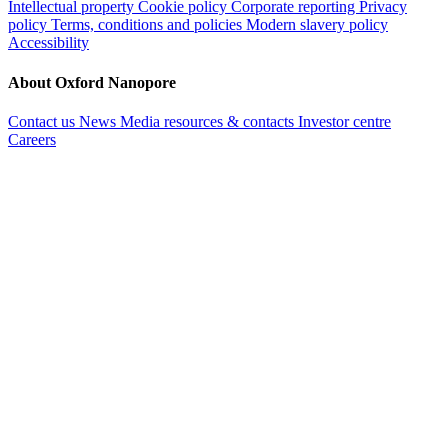
Intellectual property
Cookie policy
Corporate reporting
Privacy
policy
Terms, conditions and policies
Modern slavery policy
Accessibility
About Oxford Nanopore
Contact us
News
Media resources & contacts
Investor centre
Careers