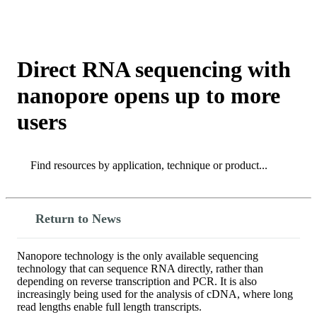
Products
Applications
Direct RNA sequencing with
nanopore opens up to more
users
Search
Search
Return to News
Nanopore technology is the only available sequencing
technology that can sequence RNA directly, rather than
depending on reverse transcription and PCR. It is also
increasingly being used for the analysis of cDNA, where long
read lengths enable full length transcripts.