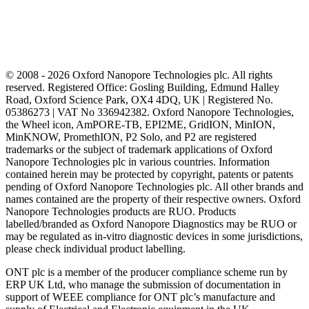
© 2008 - 2026 Oxford Nanopore Technologies plc. All rights
reserved. Registered Office: Gosling Building, Edmund Halley
Road, Oxford Science Park, OX4 4DQ, UK | Registered No.
05386273 | VAT No 336942382. Oxford Nanopore Technologies,
the Wheel icon, AmPORE-TB, EPI2ME, GridION, MinION,
MinKNOW, PromethION, P2 Solo, and P2 are registered
trademarks or the subject of trademark applications of Oxford
Nanopore Technologies plc in various countries. Information
contained herein may be protected by copyright, patents or patents
pending of Oxford Nanopore Technologies plc. All other brands and
names contained are the property of their respective owners. Oxford
Nanopore Technologies products are RUO. Products
labelled/branded as Oxford Nanopore Diagnostics may be RUO or
may be regulated as in‐vitro diagnostic devices in some jurisdictions,
please check individual product labelling.
ONT plc is a member of the producer compliance scheme run by
ERP UK Ltd, who manage the submission of documentation in
support of WEEE compliance for ONT plc’s manufacture and