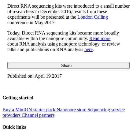
Direct RNA sequencing kits were introduced to a small number
of researchers in December 2016; results from these
experiments will be presented at the
London Calling
conference in May 2017.
Today, Direct RNA sequencing kits became more broadly
available within the nanopore community.
Read more
about RNA analysis using nanopore technology, or review
talks and publications on RNA analysis
here
.
Share
Published on:
April 19 2017
Getting started
Buy a MinION starter pack
Nanopore store
Sequencing service
providers
Channel partners
Quick links