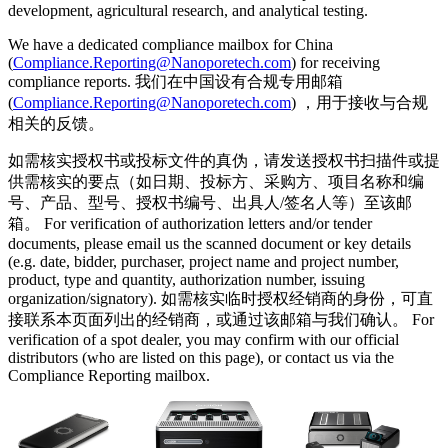
development, agricultural research, and analytical testing.
We have a dedicated compliance mailbox for China
(
Compliance.Reporting@Nanoporetech.com
) for receiving
compliance reports. 我们在中国设有合规专用邮箱
(
Compliance.Reporting@Nanoporetech.com
) ，用于接收与合规
相关的反馈。
如需核实授权书或投标文件的真伪，请发送授权书扫描件或提
供需核实的要点（如日期、投标方、采购方、项目名称和编
号、产品、型号、授权书编号、出具人/签名人等）至该邮
箱。 For verification of authorization letters and/or tender
documents, please email us the scanned document or key details
(e.g. date, bidder, purchaser, project name and project number,
product, type and quantity, authorization number, issuing
organization/signatory). 如需核实临时授权经销商的身份，可直
接联系本页面列出的经销商，或通过该邮箱与我们确认。 For
verification of a spot dealer, you may confirm with our official
distributors (who are listed on this page), or contact us via the
Compliance Reporting mailbox.