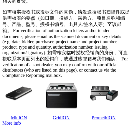
相关的反馈。
如需核实授权书或投标文件的真伪，请发送授权书扫描件或提
供需核实的要点（如日期、投标方、采购方、项目名称和编
号、产品、型号、授权书编号、出具人/签名人等）至该邮
箱。 For verification of authorization letters and/or tender
documents, please email us the scanned document or key details
(e.g. date, bidder, purchaser, project name and project number,
product, type and quantity, authorization number, issuing
organization/signatory). 如需核实临时授权经销商的身份，可直
接联系本页面列出的经销商，或通过该邮箱与我们确认。 For
verification of a spot dealer, you may confirm with our official
distributors (who are listed on this page), or contact us via the
Compliance Reporting mailbox.
MinION
GridION
PromethION
More info