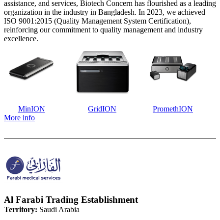
assistance, and services, Biotech Concern has flourished as a leading
organization in the industry in Bangladesh. In 2023, we achieved
ISO 9001:2015 (Quality Management System Certification),
reinforcing our commitment to quality management and industry
excellence.
MinION
GridION
PromethION
More info
Al Farabi Trading Establishment
Territory:
Saudi Arabia