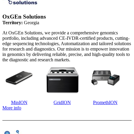
OxGEn Solutions
Territory:
Georgia
At OxGEn Solutions, we provide a comprehensive genomics
portfolio, including advanced CE-IVDR-certified products, cutting-
edge sequencing technologies, Automatization and tailored solutions
for research and diagnostics. Our mission is to empower innovation
in genomics by delivering reliable, precise, and high-quality tools to
the diagnostic and research markets.
MinION
GridION
PromethION
More info