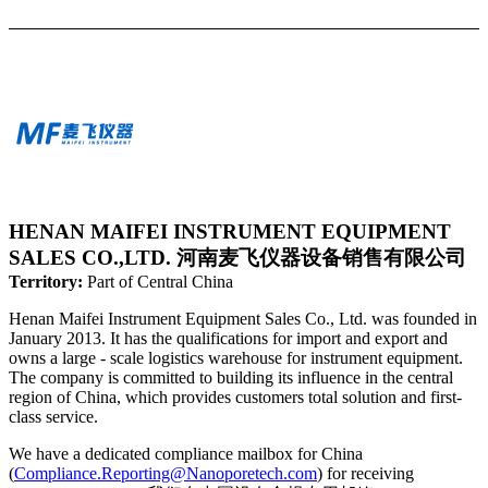
HENAN MAIFEI INSTRUMENT EQUIPMENT
SALES CO.,LTD. 河南麦飞仪器设备销售有限公司
Territory:
Part of Central China
Henan Maifei Instrument Equipment Sales Co., Ltd. was founded in
January 2013. It has the qualifications for import and export and
owns a large - scale logistics warehouse for instrument equipment.
The company is committed to building its influence in the central
region of China, which provides customers total solution and first-
class service.
We have a dedicated compliance mailbox for China
(
Compliance.Reporting@Nanoporetech.com
) for receiving