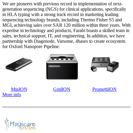
We are pioneers with previous record in implementation of next-
generation sequencing (NGS) for clinical applications, specifically
in HLA typing with a strong track record in marketing leading
sequencing technology brands, including Thermo Fisher S5 and
MGI, achieving sales over SAR 120 million within three years. With
expertise in technology and products, Farabi boasts a skilled team in
sales, technical support, IT, and engineering. In addition, we have
partnership with Diagenode, Varsome, 4bases to create ecosystem
for Oxford Nanopore Pipeline.
MinION
GridION
PromethION
More info