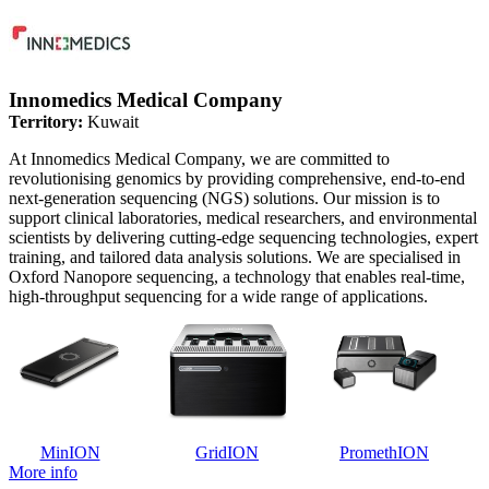
Innomedics Medical Company
Territory:
Kuwait
At Innomedics Medical Company, we are committed to
revolutionising genomics by providing comprehensive, end-to-end
next-generation sequencing (NGS) solutions. Our mission is to
support clinical laboratories, medical researchers, and environmental
scientists by delivering cutting-edge sequencing technologies, expert
training, and tailored data analysis solutions. We are specialised in
Oxford Nanopore sequencing, a technology that enables real-time,
high-throughput sequencing for a wide range of applications.
MinION
GridION
PromethION
More info