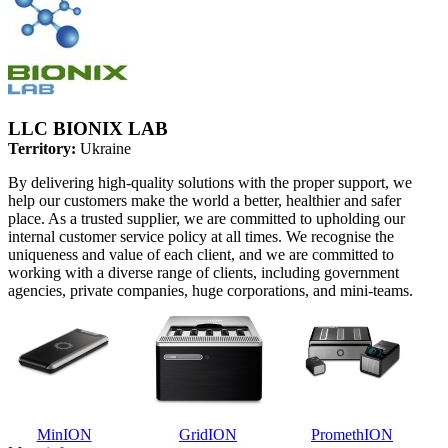
LLC BIONIX LAB
Territory:
Ukraine
By delivering high-quality solutions with the proper support, we
help our customers make the world a better, healthier and safer
place. As a trusted supplier, we are committed to upholding our
internal customer service policy at all times. We recognise the
uniqueness and value of each client, and we are committed to
working with a diverse range of clients, including government
agencies, private companies, huge corporations, and mini-teams.
MinION
GridION
PromethION