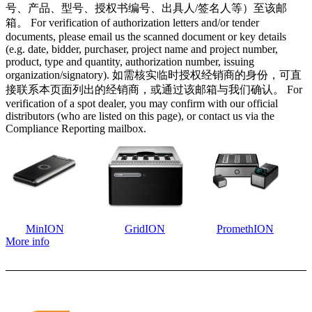
号、产品、型号、授权书编号、出具人/签名人等）至该邮
箱。 For verification of authorization letters and/or tender
documents, please email us the scanned document or key details
(e.g. date, bidder, purchaser, project name and project number,
product, type and quantity, authorization number, issuing
organization/signatory). 如需核实临时授权经销商的身份，可直
接联系本页面列出的经销商，或通过该邮箱与我们确认。 For
verification of a spot dealer, you may confirm with our official
distributors (who are listed on this page), or contact us via the
Compliance Reporting mailbox.
MinION
GridION
PromethION
More info