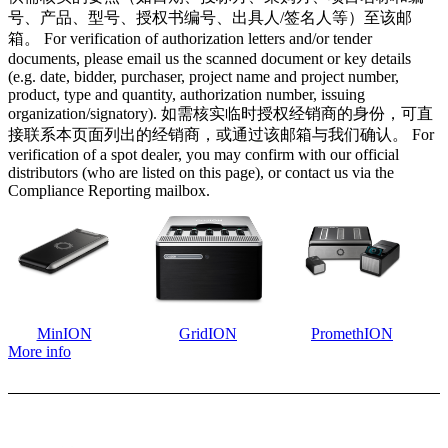
号、产品、型号、授权书编号、出具人/签名人等）至该邮
箱。 For verification of authorization letters and/or tender
documents, please email us the scanned document or key details
(e.g. date, bidder, purchaser, project name and project number,
product, type and quantity, authorization number, issuing
organization/signatory). 如需核实临时授权经销商的身份，可直
接联系本页面列出的经销商，或通过该邮箱与我们确认。 For
verification of a spot dealer, you may confirm with our official
distributors (who are listed on this page), or contact us via the
Compliance Reporting mailbox.
MinION
GridION
PromethION
More info