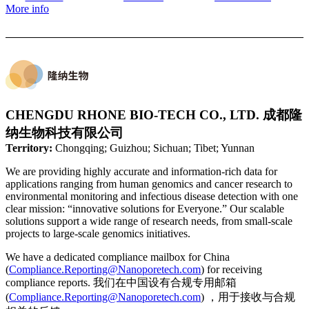
More info
CHENGDU RHONE BIO-TECH CO., LTD. 成都隆
纳生物科技有限公司
Territory:
Chongqing; Guizhou; Sichuan; Tibet; Yunnan
We are providing highly accurate and information-rich data for
applications ranging from human genomics and cancer research to
environmental monitoring and infectious disease detection with one
clear mission: “innovative solutions for Everyone.” Our scalable
solutions support a wide range of research needs, from small-scale
projects to large-scale genomics initiatives.
We have a dedicated compliance mailbox for China
(
Compliance.Reporting@Nanoporetech.com
) for receiving
compliance reports. 我们在中国设有合规专用邮箱
(
Compliance.Reporting@Nanoporetech.com
) ，用于接收与合规