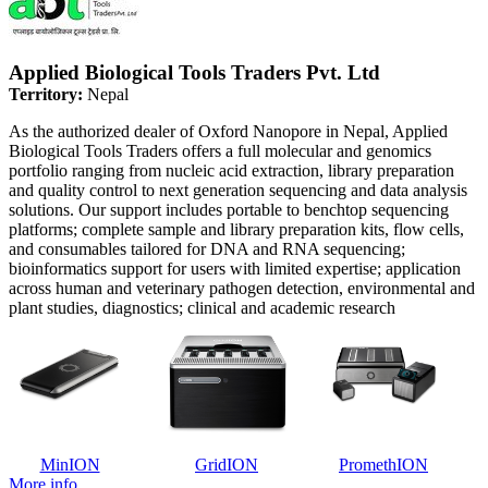
Applied Biological Tools Traders Pvt. Ltd
Territory:
Nepal
As the authorized dealer of Oxford Nanopore in Nepal, Applied
Biological Tools Traders offers a full molecular and genomics
portfolio ranging from nucleic acid extraction, library preparation
and quality control to next generation sequencing and data analysis
solutions. Our support includes portable to benchtop sequencing
platforms; complete sample and library preparation kits, flow cells,
and consumables tailored for DNA and RNA sequencing;
bioinformatics support for users with limited expertise; application
across human and veterinary pathogen detection, environmental and
plant studies, diagnostics; clinical and academic research
MinION
GridION
PromethION
More info