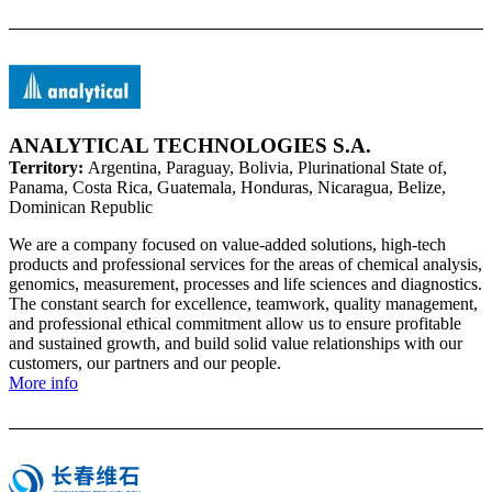
ANALYTICAL TECHNOLOGIES S.A.
Territory:
Argentina, Paraguay, Bolivia, Plurinational State of,
Panama, Costa Rica, Guatemala, Honduras, Nicaragua, Belize,
Dominican Republic
We are a company focused on value-added solutions, high-tech
products and professional services for the areas of chemical analysis,
genomics, measurement, processes and life sciences and diagnostics.
The constant search for excellence, teamwork, quality management,
and professional ethical commitment allow us to ensure profitable
and sustained growth, and build solid value relationships with our
customers, our partners and our people.
More info