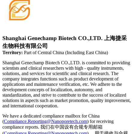
Shanghai Genechamp Biotech CO.,LTD. 上海捷采
生物科技有限公司
Territory:
Part of Central China (Including East China)
Shanghai Genechamp Biotech CO.,LTD. is committed to providing
scientists and clinical researchers with high - quality instruments,
solutions, and services for scientific and clinical research. The
company integrates functions such as product development of
applications and maintenance verification, etc. We adhere to the
development concepts of localization, autonomy, and
standardization, and strive to contribute to the success of localized
solutions in aspects such as market promotion, quality improvement,
and international cooperation.
We have a dedicated compliance mailbox for China
(
Compliance.Reporting@Nanoporetech.com
) for receiving
compliance reports. 我们在中国设有合规专用邮箱
(
Compliance.Reporting@Nanoporetech.com
) ，用于接收与合规