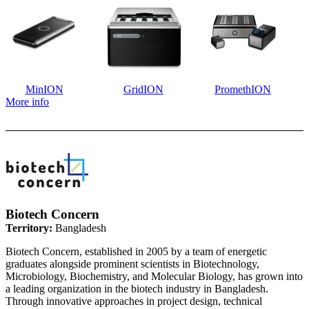
MinION
GridION
PromethION
More info
Biotech Concern
Territory:
Bangladesh
Biotech Concern, established in 2005 by a team of energetic
graduates alongside prominent scientists in Biotechnology,
Microbiology, Biochemistry, and Molecular Biology, has grown into
a leading organization in the biotech industry in Bangladesh.
Through innovative approaches in project design, technical