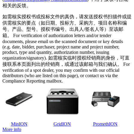
相关的反馈。
如需核实授权书或投标文件的真伪，请发送授权书扫描件或提
供需核实的要点（如日期、投标方、采购方、项目名称和编
号、产品、型号、授权书编号、出具人/签名人等）至该邮
箱。 For verification of authorization letters and/or tender
documents, please email us the scanned document or key details
(e.g. date, bidder, purchaser, project name and project number,
product, type and quantity, authorization number, issuing
organization/signatory). 如需核实临时授权经销商的身份，可直
接联系本页面列出的经销商，或通过该邮箱与我们确认。 For
verification of a spot dealer, you may confirm with our official
distributors (who are listed on this page), or contact us via the
Compliance Reporting mailbox.
MinION
GridION
PromethION
More info