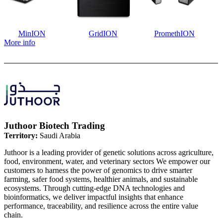
MinION
GridION
PromethION
More info
Juthoor Biotech Trading
Territory:
Saudi Arabia
Juthoor is a leading provider of genetic solutions across agriculture,
food, environment, water, and veterinary sectors We empower our
customers to harness the power of genomics to drive smarter
farming, safer food systems, healthier animals, and sustainable
ecosystems. Through cutting-edge DNA technologies and
bioinformatics, we deliver impactful insights that enhance
performance, traceability, and resilience across the entire value
chain.