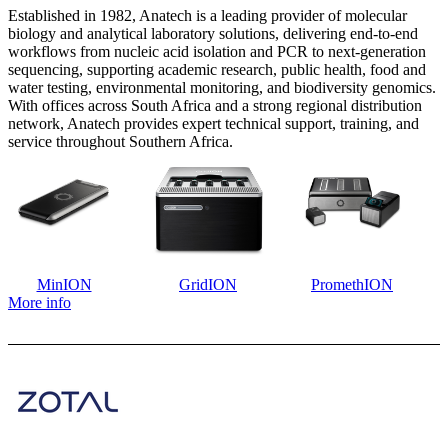
Established in 1982, Anatech is a leading provider of molecular
biology and analytical laboratory solutions, delivering end-to-end
workflows from nucleic acid isolation and PCR to next-generation
sequencing, supporting academic research, public health, food and
water testing, environmental monitoring, and biodiversity genomics.
With offices across South Africa and a strong regional distribution
network, Anatech provides expert technical support, training, and
service throughout Southern Africa.
MinION
GridION
PromethION
More info