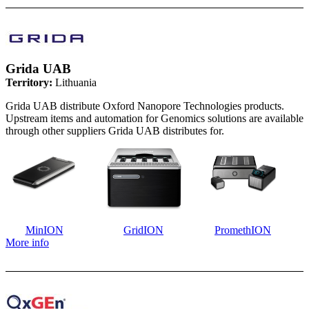
Grida UAB
Territory:
Lithuania
Grida UAB distribute Oxford Nanopore Technologies products.
Upstream items and automation for Genomics solutions are available
through other suppliers Grida UAB distributes for.
MinION
GridION
PromethION
More info