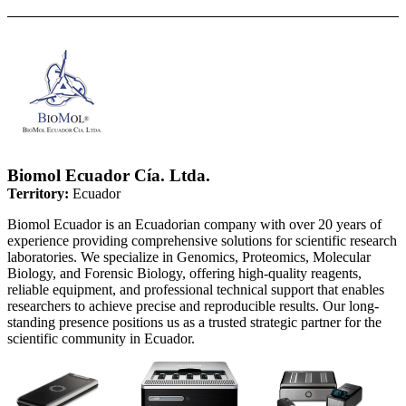
Biomol Ecuador Cía. Ltda.
Territory:
Ecuador
Biomol Ecuador is an Ecuadorian company with over 20 years of
experience providing comprehensive solutions for scientific research
laboratories. We specialize in Genomics, Proteomics, Molecular
Biology, and Forensic Biology, offering high-quality reagents,
reliable equipment, and professional technical support that enables
researchers to achieve precise and reproducible results. Our long-
standing presence positions us as a trusted strategic partner for the
scientific community in Ecuador.