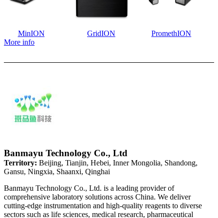
MinION
GridION
PromethION
More info
Banmayu Technology Co., Ltd
Territory:
Beijing, Tianjin, Hebei, Inner Mongolia, Shandong,
Gansu, Ningxia, Shaanxi, Qinghai
Banmayu Technology Co., Ltd. is a leading provider of
comprehensive laboratory solutions across China. We deliver
cutting-edge instrumentation and high-quality reagents to diverse
sectors such as life sciences, medical research, pharmaceutical