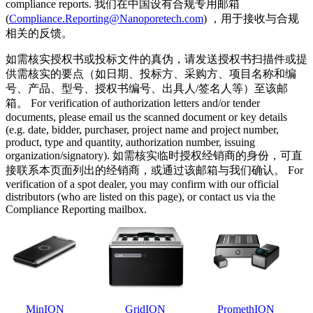
compliance reports. 我们在中国设有合规专用邮箱
(
Compliance.Reporting@Nanoporetech.com
) ，用于接收与合规
相关的反馈。
如需核实授权书或投标文件的真伪，请发送授权书扫描件或提
供需核实的要点（如日期、投标方、采购方、项目名称和编
号、产品、型号、授权书编号、出具人/签名人等）至该邮
箱。 For verification of authorization letters and/or tender
documents, please email us the scanned document or key details
(e.g. date, bidder, purchaser, project name and project number,
product, type and quantity, authorization number, issuing
organization/signatory). 如需核实临时授权经销商的身份，可直
接联系本页面列出的经销商，或通过该邮箱与我们确认。 For
verification of a spot dealer, you may confirm with our official
distributors (who are listed on this page), or contact us via the
Compliance Reporting mailbox.
MinION
GridION
PromethION