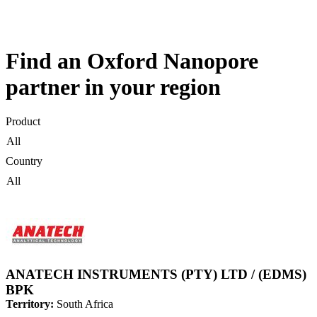
Products
Applications
Find an Oxford Nanopore
partner in your region
Product
Country
ANATECH INSTRUMENTS (PTY) LTD / (EDMS)
BPK
Territory:
South Africa