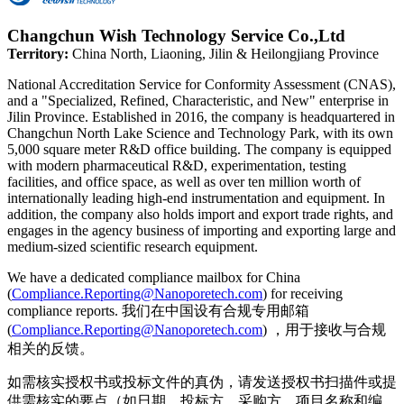
Changchun Wish Technology Service Co.,Ltd
Territory:
China North, Liaoning, Jilin & Heilongjiang Province
National Accreditation Service for Conformity Assessment (CNAS),
and a "Specialized, Refined, Characteristic, and New" enterprise in
Jilin Province. Established in 2016, the company is headquartered in
Changchun North Lake Science and Technology Park, with its own
5,000 square meter R&D office building. The company is equipped
with modern pharmaceutical R&D, experimentation, testing
facilities, and office space, as well as over ten million worth of
internationally leading high-end instrumentation and equipment. In
addition, the company also holds import and export trade rights, and
engages in the agency business of importing and exporting large and
medium-sized scientific research equipment.
We have a dedicated compliance mailbox for China
(
Compliance.Reporting@Nanoporetech.com
) for receiving
compliance reports. 我们在中国设有合规专用邮箱
(
Compliance.Reporting@Nanoporetech.com
) ，用于接收与合规
相关的反馈。
如需核实授权书或投标文件的真伪，请发送授权书扫描件或提
供需核实的要点（如日期、投标方、采购方、项目名称和编