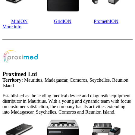
MinION
GridION
PromethION
More info
Proximed Ltd
Territory:
Mauritius, Madagascar, Comoros, Seychelles, Reunion
Island
Established as the leading medical device and diagnostic equipment
distributor in Mauritius. With a young and dynamic team with focus
on customer satisfaction, the company has its activities extending
into Madagascar, Seychelles, Comoros and Reunion Island.