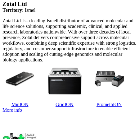
Zotal Ltd
Territory:
Israel
Zotal Ltd. is a leading Israeli distributor of advanced molecular and
life-science solutions, supporting academic, clinical, and applied
research laboratories nationwide. With over three decades of local
presence, Zotal delivers comprehensive support across molecular
workflows, combining deep scientific expertise with strong logistics,
regulatory, and customer-support infrastructure to enable efficient
adoption and scaling of cutting-edge genomics and molecular
biology applications.
MinION
GridION
PromethION
More info