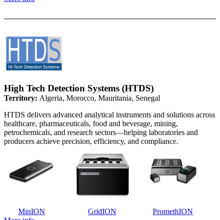
High Tech Detection Systems (HTDS)
Territory:
Algeria, Morocco, Mauritania, Senegal
HTDS delivers advanced analytical instruments and solutions across
healthcare, pharmaceuticals, food and beverage, mining,
petrochemicals, and research sectors—helping laboratories and
producers achieve precision, efficiency, and compliance.
MinION
GridION
PromethION