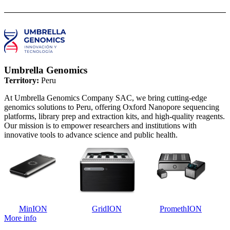
Umbrella Genomics
Territory:
Peru
At Umbrella Genomics Company SAC, we bring cutting-edge
genomics solutions to Peru, offering Oxford Nanopore sequencing
platforms, library prep and extraction kits, and high-quality reagents.
Our mission is to empower researchers and institutions with
innovative tools to advance science and public health.
MinION
GridION
PromethION
More info