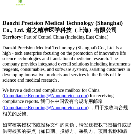
Daozhi Precision Medical Technology (Shanghai)
Co., Ltd. 道之精准医学科技（上海）有限公司
Territory:
Part of Central China (Including East China）
Daozhi Precision Medical Technology (Shanghai) Co., Ltd. is a
high - tech enterprise focusing on the promotion of innovative life
science technologies and translational medicine research. The
company provides integrated overall solutions including instruments,
reagents, consumables, and software systems, assisting customers in
developing innovative products and services in the fields of life
science and medical research .
We have a dedicated compliance mailbox for China
(
Compliance.Reporting@Nanoporetech.com
) for receiving
compliance reports. 我们在中国设有合规专用邮箱
(
Compliance.Reporting@Nanoporetech.com
) ，用于接收与合规
相关的反馈。
如需核实授权书或投标文件的真伪，请发送授权书扫描件或提
供需核实的要点（如日期、投标方、采购方、项目名称和编