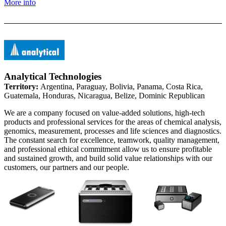
More info
Analytical Technologies
Territory:
Argentina, Paraguay, Bolivia, Panama, Costa Rica,
Guatemala, Honduras, Nicaragua, Belize, Dominic Republican
We are a company focused on value-added solutions, high-tech
products and professional services for the areas of chemical analysis,
genomics, measurement, processes and life sciences and diagnostics.
The constant search for excellence, teamwork, quality management,
and professional ethical commitment allow us to ensure profitable
and sustained growth, and build solid value relationships with our
customers, our partners and our people.