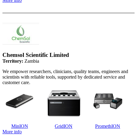
More info
Chemsol Scientific Limited
Territory:
Zambia
We empower researchers, clinicians, quality teams, engineers and
scientists with reliable tools, supported by dedicated service and
customer care.
MinION
GridION
PromethION
More info