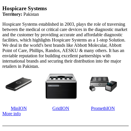
Hospicare Systems
Territory:
Pakistan
Hospicare Systems established in 2003, plays the role of traversing
between the medical or critical care devices in the diagnostic market
and the customer by providing accurate and affordable diagnostic
facilities, which highlights Hospicare Systems as a 1-stop Solution.
We deal in the world's best brands like Abbott Molecular, Abbott
Point of Care, Phillips, Randox, AESKU & many others. It has an
enviable reputation for building excellent partnerships with
international brands and securing their distribution into the major
retailers in Pakistan.
MinION
GridION
PromethION
More info