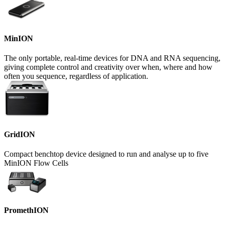
MinION
The only portable, real-time devices for DNA and RNA sequencing,
giving complete control and creativity over when, where and how
often you sequence, regardless of application.
GridION
Compact benchtop device designed to run and analyse up to five
MinION Flow Cells
PromethION