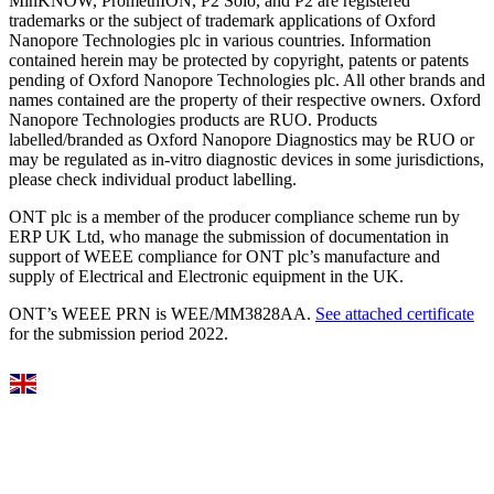
MinKNOW, PromethION, P2 Solo, and P2 are registered
trademarks or the subject of trademark applications of Oxford
Nanopore Technologies plc in various countries. Information
contained herein may be protected by copyright, patents or patents
pending of Oxford Nanopore Technologies plc. All other brands and
names contained are the property of their respective owners. Oxford
Nanopore Technologies products are RUO. Products
labelled/branded as Oxford Nanopore Diagnostics may be RUO or
may be regulated as in‐vitro diagnostic devices in some jurisdictions,
please check individual product labelling.
ONT plc is a member of the producer compliance scheme run by
ERP UK Ltd, who manage the submission of documentation in
support of WEEE compliance for ONT plc’s manufacture and
supply of Electrical and Electronic equipment in the UK.
ONT’s WEEE PRN is WEE/MM3828AA.
See attached certificate
for the submission period 2022.
Select Language