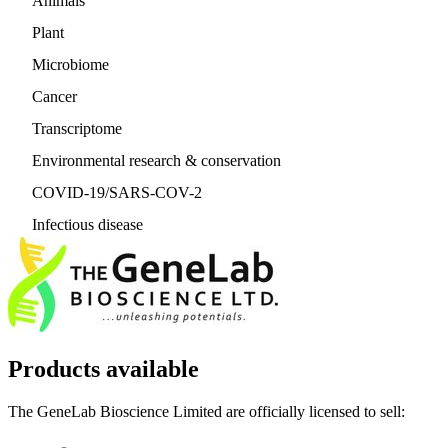
Animals
Plant
Microbiome
Cancer
Transcriptome
Environmental research & conservation
COVID-19/SARS-COV-2
Infectious disease
Products available
The GeneLab Bioscience Limited are officially licensed to sell: