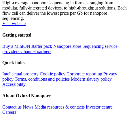
High-coverage nanopore sequencing in formats ranging from
modular, fully-integrated devices, to high-throughput solutions. Each
flow cell can deliver the lowest price per Gb for nanopore
sequencing.
Visit website
Getting started
Buy a MinION starter pack
Nanopore store
Sequencing service
providers
Channel partners
Quick links
Intellectual property
Cookie policy
Corporate reporting
Privacy
policy
Terms, conditions and policies
Modern slavery policy
Accessibility
About Oxford Nanopore
Contact us
News
Media resources & contacts
Investor centre
Careers