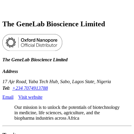
Products
Applications
The GeneLab Bioscience Limited
The GeneLab Bioscience Limited
Address
17 Aje Road, Yaba Tech Hub, Sabo, Lagos State, Nigeria
Tel:
+234 7074913788
Email
Visit website
Our mission is to unlock the potentials of biotechnology
in medicine, life sciences, agriculture, and the
biopharma industries across Africa