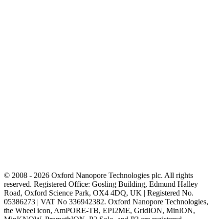
© 2008 - 2026 Oxford Nanopore Technologies plc. All rights
reserved. Registered Office: Gosling Building, Edmund Halley
Road, Oxford Science Park, OX4 4DQ, UK | Registered No.
05386273 | VAT No 336942382. Oxford Nanopore Technologies,
the Wheel icon, AmPORE-TB, EPI2ME, GridION, MinION,