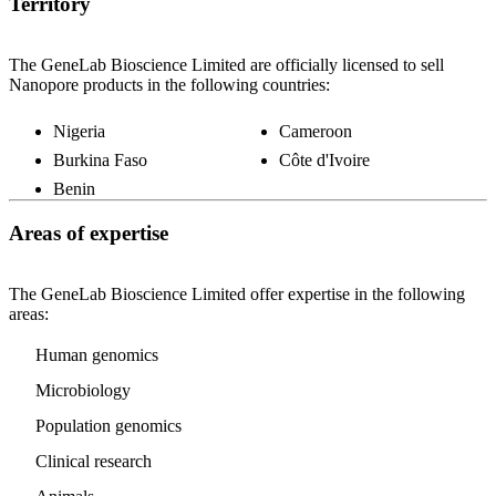
Territory
The GeneLab Bioscience Limited are officially licensed to sell
Nanopore products in the following countries:
Nigeria
Cameroon
Burkina Faso
Côte d'Ivoire
Benin
Areas of expertise
The GeneLab Bioscience Limited offer expertise in the following
areas:
Human genomics
Microbiology
Population genomics
Clinical research