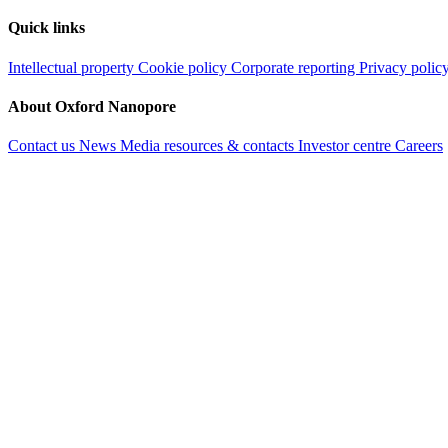
Quick links
Intellectual property
Cookie policy
Corporate reporting
Privacy polic
About Oxford Nanopore
Contact us
News
Media resources & contacts
Investor centre
Careers