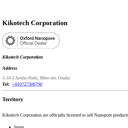
Products
Applications
Kikotech Corporation
Kikotech Corporation
Address
3-10-3 Senba-Nishi, Mino-shi, Osaka
Tel:
+810727306790
Territory
Kikotech Corporation are officially licensed to sell Nanopore products
Japan