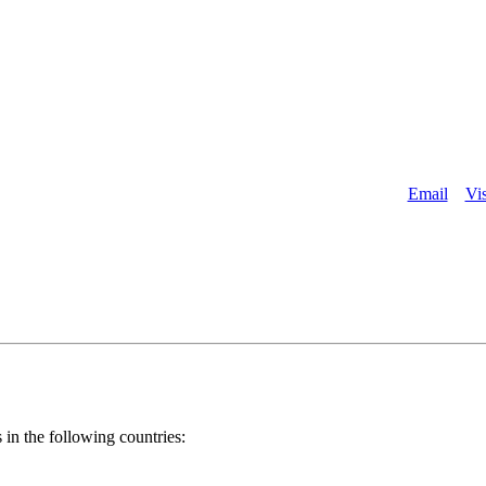
About
Email
Vis
 in the following countries: