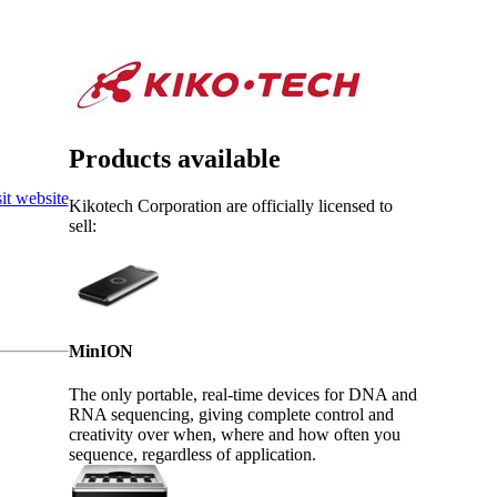
Login
View your cart
Products available
it website
Kikotech Corporation are officially licensed to
sell:
MinION
The only portable, real-time devices for DNA and
RNA sequencing, giving complete control and
creativity over when, where and how often you
sequence, regardless of application.