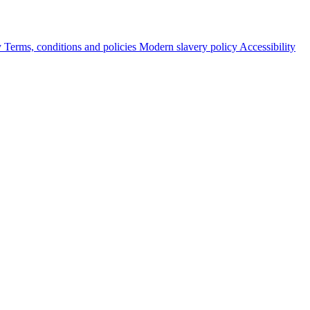
y
Terms, conditions and policies
Modern slavery policy
Accessibility