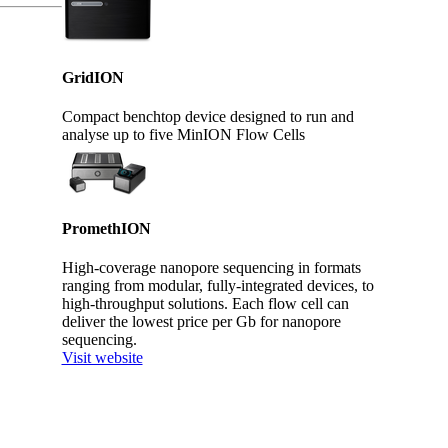
GridION
Compact benchtop device designed to run and
analyse up to five MinION Flow Cells
PromethION
High-coverage nanopore sequencing in formats
ranging from modular, fully-integrated devices, to
high-throughput solutions. Each flow cell can
deliver the lowest price per Gb for nanopore
sequencing.
Visit website