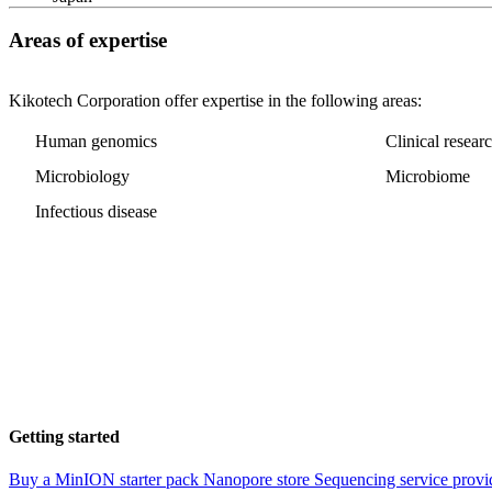
Areas of expertise
Kikotech Corporation offer expertise in the following areas:
Human genomics
Clinical resear
Microbiology
Microbiome
Infectious disease
Getting started
Buy a MinION starter pack
Nanopore store
Sequencing service provi