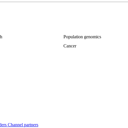
ch
Population genomics
Cancer
ders
Channel partners