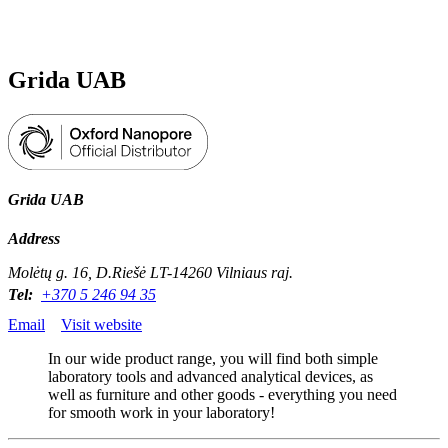
Products
Applications
Grida UAB
Grida UAB
Address
Molėtų g. 16, D.Riešė LT-14260 Vilniaus raj.
Tel:
+370 5 246 94 35
Email
Visit website
In our wide product range, you will find both simple
laboratory tools and advanced analytical devices, as
well as furniture and other goods - everything you need
for smooth work in your laboratory!