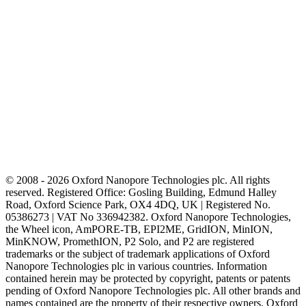
© 2008 - 2026 Oxford Nanopore Technologies plc. All rights
reserved. Registered Office: Gosling Building, Edmund Halley
Road, Oxford Science Park, OX4 4DQ, UK | Registered No.
05386273 | VAT No 336942382. Oxford Nanopore Technologies,
the Wheel icon, AmPORE-TB, EPI2ME, GridION, MinION,
MinKNOW, PromethION, P2 Solo, and P2 are registered
trademarks or the subject of trademark applications of Oxford
Nanopore Technologies plc in various countries. Information
contained herein may be protected by copyright, patents or patents
pending of Oxford Nanopore Technologies plc. All other brands and
names contained are the property of their respective owners. Oxford