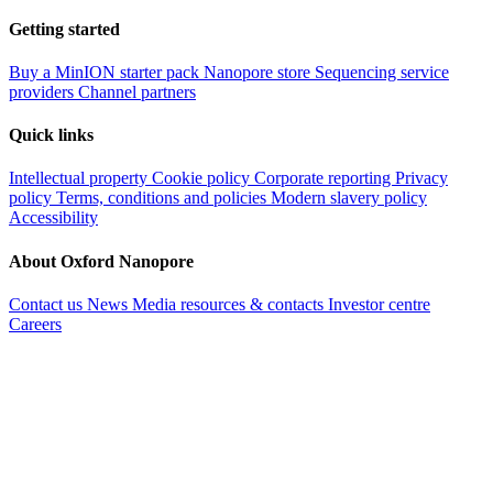
Getting started
Buy a MinION starter pack
Nanopore store
Sequencing service
providers
Channel partners
Quick links
Intellectual property
Cookie policy
Corporate reporting
Privacy
policy
Terms, conditions and policies
Modern slavery policy
Accessibility
About Oxford Nanopore
Contact us
News
Media resources & contacts
Investor centre
Careers