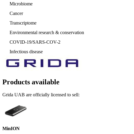
Microbiome
Cancer
Transcriptome
Environmental research & conservation
COVID-19/SARS-COV-2
Infectious disease
Products available
Grida UAB are officially licensed to sell:
MinION