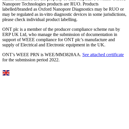
Nanopore Technologies products are RUO. Products
labelled/branded as Oxford Nanopore Diagnostics may be RUO or
may be regulated as in‐vitro diagnostic devices in some jurisdictions,
please check individual product labelling.
ONT plc is a member of the producer compliance scheme run by
ERP UK Ltd, who manage the submission of documentation in
support of WEEE compliance for ONT plc’s manufacture and
supply of Electrical and Electronic equipment in the UK.
ONT’s WEEE PRN is WEE/MM3828AA.
See attached certificate
for the submission period 2022.
Select Language