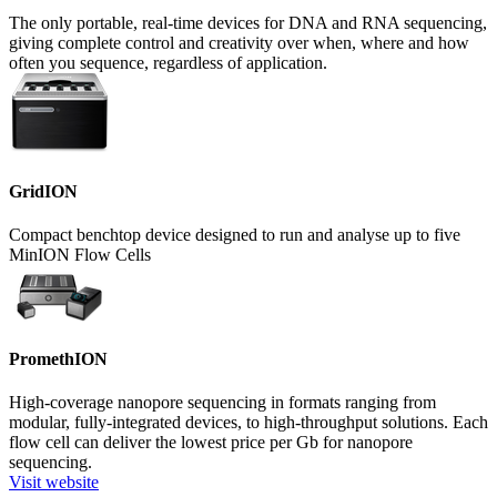
The only portable, real-time devices for DNA and RNA sequencing,
giving complete control and creativity over when, where and how
often you sequence, regardless of application.
GridION
Compact benchtop device designed to run and analyse up to five
MinION Flow Cells
PromethION
High-coverage nanopore sequencing in formats ranging from
modular, fully-integrated devices, to high-throughput solutions. Each
flow cell can deliver the lowest price per Gb for nanopore
sequencing.
Visit website