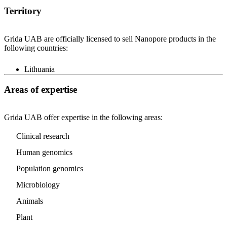
Territory
Grida UAB are officially licensed to sell Nanopore products in the
following countries:
Lithuania
Areas of expertise
Grida UAB offer expertise in the following areas:
Clinical research
Human genomics
Population genomics
Microbiology
Animals
Plant