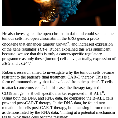
He also investigated the open-chromatin data and could see that the
tumour cells had open chromatin in the
ERG
gene, a proto-
6
oncogene that enhances tumour growth
, and increased expression
of the gene regulator
TCF4
. Ruben explained this was significant
because ‘we see that this is truly a cancer-specific regulatory
programme as only these [tumour] cells have, actually, expression of
ERG
and
TCF4
.’
Ruben’s research aimed to investigate why the tumour cells became
resistant to the patient’s final treatment: CAR-T therapy. This is a
form of immunotherapy that is developed from the patient’s T cells
7
to attack cancerous cells
. In this case, the therapy targeted the
8
CD19 antigen, a B cell-specific marker expressed in B-ALL
.
Using both the DNA and RNA data, he compared the B-ALL cells
pre- and post-CAR-T therapy. In the DNA data, he found two
mutations in cells post-CAR-T therapy, both causing intron retention
as demonstrated by the RNA data, ‘hinting at a potential mechanism
[as to] why these cells became resistant’.