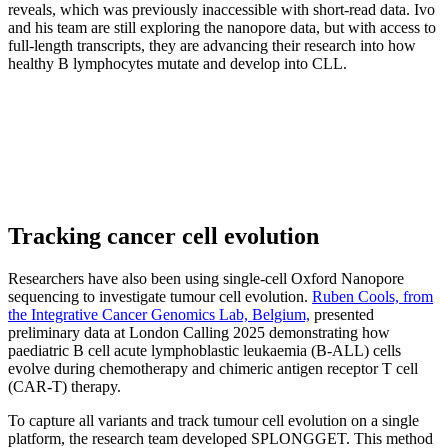
reveals, which was previously inaccessible with short-read data. Ivo
and his team are still exploring the nanopore data, but with access to
full-length transcripts, they are advancing their research into how
healthy B lymphocytes mutate and develop into CLL.
Tracking cancer cell evolution
Researchers have also been using single-cell Oxford Nanopore
sequencing to investigate tumour cell evolution.
Ruben Cools, from
the Integrative Cancer Genomics Lab, Belgium,
presented
preliminary data at London Calling 2025 demonstrating how
paediatric B cell acute lymphoblastic leukaemia (B-ALL) cells
evolve during chemotherapy and chimeric antigen receptor T cell
(CAR-T) therapy.
To capture all variants and track tumour cell evolution on a single
platform, the research team developed SPLONGGET. This method