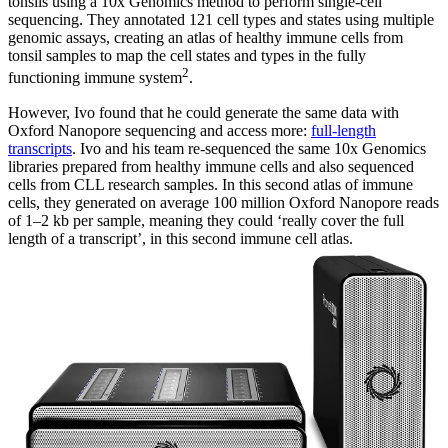
tonsils using a 10x Genomics method to perform single-cell
sequencing. They annotated 121 cell types and states using multiple
genomic assays, creating an atlas of healthy immune cells from
tonsil samples to map the cell states and types in the fully
2
functioning immune system
.
However, Ivo found that he could generate the same data with
Oxford Nanopore sequencing and access more:
full-length
transcripts
. Ivo and his team re-sequenced the same 10x Genomics
libraries prepared from healthy immune cells and also sequenced
cells from CLL research samples. In this second atlas of immune
cells, they generated on average 100 million Oxford Nanopore reads
of 1–2 kb per sample, meaning they could ‘really cover the full
length of a transcript’, in this second immune cell atlas.