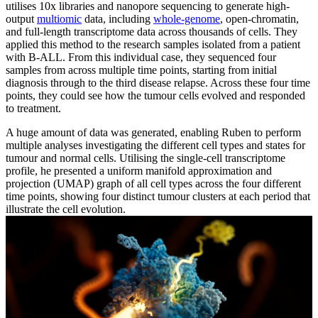
utilises 10x libraries and nanopore sequencing to generate high-
output
multiomic
data, including
whole-genome
, open-chromatin,
and full-length transcriptome data across thousands of cells. They
applied this method to the research samples isolated from a patient
with B-ALL. From this individual case, they sequenced four
samples from across multiple time points, starting from initial
diagnosis through to the third disease relapse. Across these four time
points, they could see how the tumour cells evolved and responded
to treatment.
A huge amount of data was generated, enabling Ruben to perform
multiple analyses investigating the different cell types and states for
tumour and normal cells. Utilising the single-cell transcriptome
profile, he presented a uniform manifold approximation and
projection (UMAP) graph of all cell types across the four different
time points, showing four distinct tumour clusters at each period that
illustrate the cell evolution.