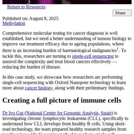
Return to Resources
Share
Published on:
August 8, 2025
Methylation
Comprehensive molecular testing for cancer diagnosis is well
established, but we need a better understanding of tumour biology to
improve our treatment efficacy due to ageing populations, where
1
there is an increasing burden of haematological malignancies
. To
tackle this, researchers are turning to
single-cell sequencing
to
unravel the complexity and treat blood cancers effectively —
reducing the burden of disease.
In this case study, we showcase how researchers are performing
single-cell sequencing with Oxford Nanopore technology to learn
more about
cancer biology
, along with their preliminary findings.
Creating a full picture of immune cells
Dr Ivo Gut (National Centre for Genomic Analysis, Spain)
is
investigating chronic lymphocytic leukaemia (CLL), specifically to
understand how CLL develops from healthy B cells. Using short-
read technology, the team prepared healthy research samples from