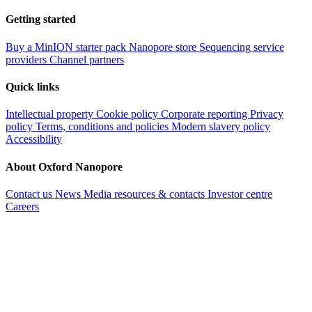
Getting started
Buy a MinION starter pack
Nanopore store
Sequencing service
providers
Channel partners
Quick links
Intellectual property
Cookie policy
Corporate reporting
Privacy
policy
Terms, conditions and policies
Modern slavery policy
Accessibility
About Oxford Nanopore
Contact us
News
Media resources & contacts
Investor centre
Careers