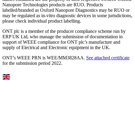
Nanopore Technologies products are RUO. Products
labelled/branded as Oxford Nanopore Diagnostics may be RUO or
may be regulated as in‐vitro diagnostic devices in some jurisdictions,
please check individual product labelling.
ONT plc is a member of the producer compliance scheme run by
ERP UK Ltd, who manage the submission of documentation in
support of WEEE compliance for ONT plc’s manufacture and
supply of Electrical and Electronic equipment in the UK.
ONT’s WEEE PRN is WEE/MM3828AA.
See attached certificate
for the submission period 2022.
Select Language