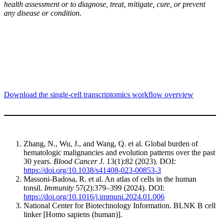
health assessment or to diagnose, treat, mitigate, cure, or prevent
any disease or condition.
Download the single-cell transcriptomics workflow overview
Zhang, N., Wu, J., and Wang, Q. et al. Global burden of
hematologic malignancies and evolution patterns over the past
30 years.
Blood Cancer J.
13(1):82 (2023). DOI:
https://doi.org/10.1038/s41408-023-00853-3
Massoni-Badosa, R. et al. An atlas of cells in the human
tonsil.
Immunity
57(2):379–399 (2024). DOI:
https://doi.org/10.1016/j.immuni.2024.01.006
National Center for Biotechnology Information. BLNK B cell
linker [Homo sapiens (human)].