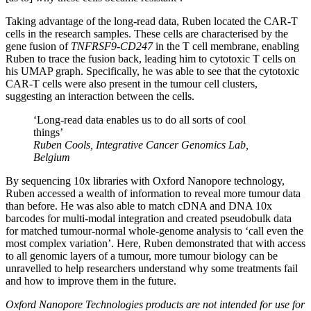
Taking advantage of the long-read data, Ruben located the CAR-T
cells in the research samples. These cells are characterised by the
gene fusion of
TNFRSF9-CD247
in the T cell membrane, enabling
Ruben to trace the fusion back, leading him to cytotoxic T cells on
his UMAP graph. Specifically, he was able to see that the cytotoxic
CAR-T cells were also present in the tumour cell clusters,
suggesting an interaction between the cells.
‘Long-read data enables us to do all sorts of cool
things’
Ruben Cools, Integrative Cancer Genomics Lab,
Belgium
By sequencing 10x libraries with Oxford Nanopore technology,
Ruben accessed a wealth of information to reveal more tumour data
than before. He was also able to match cDNA and DNA 10x
barcodes for multi-modal integration and created pseudobulk data
for matched tumour-normal whole-genome analysis to ‘call even the
most complex variation’. Here, Ruben demonstrated that with access
to all genomic layers of a tumour, more tumour biology can be
unravelled to help researchers understand why some treatments fail
and how to improve them in the future.
Oxford Nanopore Technologies products are not intended for use for