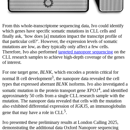
From this whole-transcriptome sequencing data, Ivo could identify
which genes have specific somatic mutations in CLL cells and
finally ask, ‘how does [a] mutation impact the transcript profile of
that particular cell?’. However, the expression levels of somatic
mutations are low, as they typically only affect a few cells.
Therefore, Ivo also performed
targeted nanopore sequencing
on the
CLL research samples to achieve high-depth coverage of the genes
of interest.
For one target gene,
BLNK
, which encodes a protein critical for
3
normal B cell development
, the nanopore data revealed the cell
types that expressed aberrant
BLNK
isoforms. Ivo also investigated a
4
somatic mutation in the protein transport gene
XPO1
, and identified
approximately 50 cells from a single CLL research sample with the
mutation. The nanopore data revealed that cells with the mutation
also exhibited differential expression of
IGKJ5
, an immunoglobulin
5
gene that may have a role in CLL
.
Ivo presented these preliminary results at London Calling 2025,
demonstrating the additional data Oxford Nanopore sequencing