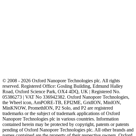
© 2008 - 2026 Oxford Nanopore Technologies plc. All rights
reserved. Registered Office: Gosling Building, Edmund Halley
Road, Oxford Science Park, OX4 4DQ, UK | Registered No.
05386273 | VAT No 336942382. Oxford Nanopore Technologies,
the Wheel icon, AmPORE-TB, EPI2ME, GridION, MinION,
MinKNOW, PromethION, P2 Solo, and P2 are registered
trademarks or the subject of trademark applications of Oxford
Nanopore Technologies plc in various countries. Information
contained herein may be protected by copyright, patents or patents
pending of Oxford Nanopore Technologies plc. All other brands and
names contained are the property of their respective owners. Oxford