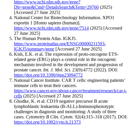
https://www.ncbi.nlm.nih.gov/gene?
Db=gene&Cmd=DetailsSearch&Term=29760
(2025)
[Accessed 27 June 2025]
National Center for Biotechnology Information. XPO1
exportin 1 [Homo sapiens (human)].
https://www.ncbi.nlm.nih.gov/gene/7514
(2025) [Accessed
27 June 2025]
The Human Protein Atlas. IGKJ5.
https://www.proteinatlas.org/ENSG00000211593-
IGKJ5/summary/gene
[Accessed 27 June 2025]
Kish, E.K. et al. The expression of proto-oncogene ETS-
related gene (ERG) plays a central role in the oncogenic
mechanism involved in the development and progression of
prostate cancer.
Int. J. Mol. Sci.
23(9):4772 (2022). DOI:
https://doi.org/10.3390/ijms23094772
National Cancer Institute. CAR T cells: engineering patients’
immune cells to treat their cancers.
https://www.cancer.gov/about-cancer/treatment/research/car-t-
cells
(2025) [Accessed 27 June 2025]
Ghodke, K. et al. CD19 negative precursor B acute
lymphoblastic leukaemia (B-ALL)-Immunophenotypic
challenges in diagnosis and monitoring: A study of three
cases.
Cytometry B Clin. Cytom.
92(4):315–318 (2017). DOI:
https://doi.org/10.1002/cyto.b.21373