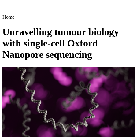
Products
Applications
Home
Unravelling tumour biology
with single-cell Oxford
Nanopore sequencing