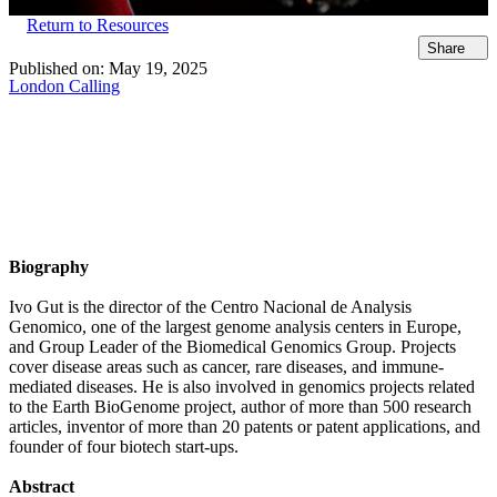
Return to Resources
Share
Published on:
May 19, 2025
London Calling
Biography
Ivo Gut is the director of the Centro Nacional de Analysis
Genomico, one of the largest genome analysis centers in Europe,
and Group Leader of the Biomedical Genomics Group. Projects
cover disease areas such as cancer, rare diseases, and immune-
mediated diseases. He is also involved in genomics projects related
to the Earth BioGenome project, author of more than 500 research
articles, inventor of more than 20 patents or patent applications, and
founder of four biotech start-ups.
Abstract