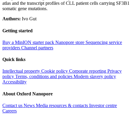
atlas and the transcript profiles of CLL patient cells carrying SF3B1
somatic gene mutations.
Authors:
Ivo Gut
Getting started
Buy a MinION starter pack
Nanopore store
Sequencing service
providers
Channel partners
Quick links
Intellectual property
Cookie policy
Corporate reporting
Privacy
policy
Terms, conditions and policies
Modern slavery policy
Accessibility
About Oxford Nanopore
Contact us
News
Media resources & contacts
Investor centre
Careers