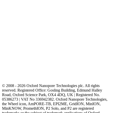
© 2008 - 2026 Oxford Nanopore Technologies plc. All rights
reserved. Registered Office: Gosling Building, Edmund Halley
Road, Oxford Science Park, OX4 4DQ, UK | Registered No.
05386273 | VAT No 336942382. Oxford Nanopore Technologies,
the Wheel icon, AmPORE-TB, EPI2ME, GridION, MinION,
MinKNOW, PromethION, P2 Solo, and P2 are registered
trademarks or the subject of trademark applications of Oxford