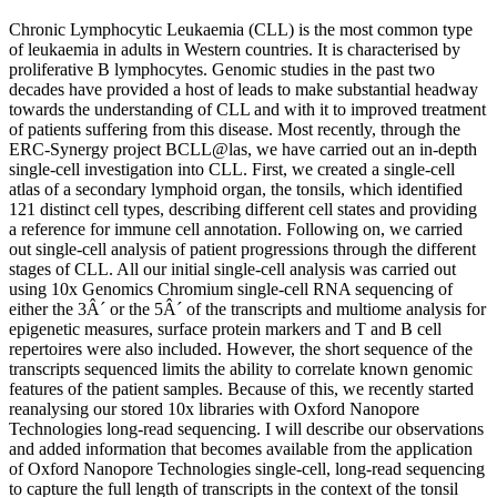
Chronic Lymphocytic Leukaemia (CLL) is the most common type
of leukaemia in adults in Western countries. It is characterised by
proliferative B lymphocytes. Genomic studies in the past two
decades have provided a host of leads to make substantial headway
towards the understanding of CLL and with it to improved treatment
of patients suffering from this disease. Most recently, through the
ERC-Synergy project BCLL@las, we have carried out an in-depth
single-cell investigation into CLL. First, we created a single-cell
atlas of a secondary lymphoid organ, the tonsils, which identified
121 distinct cell types, describing different cell states and providing
a reference for immune cell annotation. Following on, we carried
out single-cell analysis of patient progressions through the different
stages of CLL. All our initial single-cell analysis was carried out
using 10x Genomics Chromium single-cell RNA sequencing of
either the 3Â´ or the 5Â´ of the transcripts and multiome analysis for
epigenetic measures, surface protein markers and T and B cell
repertoires were also included. However, the short sequence of the
transcripts sequenced limits the ability to correlate known genomic
features of the patient samples. Because of this, we recently started
reanalysing our stored 10x libraries with Oxford Nanopore
Technologies long-read sequencing. I will describe our observations
and added information that becomes available from the application
of Oxford Nanopore Technologies single-cell, long-read sequencing
to capture the full length of transcripts in the context of the tonsil