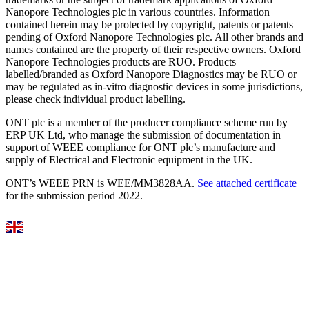
Nanopore Technologies plc in various countries. Information
contained herein may be protected by copyright, patents or patents
pending of Oxford Nanopore Technologies plc. All other brands and
names contained are the property of their respective owners. Oxford
Nanopore Technologies products are RUO. Products
labelled/branded as Oxford Nanopore Diagnostics may be RUO or
may be regulated as in‐vitro diagnostic devices in some jurisdictions,
please check individual product labelling.
ONT plc is a member of the producer compliance scheme run by
ERP UK Ltd, who manage the submission of documentation in
support of WEEE compliance for ONT plc’s manufacture and
supply of Electrical and Electronic equipment in the UK.
ONT’s WEEE PRN is WEE/MM3828AA.
See attached certificate
for the submission period 2022.
Select Language