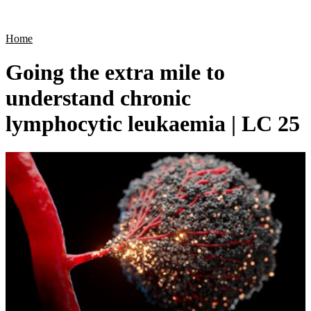
Products
Applications
Home
Going the extra mile to
understand chronic
lymphocytic leukaemia | LC 25