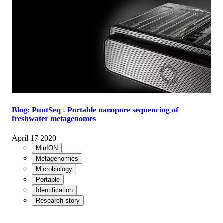
Blog: PuntSeq - Portable nanopore sequencing of
freshwater metagenomes
April 17 2020
MinION
Metagenomics
Microbiology
Portable
Identification
Research story