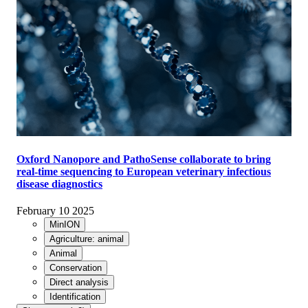
Oxford Nanopore and PathoSense collaborate to bring
real-time sequencing to European veterinary infectious
disease diagnostics
February 10 2025
MinION
Agriculture: animal
Animal
Conservation
Direct analysis
Identification