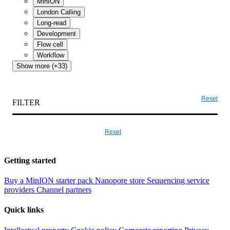
MinION
London Calling
Long-read
Development
Flow cell
Workflow
Show more (+33)
Reset
FILTER
Reset
Getting started
Buy a MinION starter pack
Nanopore store
Sequencing service
providers
Channel partners
Quick links