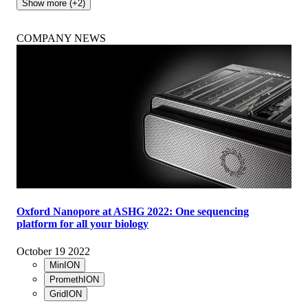
Show more (+2)
COMPANY NEWS
Oxford Nanopore at ASHG 2022: One sequencing
platform for all your biology
October 19 2022
MinION
PromethION
GridION