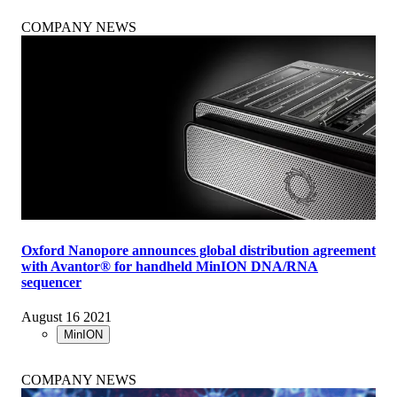
COMPANY NEWS
Oxford Nanopore announces global distribution agreement
with Avantor® for handheld MinION DNA/RNA
sequencer
August 16 2021
MinION
COMPANY NEWS