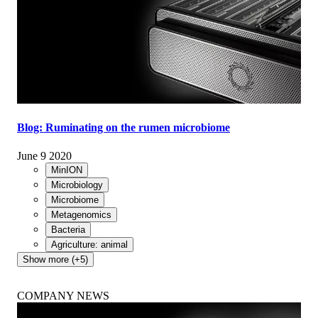
Blog: Ruminating on the rumen microbiome
June 9 2020
MinION
Microbiology
Microbiome
Metagenomics
Bacteria
Agriculture: animal
Show more (+5)
COMPANY NEWS