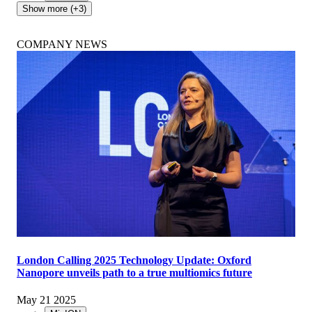
Show more (+3)
COMPANY NEWS
London Calling 2025 Technology Update: Oxford
Nanopore unveils path to a true multiomics future
May 21 2025