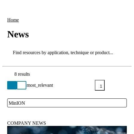
Products
Applications
Home
News
Search
Search
8 results
Go back to the Resource Centre homepage
1
MinION
Close
COMPANY NEWS