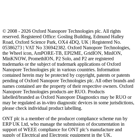
© 2008 - 2026 Oxford Nanopore Technologies plc. All rights
reserved. Registered Office: Gosling Building, Edmund Halley
Road, Oxford Science Park, OX4 4DQ, UK | Registered No.
05386273 | VAT No 336942382. Oxford Nanopore Technologies,
the Wheel icon, AmPORE-TB, EPI2ME, GridION, MinION,
MinKNOW, PromethION, P2 Solo, and P2 are registered
trademarks or the subject of trademark applications of Oxford
Nanopore Technologies plc in various countries. Information
contained herein may be protected by copyright, patents or patents
pending of Oxford Nanopore Technologies plc. All other brands and
names contained are the property of their respective owners. Oxford
Nanopore Technologies products are RUO. Products
labelled/branded as Oxford Nanopore Diagnostics may be RUO or
may be regulated as in‐vitro diagnostic devices in some jurisdictions,
please check individual product labelling.
ONT plc is a member of the producer compliance scheme run by
ERP UK Ltd, who manage the submission of documentation in
support of WEEE compliance for ONT plc’s manufacture and
supply of Electrical and Electronic equipment in the UK.