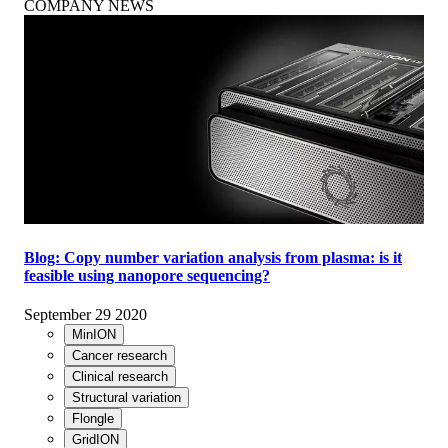
COMPANY NEWS
Blog: Copy number variation analysis from plasma: is it
feasible using nanopore sequencing?
September 29 2020
MinION
Cancer research
Clinical research
Structural variation
Flongle
GridION