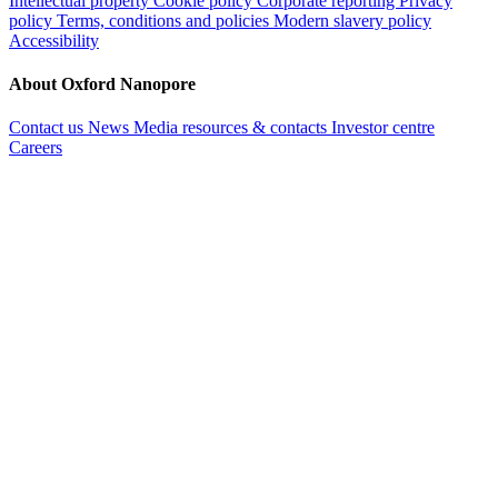
Intellectual property
Cookie policy
Corporate reporting
Privacy
policy
Terms, conditions and policies
Modern slavery policy
Accessibility
About Oxford Nanopore
Contact us
News
Media resources & contacts
Investor centre
Careers