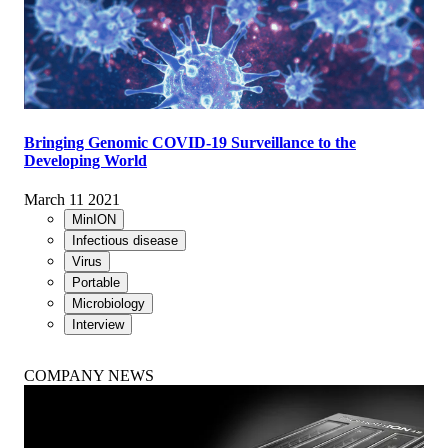
Bringing Genomic COVID-19 Surveillance to the
Developing World
March 11 2021
MinION
Infectious disease
Virus
Portable
Microbiology
Interview
COMPANY NEWS