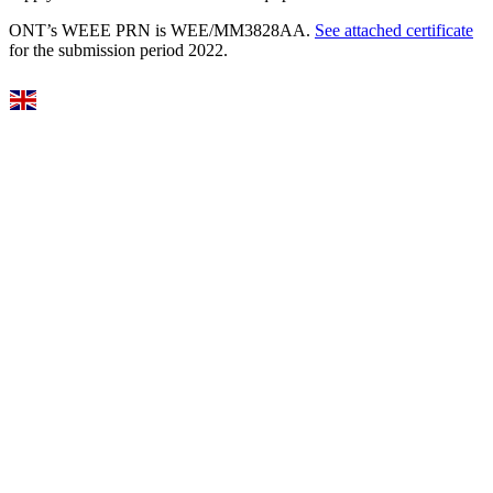
ONT’s WEEE PRN is WEE/MM3828AA.
See attached certificate
for the submission period 2022.
Select Language